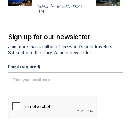
M
September 18, 2021 09:28
AM
Ma
Sign up for our newsletter
Join more than a million of the world’s best travelers.
Subscribe to the Daily Wander newsletter.
Email
(required)