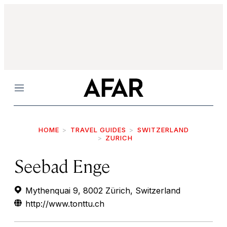
Menu
HOME
TRAVEL GUIDES
SWITZERLAND
ZURICH
Seebad Enge
Mythenquai 9, 8002 Zürich, Switzerland
http://www.tonttu.ch