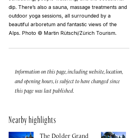
dip. There’s also a sauna, massage treatments and
outdoor yoga sessions, all surrounded by a
beautiful arboretum and fantastic views of the
Alps.
Photo © Martin Rütschi/Zürich Tourism.
Information on this page, including website, location,
and opening hours, is subject to have changed since
this page was last published.
Nearby highlights
The Dolder Grand
H