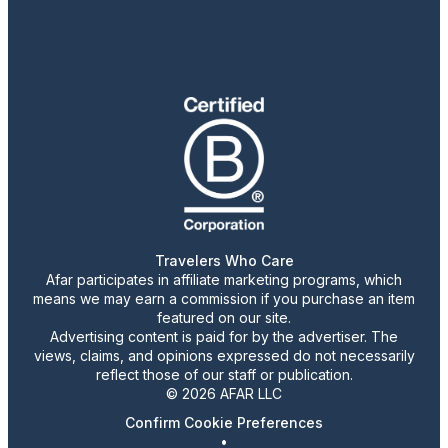
Travelers Who Care
Afar participates in affiliate marketing programs, which
means we may earn a commission if you purchase an item
featured on our site.
Advertising content is paid for by the advertiser. The
views, claims, and opinions expressed do not necessarily
reflect those of our staff or publication.
© 2026 AFAR LLC
Confirm Cookie Preferences
•