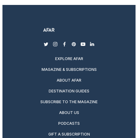
twitter
instagram
facebook
pinterest
youtube
linkedin
EXPLORE AFAR
MAGAZINE & SUBSCRIPTIONS
ABOUT AFAR
DESTINATION GUIDES
SUBSCRIBE TO THE MAGAZINE
ABOUT US
PODCASTS
GIFT A SUBSCRIPTION