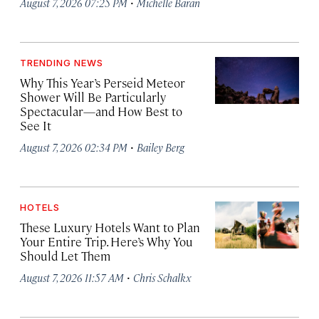
·
August 7, 2026 07:25 PM
Michelle Baran
TRENDING NEWS
Why This Year’s Perseid Meteor
Shower Will Be Particularly
Spectacular—and How Best to
See It
·
August 7, 2026 02:34 PM
Bailey Berg
HOTELS
These Luxury Hotels Want to Plan
Your Entire Trip. Here’s Why You
Should Let Them
·
August 7, 2026 11:57 AM
Chris Schalkx