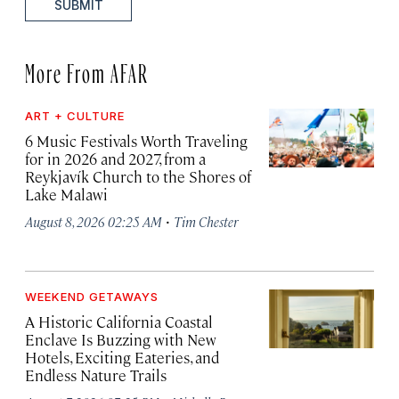
SUBMIT
More From AFAR
ART + CULTURE
6 Music Festivals Worth Traveling
for in 2026 and 2027, from a
Reykjavík Church to the Shores of
Lake Malawi
·
August 8, 2026 02:25 AM
Tim Chester
WEEKEND GETAWAYS
A Historic California Coastal
Enclave Is Buzzing with New
Hotels, Exciting Eateries, and
Endless Nature Trails