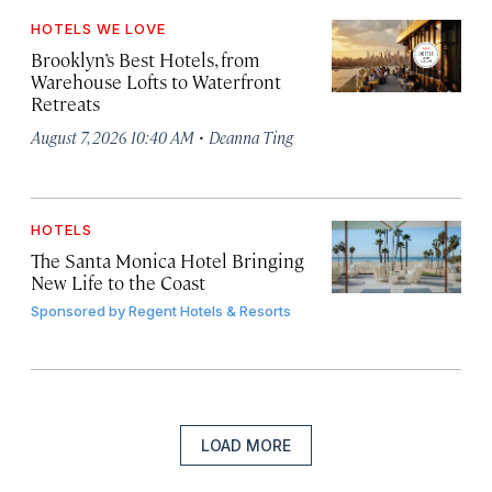
HOTELS WE LOVE
Brooklyn’s Best Hotels, from
Warehouse Lofts to Waterfront
Retreats
·
August 7, 2026 10:40 AM
Deanna Ting
HOTELS
The Santa Monica Hotel Bringing
New Life to the Coast
Sponsored by
Regent Hotels & Resorts
LOAD MORE