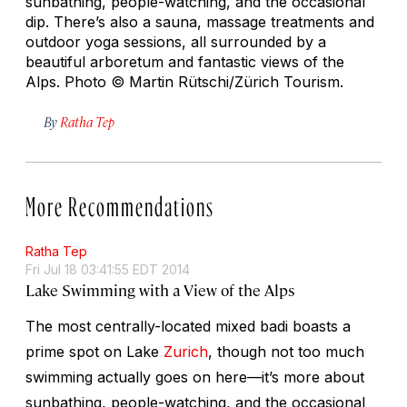
sunbathing, people-watching, and the occasional
dip. There’s also a sauna, massage treatments and
outdoor yoga sessions, all surrounded by a
beautiful arboretum and fantastic views of the
Alps.
Photo © Martin Rütschi/Zürich Tourism.
By
Ratha Tep
More Recommendations
Ratha Tep
Fri Jul 18 03:41:55 EDT 2014
Lake Swimming with a View of the Alps
The most centrally-located mixed badi boasts a
prime spot on Lake
Zurich
, though not too much
swimming actually goes on here—it’s more about
sunbathing, people-watching, and the occasional