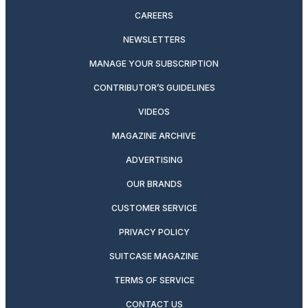
CAREERS
NEWSLETTERS
MANAGE YOUR SUBSCRIPTION
CONTRIBUTOR’S GUIDELINES
VIDEOS
MAGAZINE ARCHIVE
ADVERTISING
OUR BRANDS
CUSTOMER SERVICE
PRIVACY POLICY
SUITCASE MAGAZINE
TERMS OF SERVICE
CONTACT US