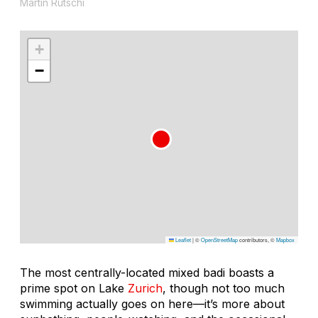
Martin Rütschi
+
−
Leaflet
|
©
OpenStreetMap
contributors, ©
Mapbox
The most centrally-located mixed badi boasts a
prime spot on Lake
Zurich
, though not too much
swimming actually goes on here—it’s more about