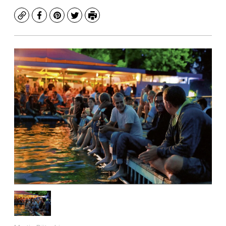
Copy
Facebook
Pinterest
Twitter
Print