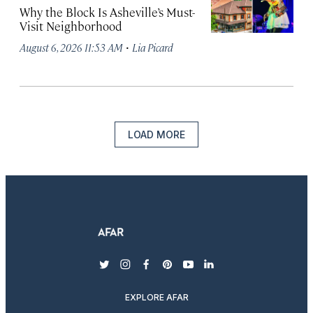
Why the Block Is Asheville’s Must-
Visit Neighborhood
·
August 6, 2026 11:53 AM
Lia Picard
LOAD MORE
twitter
instagram
facebook
pinterest
youtube
linkedin
EXPLORE AFAR