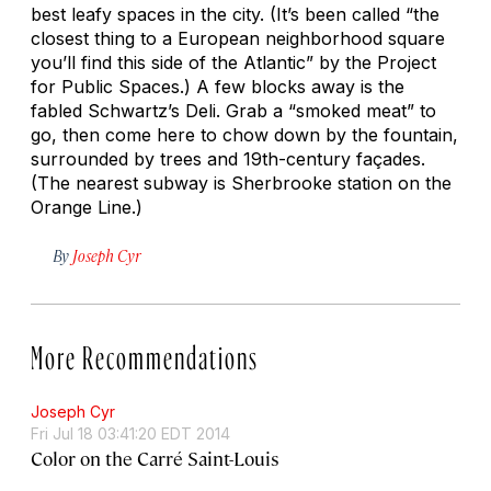
best leafy spaces in the city. (It’s been called “the
closest thing to a European neighborhood square
you’ll find this side of the Atlantic” by the Project
for Public Spaces.) A few blocks away is the
fabled Schwartz’s Deli. Grab a “smoked meat” to
go, then come here to chow down by the fountain,
surrounded by trees and 19th-century façades.
(The nearest subway is Sherbrooke station on the
Orange Line.)
By
Joseph Cyr
More Recommendations
Joseph Cyr
Fri Jul 18 03:41:20 EDT 2014
Color on the Carré Saint-Louis