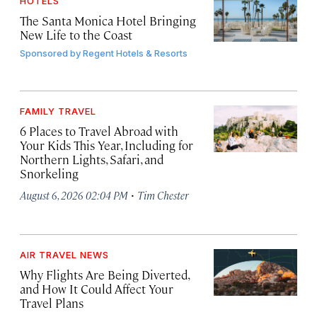
HOTELS
The Santa Monica Hotel Bringing
New Life to the Coast
Sponsored by
Regent Hotels & Resorts
FAMILY TRAVEL
6 Places to Travel Abroad with
Your Kids This Year, Including for
Northern Lights, Safari, and
Snorkeling
·
August 6, 2026 02:04 PM
Tim Chester
AIR TRAVEL NEWS
Why Flights Are Being Diverted,
and How It Could Affect Your
Travel Plans