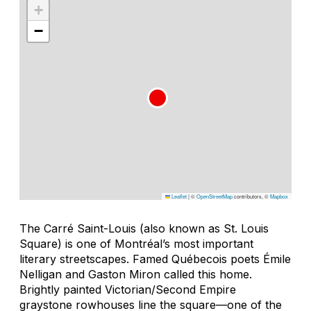
+
−
Leaflet
|
©
OpenStreetMap
contributors, ©
Mapbox
The Carré Saint-Louis (also known as St. Louis
Square) is one of Montréal’s most important
literary streetscapes. Famed Québecois poets Émile
Nelligan and Gaston Miron called this home.
Brightly painted Victorian/Second Empire
graystone rowhouses line the square—one of the