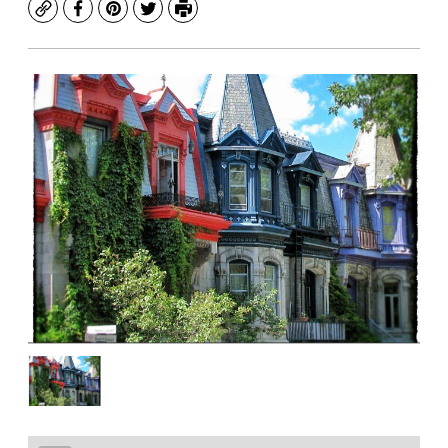
Copy
Facebook
Pinterest
Twitter
Print