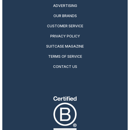
ADVERTISING
OUR BRANDS
CUSTOMER SERVICE
PRIVACY POLICY
SUITCASE MAGAZINE
TERMS OF SERVICE
CONTACT US