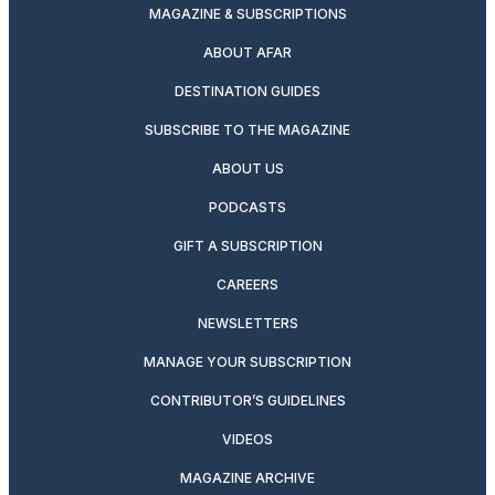
MAGAZINE & SUBSCRIPTIONS
ABOUT AFAR
DESTINATION GUIDES
SUBSCRIBE TO THE MAGAZINE
ABOUT US
PODCASTS
GIFT A SUBSCRIPTION
CAREERS
NEWSLETTERS
MANAGE YOUR SUBSCRIPTION
CONTRIBUTOR’S GUIDELINES
VIDEOS
MAGAZINE ARCHIVE