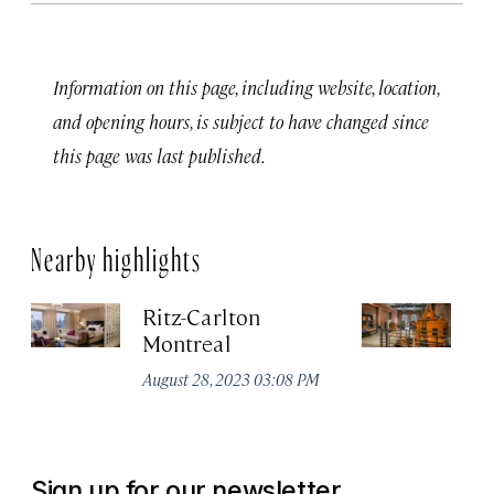
Information on this page, including website, location,
and opening hours, is subject to have changed since
this page was last published.
Nearby highlights
Ritz-Carlton
Po
Montreal
Au
August 28, 2023 03:08 PM
Sign up for our newsletter