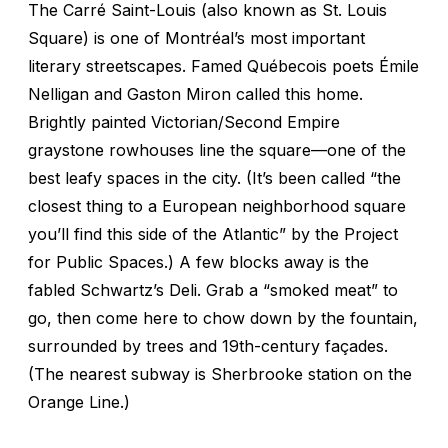
The Carré Saint-Louis (also known as St. Louis
Square) is one of Montréal’s most important
literary streetscapes. Famed Québecois poets Émile
Nelligan and Gaston Miron called this home.
Brightly painted Victorian/Second Empire
graystone rowhouses line the square—one of the
best leafy spaces in the city. (It’s been called “the
closest thing to a European neighborhood square
you’ll find this side of the Atlantic” by the Project
for Public Spaces.) A few blocks away is the
fabled Schwartz’s Deli. Grab a “smoked meat” to
go, then come here to chow down by the fountain,
surrounded by trees and 19th-century façades.
(The nearest subway is Sherbrooke station on the
Orange Line.)