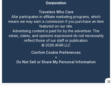
Travelers Who Care
Afar participates in affiliate marketing programs, which
means we may earn a commission if you purchase an item
featured on our site.
Advertising content is paid for by the advertiser. The
views, claims, and opinions expressed do not necessarily
reflect those of our staff or publication.
© 2026 AFAR LLC
Confirm Cookie Preferences
•
Do Not Sell or Share My Personal Information