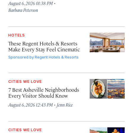
·
August 6, 2026 01:38 PM
Barbara Peterson
HOTELS
These Regent Hotels & Resorts
Make Every Stay Feel Cinematic
Sponsored by
Regent Hotels & Resorts
CITIES WE LOVE
7 Best Asheville Neighborhoods
Every Visitor Should Know
·
August 6, 2026 12:43 PM
Jenn Rice
CITIES WE LOVE