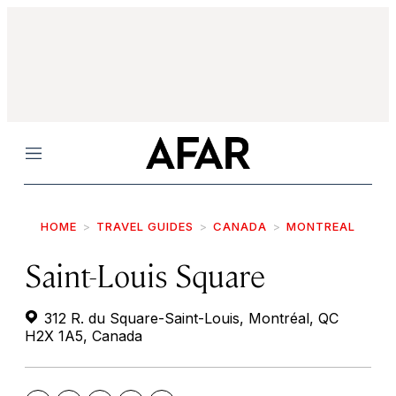
Menu
HOME
TRAVEL GUIDES
CANADA
MONTREAL
Saint-Louis Square
312 R. du Square-Saint-Louis, Montréal, QC
H2X 1A5, Canada