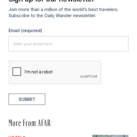
Join more than a million of the world’s best travelers.
Subscribe to the Daily Wander newsletter.
Email
(required)
SUBMIT
More From AFAR