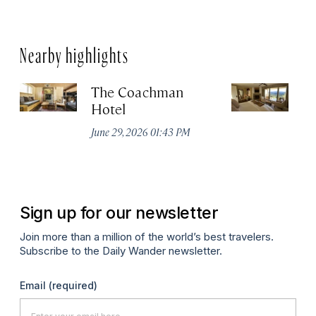
Nearby highlights
The Coachman
St
Hotel
N
De
June 29, 2026 01:43 PM
A
Sign up for our newsletter
Join more than a million of the world’s best travelers.
Subscribe to the Daily Wander newsletter.
Email
(required)