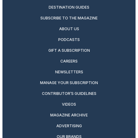
DESTINATION GUIDES
SUBSCRIBE TO THE MAGAZINE
ABOUT US
PODCASTS
GIFT A SUBSCRIPTION
CAREERS
NEWSLETTERS
MANAGE YOUR SUBSCRIPTION
CONTRIBUTOR’S GUIDELINES
VIDEOS
MAGAZINE ARCHIVE
ADVERTISING
OUR BRANDS