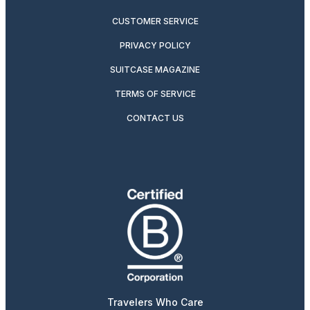
CUSTOMER SERVICE
PRIVACY POLICY
SUITCASE MAGAZINE
TERMS OF SERVICE
CONTACT US
Travelers Who Care