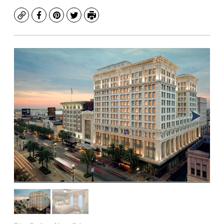
Copy
Facebook
Pinterest
Twitter
Print