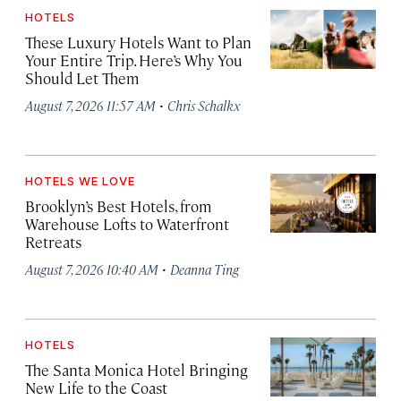
HOTELS
These Luxury Hotels Want to Plan
Your Entire Trip. Here’s Why You
Should Let Them
·
August 7, 2026 11:57 AM
Chris Schalkx
HOTELS WE LOVE
Brooklyn’s Best Hotels, from
Warehouse Lofts to Waterfront
Retreats
·
August 7, 2026 10:40 AM
Deanna Ting
HOTELS
The Santa Monica Hotel Bringing
New Life to the Coast