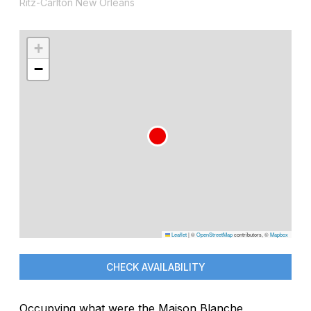
Ritz-Carlton New Orleans
+
−
Leaflet
|
©
OpenStreetMap
contributors, ©
Mapbox
CHECK AVAILABILITY
Occupying what were the Maison Blanche