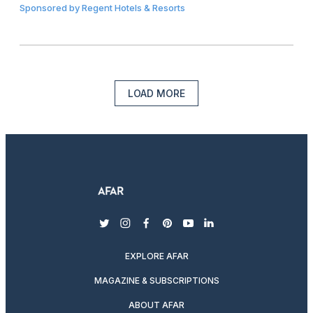
Sponsored by
Regent Hotels & Resorts
LOAD MORE
twitter
instagram
facebook
pinterest
youtube
linkedin
EXPLORE AFAR
MAGAZINE & SUBSCRIPTIONS
ABOUT AFAR