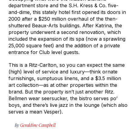
department store and the S.H. Kress & Co. five-
and-dime, this stately hotel first opened its doors in
2000 after a $250 million overhaul of the then-
shuttered Beaux-Arts buildings. After Katrina, the
property underwent a second renovation, which
included the expansion of its spa (now a sprawling
25,000 square feet) and the addition of a private
entrance for Club level guests.
This is a Ritz-Carlton, so you can expect the same
(high) level of service and luxury—think ornate
furnishings, sumptuous linens, and a $3.5 million
art collection—as at other properties within the
brand. But the property isn’t just another Ritz.
Bellmen wear seersucker, the bistro serves po’
boys, and there’s live jazz in the lounge (which also
serves a mean Vesper).
By
Geraldine Campbell