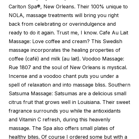
Carlton Spa®, New Orleans. Their 100% unique to
NOLA, massage treatments will bring you right
back from celebrating or overindulgence and
ready to do it again. Trust me, I know. Cafe Au Lait
Massage: Love coffee and cream? This Swedish
massage incorporates the healing properties of
coffee (café) and milk (au lait). Voodoo Massage:
Rue 1807 and the soul of New Orleans is mystical.
Incense and a voodoo chant puts you under a
spell of relaxation and into massage bliss. Southern
Satsuma Massage: Satsumas are a delicious small
citrus fruit that grows well in Louisiana. Their sweet
fragrance surrounds you while the antioxidants
and Vitamin C refresh, during this heavenly
massage. The Spa also offers small plates of
healthy bites. Of course I ordered some but with a