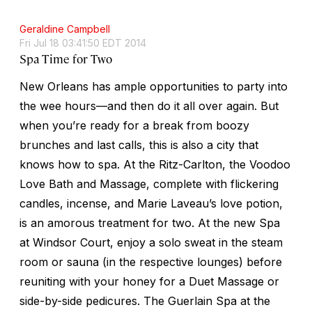
Geraldine Campbell
Fri Jul 18 03:41:50 EDT 2014
Spa Time for Two
New Orleans has ample opportunities to party into
the wee hours—and then do it all over again. But
when you’re ready for a break from boozy
brunches and last calls, this is also a city that
knows how to spa. At the Ritz-Carlton, the Voodoo
Love Bath and Massage, complete with flickering
candles, incense, and Marie Laveau’s love potion,
is an amorous treatment for two. At the new Spa
at Windsor Court, enjoy a solo sweat in the steam
room or sauna (in the respective lounges) before
reuniting with your honey for a Duet Massage or
side-by-side pedicures. The Guerlain Spa at the