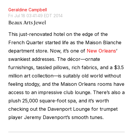
Geraldine Campbell
Fri Jul 18 03:41:49 EDT 2014
Beaux Arts Jewel
This just-renovated hotel on the edge of the
French Quarter started life as the Maison Blanche
department store. Now, it’s one of
New Orleans
’
swankiest addresses. The décor—ornate
furnishings, tassled pillows, rich fabrics, and a $3.5
million art collection—is suitably old world without
feeling stodgy, and the Maison Orleans rooms have
access to an impressive club lounge. There’s also a
plush 25,000 square-foot spa, and it’s worth
checking out the Davenport Lounge for trumpet
player Jeremy Davenport’s smooth tunes.