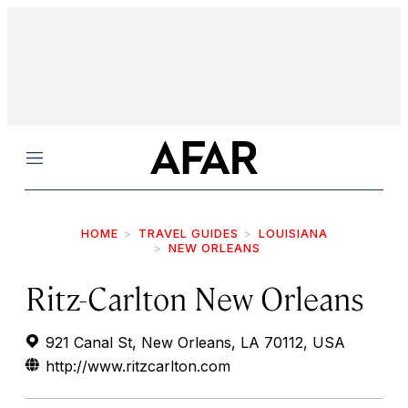
Menu
HOME
TRAVEL GUIDES
LOUISIANA
NEW ORLEANS
Ritz-Carlton New Orleans
921 Canal St, New Orleans, LA 70112, USA
http://www.ritzcarlton.com