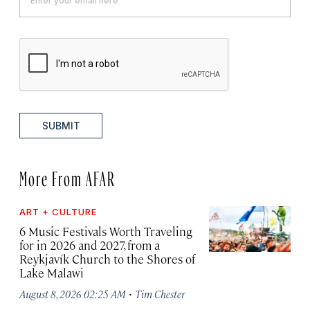
SUBMIT
More From AFAR
ART + CULTURE
6 Music Festivals Worth Traveling
for in 2026 and 2027, from a
Reykjavík Church to the Shores of
Lake Malawi
·
August 8, 2026 02:25 AM
Tim Chester