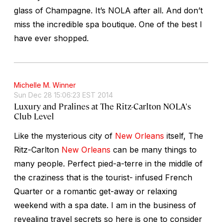
glass of Champagne. It’s NOLA after all. And don’t
miss the incredible spa boutique. One of the best I
have ever shopped.
Michelle M. Winner
Sun Dec 28 15:06:23 EST 2014
Luxury and Pralines at The Ritz-Carlton NOLA's
Club Level
Like the mysterious city of
New Orleans
itself, The
Ritz-Carlton
New Orleans
can be many things to
many people. Perfect pied-a-terre in the middle of
the craziness that is the tourist- infused French
Quarter or a romantic get-away or relaxing
weekend with a spa date. I am in the business of
revealing travel secrets so here is one to consider