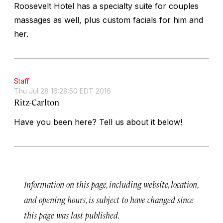
Roosevelt Hotel has a specialty suite for couples
massages as well, plus custom facials for him and
her.
Staff
Thu Jul 28 16:28:50 EDT 2016
Ritz-Carlton
Have you been here? Tell us about it below!
Information on this page, including website, location,
and opening hours, is subject to have changed since
this page was last published.