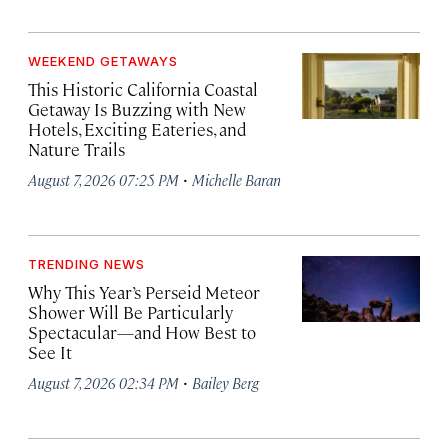
WEEKEND GETAWAYS
This Historic California Coastal
Getaway Is Buzzing with New
Hotels, Exciting Eateries, and
Nature Trails
·
August 7, 2026 07:25 PM
Michelle Baran
TRENDING NEWS
Why This Year’s Perseid Meteor
Shower Will Be Particularly
Spectacular—and How Best to
See It
·
August 7, 2026 02:34 PM
Bailey Berg