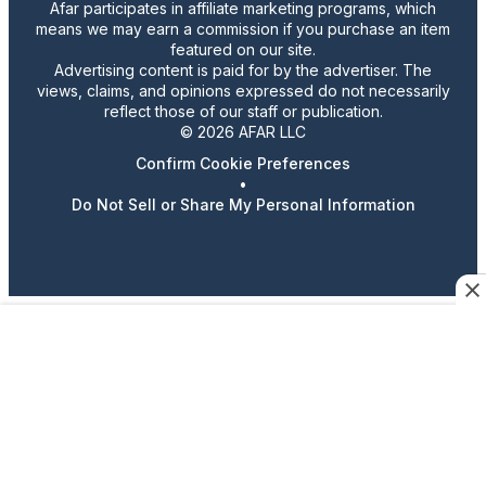
Afar participates in affiliate marketing programs, which
means we may earn a commission if you purchase an item
featured on our site.
Advertising content is paid for by the advertiser. The
views, claims, and opinions expressed do not necessarily
reflect those of our staff or publication.
© 2026 AFAR LLC
Confirm Cookie Preferences
•
Do Not Sell or Share My Personal Information