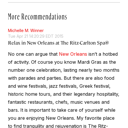
More Recommendations
Michelle M. Winner
Tue Apr 21 14:20:29 EDT 2015
Relax in New Orleans at The Ritz-Carlton Spa®
No one can argue that
New Orleans
isn’t a hotbed
of activity. Of course you know Mardi Gras as the
number one celebration, lasting nearly two months
with parades and parties. But there are also food
and wine festivals, jazz festivals, Greek festival,
historic home tours, and their legendary hospitality,
fantastic restaurants, chefs, music venues and
bars. It is important to take care of yourself while
you are enjoying New Orleans. My favorite place
to find tranquility and rejuvenation is The Ritz-