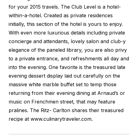
for your 2015 travels. The Club Level is a hotel-
within-a-hotel. Created as private residences
initially, this section of the hotel is yours to enjoy.
With even more luxurious details including private
concierge and attendants, lovely salon and club-y
elegance of the paneled library, you are also privy
to a private entrance, and refreshments all day and
into the evening. One favorite is the treasured late
evening dessert display laid out carefully on the
massive white marble buffet set to temp those
returning from their evening dining at Arnaud’s or
music on Frenchmen street, that may feature
pralines. The Ritz- Carlton shares their treasured
recipe at www.culinarytraveler.com.