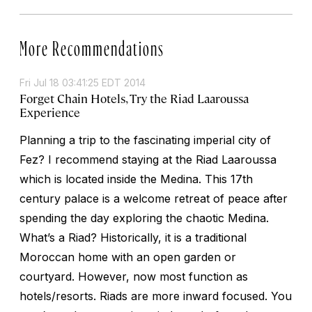
More Recommendations
Fri Jul 18 03:41:25 EDT 2014
Forget Chain Hotels, Try the Riad Laaroussa
Experience
Planning a trip to the fascinating imperial city of
Fez? I recommend staying at the Riad Laaroussa
which is located inside the Medina. This 17th
century palace is a welcome retreat of peace after
spending the day exploring the chaotic Medina.
What’s a Riad? Historically, it is a traditional
Moroccan home with an open garden or
courtyard. However, now most function as
hotels/resorts. Riads are more inward focused. You