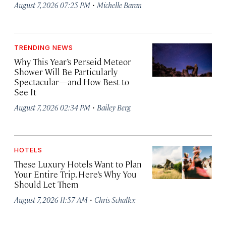
·
August 7, 2026 07:25 PM
Michelle Baran
TRENDING NEWS
Why This Year’s Perseid Meteor
Shower Will Be Particularly
Spectacular—and How Best to
See It
·
August 7, 2026 02:34 PM
Bailey Berg
HOTELS
These Luxury Hotels Want to Plan
Your Entire Trip. Here’s Why You
Should Let Them
·
August 7, 2026 11:57 AM
Chris Schalkx