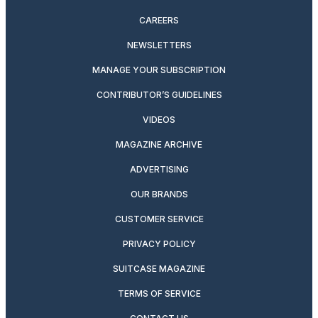
CAREERS
NEWSLETTERS
MANAGE YOUR SUBSCRIPTION
CONTRIBUTOR’S GUIDELINES
VIDEOS
MAGAZINE ARCHIVE
ADVERTISING
OUR BRANDS
CUSTOMER SERVICE
PRIVACY POLICY
SUITCASE MAGAZINE
TERMS OF SERVICE