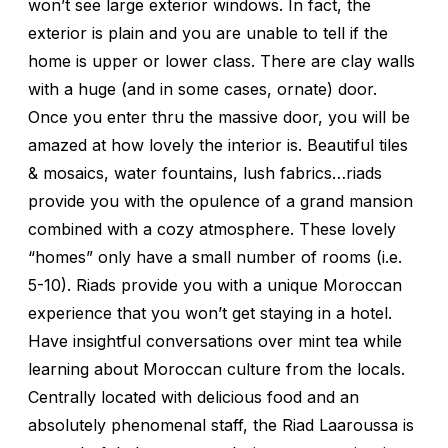
won’t see large exterior windows. In fact, the
exterior is plain and you are unable to tell if the
home is upper or lower class. There are clay walls
with a huge (and in some cases, ornate) door.
Once you enter thru the massive door, you will be
amazed at how lovely the interior is. Beautiful tiles
& mosaics, water fountains, lush fabrics…riads
provide you with the opulence of a grand mansion
combined with a cozy atmosphere. These lovely
“homes” only have a small number of rooms (i.e.
5-10). Riads provide you with a unique Moroccan
experience that you won’t get staying in a hotel.
Have insightful conversations over mint tea while
learning about Moroccan culture from the locals.
Centrally located with delicious food and an
absolutely phenomenal staff, the Riad Laaroussa is