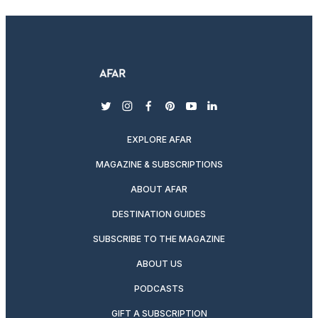
twitter
instagram
facebook
pinterest
youtube
linkedin
EXPLORE AFAR
MAGAZINE & SUBSCRIPTIONS
ABOUT AFAR
DESTINATION GUIDES
SUBSCRIBE TO THE MAGAZINE
ABOUT US
PODCASTS
GIFT A SUBSCRIPTION