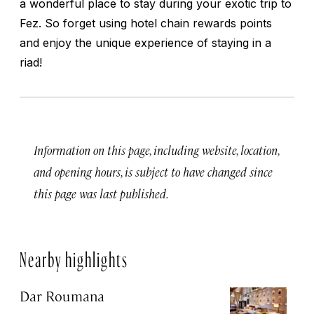
a wonderful place to stay during your exotic trip to
Fez. So forget using hotel chain rewards points
and enjoy the unique experience of staying in a
riad!
Information on this page, including website, location,
and opening hours, is subject to have changed since
this page was last published.
Nearby highlights
Dar Roumana
K