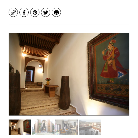
Copy
Facebook
Pinterest
Twitter
Print