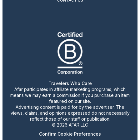
CONTACT US
Travelers Who Care
Afar participates in affiliate marketing programs, which
means we may earn a commission if you purchase an item
featured on our site.
Advertising content is paid for by the advertiser. The
views, claims, and opinions expressed do not necessarily
reflect those of our staff or publication.
© 2026 AFAR LLC
Confirm Cookie Preferences
•