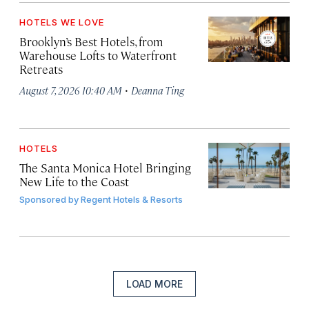
HOTELS WE LOVE
Brooklyn’s Best Hotels, from
Warehouse Lofts to Waterfront
Retreats
·
August 7, 2026 10:40 AM
Deanna Ting
HOTELS
The Santa Monica Hotel Bringing
New Life to the Coast
Sponsored by
Regent Hotels & Resorts
LOAD MORE