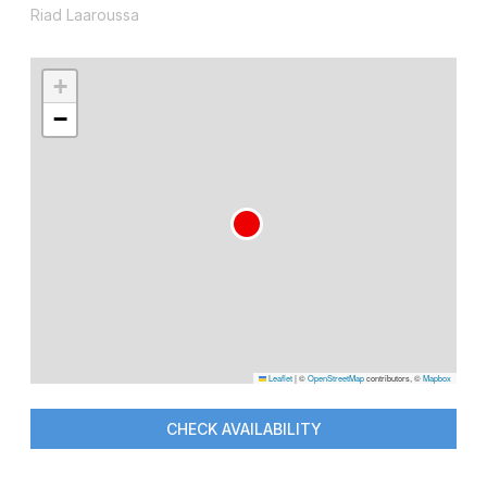
Riad Laaroussa
+
−
Leaflet
|
©
OpenStreetMap
contributors, ©
Mapbox
CHECK AVAILABILITY