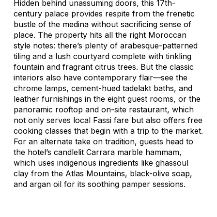
Hidden behind unassuming doors, this 17th-
century palace provides respite from the frenetic
bustle of the medina without sacrificing sense of
place. The property hits all the right Moroccan
style notes: there’s plenty of arabesque-patterned
tiling and a lush courtyard complete with tinkling
fountain and fragrant citrus trees. But the classic
interiors also have contemporary flair—see the
chrome lamps, cement-hued tadelakt baths, and
leather furnishings in the eight guest rooms, or the
panoramic rooftop and on-site restaurant, which
not only serves local Fassi fare but also offers free
cooking classes that begin with a trip to the market.
For an alternate take on tradition, guests head to
the hotel’s candlelit Carrara marble hammam,
which uses indigenous ingredients like ghassoul
clay from the Atlas Mountains, black-olive soap,
and argan oil for its soothing pamper sessions.