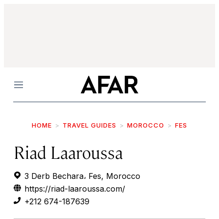
Menu
HOME
TRAVEL GUIDES
MOROCCO
FES
Riad Laaroussa
3 Derb Bechara، Fes, Morocco
https://riad-laaroussa.com/
+212 674-187639