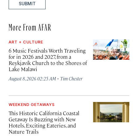
SUBMIT
More From AFAR
ART + CULTURE
6 Music Festivals Worth Traveling
for in 2026 and 2027, from a
Reykjavík Church to the Shores of
Lake Malawi
·
August 8, 2026 02:25 AM
Tim Chester
WEEKEND GETAWAYS
This Historic California Coastal
Getaway Is Buzzing with New
Hotels, Exciting Eateries, and
Nature Trails