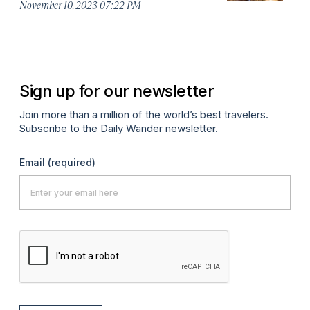
November 10, 2023 07:22 PM
Oc
Sign up for our newsletter
Join more than a million of the world’s best travelers.
Subscribe to the Daily Wander newsletter.
Email
(required)