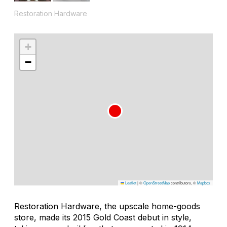
Restoration Hardware
+
−
Leaflet
|
©
OpenStreetMap
contributors, ©
Mapbox
Restoration Hardware, the upscale home-goods
store, made its 2015 Gold Coast debut in style,