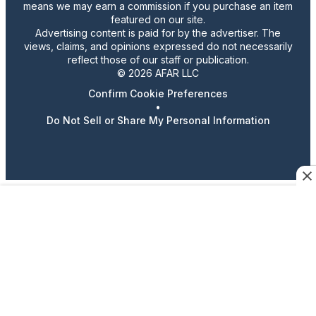
means we may earn a commission if you purchase an item
featured on our site.
Advertising content is paid for by the advertiser. The
views, claims, and opinions expressed do not necessarily
reflect those of our staff or publication.
© 2026 AFAR LLC
Confirm Cookie Preferences
•
Do Not Sell or Share My Personal Information