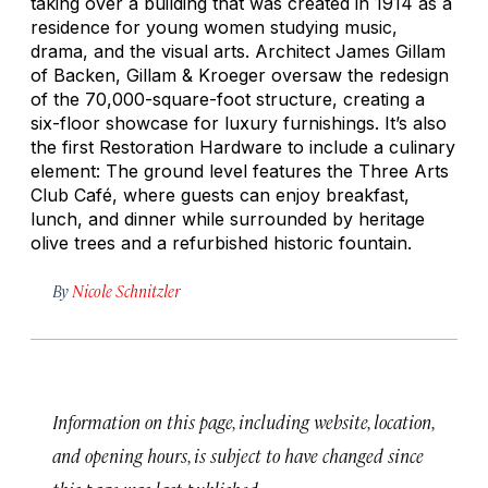
taking over a building that was created in 1914 as a
residence for young women studying music,
drama, and the visual arts. Architect James Gillam
of Backen, Gillam & Kroeger oversaw the redesign
of the 70,000-square-foot structure, creating a
six-floor showcase for luxury furnishings. It’s also
the first Restoration Hardware to include a culinary
element: The ground level features the Three Arts
Club Café, where guests can enjoy breakfast,
lunch, and dinner while surrounded by heritage
olive trees and a refurbished historic fountain.
By
Nicole Schnitzler
Information on this page, including website, location,
and opening hours, is subject to have changed since