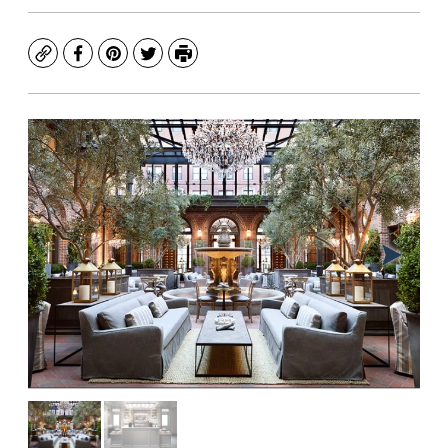
Copy
Facebook
Pinterest
Twitter
Print