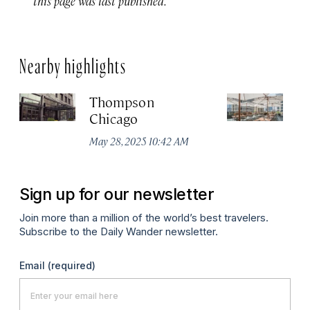
this page was last published.
Nearby highlights
Thompson
Pa
Chicago
C
May 28, 2025 10:42 AM
Aug
Sign up for our newsletter
Join more than a million of the world’s best travelers.
Subscribe to the Daily Wander newsletter.
Email
(required)