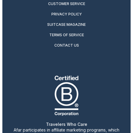
CUSTOMER SERVICE
PRIVACY POLICY
SUITCASE MAGAZINE
TERMS OF SERVICE
CONTACT US
Travelers Who Care
Afar participates in affiliate marketing programs, which