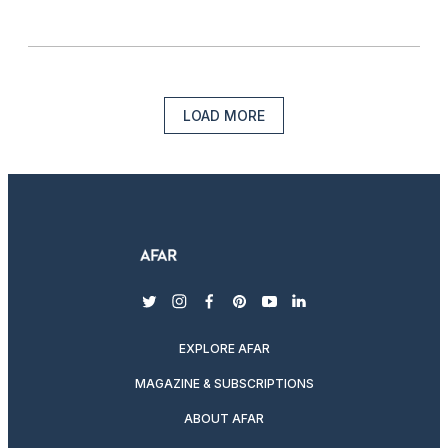
LOAD MORE
twitter
instagram
facebook
pinterest
youtube
linkedin
EXPLORE AFAR
MAGAZINE & SUBSCRIPTIONS
ABOUT AFAR