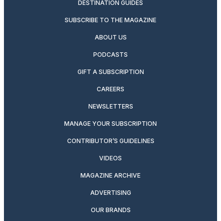
DESTINATION GUIDES
SUBSCRIBE TO THE MAGAZINE
ABOUT US
PODCASTS
GIFT A SUBSCRIPTION
CAREERS
NEWSLETTERS
MANAGE YOUR SUBSCRIPTION
CONTRIBUTOR’S GUIDELINES
VIDEOS
MAGAZINE ARCHIVE
ADVERTISING
OUR BRANDS