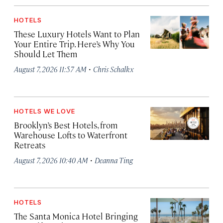
HOTELS
These Luxury Hotels Want to Plan
Your Entire Trip. Here’s Why You
Should Let Them
·
August 7, 2026 11:57 AM
Chris Schalkx
HOTELS WE LOVE
Brooklyn’s Best Hotels, from
Warehouse Lofts to Waterfront
Retreats
·
August 7, 2026 10:40 AM
Deanna Ting
HOTELS
The Santa Monica Hotel Bringing