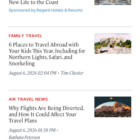
New Life to the Coast
Sponsored by
Regent Hotels & Resorts
FAMILY TRAVEL
6 Places to Travel Abroad with
Your Kids This Year, Including for
Northern Lights, Safari, and
Snorkeling
·
August 6, 2026 02:04 PM
Tim Chester
AIR TRAVEL NEWS
Why Flights Are Being Diverted,
and How It Could Affect Your
Travel Plans
·
August 6, 2026 01:38 PM
Barbara Peterson