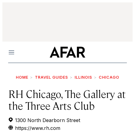
Menu
HOME
TRAVEL GUIDES
ILLINOIS
CHICAGO
RH Chicago, The Gallery at
the Three Arts Club
1300 North Dearborn Street
https://www.rh.com