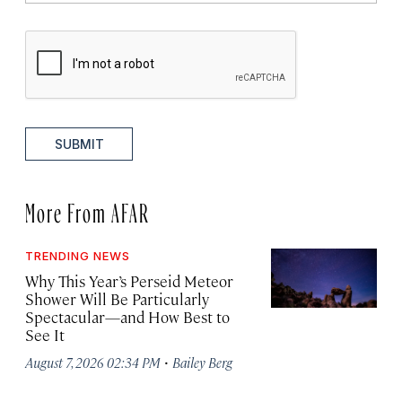
SUBMIT
More From AFAR
TRENDING NEWS
Why This Year’s Perseid Meteor
Shower Will Be Particularly
Spectacular—and How Best to
See It
·
August 7, 2026 02:34 PM
Bailey Berg