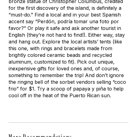
bronze statue of Christopher Columbus, credited
for the first discovery of the island, is definitely a
“must-do.” Find a local and in your best Spanish
accent say “Perdón, podría tomar una foto por
favor?” Or play it safe and ask another tourist in
English (they’re not hard to find!). Either way, stay
and hang out. Explore the local artists’ tents (like
this one, with rings and bracelets made from
brightly colored ceramic beads and recycled
aluminum, customized to fit). Pick out unique,
inexpensive gifts for loved ones and, of course,
something to remember the trip! And don’t ignore
the ringing bell of the sorbet vendors selling “coco
frio” for $1. Try a scoop of papaya y piña to help
cool off in the heat of the Puerto Rican sun.
More Recommendations