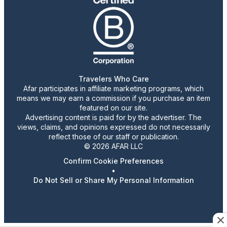
Travelers Who Care
Afar participates in affiliate marketing programs, which
means we may earn a commission if you purchase an item
featured on our site.
Advertising content is paid for by the advertiser. The
views, claims, and opinions expressed do not necessarily
reflect those of our staff or publication.
© 2026 AFAR LLC
Confirm Cookie Preferences
•
Do Not Sell or Share My Personal Information