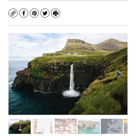
Copy
Facebook
Pinterest
Twitter
Print