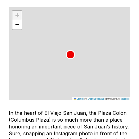
+
−
Leaflet
|
©
OpenStreetMap
contributors, ©
Mapbox
In the heart of El Viejo San Juan, the Plaza Colón
(Columbus Plaza) is so much more than a place
honoring an important piece of San Juan’s history.
Sure, snapping an Instagram photo in front of the