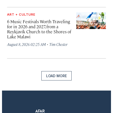
ART + CULTURE
6 Music Festivals Worth Traveling
for in 2026 and 2027, from a
Reykjavík Church to the Shores of
Lake Malawi
·
August 8, 2026 02:25 AM
Tim Chester
LOAD MORE