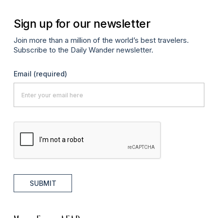
Sign up for our newsletter
Join more than a million of the world’s best travelers.
Subscribe to the Daily Wander newsletter.
Email
(required)
SUBMIT