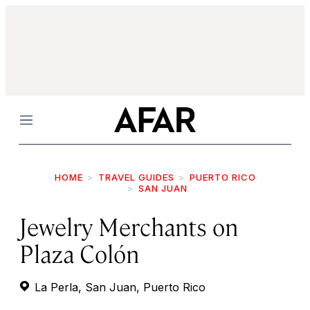
Menu
HOME
TRAVEL GUIDES
PUERTO RICO
SAN JUAN
Jewelry Merchants on
Plaza Colón
La Perla, San Juan, Puerto Rico