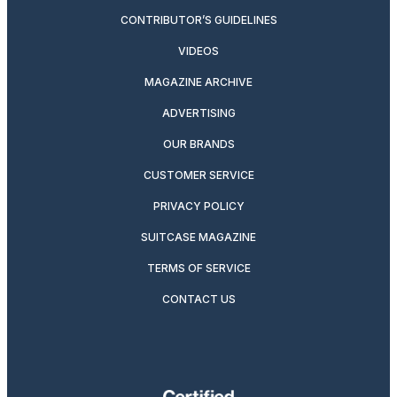
CONTRIBUTOR’S GUIDELINES
VIDEOS
MAGAZINE ARCHIVE
ADVERTISING
OUR BRANDS
CUSTOMER SERVICE
PRIVACY POLICY
SUITCASE MAGAZINE
TERMS OF SERVICE
CONTACT US