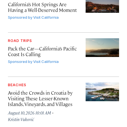
California’s Hot Springs Are
Having a Well-Deserved Moment
Sponsored by
Visit California
ROAD TRIPS
Pack the Car—California’s Pacific
Coast Is Calling
Sponsored by
Visit California
BEACHES
Avoid the Crowds in Croatia by
Visiting These Lesser-Known
Islands, Vineyards, and Villages
·
August 10, 2026 10:01 AM
Kristin Vuković