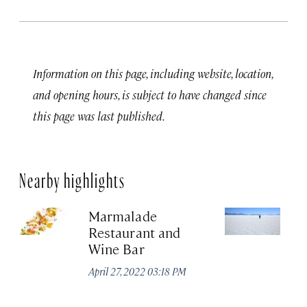
Information on this page, including website, location,
and opening hours, is subject to have changed since
this page was last published.
Nearby highlights
Marmalade
Sa
Restaurant and
Fl
Wine Bar
Jun
April 27, 2022 03:18 PM