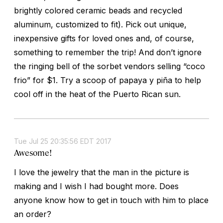
brightly colored ceramic beads and recycled
aluminum, customized to fit). Pick out unique,
inexpensive gifts for loved ones and, of course,
something to remember the trip! And don’t ignore
the ringing bell of the sorbet vendors selling “coco
frio” for $1. Try a scoop of papaya y piña to help
cool off in the heat of the Puerto Rican sun.
Tue Jul 25 20:35:56 EDT 2017
Awesome!
I love the jewelry that the man in the picture is
making and I wish I had bought more. Does
anyone know how to get in touch with him to place
an order?