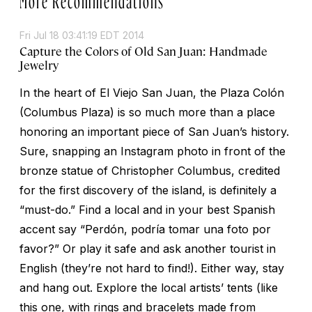
Fri Jul 18 03:41:19 EDT 2014
Capture the Colors of Old San Juan: Handmade
Jewelry
In the heart of El Viejo San Juan, the Plaza Colón
(Columbus Plaza) is so much more than a place
honoring an important piece of San Juan’s history.
Sure, snapping an Instagram photo in front of the
bronze statue of Christopher Columbus, credited
for the first discovery of the island, is definitely a
“must-do.” Find a local and in your best Spanish
accent say “Perdón, podría tomar una foto por
favor?” Or play it safe and ask another tourist in
English (they’re not hard to find!). Either way, stay
and hang out. Explore the local artists’ tents (like
this one, with rings and bracelets made from