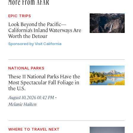
More From AFAR
EPIC TRIPS
Look Beyond the Pacific—
California’s Inland Waterways Are
Worth the Detour
Sponsored by
Visit California
NATIONAL PARKS
These 11 National Parks Have the
Most Spectacular Fall Foliage in
the U.S.
·
August 10, 2026 01:42 PM
Melanie Haiken
WHERE TO TRAVEL NEXT