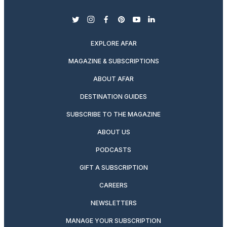
twitter
instagram
facebook
pinterest
youtube
linkedin
EXPLORE AFAR
MAGAZINE & SUBSCRIPTIONS
ABOUT AFAR
DESTINATION GUIDES
SUBSCRIBE TO THE MAGAZINE
ABOUT US
PODCASTS
GIFT A SUBSCRIPTION
CAREERS
NEWSLETTERS
MANAGE YOUR SUBSCRIPTION