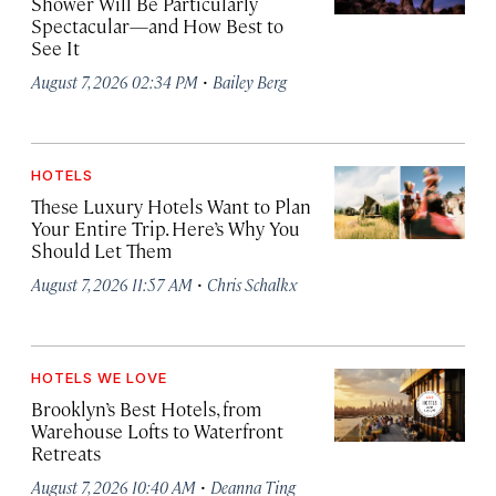
Shower Will Be Particularly
Spectacular—and How Best to
See It
·
August 7, 2026 02:34 PM
Bailey Berg
HOTELS
These Luxury Hotels Want to Plan
Your Entire Trip. Here’s Why You
Should Let Them
·
August 7, 2026 11:57 AM
Chris Schalkx
HOTELS WE LOVE
Brooklyn’s Best Hotels, from
Warehouse Lofts to Waterfront
Retreats
·
August 7, 2026 10:40 AM
Deanna Ting