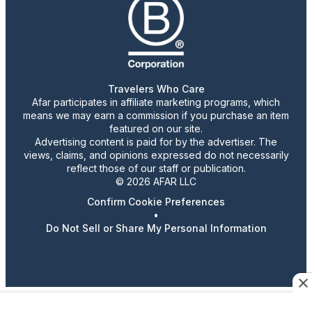
Travelers Who Care
Afar participates in affiliate marketing programs, which
means we may earn a commission if you purchase an item
featured on our site.
Advertising content is paid for by the advertiser. The
views, claims, and opinions expressed do not necessarily
reflect those of our staff or publication.
© 2026 AFAR LLC
Confirm Cookie Preferences
•
Do Not Sell or Share My Personal Information