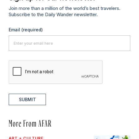
Join more than a million of the world’s best travelers.
Subscribe to the Daily Wander newsletter.
Email
(required)
SUBMIT
More From AFAR
ART + CULTURE