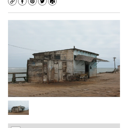
Copy
Facebook
Pinterest
Twitter
Print