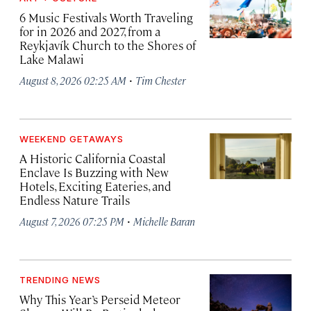
6 Music Festivals Worth Traveling
for in 2026 and 2027, from a
Reykjavík Church to the Shores of
Lake Malawi
·
August 8, 2026 02:25 AM
Tim Chester
WEEKEND GETAWAYS
A Historic California Coastal
Enclave Is Buzzing with New
Hotels, Exciting Eateries, and
Endless Nature Trails
·
August 7, 2026 07:25 PM
Michelle Baran
TRENDING NEWS
Why This Year’s Perseid Meteor