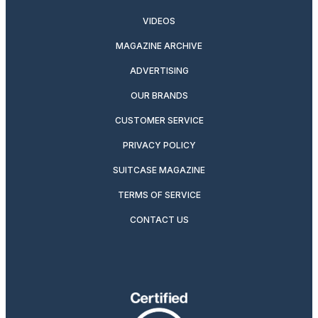
VIDEOS
MAGAZINE ARCHIVE
ADVERTISING
OUR BRANDS
CUSTOMER SERVICE
PRIVACY POLICY
SUITCASE MAGAZINE
TERMS OF SERVICE
CONTACT US