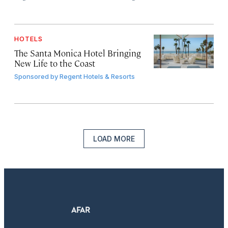
HOTELS
The Santa Monica Hotel Bringing
New Life to the Coast
Sponsored by
Regent Hotels & Resorts
LOAD MORE