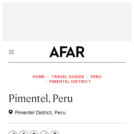
Menu
HOME
TRAVEL GUIDES
PERU
PIMENTEL DISTRICT
Pimentel, Peru
Pimentel District, Peru