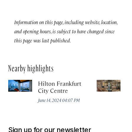
Information on this page, including website, location,
and opening hours, is subject to have changed since
this page was last published.
Nearby highlights
Hilton Frankfurt
H
City Centre
Ci
June 14, 2024 04:07 PM
Ju
Sign up for our newsletter