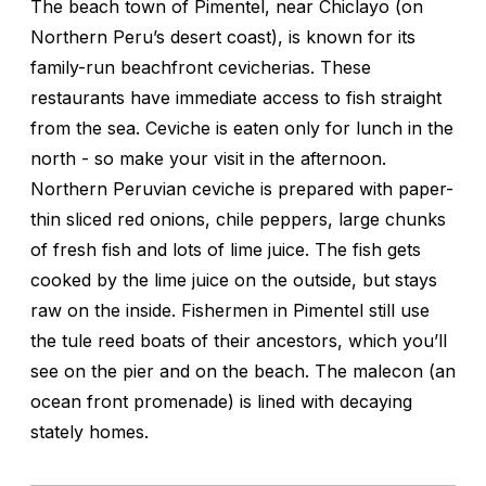
The beach town of Pimentel, near Chiclayo (on
Northern Peru’s desert coast), is known for its
family-run beachfront cevicherias. These
restaurants have immediate access to fish straight
from the sea. Ceviche is eaten only for lunch in the
north - so make your visit in the afternoon.
Northern Peruvian ceviche is prepared with paper-
thin sliced red onions, chile peppers, large chunks
of fresh fish and lots of lime juice. The fish gets
cooked by the lime juice on the outside, but stays
raw on the inside. Fishermen in Pimentel still use
the tule reed boats of their ancestors, which you’ll
see on the pier and on the beach. The malecon (an
ocean front promenade) is lined with decaying
stately homes.