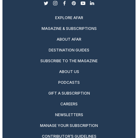
twitter
instagram
facebook
pinterest
youtube
linkedin
EXPLORE AFAR
MAGAZINE & SUBSCRIPTIONS
ABOUT AFAR
DESTINATION GUIDES
SUBSCRIBE TO THE MAGAZINE
ABOUT US
PODCASTS
GIFT A SUBSCRIPTION
CAREERS
NEWSLETTERS
MANAGE YOUR SUBSCRIPTION
CONTRIBUTOR’S GUIDELINES