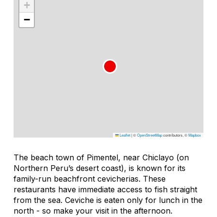
+
−
Leaflet
|
©
OpenStreetMap
contributors, ©
Mapbox
The beach town of Pimentel, near Chiclayo (on
Northern Peru’s desert coast), is known for its
family-run beachfront cevicherias. These
restaurants have immediate access to fish straight
from the sea. Ceviche is eaten only for lunch in the
north - so make your visit in the afternoon.