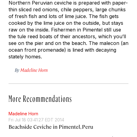
Northern Peruvian ceviche is prepared with paper-
thin sliced red onions, chile peppers, large chunks
of fresh fish and lots of lime juice. The fish gets
cooked by the lime juice on the outside, but stays
raw on the inside. Fishermen in Pimentel still use
the tule reed boats of their ancestors, which you’ll
see on the pier and on the beach. The malecon (an
ocean front promenade) is lined with decaying
stately homes.
By
Madeline Horn
More Recommendations
Madeline Horn
Fri Jul 18 03:41:27 EDT 2014
Beachside Ceviche in Pimentel, Peru