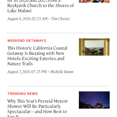
for in 2026 and 2027, from a
Reykjavík Church to the Shores of
Lake Malawi
·
August 8, 2026 02:25 AM
Tim Chester
WEEKEND GETAWAYS
This Historic California Coastal
Getaway Is Buzzing with New
Hotels, Exciting Eateries, and
Nature Trails
·
August 7, 2026 07:25 PM
Michelle Baran
TRENDING NEWS
Why This Year’s Perseid Meteor
Shower Will Be Particularly
Spectacular—and How Best to
See It