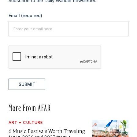
Subscribe to the Daily Wander newsletter.
Email
(required)
SUBMIT
More From AFAR
ART + CULTURE
6 Music Festivals Worth Traveling