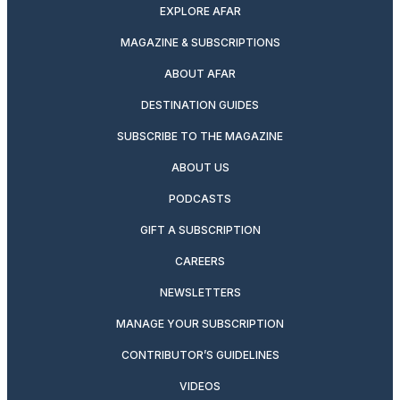
EXPLORE AFAR
MAGAZINE & SUBSCRIPTIONS
ABOUT AFAR
DESTINATION GUIDES
SUBSCRIBE TO THE MAGAZINE
ABOUT US
PODCASTS
GIFT A SUBSCRIPTION
CAREERS
NEWSLETTERS
MANAGE YOUR SUBSCRIPTION
CONTRIBUTOR’S GUIDELINES
VIDEOS