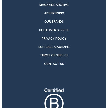
MAGAZINE ARCHIVE
ADVERTISING
OUR BRANDS
CUSTOMER SERVICE
PRIVACY POLICY
SUITCASE MAGAZINE
TERMS OF SERVICE
CONTACT US