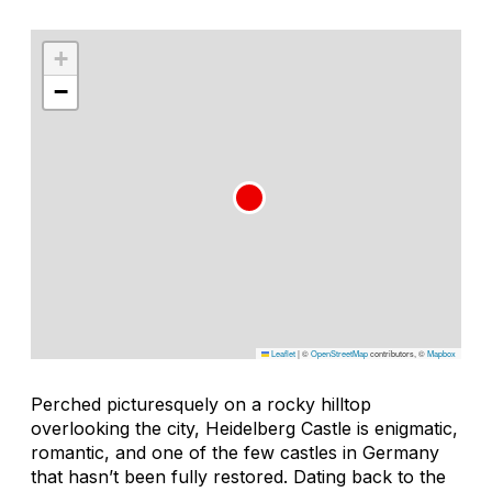
+
−
Leaflet
|
©
OpenStreetMap
contributors, ©
Mapbox
Perched picturesquely on a rocky hilltop
overlooking the city, Heidelberg Castle is enigmatic,
romantic, and one of the few castles in Germany
that hasn’t been fully restored. Dating back to the