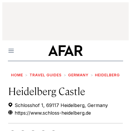
Menu
HOME
TRAVEL GUIDES
GERMANY
HEIDELBERG
Heidelberg Castle
Schlosshof 1, 69117 Heidelberg, Germany
https://www.schloss-heidelberg.de