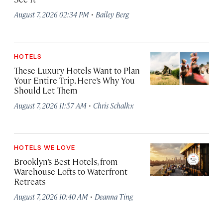
·
August 7, 2026 02:34 PM
Bailey Berg
HOTELS
These Luxury Hotels Want to Plan
Your Entire Trip. Here’s Why You
Should Let Them
·
August 7, 2026 11:57 AM
Chris Schalkx
HOTELS WE LOVE
Brooklyn’s Best Hotels, from
Warehouse Lofts to Waterfront
Retreats
·
August 7, 2026 10:40 AM
Deanna Ting