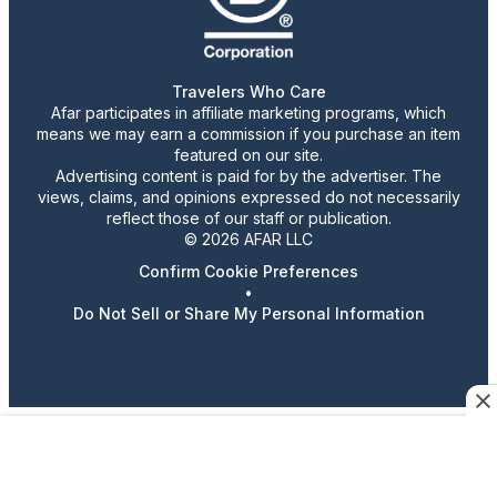
Travelers Who Care
Afar participates in affiliate marketing programs, which
means we may earn a commission if you purchase an item
featured on our site.
Advertising content is paid for by the advertiser. The
views, claims, and opinions expressed do not necessarily
reflect those of our staff or publication.
© 2026 AFAR LLC
Confirm Cookie Preferences
•
Do Not Sell or Share My Personal Information