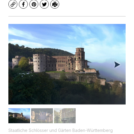
Copy
Facebook
Pinterest
Twitter
Print
Staatliche Schlösser und Gärten Baden-Württemberg