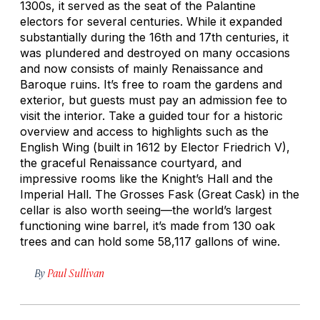
1300s, it served as the seat of the Palantine
electors for several centuries. While it expanded
substantially during the 16th and 17th centuries, it
was plundered and destroyed on many occasions
and now consists of mainly Renaissance and
Baroque ruins. It’s free to roam the gardens and
exterior, but guests must pay an admission fee to
visit the interior. Take a guided tour for a historic
overview and access to highlights such as the
English Wing (built in 1612 by Elector Friedrich V),
the graceful Renaissance courtyard, and
impressive rooms like the Knight’s Hall and the
Imperial Hall. The Grosses Fask (Great Cask) in the
cellar is also worth seeing—the world’s largest
functioning wine barrel, it’s made from 130 oak
trees and can hold some 58,117 gallons of wine.
By
Paul Sullivan