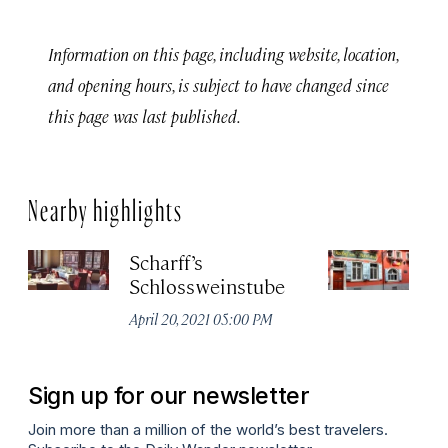
Information on this page, including website, location,
and opening hours, is subject to have changed since
this page was last published.
Nearby highlights
Scharff’s
Z
Schlossweinstube
Apr
April 20, 2021 05:00 PM
Sign up for our newsletter
Join more than a million of the world’s best travelers.