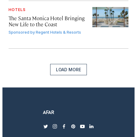
HOTELS
The Santa Monica Hotel Bringing
New Life to the Coast
Sponsored by
Regent Hotels & Resorts
LOAD MORE
twitter
instagram
facebook
pinterest
youtube
linkedin