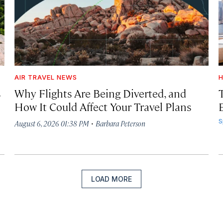
AIR TRAVEL NEWS
H
s
Why Flights Are Being Diverted, and
How It Could Affect Your Travel Plans
·
S
August 6, 2026 01:38 PM
Barbara Peterson
LOAD MORE