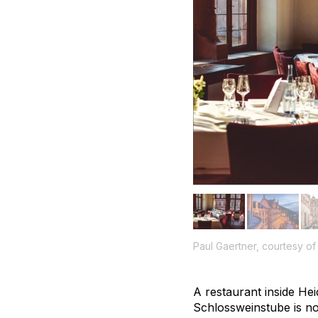
Paul Gaertner, courtesy o
A restaurant inside He
Schlossweinstube is not