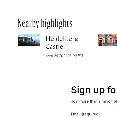
Nearby highlights
Heidelberg
Castle
April 20, 2021 05:00 PM
Sign up fo
Join more than a million o
Email
(required)