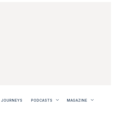
JOURNEYS
PODCASTS
MAGAZINE