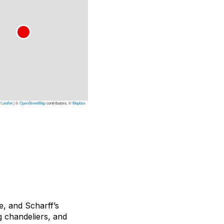
Leaflet
|
©
OpenStreetMap
contributors, ©
Mapbox
e, and Scharff’s
g chandeliers, and