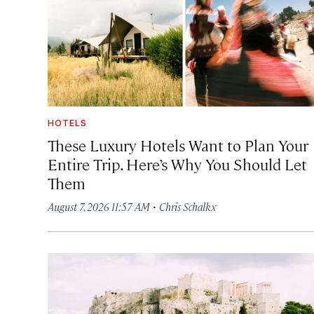
HOTELS
These Luxury Hotels Want to Plan Your
Entire Trip. Here’s Why You Should Let
Them
·
August 7, 2026 11:57 AM
Chris Schalkx