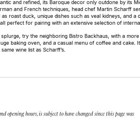
omantic and refined, its Baroque decor only outdone by its Mi
rman and French techniques, head chef Martin Scharff serve
l as roast duck, unique dishes such as veal kidneys, and a
ll perfect for pairing with an extensive selection of interna
o splurge, try the neighboring Bistro Backhaus, with a more 
huge baking oven, and a casual menu of coffee and cake. It
same wine list as Scharff’s.
 and opening hours, is subject to have changed since this page was