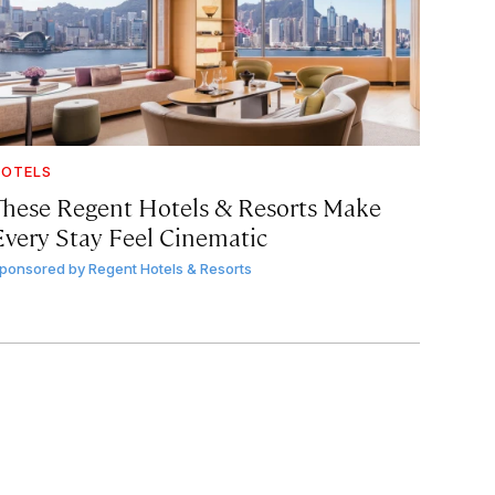
OTELS
These Regent Hotels & Resorts
Make
Every Stay Feel Cinematic
ponsored by
Regent Hotels & Resorts