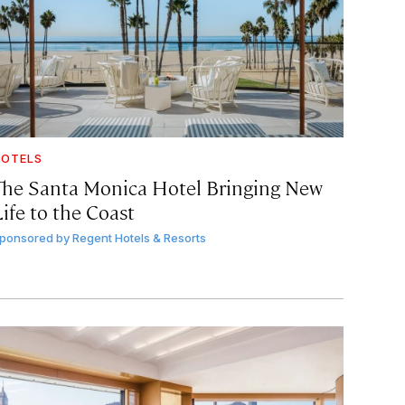
OTELS
The Santa Monica Hotel Bringing New
ife to the Coast
ponsored by
Regent Hotels & Resorts