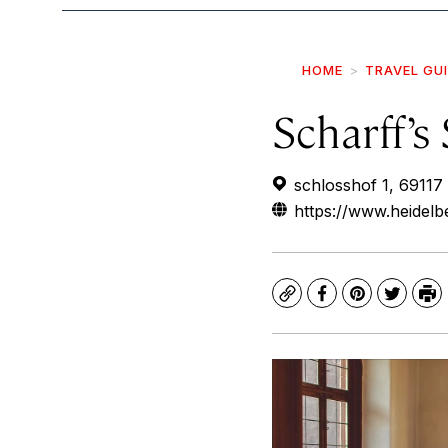
HOME
TRAVEL GU
Scharff’s
schlosshof 1, 69117
https://www.heidelb
Copy
Facebook
Pinterest
Twitte
Pr