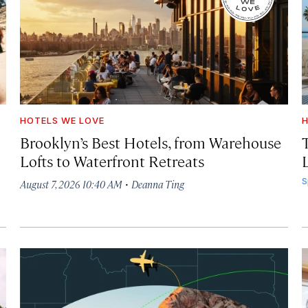
HOTELS WE LOVE
H
Brooklyn’s Best Hotels, from Warehouse
Lofts to Waterfront Retreats
L
·
S
August 7, 2026 10:40 AM
Deanna Ting