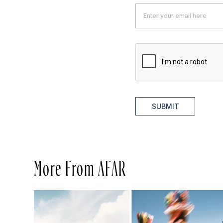
SUBMIT
More From AFAR