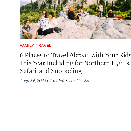
FAMILY TRAVEL
6 Places to Travel Abroad with Your Kid
This Year, Including for Northern Lights,
Safari, and Snorkeling
·
August 6, 2026 02:04 PM
Tim Chester