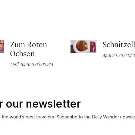
Zum Roten
Schnitzel
Ochsen
April 20, 2021 05
April 20, 2021 05:00 PM
r our newsletter
f the world’s best travelers. Subscribe to the Daily Wander newsle