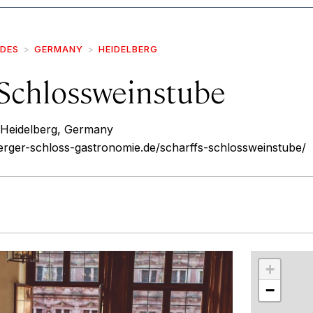
IDES
GERMANY
HEIDELBERG
 Schlossweinstube
 Heidelberg, Germany
erger-schloss-gastronomie.de/scharffs-schlossweinstube/
r
int
+
−