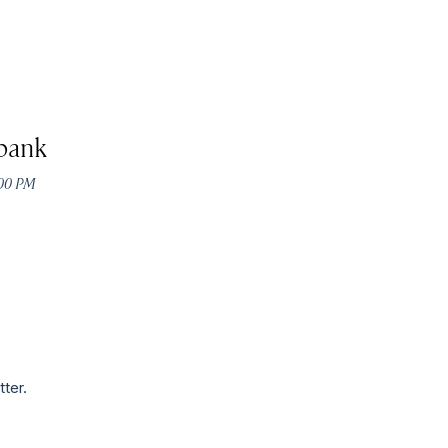
bank
:00 PM
tter.