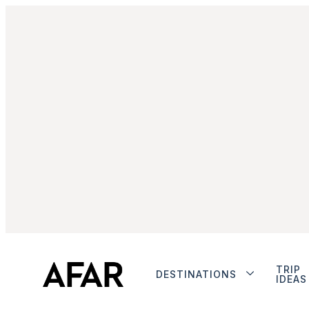
TRIP
DESTINATIONS
IDEAS