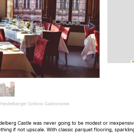
f Heidelberger Schloss Gastronomie
idelberg Castle was never going to be modest or inexpensiv
hing if not upscale. With classic parquet flooring, sparklin