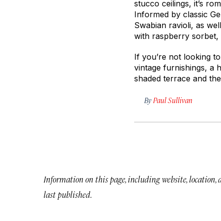
stucco ceilings, it’s r
Informed by classic Ge
Swabian ravioli, as wel
with raspberry sorbet, a
If you’re not looking t
vintage furnishings, a 
shaded terrace and the 
By
Paul Sullivan
Information on this page, including website, location,
last published.