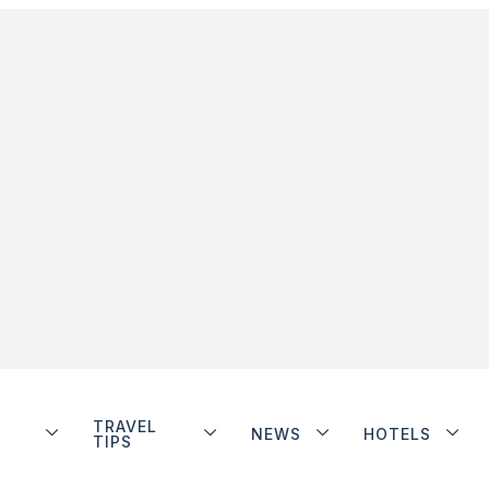
TRAVEL
NEWS
HOTELS
TIPS