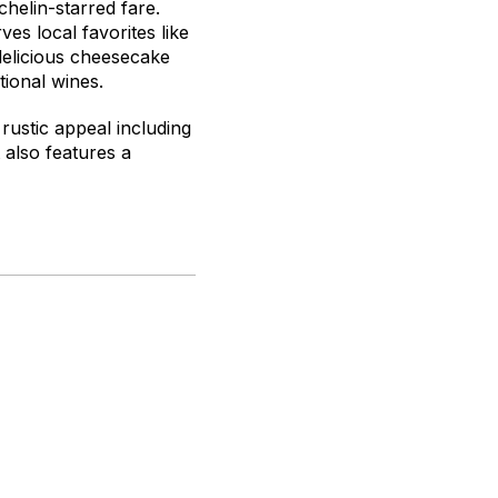
chelin-starred fare.
s local favorites like
 delicious cheesecake
tional wines.
rustic appeal including
 also features a