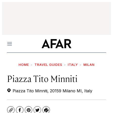
Menu
HOME
TRAVEL GUIDES
ITALY
MILAN
Piazza Tito Minniti
Piazza Tito Minniti, 20159 Milano MI, Italy
Copy
Facebook
Pinterest
Twitter
Print