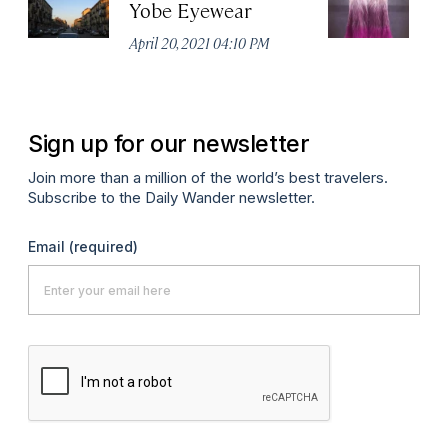
Yobe Eyewear
Ex
April 20, 2021 04:10 PM
Apr
Sign up for our newsletter
Join more than a million of the world’s best travelers.
Subscribe to the Daily Wander newsletter.
Email
(required)