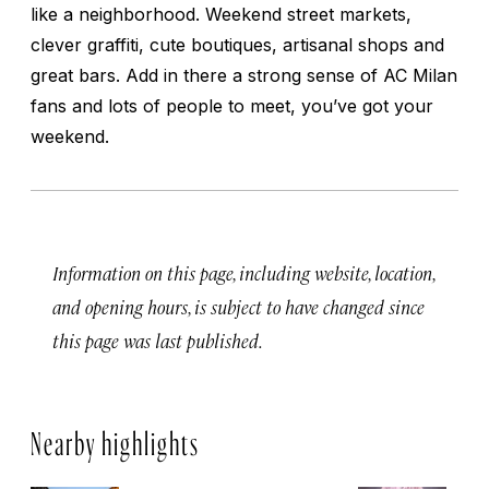
like a neighborhood. Weekend street markets,
clever graffiti, cute boutiques, artisanal shops and
great bars. Add in there a strong sense of AC Milan
fans and lots of people to meet, you’ve got your
weekend.
Information on this page, including website, location,
and opening hours, is subject to have changed since
this page was last published.
Nearby highlights