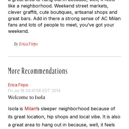
like a neighborhood. Weekend street markets,
clever graffiti, cute boutiques, artisanal shops and
great bars. Add in there a strong sense of AC Milan
fans and lots of people to meet, you’ve got your
weekend.
By
Erica Firpo
More Recommendations
Erica Firpo
Fri Jul 18 03:41:58 EDT 2014
Welcome to Isola
Isola is
Milan
‘s sleeper neighborhood because of
its great location, hip shops and local vibe. It is also
a great area to hang out in because, well, it feels