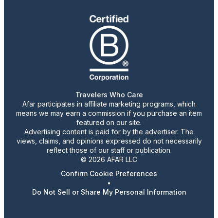
Travelers Who Care
Afar participates in affiliate marketing programs, which
means we may earn a commission if you purchase an item
featured on our site.
Advertising content is paid for by the advertiser. The
views, claims, and opinions expressed do not necessarily
reflect those of our staff or publication.
© 2026 AFAR LLC
Confirm Cookie Preferences
•
Do Not Sell or Share My Personal Information