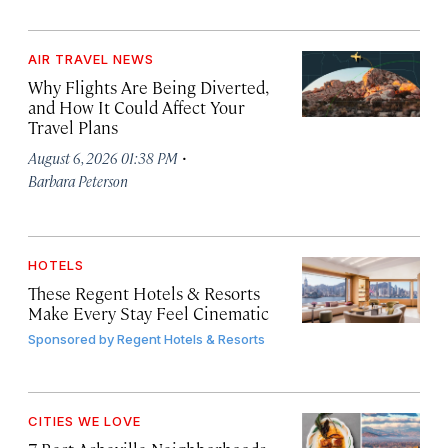
AIR TRAVEL NEWS
Why Flights Are Being Diverted,
and How It Could Affect Your
Travel Plans
·
August 6, 2026 01:38 PM
Barbara Peterson
HOTELS
These Regent Hotels & Resorts
Make Every Stay Feel Cinematic
Sponsored by
Regent Hotels & Resorts
CITIES WE LOVE