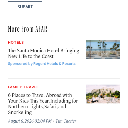
SUBMIT
More From AFAR
HOTELS
The Santa Monica Hotel Bringing
New Life to the Coast
Sponsored by
Regent Hotels & Resorts
FAMILY TRAVEL
6 Places to Travel Abroad with
Your Kids This Year, Including for
Northern Lights, Safari, and
Snorkeling
·
August 6, 2026 02:04 PM
Tim Chester