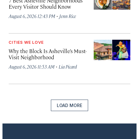
7 Best Asheville Neighborhoods
Every Visitor Should Know
·
August 6, 2026 12:43 PM
Jenn Rice
CITIES WE LOVE
Why the Block Is Asheville’s Must-
Visit Neighborhood
·
August 6, 2026 11:53 AM
Lia Picard
LOAD MORE