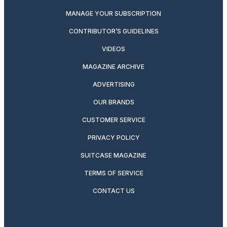
MANAGE YOUR SUBSCRIPTION
CONTRIBUTOR’S GUIDELINES
VIDEOS
MAGAZINE ARCHIVE
ADVERTISING
OUR BRANDS
CUSTOMER SERVICE
PRIVACY POLICY
SUITCASE MAGAZINE
TERMS OF SERVICE
CONTACT US