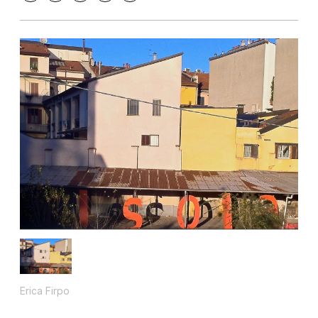
Erica Firpo