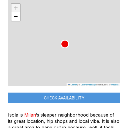
+
−
Leaflet
|
©
OpenStreetMap
contributors, ©
Mapbox
CHECK AVAILABILITY
Isola is
Milan
‘s sleeper neighborhood because of
its great location, hip shops and local vibe. It is also
a great area to hang out in because, well, it feels