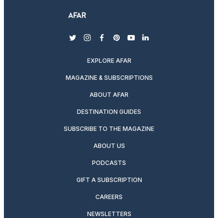
twitter
instagram
facebook
pinterest
youtube
linkedin
EXPLORE AFAR
MAGAZINE & SUBSCRIPTIONS
ABOUT AFAR
DESTINATION GUIDES
SUBSCRIBE TO THE MAGAZINE
ABOUT US
PODCASTS
GIFT A SUBSCRIPTION
CAREERS
NEWSLETTERS