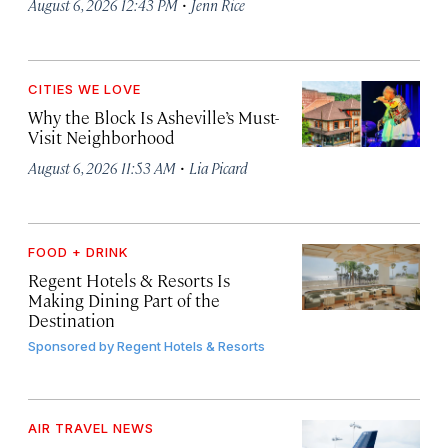
·
August 6, 2026 12:43 PM
Jenn Rice
CITIES WE LOVE
Why the Block Is Asheville’s Must-
Visit Neighborhood
·
August 6, 2026 11:53 AM
Lia Picard
FOOD + DRINK
Regent Hotels & Resorts Is
Making Dining Part of the
Destination
Sponsored by
Regent Hotels & Resorts
AIR TRAVEL NEWS