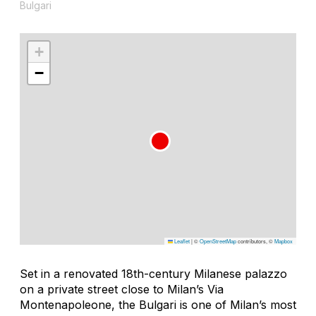
Bulgari
+
−
Leaflet
|
©
OpenStreetMap
contributors, ©
Mapbox
Set in a renovated 18th-century Milanese palazzo
on a private street close to Milan’s Via
Montenapoleone, the Bulgari is one of Milan’s most