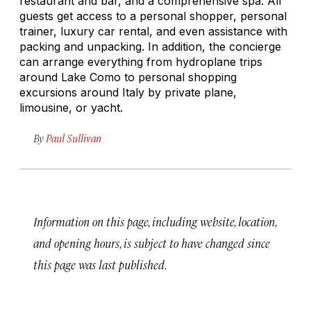
restaurant and bar, and a comprehensive spa. All
guests get access to a personal shopper, personal
trainer, luxury car rental, and even assistance with
packing and unpacking. In addition, the concierge
can arrange everything from hydroplane trips
around Lake Como to personal shopping
excursions around Italy by private plane,
limousine, or yacht.
By
Paul Sullivan
Information on this page, including website, location,
and opening hours, is subject to have changed since
this page was last published.