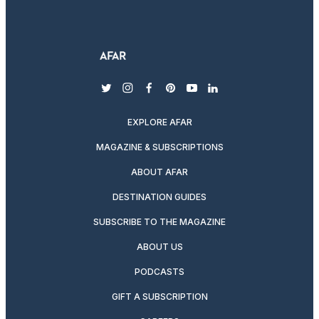
twitter
instagram
facebook
pinterest
youtube
linkedin
EXPLORE AFAR
MAGAZINE & SUBSCRIPTIONS
ABOUT AFAR
DESTINATION GUIDES
SUBSCRIBE TO THE MAGAZINE
ABOUT US
PODCASTS
GIFT A SUBSCRIPTION