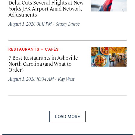
Delta Cuts Several Flights at New
York’s JFK Airport Amid Network
Adjustments
·
August 5, 2026 01:11 PM
Stacey Lastoe
RESTAURANTS + CAFÉS
7 Best Restaurants in Asheville,
North Carolina (and What to
Order)
·
August 5, 2026 10:34 AM
Kay West
LOAD MORE