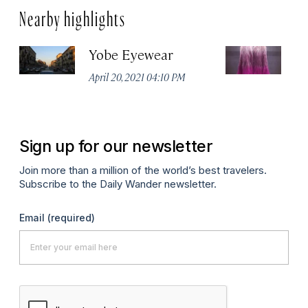
Nearby highlights
Yobe Eyewear
Ex
April 20, 2021 04:10 PM
Apr
Sign up for our newsletter
Join more than a million of the world’s best travelers.
Subscribe to the Daily Wander newsletter.
Email
(required)