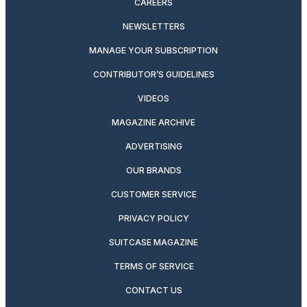
CAREERS
NEWSLETTERS
MANAGE YOUR SUBSCRIPTION
CONTRIBUTOR’S GUIDELINES
VIDEOS
MAGAZINE ARCHIVE
ADVERTISING
OUR BRANDS
CUSTOMER SERVICE
PRIVACY POLICY
SUITCASE MAGAZINE
TERMS OF SERVICE
CONTACT US