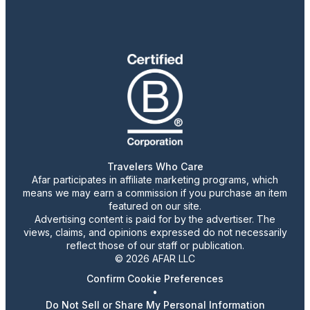
Travelers Who Care
Afar participates in affiliate marketing programs, which
means we may earn a commission if you purchase an item
featured on our site.
Advertising content is paid for by the advertiser. The
views, claims, and opinions expressed do not necessarily
reflect those of our staff or publication.
© 2026 AFAR LLC
Confirm Cookie Preferences
•
Do Not Sell or Share My Personal Information