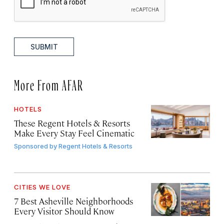
SUBMIT
More From AFAR
HOTELS
These Regent Hotels & Resorts
Make Every Stay Feel Cinematic
Sponsored by
Regent Hotels & Resorts
CITIES WE LOVE
7 Best Asheville Neighborhoods
Every Visitor Should Know