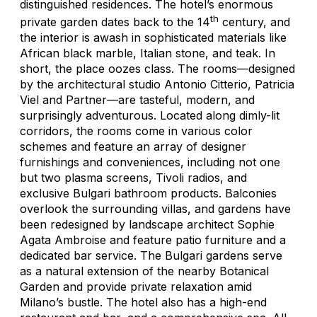
distinguished residences. The hotel’s enormous
th
private garden dates back to the 14
century, and
the interior is awash in sophisticated materials like
African black marble, Italian stone, and teak. In
short, the place oozes class. The rooms—designed
by the architectural studio Antonio Citterio, Patricia
Viel and Partner—are tasteful, modern, and
surprisingly adventurous. Located along dimly-lit
corridors, the rooms come in various color
schemes and feature an array of designer
furnishings and conveniences, including not one
but two plasma screens, Tivoli radios, and
exclusive Bulgari bathroom products. Balconies
overlook the surrounding villas, and gardens have
been redesigned by landscape architect Sophie
Agata Ambroise and feature patio furniture and a
dedicated bar service. The Bulgari gardens serve
as a natural extension of the nearby Botanical
Garden and provide private relaxation amid
Milano’s bustle. The hotel also has a high-end