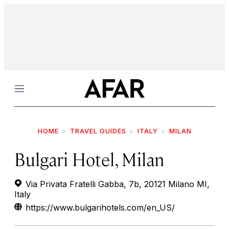
Menu
HOME
TRAVEL GUIDES
ITALY
MILAN
Bulgari Hotel, Milan
Via Privata Fratelli Gabba, 7b, 20121 Milano MI,
Italy
https://www.bulgarihotels.com/en_US/