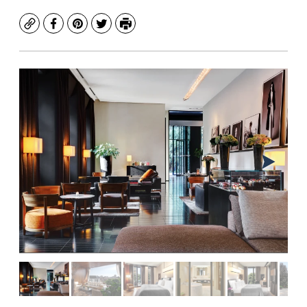
Copy
Facebook
Pinterest
Twitter
Print