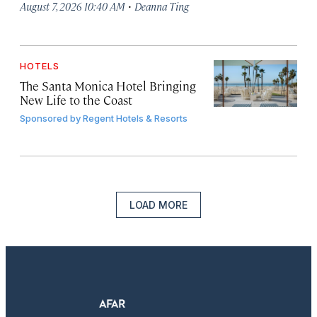
·
August 7, 2026 10:40 AM
Deanna Ting
HOTELS
The Santa Monica Hotel Bringing
New Life to the Coast
Sponsored by
Regent Hotels & Resorts
LOAD MORE