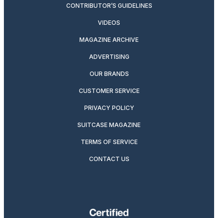
CONTRIBUTOR’S GUIDELINES
VIDEOS
MAGAZINE ARCHIVE
ADVERTISING
OUR BRANDS
CUSTOMER SERVICE
PRIVACY POLICY
SUITCASE MAGAZINE
TERMS OF SERVICE
CONTACT US