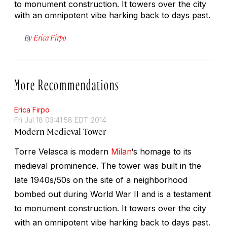
to monument construction. It towers over the city
with an omnipotent vibe harking back to days past.
By
Erica Firpo
More Recommendations
Erica Firpo
Fri Jul 18 03:41:58 EDT 2014
Modern Medieval Tower
Torre Velasca is modern
Milan
‘s homage to its
medieval prominence. The tower was built in the
late 1940s/50s on the site of a neighborhood
bombed out during World War II and is a testament
to monument construction. It towers over the city
with an omnipotent vibe harking back to days past.