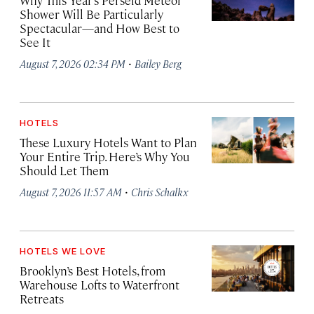
Why This Year’s Perseid Meteor
Shower Will Be Particularly
Spectacular—and How Best to
See It
·
August 7, 2026 02:34 PM
Bailey Berg
HOTELS
These Luxury Hotels Want to Plan
Your Entire Trip. Here’s Why You
Should Let Them
·
August 7, 2026 11:57 AM
Chris Schalkx
HOTELS WE LOVE
Brooklyn’s Best Hotels, from
Warehouse Lofts to Waterfront
Retreats