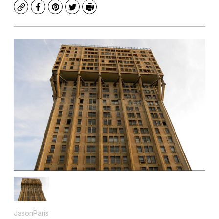
Copy
Facebook
Pinterest
Twitter
Print
JasonParis