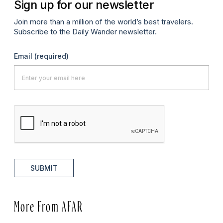
Sign up for our newsletter
Join more than a million of the world’s best travelers.
Subscribe to the Daily Wander newsletter.
Email
(required)
SUBMIT
More From AFAR