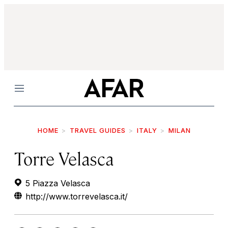
Menu
HOME
TRAVEL GUIDES
ITALY
MILAN
Torre Velasca
5 Piazza Velasca
http://www.torrevelasca.it/