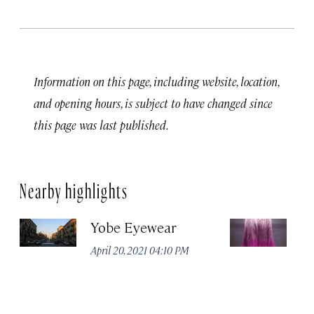
Information on this page, including website, location,
and opening hours, is subject to have changed since
this page was last published.
Nearby highlights
Yobe Eyewear
Ex
April 20, 2021 04:10 PM
Apr