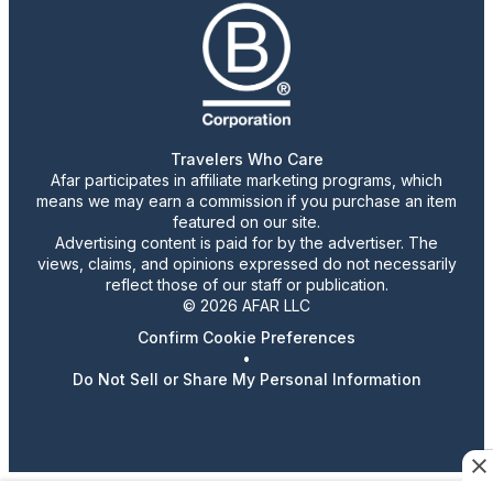
Travelers Who Care
Afar participates in affiliate marketing programs, which
means we may earn a commission if you purchase an item
featured on our site.
Advertising content is paid for by the advertiser. The
views, claims, and opinions expressed do not necessarily
reflect those of our staff or publication.
© 2026 AFAR LLC
Confirm Cookie Preferences
•
Do Not Sell or Share My Personal Information