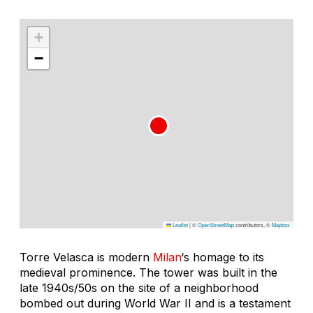
+
−
Leaflet
|
©
OpenStreetMap
contributors, ©
Mapbox
Torre Velasca is modern
Milan
‘s homage to its
medieval prominence. The tower was built in the
late 1940s/50s on the site of a neighborhood
bombed out during World War II and is a testament