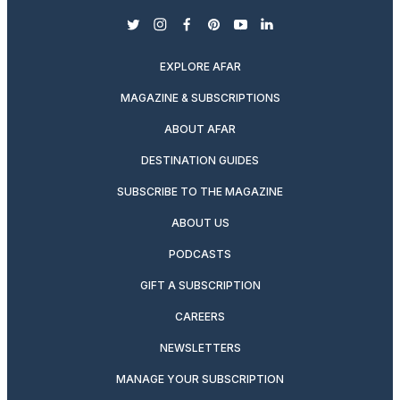
twitter
instagram
facebook
pinterest
youtube
linkedin
EXPLORE AFAR
MAGAZINE & SUBSCRIPTIONS
ABOUT AFAR
DESTINATION GUIDES
SUBSCRIBE TO THE MAGAZINE
ABOUT US
PODCASTS
GIFT A SUBSCRIPTION
CAREERS
NEWSLETTERS
MANAGE YOUR SUBSCRIPTION