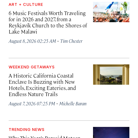
ART + CULTURE
6 Music Festivals Worth Traveling
for in 2026 and 2027, from a
Reykjavík Church to the Shores of
Lake Malawi
·
August 8, 2026 02:25 AM
Tim Chester
WEEKEND GETAWAYS
A Historic California Coastal
Enclave Is Buzzing with New
Hotels, Exciting Eateries, and
Endless Nature Trails
·
August 7, 2026 07:25 PM
Michelle Baran
TRENDING NEWS