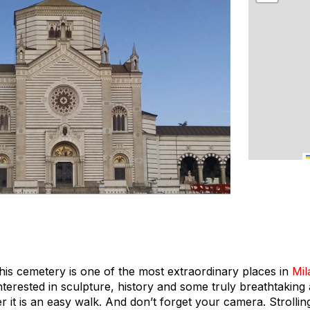
This cemetery is one of the most extraordinary places in
Mil
nterested in sculpture, history and some truly breathtaking 
er it is an easy walk. And don’t forget your camera. Strolling