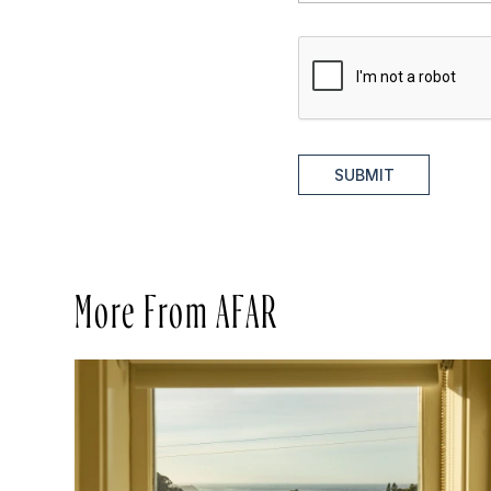
SUBMIT
More From AFAR