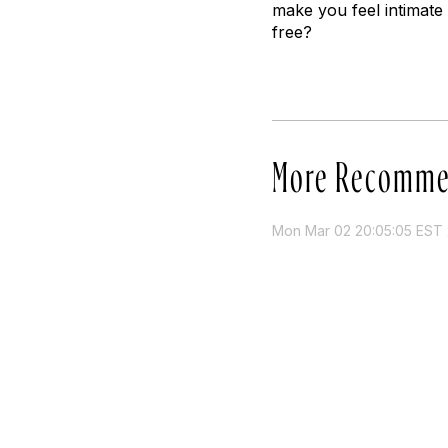
make you feel intimate w
free?
More Recomme
Mon Mar 02 20:05:05 EST 