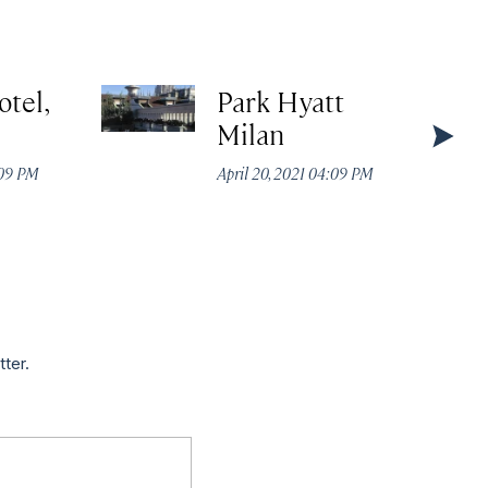
otel,
Park Hyatt
Milan
:09 PM
April 20, 2021 04:09 PM
tter.