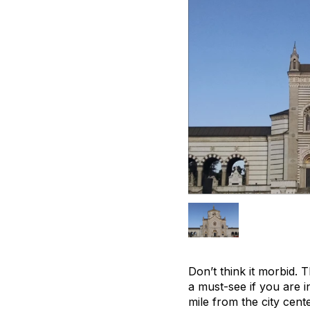
Don’t think it morbid. 
a must-see if you are i
mile from the city cent