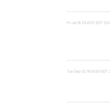
Fri Jul 18 03:41:37 EDT 201
Tue Sep 02 16:54:50 EDT 