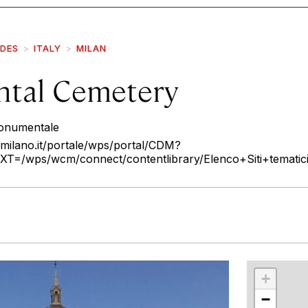
IDES
ITALY
MILAN
tal Cemetery
Monumentale
milano.it/portale/wps/portal/CDM?
wps/wcm/connect/contentlibrary/Elenco+Siti+tematici/
r
int
+
−