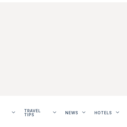
TRAVEL
NEWS
HOTELS
TIPS