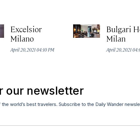
Excelsior
Bulgari H
Milano
Milan
April 20, 2021 04:10 PM
April 20, 2021 04
r our newsletter
f the world’s best travelers. Subscribe to the Daily Wander newsle