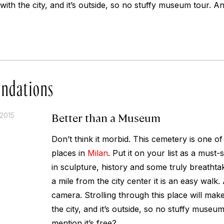
ith the city, and it’s outside, so no stuffy museum tour. And
ndations
Better than a Museum
2015
Don’t think it morbid. This cemetery is one o
places in
Milan
. Put it on your list as a must-
in sculpture, history and some truly breathta
a mile from the city center it is an easy walk
camera. Strolling through this place will make
the city, and it’s outside, so no stuffy museum
mention it’s free?