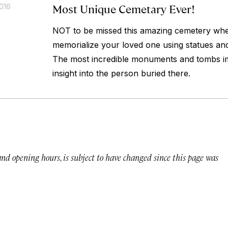
Most Unique Cemetary Ever!
016
NOT to be missed this amazing cemetery wher
memorialize your loved one using statues an
The most incredible monuments and tombs im
insight into the person buried there.
 and opening hours, is subject to have changed since this page was