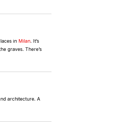
places in
Milan
. It’s
the graves. There’s
and architecture. A