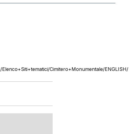
Elenco+Siti+tematici/Cimitero+Monumentale/ENGLISH/