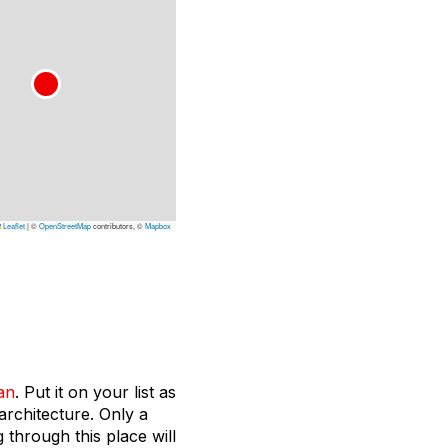
Leaflet
|
©
OpenStreetMap
contributors, ©
Mapbox
an
. Put it on your list as
architecture. Only a
 through this place will