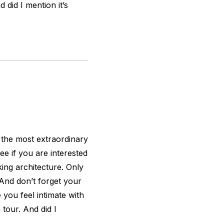
 did I mention it’s
f the most extraordinary
see if you are interested
king architecture. Only
. And don’t forget your
 you feel intimate with
 tour. And did I