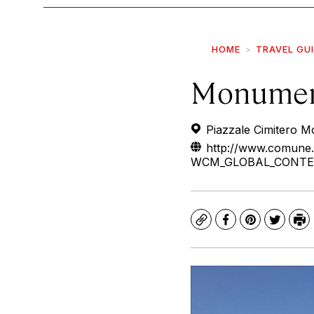
HOME
TRAVEL GU
Monumen
Piazzale Cimitero 
http://www.comune.
WCM_GLOBAL_CONTEXT=/
Copy
Facebook
Pinterest
Twitte
Pr