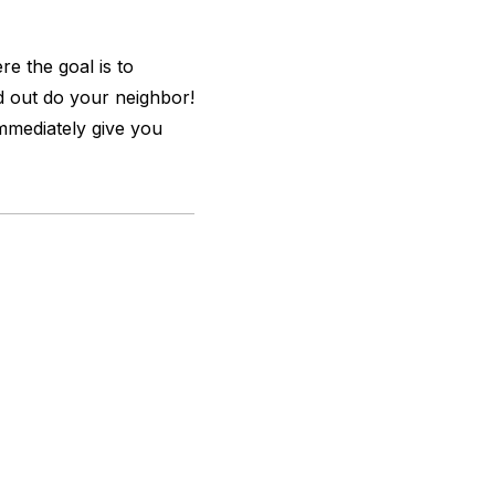
e the goal is to
d out do your neighbor!
mediately give you