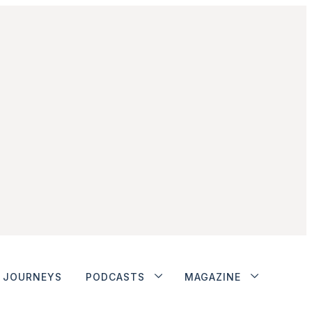
JOURNEYS
PODCASTS
MAGAZINE