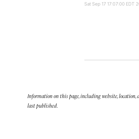
Sat Sep 17 17:07:00 EDT 2
Information on this page, including website, location,
last published.