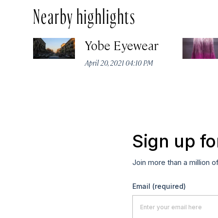
Nearby highlights
Yobe Eyewear
April 20, 2021 04:10 PM
Sign up fo
Join more than a million o
Email
(required)