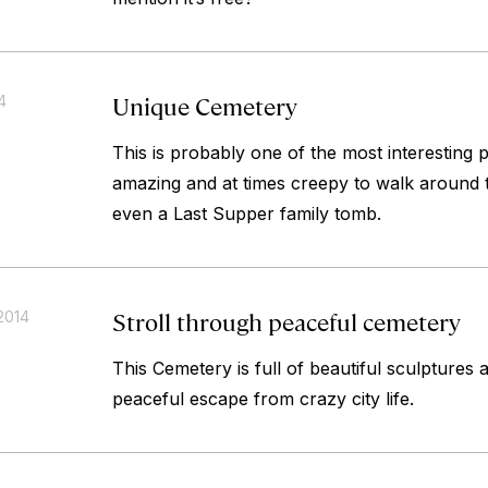
Unique Cemetery
4
This is probably one of the most interesting 
amazing and at times creepy to walk around 
even a Last Supper family tomb.
Stroll through peaceful cemetery
2014
This Cemetery is full of beautiful sculptures 
peaceful escape from crazy city life.