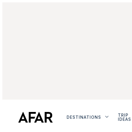
TRIP
DESTINATIONS
IDEAS