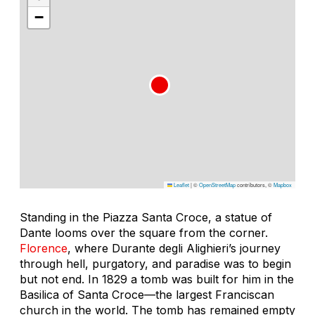
−
Leaflet
|
©
OpenStreetMap
contributors, ©
Mapbox
Standing in the Piazza Santa Croce, a statue of
Dante looms over the square from the corner.
Florence
, where Durante degli Alighieri’s journey
through hell, purgatory, and paradise was to begin
but not end. In 1829 a tomb was built for him in the
Basilica of Santa Croce—the largest Franciscan
church in the world. The tomb has remained empty