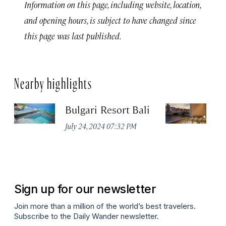
Information on this page, including website, location,
and opening hours, is subject to have changed since
this page was last published.
Nearby highlights
Bulgari Resort Bali
B
July 24, 2024 07:32 PM
No
Sign up for our newsletter
Join more than a million of the world’s best travelers.
Subscribe to the Daily Wander newsletter.