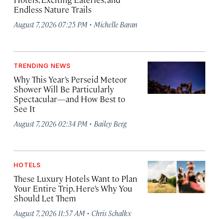
Endless Nature Trails
·
August 7, 2026 07:25 PM
Michelle Baran
TRENDING NEWS
Why This Year’s Perseid Meteor
Shower Will Be Particularly
Spectacular—and How Best to
See It
·
August 7, 2026 02:34 PM
Bailey Berg
HOTELS
These Luxury Hotels Want to Plan
Your Entire Trip. Here’s Why You
Should Let Them
·
August 7, 2026 11:57 AM
Chris Schalkx