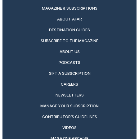
MAGAZINE & SUBSCRIPTIONS
ABOUT AFAR
DESTINATION GUIDES
SUBSCRIBE TO THE MAGAZINE
ABOUT US
PODCASTS
GIFT A SUBSCRIPTION
CAREERS
NEWSLETTERS
MANAGE YOUR SUBSCRIPTION
CONTRIBUTOR’S GUIDELINES
VIDEOS
MAGAZINE ARCHIVE