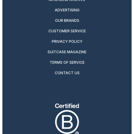
ADVERTISING
OUR BRANDS
CUSTOMER SERVICE
PRIVACY POLICY
SUITCASE MAGAZINE
TERMS OF SERVICE
CONTACT US