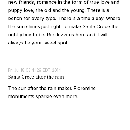
new friends, romance in the form of true love and
puppy love, the old and the young. There is a
bench for every type. There is a time a day, where
the sun shines just right, to make Santa Croce the
right place to be. Rendezvous here and it will
always be your sweet spot.
Fri Jul 18 03:41:29 EDT 2014
Santa Croce after the rain
The sun after the rain makes Florentine
monuments sparkle even more...