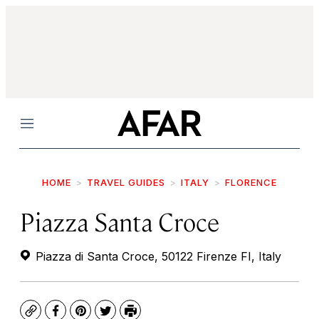
Menu
HOME
TRAVEL GUIDES
ITALY
FLORENCE
Piazza Santa Croce
Piazza di Santa Croce, 50122 Firenze FI, Italy
Copy
Facebook
Pinterest
Twitter
Print