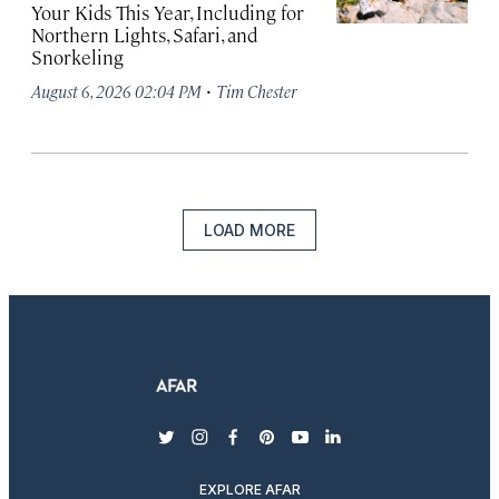
Your Kids This Year, Including for
Northern Lights, Safari, and
Snorkeling
·
August 6, 2026 02:04 PM
Tim Chester
LOAD MORE
twitter
instagram
facebook
pinterest
youtube
linkedin
EXPLORE AFAR