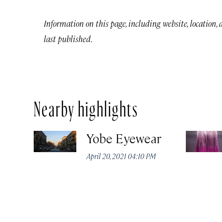
Information on this page, including website, location,
last published.
Nearby highlights
Yobe Eyewear
April 20, 2021 04:10 PM