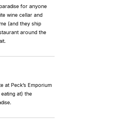
 a paradise for anyone
te wine cellar and
eme (and they ship
staurant around the
it.
ate at Peck’s Emporium
eating at) the
dise.