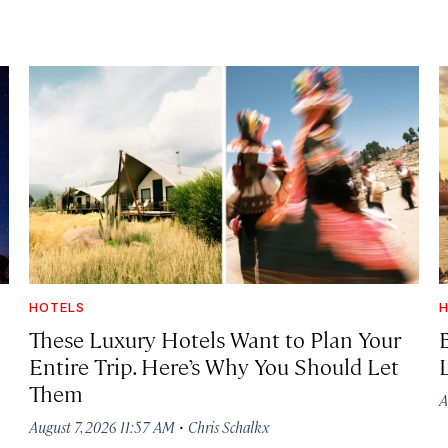
HOTELS
H
These Luxury Hotels Want to Plan Your
Entire Trip. Here’s Why You Should Let
Them
A
·
August 7, 2026 11:57 AM
Chris Schalkx