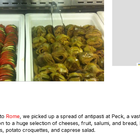
 to
Rome
, we picked up a spread of antipasti at Peck, a vas
ion to a huge selection of cheeses, fruit, salumi, and bread
lls, potato croquettes, and caprese salad.