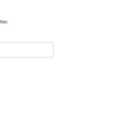
tter.