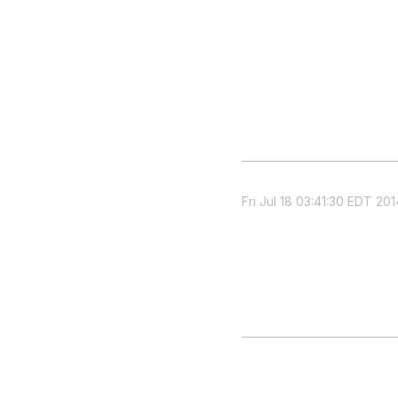
Fri Jul 18 03:41:30 EDT 201