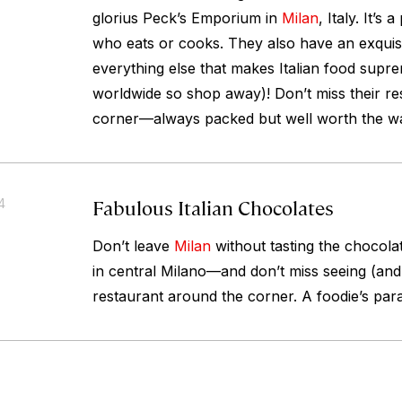
glorius Peck’s Emporium in
Milan
, Italy. It’s
who eats or cooks. They also have an exquisi
everything else that makes Italian food supr
worldwide so shop away)! Don’t miss their re
corner—always packed but well worth the wa
Fabulous Italian Chocolates
4
Don’t leave
Milan
without tasting the chocol
in central Milano—and don’t miss seeing (and 
restaurant around the corner. A foodie’s para