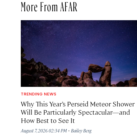
More From AFAR
TRENDING NEWS
Why This Year’s Perseid Meteor Shower
Will Be Particularly Spectacular—and
How Best to See It
·
August 7, 2026 02:34 PM
Bailey Berg