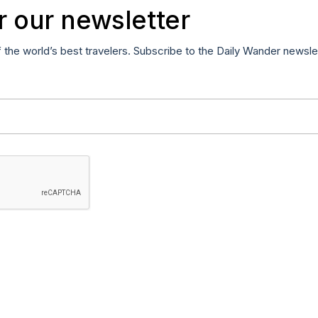
r our newsletter
f the world’s best travelers. Subscribe to the Daily Wander newsle