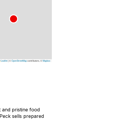
Leaflet
|
©
OpenStreetMap
contributors, ©
Mapbox
t and pristine food
, Peck sells prepared