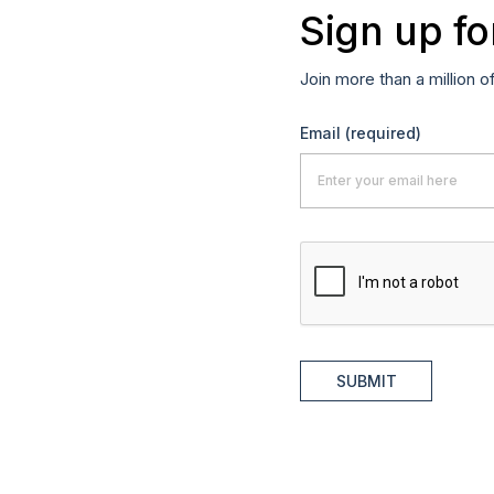
Sign up fo
Join more than a million o
Email
(required)
SUBMIT