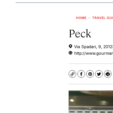
HOME
TRAVEL GU
Peck
Via Spadari, 9, 2012
http://www.gourman
Copy
Facebook
Pinterest
Twitte
Pr