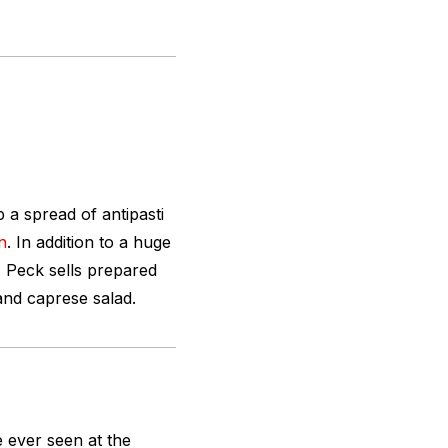
 a spread of antipasti
n
. In addition to a huge
, Peck sells prepared
 and caprese salad.
e ever seen at the