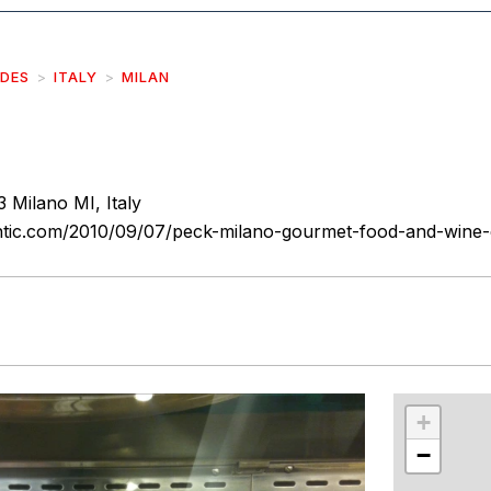
IDES
ITALY
MILAN
3 Milano MI, Italy
tic.com/2010/09/07/peck-milano-gourmet-food-and-wine
r
int
+
−