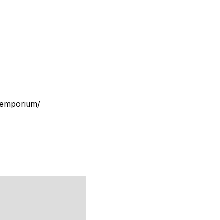
-emporium/