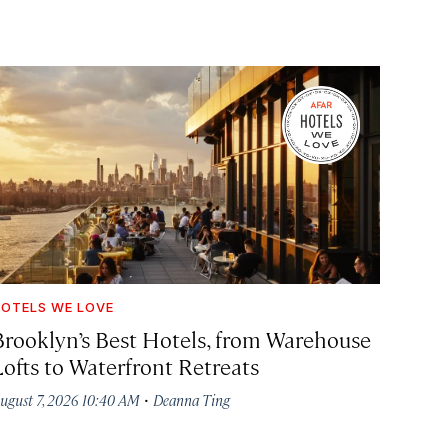
OTELS WE LOVE
Brooklyn’s Best Hotels, from Warehouse
Lofts to Waterfront Retreats
·
ugust 7, 2026 10:40 AM
Deanna Ting