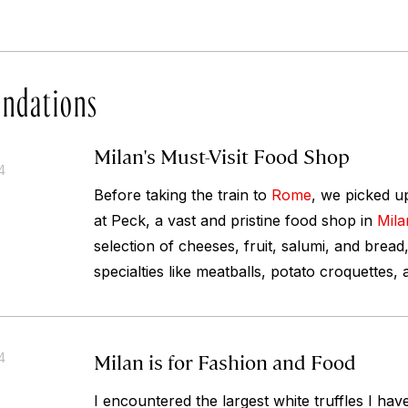
ndations
Milan's Must-Visit Food Shop
4
Before taking the train to
Rome
, we picked up
at Peck, a vast and pristine food shop in
Mila
selection of cheeses, fruit, salumi, and bread
specialties like meatballs, potato croquettes,
Milan is for Fashion and Food
4
I encountered the largest white truffles I hav