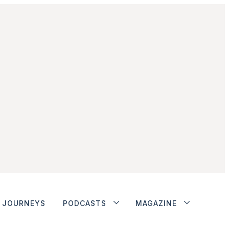
JOURNEYS
PODCASTS
MAGAZINE