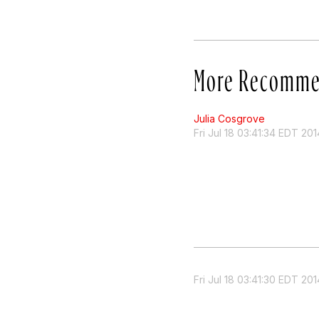
More Recomme
Julia Cosgrove
Fri Jul 18 03:41:34 EDT 201
Fri Jul 18 03:41:30 EDT 201