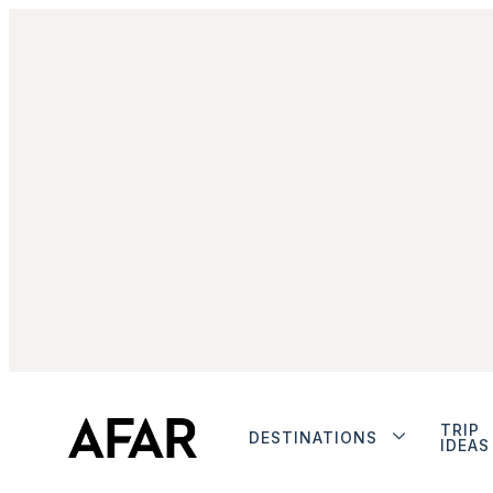
TRIP
DESTINATIONS
IDEAS