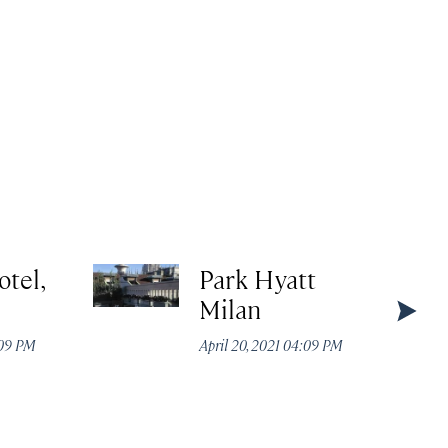
otel,
Park Hyatt
Milan
:09 PM
April 20, 2021 04:09 PM