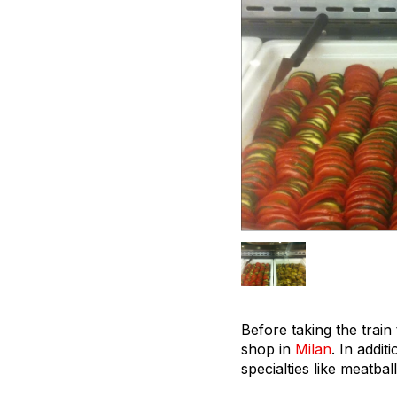
Before taking the train
shop in
Milan
. In addit
specialties like meatba