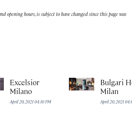
 and opening hours, is subject to have changed since this page was
Excelsior
Bulgari H
Milano
Milan
April 20, 2021 04:10 PM
April 20, 2021 04