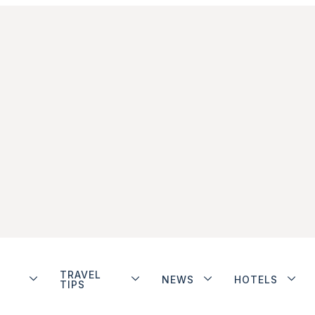
TRAVEL
NEWS
HOTELS
TIPS