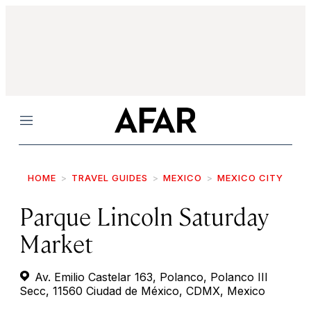
Menu
HOME
TRAVEL GUIDES
MEXICO
MEXICO CITY
Parque Lincoln Saturday
Market
Av. Emilio Castelar 163, Polanco, Polanco III
Secc, 11560 Ciudad de México, CDMX, Mexico