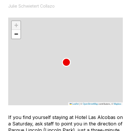
Julie Schwietert Collazo
+
−
Leaflet
|
©
OpenStreetMap
contributors, ©
Mapbox
If you find yourself staying at Hotel Las Alcobas on
a Saturday, ask staff to point you in the direction of
Parque Lincoln (Lincoln Park), just a three-minute