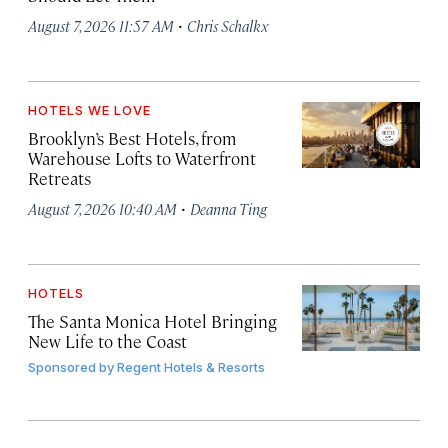
·
August 7, 2026 11:57 AM
Chris Schalkx
HOTELS WE LOVE
Brooklyn’s Best Hotels, from
Warehouse Lofts to Waterfront
Retreats
·
August 7, 2026 10:40 AM
Deanna Ting
HOTELS
The Santa Monica Hotel Bringing
New Life to the Coast
Sponsored by
Regent Hotels & Resorts