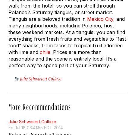
walk from the hotel, so you can stroll through
Polanco’s Saturday
tianguis,
or street market.
Tianguis are a beloved tradition in
Mexico City
, and
many neighborhoods, including Polanco, host
these weekend markets. At a tianguis, you can find
everything from fresh fruits and vegetables to “fast
food” snacks, from tacos to tropical fruit adorned
with lime and
chile
. Prices are more than
reasonable and the scene is entirely local. It’s a
perfect way to spend part of your Saturday.
By
Julie Schwietert Collazo
More Recommendations
Julie Schwietert Collazo
Fri Jul 18 03:41:55 EDT 2014
Polanco's Saturday Tianguis