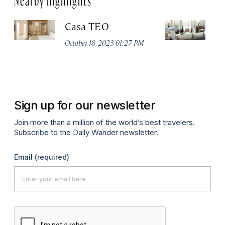
Casa TEO
L
October 18, 2023 01:27 PM
Oct
Sign up for our newsletter
Join more than a million of the world’s best travelers.
Subscribe to the Daily Wander newsletter.
Email
(required)