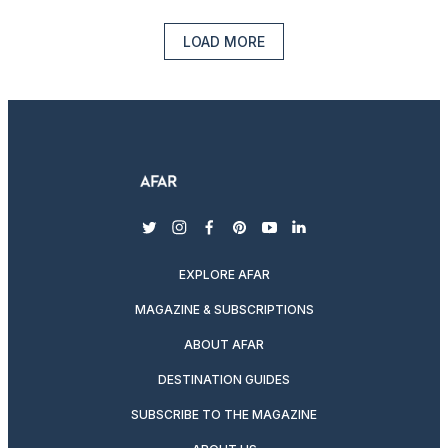
LOAD MORE
twitter
instagram
facebook
pinterest
youtube
linkedin
EXPLORE AFAR
MAGAZINE & SUBSCRIPTIONS
ABOUT AFAR
DESTINATION GUIDES
SUBSCRIBE TO THE MAGAZINE