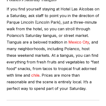
If you find yourself staying at Hotel Las Alcobas on
a Saturday, ask staff to point you in the direction of
Parque Lincoln (Lincoln Park), just a three-minute
walk from the hotel, so you can stroll through
Polanco’s Saturday
tianguis,
or street market.
Tianguis are a beloved tradition in
Mexico City
, and
many neighborhoods, including Polanco, host
these weekend markets. At a tianguis, you can find
everything from fresh fruits and vegetables to “fast
food” snacks, from tacos to tropical fruit adorned
with lime and
chile
. Prices are more than
reasonable and the scene is entirely local. It’s a
perfect way to spend part of your Saturday.