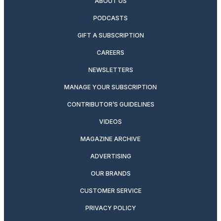
ABOUT US
PODCASTS
GIFT A SUBSCRIPTION
CAREERS
NEWSLETTERS
MANAGE YOUR SUBSCRIPTION
CONTRIBUTOR’S GUIDELINES
VIDEOS
MAGAZINE ARCHIVE
ADVERTISING
OUR BRANDS
CUSTOMER SERVICE
PRIVACY POLICY