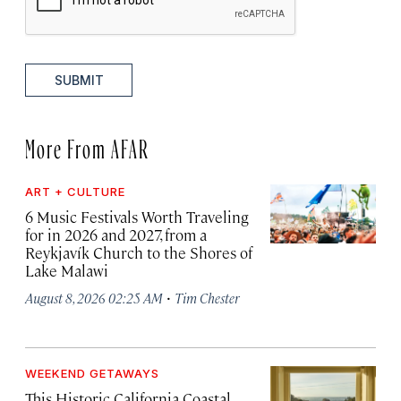
SUBMIT
More From AFAR
ART + CULTURE
6 Music Festivals Worth Traveling
for in 2026 and 2027, from a
Reykjavík Church to the Shores of
Lake Malawi
·
August 8, 2026 02:25 AM
Tim Chester
WEEKEND GETAWAYS
This Historic California Coastal