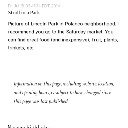
Fri Jul 18 03:41:34 EDT 2014
Stroll in a Park
Picture of Lincoln Park in Polanco neighborhood. I
recommend you go to the Saturday market. You
can find great food (and inexpensive), fruit, plants,
trinkets, etc.
Information on this page, including website, location,
and opening hours, is subject to have changed since
this page was last published.
Nearby highlights