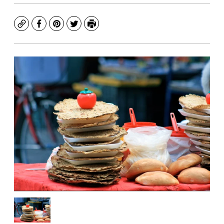
Copy
Facebook
Pinterest
Twitter
Print