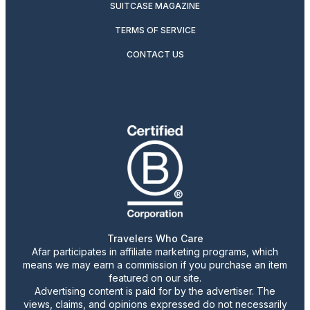
SUITCASE MAGAZINE
TERMS OF SERVICE
CONTACT US
Travelers Who Care
Afar participates in affiliate marketing programs, which
means we may earn a commission if you purchase an item
featured on our site.
Advertising content is paid for by the advertiser. The
views, claims, and opinions expressed do not necessarily