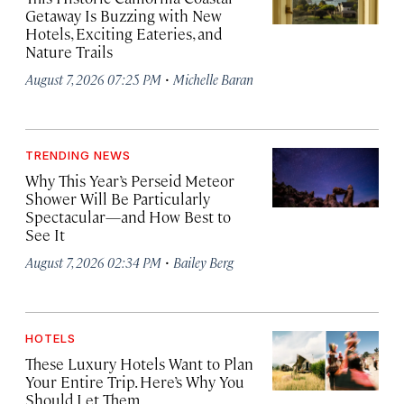
Getaway Is Buzzing with New
Hotels, Exciting Eateries, and
Nature Trails
·
August 7, 2026 07:25 PM
Michelle Baran
TRENDING NEWS
Why This Year’s Perseid Meteor
Shower Will Be Particularly
Spectacular—and How Best to
See It
·
August 7, 2026 02:34 PM
Bailey Berg
HOTELS
These Luxury Hotels Want to Plan
Your Entire Trip. Here’s Why You
Should Let Them