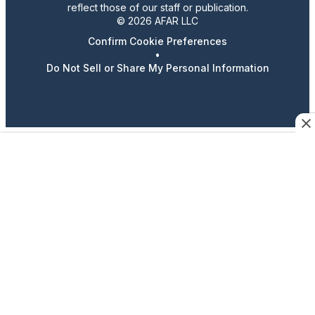
reflect those of our staff or publication.
© 2026 AFAR LLC
Confirm Cookie Preferences
•
Do Not Sell or Share My Personal Information