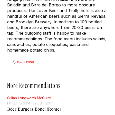
Baladin and Birra del Borgo to more obscure
producers like Lover Beer and Troll; there is also a
handful of American beers such as Sierra Nevada
and Brooklyn Brewery. In addition to 100 bottled
beers, there are anywhere from 20-30 beers on
tap. The outgoing staff is happy to make
recommendations. The food menu includes salads,
sandwiches, potato croquettes, pasta and
homemade potato chips.
By
Katie Parla
More Recommendations
Gillian Longworth McGuire
Fri Jul 18 03:41:32 EDT 2014
Beer, Burgers, Bonci {Rome}