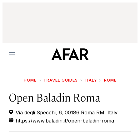
Menu
HOME
TRAVEL GUIDES
ITALY
ROME
Open Baladin Roma
Via degli Specchi, 6, 00186 Roma RM, Italy
https://www.baladin.it/open-baladin-roma