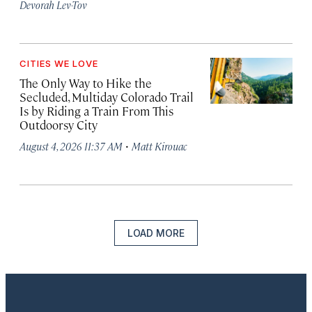
Devorah Lev-Tov
CITIES WE LOVE
The Only Way to Hike the
Secluded, Multiday Colorado Trail
Is by Riding a Train From This
Outdoorsy City
·
August 4, 2026 11:37 AM
Matt Kirouac
LOAD MORE