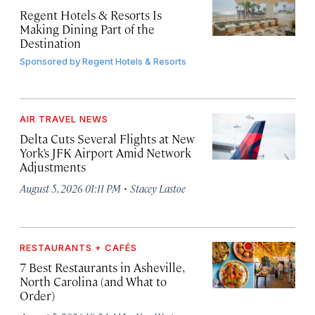
Regent Hotels & Resorts Is
Making Dining Part of the
Destination
Sponsored by
Regent Hotels & Resorts
AIR TRAVEL NEWS
Delta Cuts Several Flights at New
York’s JFK Airport Amid Network
Adjustments
·
August 5, 2026 01:11 PM
Stacey Lastoe
RESTAURANTS + CAFÉS
7 Best Restaurants in Asheville,
North Carolina (and What to
Order)