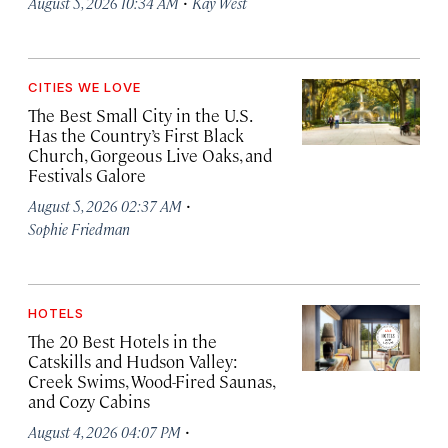
·
August 5, 2026 10:34 AM
Kay West
CITIES WE LOVE
The Best Small City in the U.S.
Has the Country’s First Black
Church, Gorgeous Live Oaks, and
Festivals Galore
·
August 5, 2026 02:37 AM
Sophie Friedman
HOTELS
The 20 Best Hotels in the
Catskills and Hudson Valley:
Creek Swims, Wood-Fired Saunas,
and Cozy Cabins
·
August 4, 2026 04:07 PM