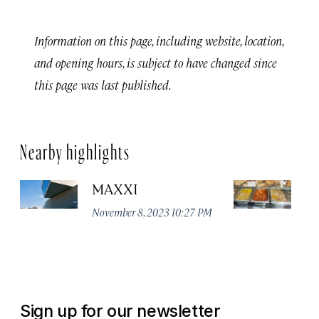
Information on this page, including website, location,
and opening hours, is subject to have changed since
this page was last published.
Nearby highlights
MAXXI
Te
November 8, 2023 10:27 PM
Ju
Sign up for our newsletter