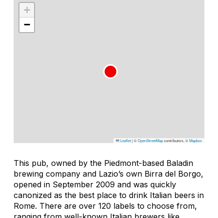
+
−
Leaflet
|
©
OpenStreetMap
contributors, ©
Mapbox
This pub, owned by the Piedmont-based Baladin
brewing company and Lazio’s own Birra del Borgo,
opened in September 2009 and was quickly
canonized as the best place to drink Italian beers in
Rome. There are over 120 labels to choose from,
ranging from well-known Italian brewers like