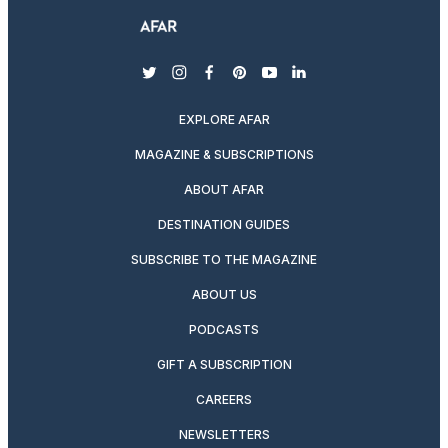
twitter
instagram
facebook
pinterest
youtube
linkedin
EXPLORE AFAR
MAGAZINE & SUBSCRIPTIONS
ABOUT AFAR
DESTINATION GUIDES
SUBSCRIBE TO THE MAGAZINE
ABOUT US
PODCASTS
GIFT A SUBSCRIPTION
CAREERS
NEWSLETTERS