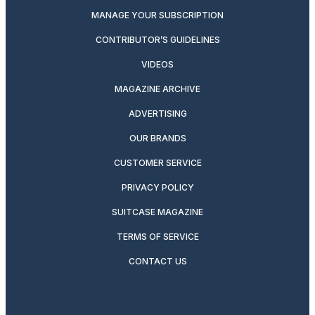
MANAGE YOUR SUBSCRIPTION
CONTRIBUTOR’S GUIDELINES
VIDEOS
MAGAZINE ARCHIVE
ADVERTISING
OUR BRANDS
CUSTOMER SERVICE
PRIVACY POLICY
SUITCASE MAGAZINE
TERMS OF SERVICE
CONTACT US