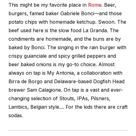
This might be my favorite place in
Rome
. Beer,
burgers, famed baker Gabriele Bonci—and those
potato chips with homemade ketchup. Swoon. The
beef used here is the slow food La Granda. The
condiments are homemade, and the buns are by
baked by Bonci. The singing in the rain burger with
crispy guianciale and spicy grilled peppers and
beer baked onions is my go-to choice. Almost
always on tap is My Antonia, a collaboration with
Birra de Borgo and Delaware-based Dogfish Head
brewer Sam Calagione. On tap is a vast and ever-
changing selection of Stouts, IPAs, Pilsners,
Lambics, Belgian style.... For the kids there are craft
sodas.