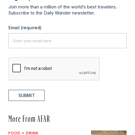
Join more than a million of the world’s best travelers.
Subscribe to the Daily Wander newsletter.
Email
(required)
SUBMIT
More From AFAR
FOOD + DRINK