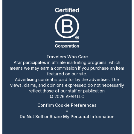
Travelers Who Care
Afar participates in affiliate marketing programs, which
means we may earn a commission if you purchase an item
featured on our site.
Advertising content is paid for by the advertiser. The
views, claims, and opinions expressed do not necessarily
reflect those of our staff or publication.
© 2026 AFAR LLC
Confirm Cookie Preferences
•
Do Not Sell or Share My Personal Information