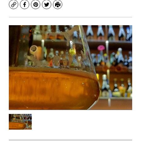
Copy
Facebook
Pinterest
Twitter
Print