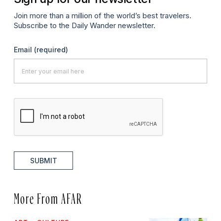
Join more than a million of the world’s best travelers.
Subscribe to the Daily Wander newsletter.
Email
(required)
SUBMIT
More From AFAR