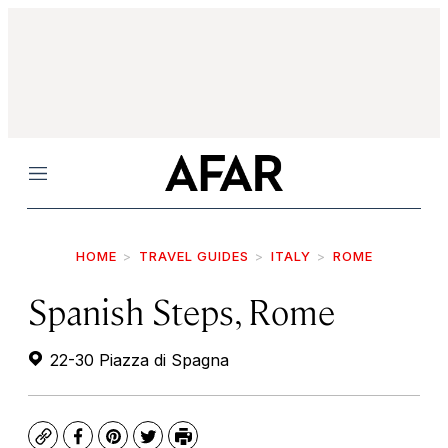
Menu
HOME
TRAVEL GUIDES
ITALY
ROME
Spanish Steps, Rome
22-30 Piazza di Spagna
Copy
Facebook
Pinterest
Twitter
Print