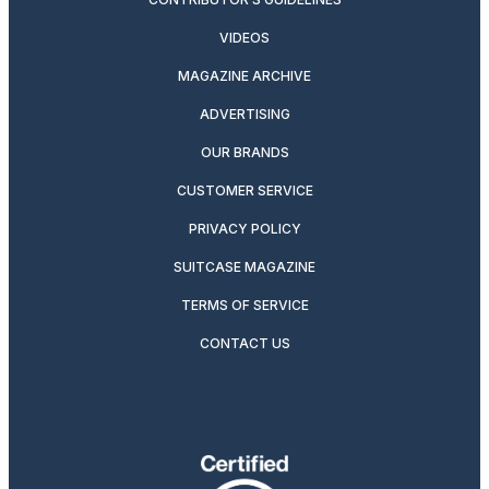
VIDEOS
MAGAZINE ARCHIVE
ADVERTISING
OUR BRANDS
CUSTOMER SERVICE
PRIVACY POLICY
SUITCASE MAGAZINE
TERMS OF SERVICE
CONTACT US