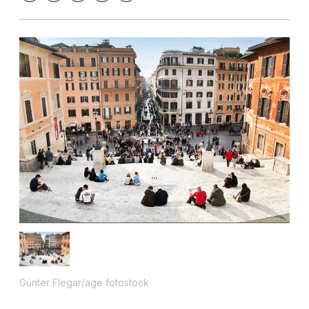
Günter Flegar/age fotostock