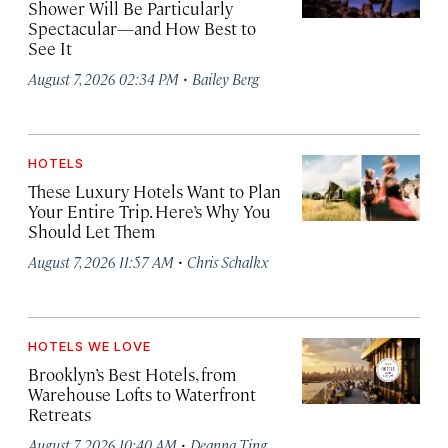
Shower Will Be Particularly
Spectacular—and How Best to
See It
·
August 7, 2026 02:34 PM
Bailey Berg
HOTELS
These Luxury Hotels Want to Plan
Your Entire Trip. Here’s Why You
Should Let Them
·
August 7, 2026 11:57 AM
Chris Schalkx
HOTELS WE LOVE
Brooklyn’s Best Hotels, from
Warehouse Lofts to Waterfront
Retreats
·
August 7, 2026 10:40 AM
Deanna Ting