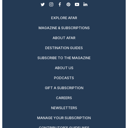
twitter
instagram
facebook
pinterest
youtube
linkedin
EXPLORE AFAR
MAGAZINE & SUBSCRIPTIONS
ABOUT AFAR
DESTINATION GUIDES
SUBSCRIBE TO THE MAGAZINE
ABOUT US
PODCASTS
GIFT A SUBSCRIPTION
CAREERS
NEWSLETTERS
MANAGE YOUR SUBSCRIPTION
CONTRIBUTOR’S GUIDELINES