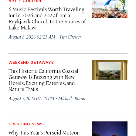
ART + CULTURE
6 Music Festivals Worth Traveling
for in 2026 and 2027, from a
Reykjavík Church to the Shores of
Lake Malawi
·
August 8, 2026 02:25 AM
Tim Chester
WEEKEND GETAWAYS
This Historic California Coastal
Getaway Is Buzzing with New
Hotels, Exciting Eateries, and
Nature Trails
·
August 7, 2026 07:25 PM
Michelle Baran
TRENDING NEWS
Why This Year’s Perseid Meteor