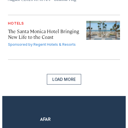
HOTELS
The Santa Monica Hotel Bringing
New Life to the Coast
Sponsored by
Regent Hotels & Resorts
LOAD MORE