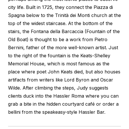
city life. Built in 1725, they connect the Piazza di
Spagna below to the Trinità dei Monti church at the
top of the widest staircase. At the bottom of the
stairs, the Fontana della Barcaccia (Fountain of the
Old Boat) is thought to be a work from Pietro
Bernini, father of the more well-known artist. Just
to the right of the fountain is the Keats-Shelley
Memorial House, which is most famous as the
place where poet John Keats died, but also houses
artifacts from writers like Lord Byron and Oscar
Wilde. After climbing the steps, Judy suggests
clients duck into the Hassler Roma where you can
grab a bite in the hidden courtyard café or order a
bellini from the speakeasy-style Hassler Bar.