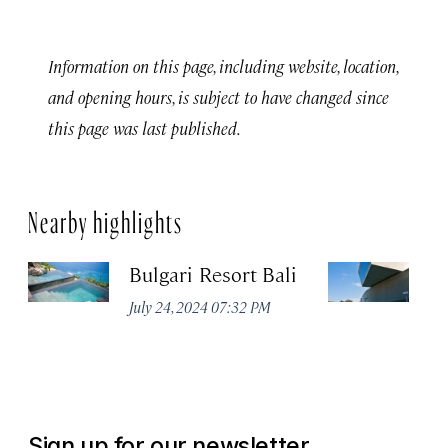
Information on this page, including website, location,
and opening hours, is subject to have changed since
this page was last published.
Nearby highlights
Bulgari Resort Bali
M
July 24, 2024 07:32 PM
No
Sign up for our newsletter