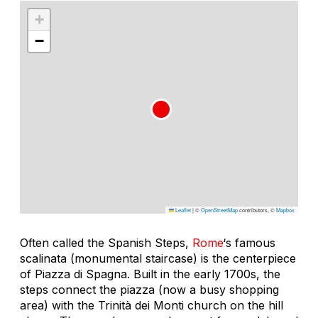
+
−
Leaflet
|
©
OpenStreetMap
contributors, ©
Mapbox
Often called the Spanish Steps,
Rome
‘s famous
scalinata
(monumental staircase) is the centerpiece
of Piazza di Spagna. Built in the early 1700s, the
steps connect the piazza (now a busy shopping
area) with the Trinità dei Monti church on the hill