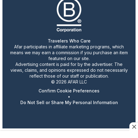
Travelers Who Care
Afar participates in affiliate marketing programs, which
means we may earn a commission if you purchase an item
featured on our site.
Advertising content is paid for by the advertiser. The
views, claims, and opinions expressed do not necessarily
reflect those of our staff or publication.
© 2026 AFAR LLC
Confirm Cookie Preferences
•
Do Not Sell or Share My Personal Information