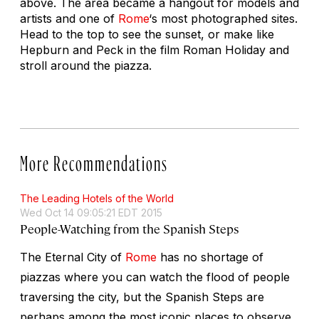
above. The area became a hangout for models and
artists and one of
Rome
‘s most photographed sites.
Head to the top to see the sunset, or make like
Hepburn and Peck in the film
Roman Holiday
and
stroll around the piazza.
More Recommendations
The Leading Hotels of the World
Wed Oct 14 09:05:21 EDT 2015
People-Watching from the Spanish Steps
The Eternal City of
Rome
has no shortage of
piazzas where you can watch the flood of people
traversing the city, but the Spanish Steps are
perhaps among the most iconic places to observe