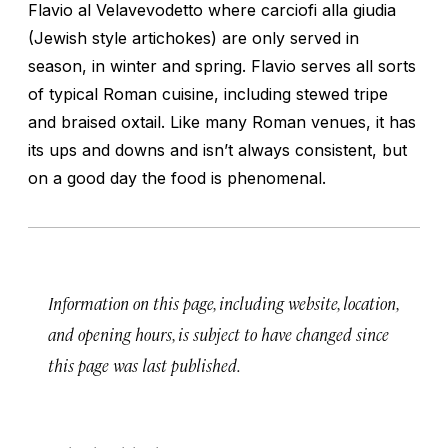
Flavio al Velavevodetto where carciofi alla giudia
(Jewish style artichokes) are only served in
season, in winter and spring. Flavio serves all sorts
of typical Roman cuisine, including stewed tripe
and braised oxtail. Like many Roman venues, it has
its ups and downs and isn’t always consistent, but
on a good day the food is phenomenal.
Information on this page, including website, location,
and opening hours, is subject to have changed since
this page was last published.