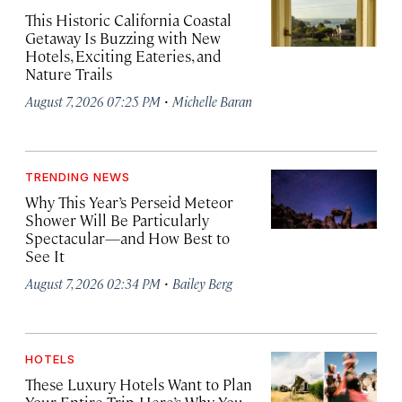
This Historic California Coastal
Getaway Is Buzzing with New
Hotels, Exciting Eateries, and
Nature Trails
·
August 7, 2026 07:25 PM
Michelle Baran
TRENDING NEWS
Why This Year’s Perseid Meteor
Shower Will Be Particularly
Spectacular—and How Best to
See It
·
August 7, 2026 02:34 PM
Bailey Berg
HOTELS
These Luxury Hotels Want to Plan