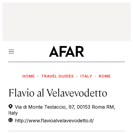
Menu
HOME
TRAVEL GUIDES
ITALY
ROME
Flavio al Velavevodetto
Via di Monte Testaccio, 97, 00153 Roma RM,
Italy
http://www.flavioalvelavevodetto.it/