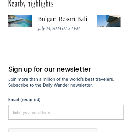
Nearby highlights
Bulgari Resort Bali
M
July 24, 2024 07:32 PM
No
Sign up for our newsletter
Join more than a million of the world’s best travelers.
Subscribe to the Daily Wander newsletter.
Email
(required)