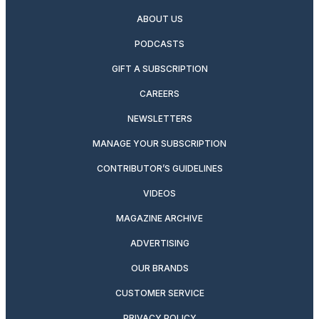
ABOUT US
PODCASTS
GIFT A SUBSCRIPTION
CAREERS
NEWSLETTERS
MANAGE YOUR SUBSCRIPTION
CONTRIBUTOR’S GUIDELINES
VIDEOS
MAGAZINE ARCHIVE
ADVERTISING
OUR BRANDS
CUSTOMER SERVICE
PRIVACY POLICY