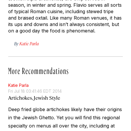
season, in winter and spring. Flavio serves all sorts
of typical Roman cuisine, including stewed tripe
and braised oxtail. Like many Roman venues, it has
its ups and downs and isn’t always consistent, but
on a good day the food is phenomenal.
By
Katie Parla
More Recommendations
Katie Parla
Fri Jul 18 03:41:46 EDT 2014
Artichokes, Jewish Style
Deep fried globe artichokes likely have their origins
in the Jewish Ghetto. Yet you will find this regional
specialty on menus all over the city, including at