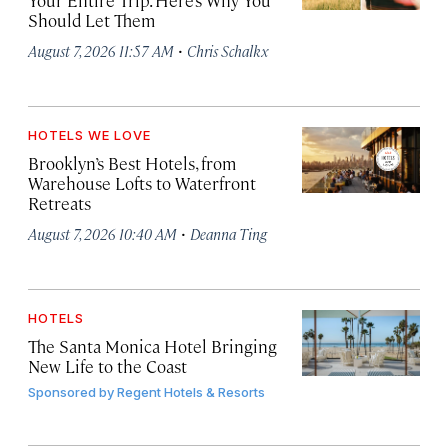
Your Entire Trip. Here’s Why You
Should Let Them
·
August 7, 2026 11:57 AM
Chris Schalkx
HOTELS WE LOVE
Brooklyn’s Best Hotels, from
Warehouse Lofts to Waterfront
Retreats
·
August 7, 2026 10:40 AM
Deanna Ting
HOTELS
The Santa Monica Hotel Bringing
New Life to the Coast
Sponsored by
Regent Hotels & Resorts