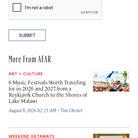
SUBMIT
More From AFAR
ART + CULTURE
6 Music Festivals Worth Traveling
for in 2026 and 2027, from a
Reykjavík Church to the Shores of
Lake Malawi
·
August 8, 2026 02:25 AM
Tim Chester
WEEKEND GETAWAYS