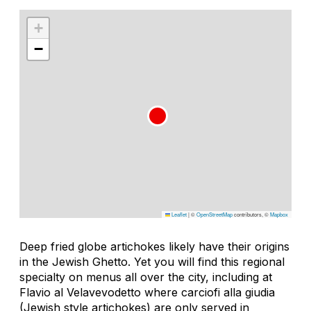
+
−
Leaflet
|
©
OpenStreetMap
contributors, ©
Mapbox
Deep fried globe artichokes likely have their origins
in the Jewish Ghetto. Yet you will find this regional
specialty on menus all over the city, including at
Flavio al Velavevodetto where carciofi alla giudia
(Jewish style artichokes) are only served in