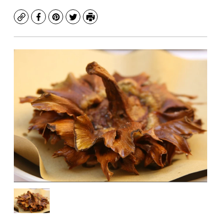
Copy
Facebook
Pinterest
Twitter
Print