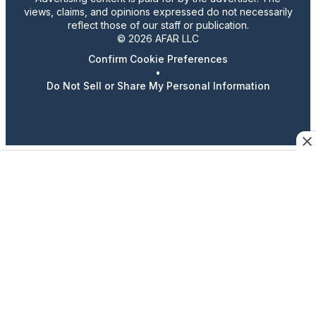
views, claims, and opinions expressed do not necessarily
reflect those of our staff or publication.
© 2026 AFAR LLC
Confirm Cookie Preferences
•
Do Not Sell or Share My Personal Information