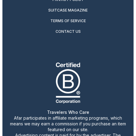
SUITCASE MAGAZINE
TERMS OF SERVICE
CONTACT US
Travelers Who Care
Afar participates in affiliate marketing programs, which
means we may earn a commission if you purchase an item
featured on our site.
Advertising content is paid for by the advertiser. The