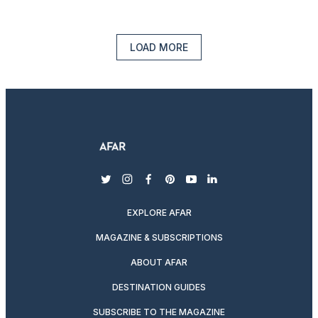
LOAD MORE
twitter
instagram
facebook
pinterest
youtube
linkedin
EXPLORE AFAR
MAGAZINE & SUBSCRIPTIONS
ABOUT AFAR
DESTINATION GUIDES
SUBSCRIBE TO THE MAGAZINE