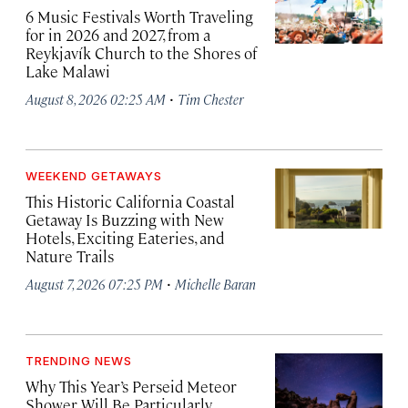
6 Music Festivals Worth Traveling
for in 2026 and 2027, from a
Reykjavík Church to the Shores of
Lake Malawi
·
August 8, 2026 02:25 AM
Tim Chester
WEEKEND GETAWAYS
This Historic California Coastal
Getaway Is Buzzing with New
Hotels, Exciting Eateries, and
Nature Trails
·
August 7, 2026 07:25 PM
Michelle Baran
TRENDING NEWS
Why This Year’s Perseid Meteor
Shower Will Be Particularly