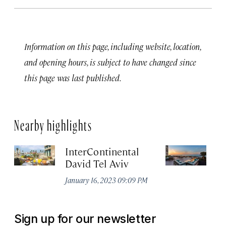
Information on this page, including website, location,
and opening hours, is subject to have changed since
this page was last published.
Nearby highlights
InterContinental
Th
David Tel Aviv
Apr
January 16, 2023 09:09 PM
Sign up for our newsletter