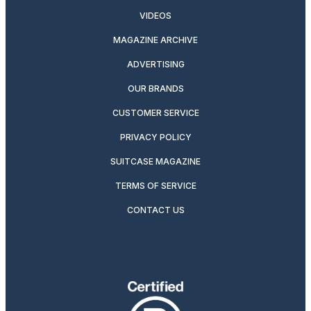
VIDEOS
MAGAZINE ARCHIVE
ADVERTISING
OUR BRANDS
CUSTOMER SERVICE
PRIVACY POLICY
SUITCASE MAGAZINE
TERMS OF SERVICE
CONTACT US