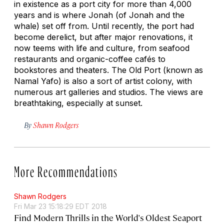
in existence as a port city for more than 4,000
years and is where Jonah (of Jonah and the
whale) set off from. Until recently, the port had
become derelict, but after major renovations, it
now teems with life and culture, from seafood
restaurants and organic-coffee cafés to
bookstores and theaters. The Old Port (known as
Namal Yafo) is also a sort of artist colony, with
numerous art galleries and studios. The views are
breathtaking, especially at sunset.
By
Shawn Rodgers
More Recommendations
Shawn Rodgers
Fri Mar 23 15:18:29 EDT 2018
Find Modern Thrills in the World's Oldest Seaport