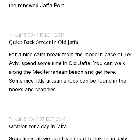
the renewed Jaffa Port.
Fri Jul 18 03:41:19 EDT 2014
Quiet Back Street in Old Jaffa
For a nice calm break from the modern pace of Tel
Aviv, spend some time in Old Jaffa. You can walk
along the Mediterranean beach and get here.
Some nice little artisan shops can be found in the
nooks and crannies.
Fri Jul 18 03:41:37 EDT 2014
vacation for a day in Jaffa
Sometimes all we need is a short break from daily