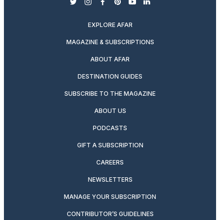
twitter
instagram
facebook
pinterest
youtube
linkedin
EXPLORE AFAR
MAGAZINE & SUBSCRIPTIONS
ABOUT AFAR
DESTINATION GUIDES
SUBSCRIBE TO THE MAGAZINE
ABOUT US
PODCASTS
GIFT A SUBSCRIPTION
CAREERS
NEWSLETTERS
MANAGE YOUR SUBSCRIPTION
CONTRIBUTOR’S GUIDELINES