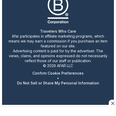
Travelers Who Care
Afar participates in affiliate marketing programs, which
means we may earn a commission if you purchase an item
featured on our site.
Advertising content is paid for by the advertiser. The
views, claims, and opinions expressed do not necessarily
reflect those of our staff or publication.
© 2026 AFAR LLC
Confirm Cookie Preferences
•
Do Not Sell or Share My Personal Information