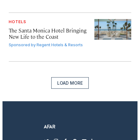
HOTELS
The Santa Monica Hotel Bringing
New Life to the Coast
Sponsored by
Regent Hotels & Resorts
LOAD MORE