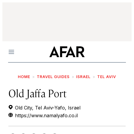
Menu
HOME
TRAVEL GUIDES
ISRAEL
TEL AVIV
Old Jaffa Port
Old City, Tel Aviv-Yafo, Israel
https://www.namalyafo.co.il