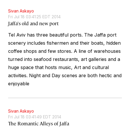
Sivan Askayo
Fri Jul 18 03:41:25 EDT 2014
Jaffa's old and new port
Tel Aviv has three beautiful ports. The Jaffa port
scenery includes fishermen and their boats, hidden
coffee shops and few stores. A line of warehouses
turned into seafood restaurants, art galleries and a
huge space that hosts music, Art and cultural
activities. Night and Day scenes are both hectic and
enjoyable
Sivan Askayo
Fri Jul 18 03:41:49 EDT 2014
The Romantic Alleys of Jaffa