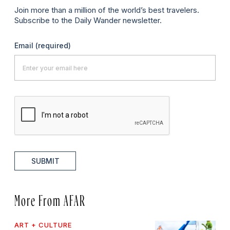
Join more than a million of the world’s best travelers.
Subscribe to the Daily Wander newsletter.
Email
(required)
SUBMIT
More From AFAR
ART + CULTURE