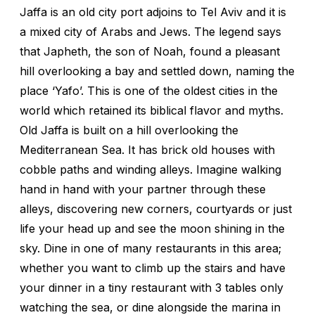
Jaffa is an old city port adjoins to Tel Aviv and it is
a mixed city of Arabs and Jews. The legend says
that Japheth, the son of Noah, found a pleasant
hill overlooking a bay and settled down, naming the
place ‘Yafo’. This is one of the oldest cities in the
world which retained its biblical flavor and myths.
Old Jaffa is built on a hill overlooking the
Mediterranean Sea. It has brick old houses with
cobble paths and winding alleys. Imagine walking
hand in hand with your partner through these
alleys, discovering new corners, courtyards or just
life your head up and see the moon shining in the
sky. Dine in one of many restaurants in this area;
whether you want to climb up the stairs and have
your dinner in a tiny restaurant with 3 tables only
watching the sea, or dine alongside the marina in