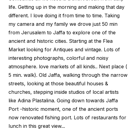
life. Getting up in the morning and making that day
different. I love doing it from time to time. Taking
my camera and my family we drove just 50 min
from Jerusalem to Jaffa to explore one of the
ancient and historic cities. Starting at the Flea
Market looking for Antiques and vintage. Lots of
interesting photographs, colorful and noisy
atmosphere. love markets of all kinds.. Next place (
5 min. walk). Old Jaffa, walking through the narrow
streets, looking at those beautiful houses &
churches, stepping inside studios of local artists
like Adina Plastalina. Going down towards Jaffa
Port -historic moment, one of the ancient ports
now renovated fishing port. Lots of restaurants for
lunch in this great view...