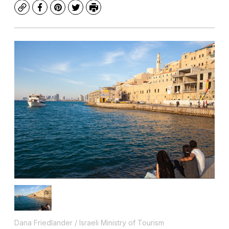
Copy
Facebook
Pinterest
Twitter
Print
Dana Friedlander / Israeli Ministry of Tourism