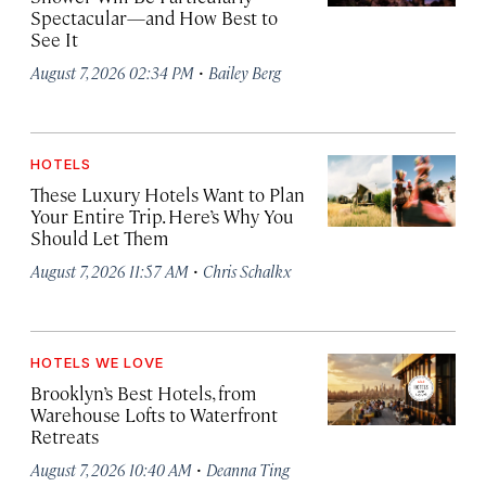
Spectacular—and How Best to
See It
·
August 7, 2026 02:34 PM
Bailey Berg
HOTELS
These Luxury Hotels Want to Plan
Your Entire Trip. Here’s Why You
Should Let Them
·
August 7, 2026 11:57 AM
Chris Schalkx
HOTELS WE LOVE
Brooklyn’s Best Hotels, from
Warehouse Lofts to Waterfront
Retreats
·
August 7, 2026 10:40 AM
Deanna Ting