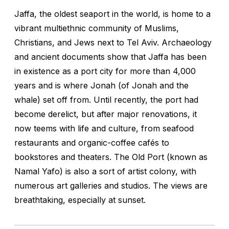
Jaffa, the oldest seaport in the world, is home to a
vibrant multiethnic community of Muslims,
Christians, and Jews next to Tel Aviv. Archaeology
and ancient documents show that Jaffa has been
in existence as a port city for more than 4,000
years and is where Jonah (of Jonah and the
whale) set off from. Until recently, the port had
become derelict, but after major renovations, it
now teems with life and culture, from seafood
restaurants and organic-coffee cafés to
bookstores and theaters. The Old Port (known as
Namal Yafo) is also a sort of artist colony, with
numerous art galleries and studios. The views are
breathtaking, especially at sunset.