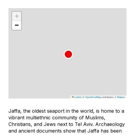
+
−
Leaflet
|
©
OpenStreetMap
contributors, ©
Mapbox
Jaffa, the oldest seaport in the world, is home to a
vibrant multiethnic community of Muslims,
Christians, and Jews next to Tel Aviv. Archaeology
and ancient documents show that Jaffa has been