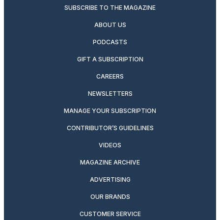
SUBSCRIBE TO THE MAGAZINE
ABOUT US
PODCASTS
GIFT A SUBSCRIPTION
CAREERS
NEWSLETTERS
MANAGE YOUR SUBSCRIPTION
CONTRIBUTOR’S GUIDELINES
VIDEOS
MAGAZINE ARCHIVE
ADVERTISING
OUR BRANDS
CUSTOMER SERVICE