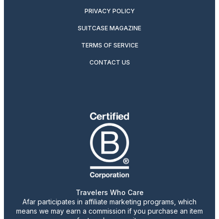
PRIVACY POLICY
SUITCASE MAGAZINE
TERMS OF SERVICE
CONTACT US
Travelers Who Care
Afar participates in affiliate marketing programs, which
means we may earn a commission if you purchase an item