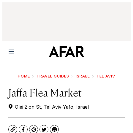
Menu
HOME
TRAVEL GUIDES
ISRAEL
TEL AVIV
Jaffa Flea Market
Olei Zion St, Tel Aviv-Yafo, Israel
Copy
Facebook
Pinterest
Twitter
Print