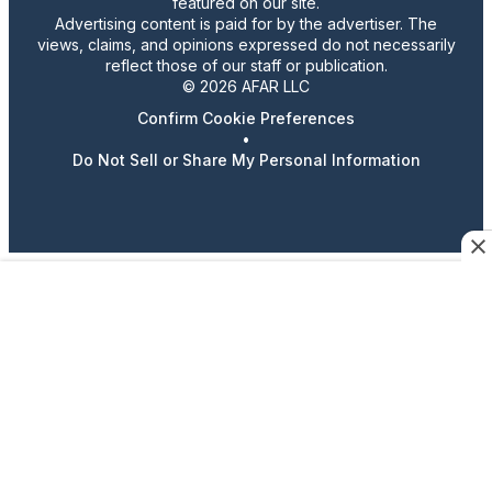
featured on our site.
Advertising content is paid for by the advertiser. The
views, claims, and opinions expressed do not necessarily
reflect those of our staff or publication.
© 2026 AFAR LLC
Confirm Cookie Preferences
•
Do Not Sell or Share My Personal Information