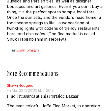
Judaica and Persian tiles, as well as designer
boutiques and art galleries. Even if you don’t buy a
thing, it is the perfect spot to sample local fare.
Once the sun sets, and the vendors head home, a
food scene springs to life—a wonderland of
twinkling lights with dozens of trendy restaurants,
bars, and chic cafés. (The flea market is called
Shuk Hapishpishim in Hebrew.)
By
Shawn Rodgers
More Recommendations
Shawn Rodgers
Fri Mar 23 15:20:30 EDT 2018
Find Treasures at This Portside Bazaar
The ever-colorful Jaffa Flea Market, in operation