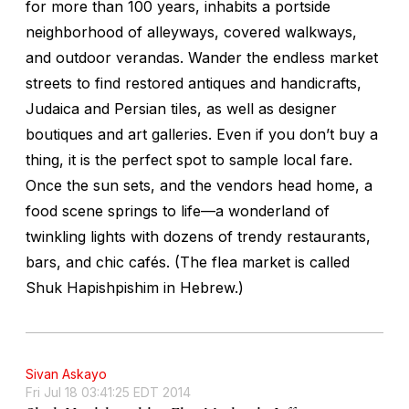
for more than 100 years, inhabits a portside
neighborhood of alleyways, covered walkways,
and outdoor verandas. Wander the endless market
streets to find restored antiques and handicrafts,
Judaica and Persian tiles, as well as designer
boutiques and art galleries. Even if you don’t buy a
thing, it is the perfect spot to sample local fare.
Once the sun sets, and the vendors head home, a
food scene springs to life—a wonderland of
twinkling lights with dozens of trendy restaurants,
bars, and chic cafés. (The flea market is called
Shuk Hapishpishim in Hebrew.)
Sivan Askayo
Fri Jul 18 03:41:25 EDT 2014