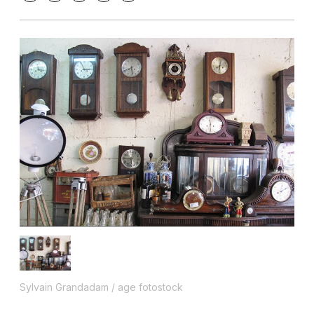
Sylvain Grandadam / age fotostock