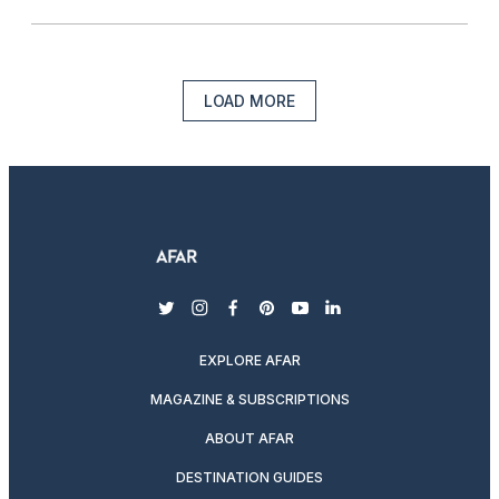
LOAD MORE
twitter
instagram
facebook
pinterest
youtube
linkedin
EXPLORE AFAR
MAGAZINE & SUBSCRIPTIONS
ABOUT AFAR
DESTINATION GUIDES