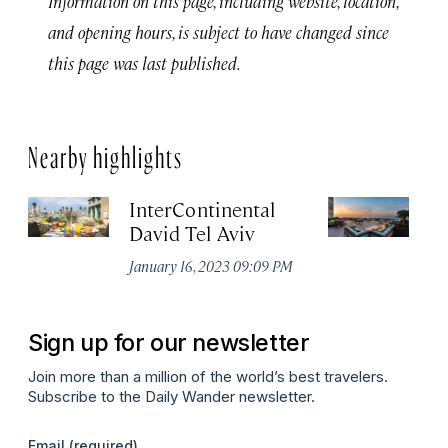
Information on this page, including website, location,
and opening hours, is subject to have changed since
this page was last published.
Nearby highlights
InterContinental
Th
David Tel Aviv
Apr
January 16, 2023 09:09 PM
Sign up for our newsletter
Join more than a million of the world’s best travelers.
Subscribe to the Daily Wander newsletter.
Email
(required)