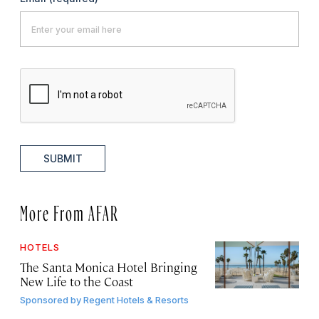
SUBMIT
More From AFAR
HOTELS
The Santa Monica Hotel Bringing
New Life to the Coast
Sponsored by
Regent Hotels & Resorts