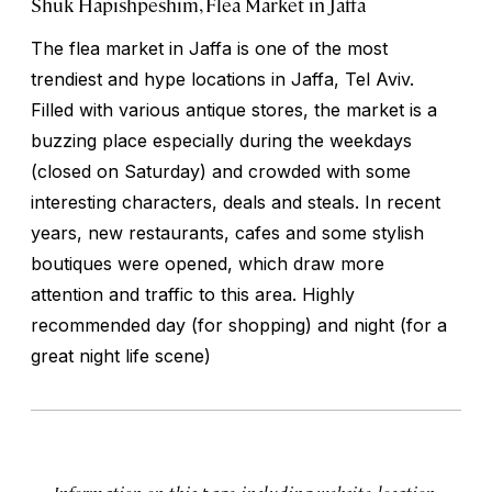
Shuk Hapishpeshim, Flea Market in Jaffa
The flea market in Jaffa is one of the most
trendiest and hype locations in Jaffa, Tel Aviv.
Filled with various antique stores, the market is a
buzzing place especially during the weekdays
(closed on Saturday) and crowded with some
interesting characters, deals and steals. In recent
years, new restaurants, cafes and some stylish
boutiques were opened, which draw more
attention and traffic to this area. Highly
recommended day (for shopping) and night (for a
great night life scene)