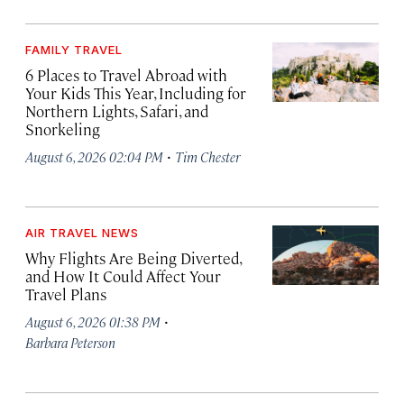
FAMILY TRAVEL
6 Places to Travel Abroad with
Your Kids This Year, Including for
Northern Lights, Safari, and
Snorkeling
·
August 6, 2026 02:04 PM
Tim Chester
AIR TRAVEL NEWS
Why Flights Are Being Diverted,
and How It Could Affect Your
Travel Plans
·
August 6, 2026 01:38 PM
Barbara Peterson