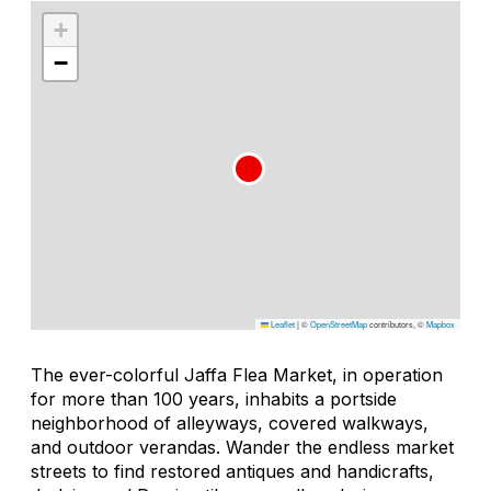
+
−
Leaflet
|
©
OpenStreetMap
contributors, ©
Mapbox
The ever-colorful Jaffa Flea Market, in operation
for more than 100 years, inhabits a portside
neighborhood of alleyways, covered walkways,
and outdoor verandas. Wander the endless market
streets to find restored antiques and handicrafts,