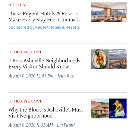
HOTELS
These Regent Hotels & Resorts
Make Every Stay Feel Cinematic
Sponsored by
Regent Hotels & Resorts
CITIES WE LOVE
7 Best Asheville Neighborhoods
Every Visitor Should Know
·
August 6, 2026 12:43 PM
Jenn Rice
CITIES WE LOVE
Why the Block Is Asheville’s Must-
Visit Neighborhood
·
August 6, 2026 11:53 AM
Lia Picard