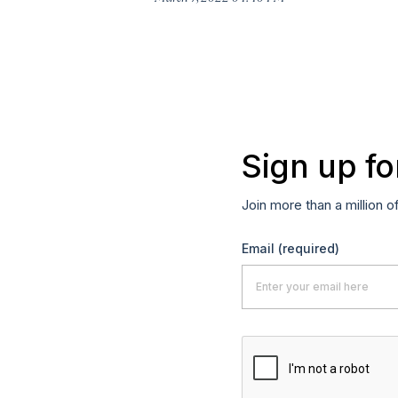
Sign up fo
Join more than a million o
Email
(required)