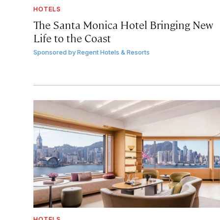
HOTELS
The Santa Monica Hotel Bringing New
Life to the Coast
Sponsored by
Regent Hotels & Resorts
HOTELS