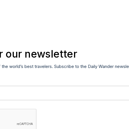
r our newsletter
f the world’s best travelers. Subscribe to the Daily Wander newsle