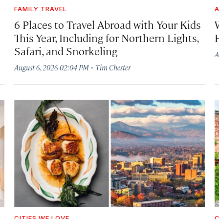
FAMILY TRAVEL
A
6 Places to Travel Abroad with Your Kids
This Year, Including for Northern Lights,
Safari, and Snorkeling
A
·
August 6, 2026 02:04 PM
Tim Chester
CITIES WE LOVE
C