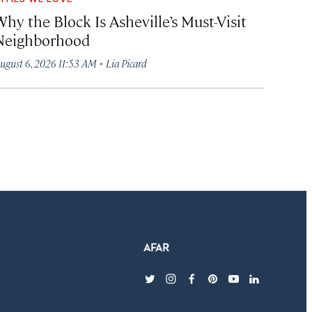
hy the Block Is Asheville’s Must-Visit
Neighborhood
·
ugust 6, 2026 11:53 AM
Lia Picard
twitter
instagram
facebook
pinterest
youtube
linkedin