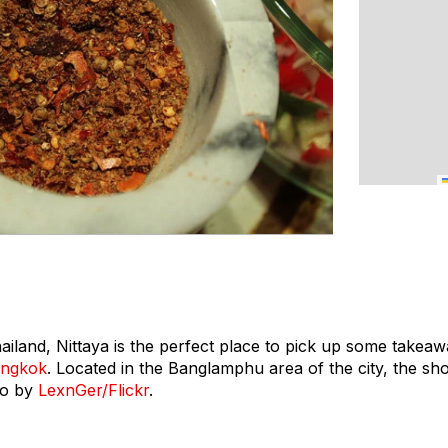
land, Nittaya is the perfect place to pick up some takeaw
ngkok
. Located in the Banglamphu area of the city, the shop
to by
LexnGer/Flickr
.