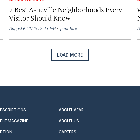
7 Best Asheville Neighborhoods Every
W
Visitor Should Know
·
August 6, 2026 12:43 PM
Jenn Rice
A
LOAD MORE
UBSCRIPTIONS
ABOUT AFAR
 THE MAGAZINE
ABOUT US
IPTION
CAREERS