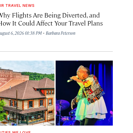
IR TRAVEL NEWS
Why Flights Are Being Diverted, and
How It Could Affect Your Travel Plans
·
ugust 6, 2026 01:38 PM
Barbara Peterson
ITIES WE LOVE