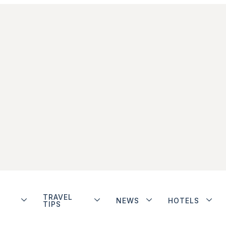
TRAVEL
NEWS
HOTELS
TIPS