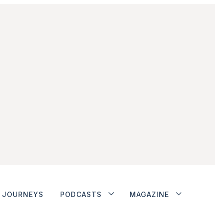
JOURNEYS
PODCASTS
MAGAZINE