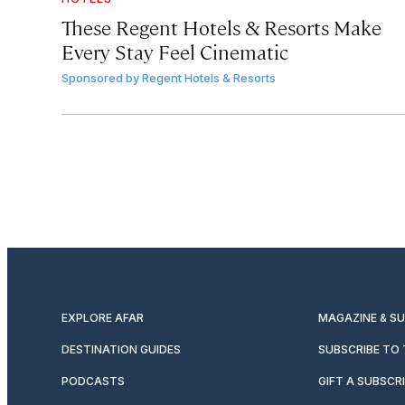
These Regent Hotels & Resorts
Make
Every Stay Feel Cinematic
Sponsored by
Regent Hotels & Resorts
EXPLORE AFAR
MAGAZINE & S
DESTINATION GUIDES
SUBSCRIBE TO
PODCASTS
GIFT A SUBSCR