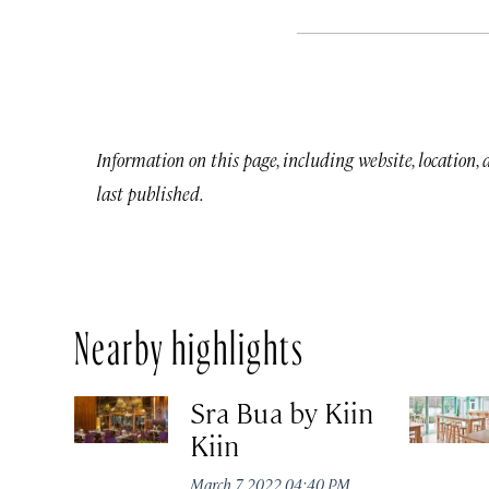
Information on this page, including website, location,
last published.
Nearby highlights
Sra Bua by Kiin
Kiin
March 7, 2022 04:40 PM