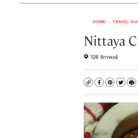
HOME
TRAVEL GU
Nittaya 
128 จักรพงษ์
Copy
Facebook
Pinterest
Twitte
Pr