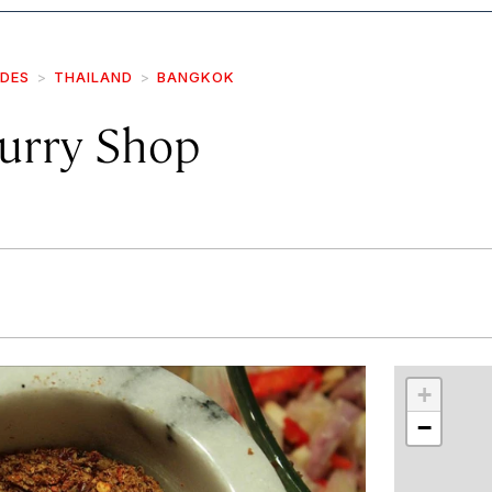
IDES
THAILAND
BANGKOK
Curry Shop
r
int
+
−