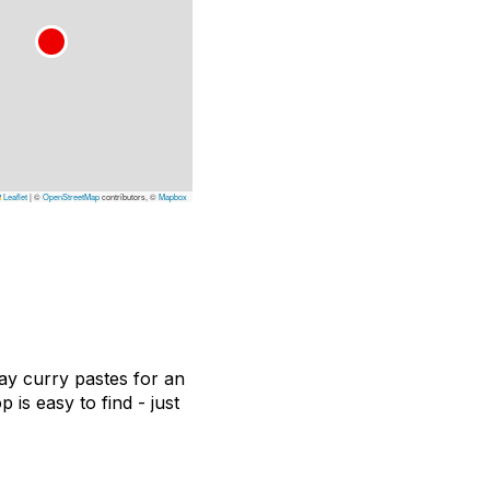
Leaflet
|
©
OpenStreetMap
contributors, ©
Mapbox
ay curry pastes for an
 is easy to find - just