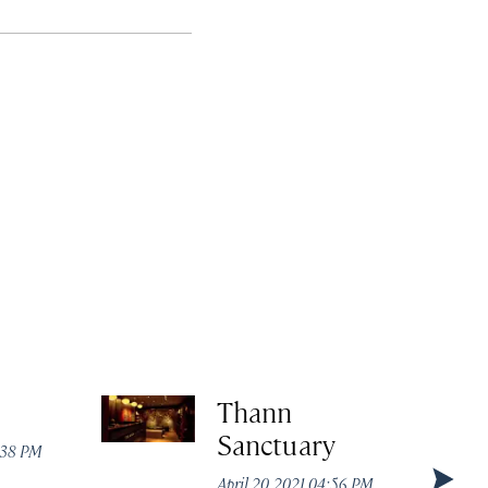
Thann
Sanctuary
:38 PM
April 20, 2021 04:56 PM