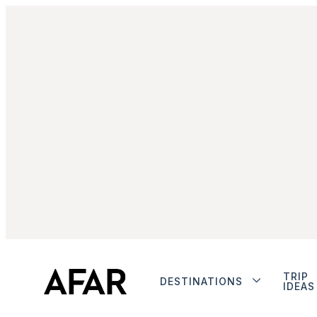
TRIP
DESTINATIONS
IDEAS