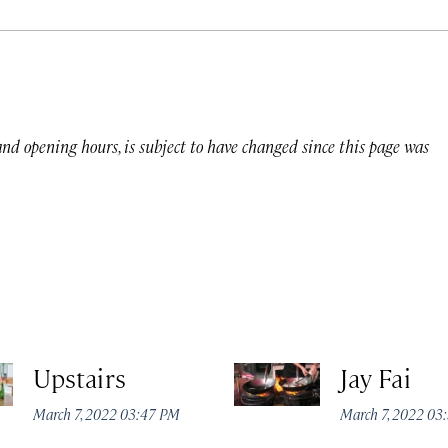
 and opening hours, is subject to have changed since this page was
Upstairs
Jay Fai
March 7, 2022 03:47 PM
March 7, 2022 03