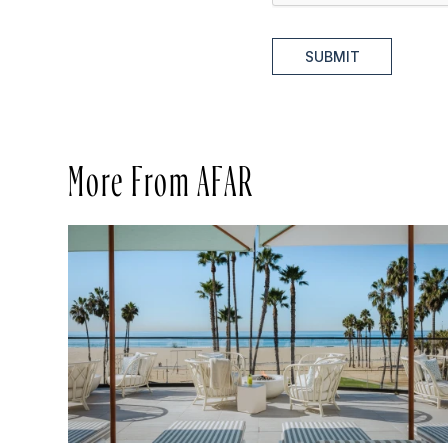
SUBMIT
More From AFAR