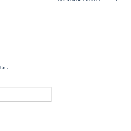
tter.