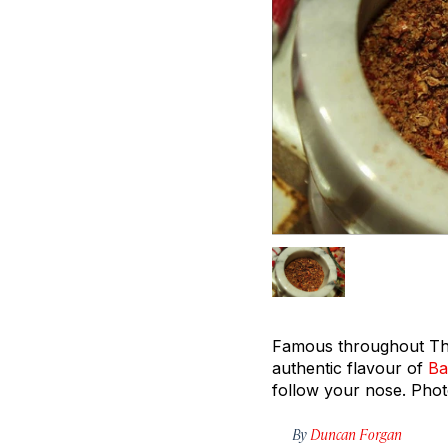
Famous throughout Thai
authentic flavour of
Ba
follow your nose.
Pho
By
Duncan Forgan