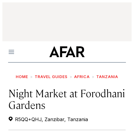
Menu
HOME
TRAVEL GUIDES
AFRICA
TANZANIA
Night Market at Forodhani
Gardens
R5QQ+QHJ, Zanzibar, Tanzania