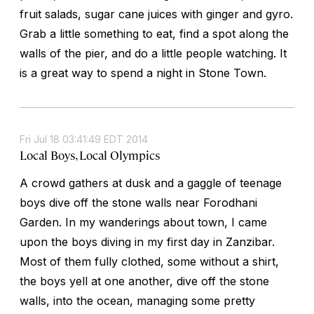
fruit salads, sugar cane juices with ginger and gyro.
Grab a little something to eat, find a spot along the
walls of the pier, and do a little people watching. It
is a great way to spend a night in Stone Town.
Fri Jul 18 03:41:49 EDT 2014
Local Boys, Local Olympics
A crowd gathers at dusk and a gaggle of teenage
boys dive off the stone walls near Forodhani
Garden. In my wanderings about town, I came
upon the boys diving in my first day in Zanzibar.
Most of them fully clothed, some without a shirt,
the boys yell at one another, dive off the stone
walls, into the ocean, managing some pretty