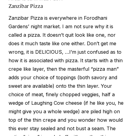
Zanzibar Pizza
Zanzibar Pizza is everywhere in Forodhani
Gardens’ night market. I am not sure why it is
called a pizza. It doesn’t quit look like one, nor
does it much taste like one either. Don’t get me
wrong, it is DELICIOUS, …I’m just confused as to
how it is associated with pizza. It starts with a thin
crepe like layer, then the masterful “pizza man”
adds your choice of toppings (both savory and
sweet are available) onto the thin layer. Your
choice of meat, finely chopped veggies, half a
wedge of Laughing Cow cheese (if he like you, he
might give you a whole wedge) are piled high on
top of the thin crepe and you wonder how would
this ever stay sealed and not bust a seam. The