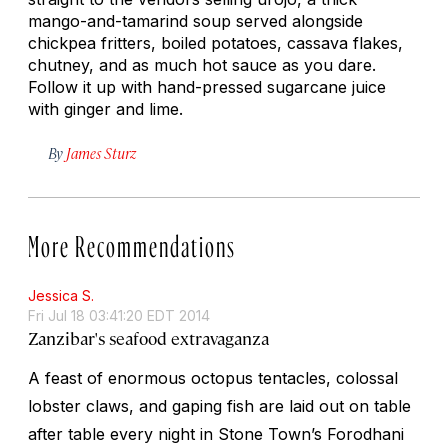
mango-and-tamarind soup served alongside
chickpea fritters, boiled potatoes, cassava flakes,
chutney, and as much hot sauce as you dare.
Follow it up with hand-pressed sugarcane juice
with ginger and lime.
By
James Sturz
More Recommendations
Jessica S.
Fri Jul 18 03:41:20 EDT 2014
Zanzibar's seafood extravaganza
A feast of enormous octopus tentacles, colossal
lobster claws, and gaping fish are laid out on table
after table every night in Stone Town’s Forodhani