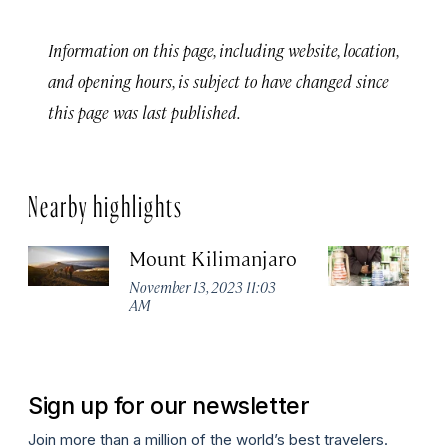
Information on this page, including website, location,
and opening hours, is subject to have changed since
this page was last published.
Nearby highlights
Mount Kilimanjaro
S
November 13, 2023 11:03
Se
AM
Sign up for our newsletter
Join more than a million of the world’s best travelers.