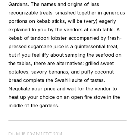
Gardens. The names and origins of less
recognizable treats, smashed together in generous
portions on kebab sticks, will be (very) eagerly
explained to you by the vendors at each table. A
kebab of tandoori lobster accompanied by fresh-
pressed sugarcane juice is a quintessential treat,
but if you feel iffy about sampling the seafood on
the tables, there are alternatives: grilled sweet
potatoes, savory bananas, and puffy coconut
bread complete the Swahili suite of tastes.
Negotiate your price and wait for the vendor to
heat up your choice on an open fire stove in the
middle of the gardens.
Fri Jul 18 03:41:41 EDT 2014