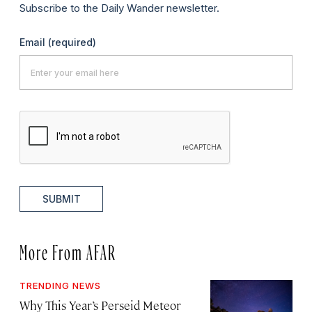
Subscribe to the Daily Wander newsletter.
Email
(required)
SUBMIT
More From AFAR
TRENDING NEWS
Why This Year’s Perseid Meteor