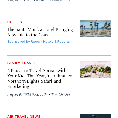
HOTELS
The Santa Monica Hotel Bringing
New Life to the Coast
Sponsored by
Regent Hotels & Resorts
FAMILY TRAVEL
6 Places to Travel Abroad with
Your Kids This Year, Including for
Northern Lights, Safari, and
Snorkeling
·
August 6, 2026 02:04 PM
Tim Chester
AIR TRAVEL NEWS