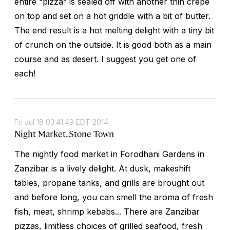
entire “pizza” is sealed off with another thin crepe
on top and set on a hot griddle with a bit of butter.
The end result is a hot melting delight with a tiny bit
of crunch on the outside. It is good both as a main
course and as desert. I suggest you get one of
each!
Fri Jul 18 03:41:49 EDT 2014
Night Market, Stone Town
The nightly food market in Forodhani Gardens in
Zanzibar is a lively delight. At dusk, makeshift
tables, propane tanks, and grills are brought out
and before long, you can smell the aroma of fresh
fish, meat, shrimp kebabs... There are Zanzibar
pizzas, limitless choices of grilled seafood, fresh