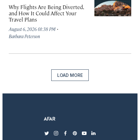
Why Flights Are Being Diverted,
and How It Could Affect Your
Travel Plans
·
August 6, 2026 01:38 PM
Barbara Peterson
LOAD MORE
twitter
instagram
facebook
pinterest
youtube
linkedin