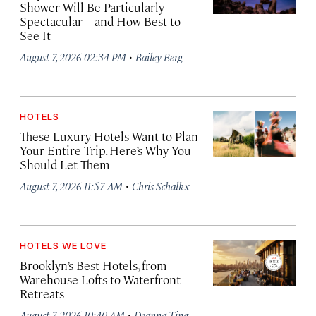
Shower Will Be Particularly
Spectacular—and How Best to
See It
·
August 7, 2026 02:34 PM
Bailey Berg
HOTELS
These Luxury Hotels Want to Plan
Your Entire Trip. Here’s Why You
Should Let Them
·
August 7, 2026 11:57 AM
Chris Schalkx
HOTELS WE LOVE
Brooklyn’s Best Hotels, from
Warehouse Lofts to Waterfront
Retreats
·
August 7, 2026 10:40 AM
Deanna Ting