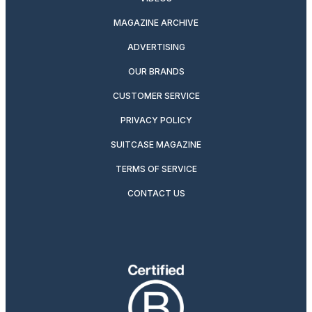
MAGAZINE ARCHIVE
ADVERTISING
OUR BRANDS
CUSTOMER SERVICE
PRIVACY POLICY
SUITCASE MAGAZINE
TERMS OF SERVICE
CONTACT US