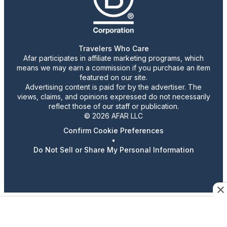
Travelers Who Care
Afar participates in affiliate marketing programs, which
means we may earn a commission if you purchase an item
featured on our site.
Advertising content is paid for by the advertiser. The
views, claims, and opinions expressed do not necessarily
reflect those of our staff or publication.
© 2026 AFAR LLC
Confirm Cookie Preferences
•
Do Not Sell or Share My Personal Information