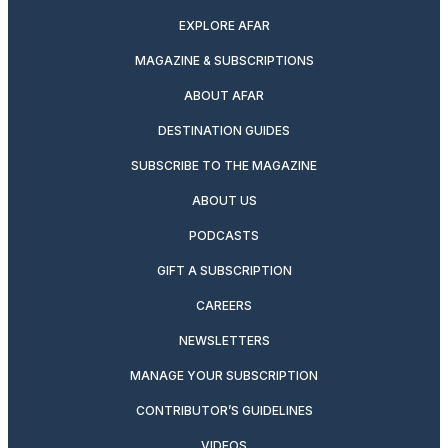
EXPLORE AFAR
MAGAZINE & SUBSCRIPTIONS
ABOUT AFAR
DESTINATION GUIDES
SUBSCRIBE TO THE MAGAZINE
ABOUT US
PODCASTS
GIFT A SUBSCRIPTION
CAREERS
NEWSLETTERS
MANAGE YOUR SUBSCRIPTION
CONTRIBUTOR’S GUIDELINES
VIDEOS