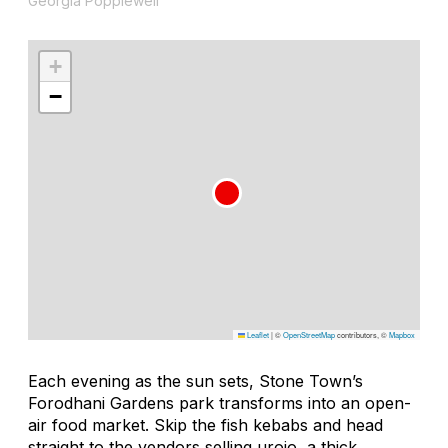
Georgia Popplewell
+
−
Leaflet
|
©
OpenStreetMap
contributors, ©
Mapbox
Each evening as the sun sets, Stone Town’s
Forodhani Gardens park transforms into an open-
air food market. Skip the fish kebabs and head
straight to the vendors selling
urojo
, a thick