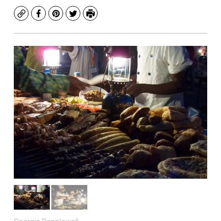
Copy
Facebook
Pinterest
Twitter
Print