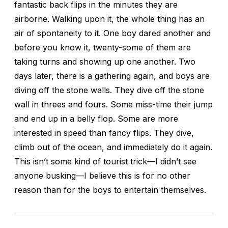
fantastic back flips in the minutes they are
airborne. Walking upon it, the whole thing has an
air of spontaneity to it. One boy dared another and
before you know it, twenty-some of them are
taking turns and showing up one another. Two
days later, there is a gathering again, and boys are
diving off the stone walls. They dive off the stone
wall in threes and fours. Some miss-time their jump
and end up in a belly flop. Some are more
interested in speed than fancy flips. They dive,
climb out of the ocean, and immediately do it again.
This isn’t some kind of tourist trick—I didn’t see
anyone busking—I believe this is for no other
reason than for the boys to entertain themselves.