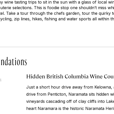
y wine tasting trips to sit in the sun with a glass of local wi
erie selections. This is foodie stop one shouldn’t miss while
tel. Take a tour through the chefs garden, tour the quirky t
ycling, zip lines, hikes, fishing and water sports all within 
ndations
Hidden British Columbia Wine Co
4
Just a short hour drive away from Kelowna, 
drive from Penticton, Naramata sits hidden w
vineyards cascading off of clay cliffs into La
heart Naramara is the historic Naramata Herit