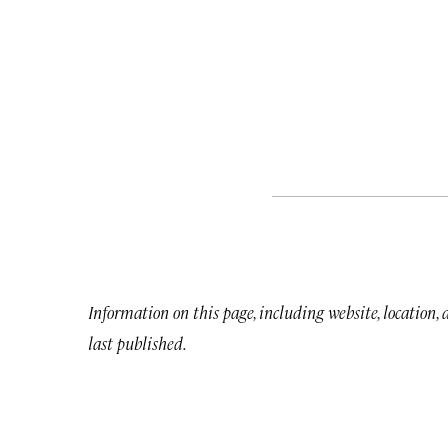
Information on this page, including website, location,
last published.