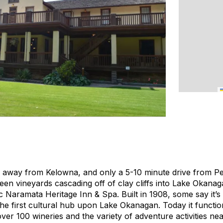
e away from Kelowna, and only a 5-10 minute drive from Pe
een vineyards cascading off of clay cliffs into Lake Okanag
c Naramata Heritage Inn & Spa. Built in 1908, some say it’s 
the first cultural hub upon Lake Okanagan. Today it functio
ver 100 wineries and the variety of adventure activities ne