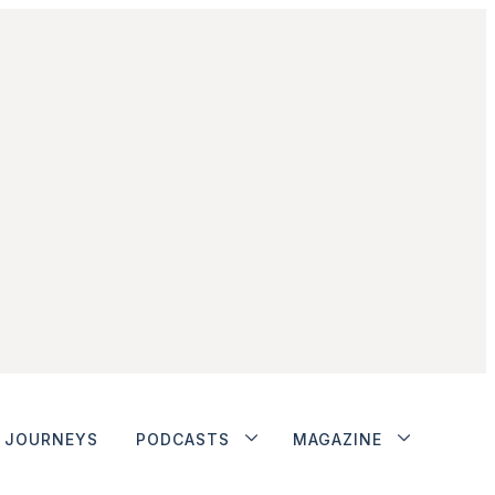
JOURNEYS
PODCASTS
MAGAZINE