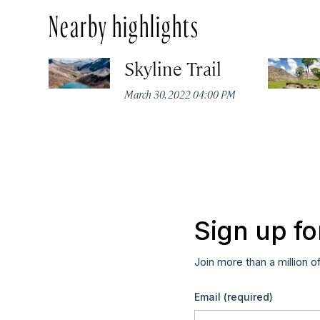
Nearby highlights
Skyline Trail
March 30, 2022 04:00 PM
Sign up fo
Join more than a million o
Email
(required)