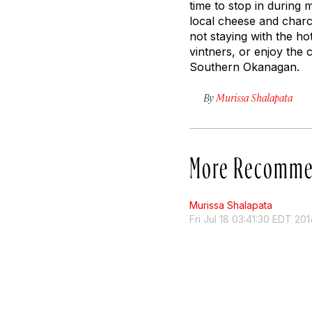
time to stop in during m
local cheese and charcut
not staying with the ho
vintners, or enjoy the c
Southern Okanagan.
By
Murissa Shalapata
More Recomme
Murissa Shalapata
Fri Jul 18 03:41:30 EDT 201