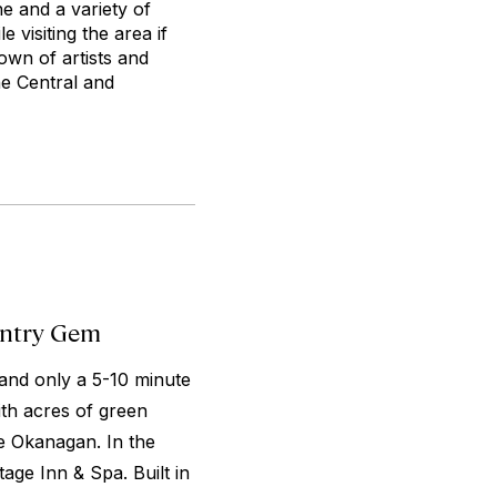
ne and a variety of
 visiting the area if
own of artists and
the Central and
untry Gem
and only a 5-10 minute
ith acres of green
ke Okanagan. In the
age Inn & Spa. Built in