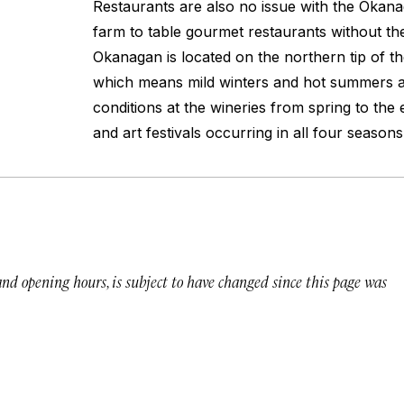
Restaurants are also no issue with the Okana
farm to table gourmet restaurants without th
Okanagan is located on the northern tip of th
which means mild winters and hot summers al
conditions at the wineries from spring to the 
and art festivals occurring in all four seasons
 and opening hours, is subject to have changed since this page was