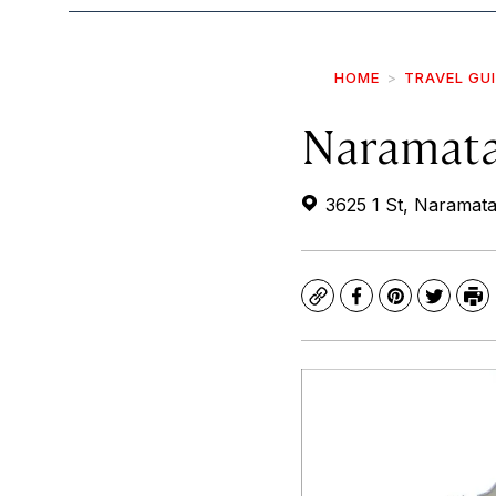
HOME
TRAVEL GU
Naramata
3625 1 St, Naramat
Copy
Facebook
Pinterest
Twitte
Pr