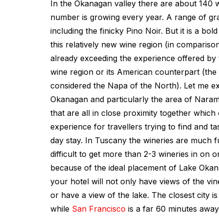
In the Okanagan valley there are about 140 w
number is growing every year. A range of g
including the finicky Pino Noir. But it is a bol
this relatively new wine region (in comparison
already exceeding the experience offered by 
wine region or its American counterpart (the
considered the Napa of the North). Let me ex
Okanagan and particularly the area of Narama
that are all in close proximity together which
experience for travellers trying to find and t
day stay. In Tuscany the wineries are much fu
difficult to get more than 2-3 wineries in on o
because of the ideal placement of Lake Okan
your hotel will not only have views of the vine
or have a view of the lake. The closest city 
while
San Francisco
is a far 60 minutes away 