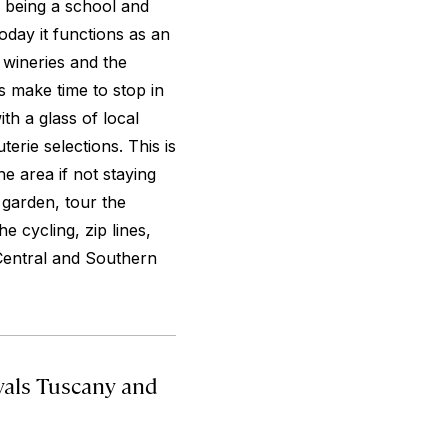
f being a school and
oday it functions as an
 wineries and the
ys make time to stop in
ith a glass of local
erie selections. This is
he area if not staying
 garden, tour the
e cycling, zip lines,
 Central and Southern
als Tuscany and