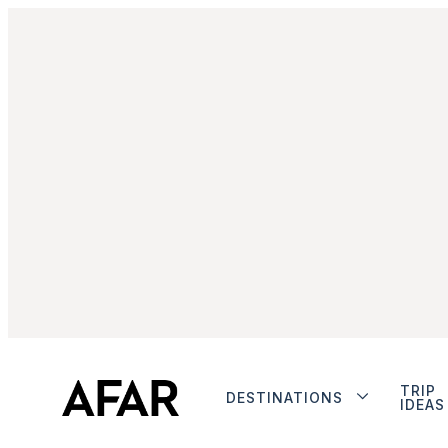
TRIP
DESTINATIONS
IDEAS