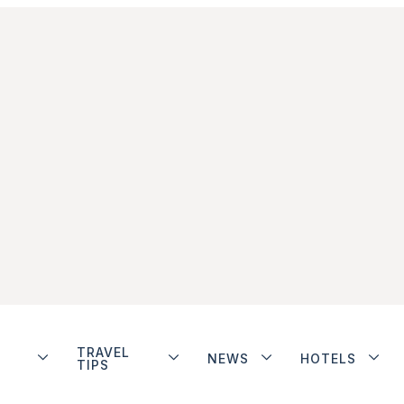
TRAVEL
NEWS
HOTELS
TIPS