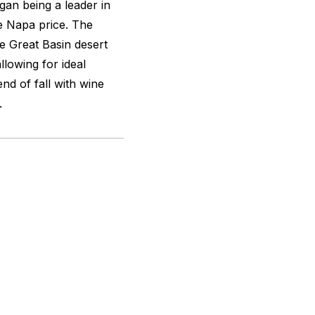
gan being a leader in
e Napa price. The
e Great Basin desert
lowing for ideal
end of fall with wine
.