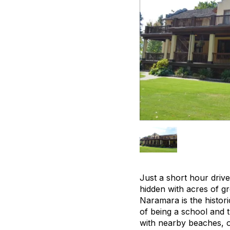
Just a short hour driv
hidden with acres of gr
Naramara is the histori
of being a school and 
with nearby beaches, o