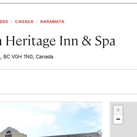
IDES
CANADA
NARAMATA
 Heritage Inn & Spa
a, BC V0H 1N0, Canada
r
int
+
−