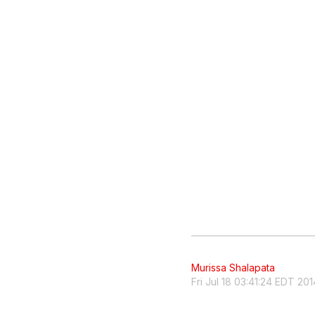
Murissa Shalapata
Fri Jul 18 03:41:24 EDT 201