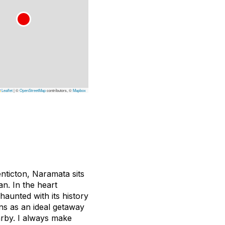
Leaflet
|
©
OpenStreetMap
contributors, ©
Mapbox
nticton, Naramata sits
an. In the heart
haunted with its history
ns as an ideal getaway
arby. I always make