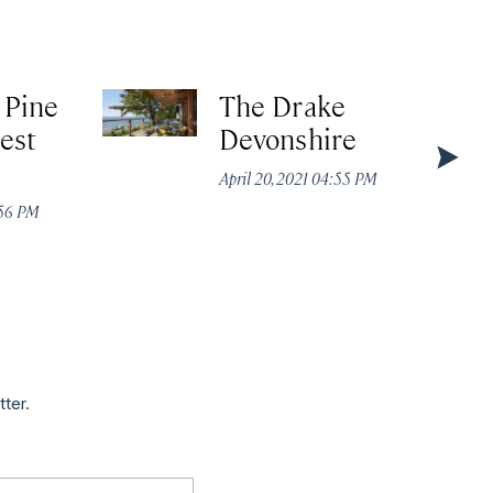
 Pine
The Drake
est
Devonshire
April 20, 2021 04:55 PM
:56 PM
tter.