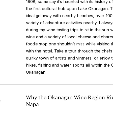
1908, some say it’s haunted with its history o
the first cultural hub upon Lake Okanagan. T
ideal getaway with nearby beaches, over 100
variety of adventure activities nearby. I alwa
during my wine tasting trips to sit in the sun w
wine and a variety of local cheese and charcut
foodie stop one shouldn’t miss while visiting t
with the hotel. Take a tour through the chefs
quirky town of artists and vintners, or enjoy th
hikes, fishing and water sports all within the
Okanagan.
Why the Okanagan Wine Region Riv
4
Napa