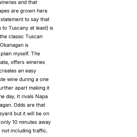
ineries and that
rapes are grown here
d statement to say that
 to Tuscany at least) is
the classic Tuscan
 Okanagan is
plain myself. The
ta, offers wineries
 creates an easy
aste wine during a one
rther apart making it
ne day. It rivals Napa
agan. Odds are that
yard but it will be on
is only 10 minutes away
not including traffic.