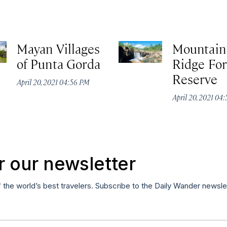
Mayan Villages
Mountain
of Punta Gorda
Ridge For
Reserve
April 20, 2021 04:56 PM
April 20, 2021 04
r our newsletter
f the world’s best travelers. Subscribe to the Daily Wander newsle