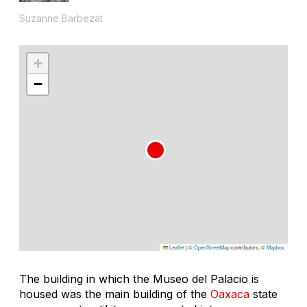
Suzanne Barbezat
+
−
Leaflet
|
©
OpenStreetMap
contributors, ©
Mapbox
The building in which the Museo del Palacio is
housed was the main building of the
Oaxaca
state