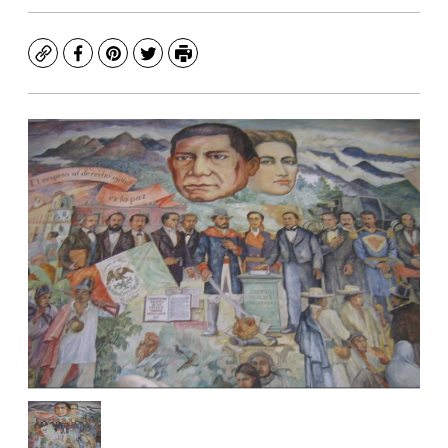
Copy
Facebook
Pinterest
Twitter
Print