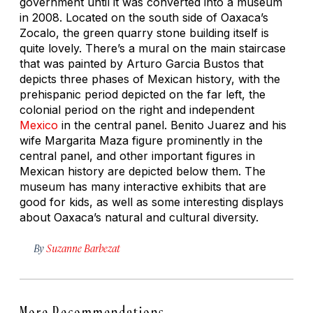
government until it was converted into a museum
in 2008. Located on the south side of Oaxaca’s
Zocalo, the green quarry stone building itself is
quite lovely. There’s a mural on the main staircase
that was painted by Arturo Garcia Bustos that
depicts three phases of Mexican history, with the
prehispanic period depicted on the far left, the
colonial period on the right and independent
Mexico
in the central panel. Benito Juarez and his
wife Margarita Maza figure prominently in the
central panel, and other important figures in
Mexican history are depicted below them. The
museum has many interactive exhibits that are
good for kids, as well as some interesting displays
about Oaxaca’s natural and cultural diversity.
By
Suzanne Barbezat
More Recommendations