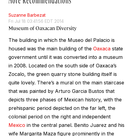
Suzanne Barbezat
Fri Jul 18 03:41:56 EDT 2014
Museum of Oaxacan Diversity
The building in which the Museo del Palacio is
housed was the main building of the
Oaxaca
state
government until it was converted into a museum
in 2008. Located on the south side of Oaxaca’s
Zocalo, the green quarry stone building itself is
quite lovely. There’s a mural on the main staircase
that was painted by Arturo Garcia Bustos that
depicts three phases of Mexican history, with the
prehispanic period depicted on the far left, the
colonial period on the right and independent
Mexico
in the central panel. Benito Juarez and his
wife Margarita Maza figure prominently in the