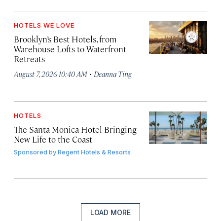
HOTELS WE LOVE
Brooklyn’s Best Hotels, from
Warehouse Lofts to Waterfront
Retreats
·
August 7, 2026 10:40 AM
Deanna Ting
HOTELS
The Santa Monica Hotel Bringing
New Life to the Coast
Sponsored by
Regent Hotels & Resorts
LOAD MORE