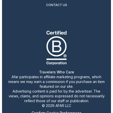
CONTACT US
Travelers Who Care
Afar participates in affiliate marketing programs, which
means we may earn a commission if you purchase an item
featured on our site.
Advertising content is paid for by the advertiser. The
views, claims, and opinions expressed do not necessarily
reflect those of our staff or publication.
© 2026 AFAR LLC
Confirm Cookie Preferences