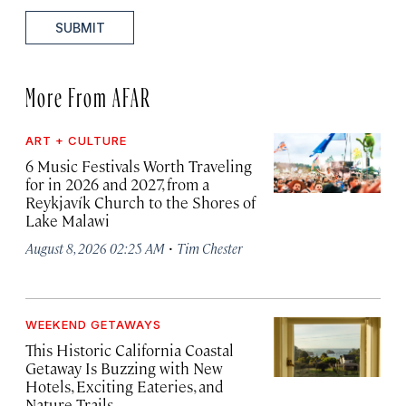
SUBMIT
More From AFAR
ART + CULTURE
6 Music Festivals Worth Traveling
for in 2026 and 2027, from a
Reykjavík Church to the Shores of
Lake Malawi
·
August 8, 2026 02:25 AM
Tim Chester
WEEKEND GETAWAYS
This Historic California Coastal
Getaway Is Buzzing with New
Hotels, Exciting Eateries, and
Nature Trails