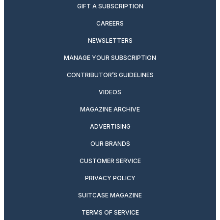
GIFT A SUBSCRIPTION
CAREERS
NEWSLETTERS
MANAGE YOUR SUBSCRIPTION
CONTRIBUTOR’S GUIDELINES
VIDEOS
MAGAZINE ARCHIVE
ADVERTISING
OUR BRANDS
CUSTOMER SERVICE
PRIVACY POLICY
SUITCASE MAGAZINE
TERMS OF SERVICE