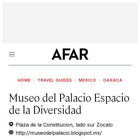
Menu
HOME
TRAVEL GUIDES
MEXICO
OAXACA
Museo del Palacio Espacio
de la Diversidad
Plaza de la Constitucion, lado sur Zocalo
http://museodelpalacio.blogspot.mx/