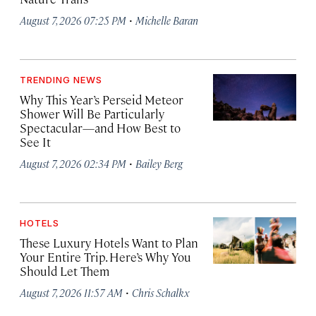
·
August 7, 2026 07:25 PM
Michelle Baran
TRENDING NEWS
Why This Year’s Perseid Meteor
Shower Will Be Particularly
Spectacular—and How Best to
See It
·
August 7, 2026 02:34 PM
Bailey Berg
HOTELS
These Luxury Hotels Want to Plan
Your Entire Trip. Here’s Why You
Should Let Them
·
August 7, 2026 11:57 AM
Chris Schalkx