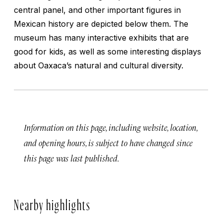
central panel, and other important figures in
Mexican history are depicted below them. The
museum has many interactive exhibits that are
good for kids, as well as some interesting displays
about Oaxaca’s natural and cultural diversity.
Information on this page, including website, location,
and opening hours, is subject to have changed since
this page was last published.
Nearby highlights