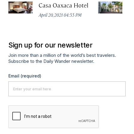
Casa Oaxaca Hotel
A
Ho
April 20, 2021 04:55 PM
Apr
Sign up for our newsletter
Join more than a million of the world’s best travelers.
Subscribe to the Daily Wander newsletter.
Email
(required)