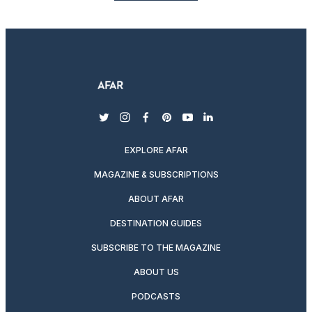
twitter
instagram
facebook
pinterest
youtube
linkedin
EXPLORE AFAR
MAGAZINE & SUBSCRIPTIONS
ABOUT AFAR
DESTINATION GUIDES
SUBSCRIBE TO THE MAGAZINE
ABOUT US
PODCASTS