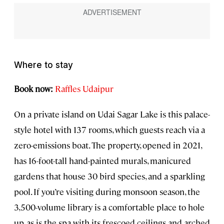
Where to stay
Book now:
Raffles Udaipur
On a private island on Udai Sagar Lake is this palace-
style hotel with 137 rooms, which guests reach via a
zero-emissions boat. The property, opened in 2021,
has 16-foot-tall hand-painted murals, manicured
gardens that house 30 bird species, and a sparkling
pool. If you’re visiting during monsoon season, the
3,500-volume library is a comfortable place to hole
up, as is the spa with its frescoed ceilings and arched