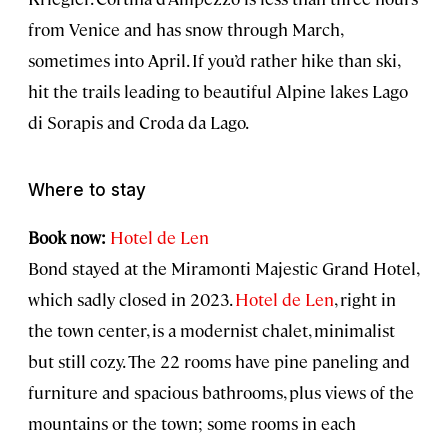
from Venice and has snow through March,
sometimes into April. If you’d rather hike than ski,
hit the trails leading to beautiful Alpine lakes Lago
di Sorapis and Croda da Lago.
Where to stay
Book now:
Hotel de Len
Bond stayed at the Miramonti Majestic Grand Hotel,
which sadly closed in 2023.
Hotel de Len
, right in
the town center, is a modernist chalet, minimalist
but still cozy. The 22 rooms have pine paneling and
furniture and spacious bathrooms, plus views of the
mountains or the town; some rooms in each