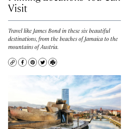
Visit
Travel like James Bond in these six beautiful
destinations, from the beaches of Jamaica to the
mountains of Austria.
Copy
Facebook
Pinterest
Twitter
Print