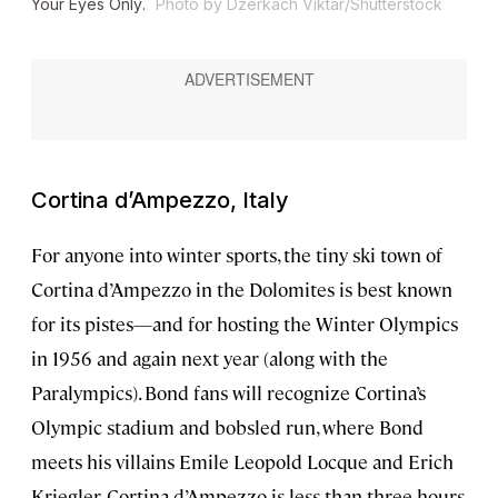
Your Eyes Only
.
Photo by Dzerkach Viktar/Shutterstock
Cortina d’Ampezzo, Italy
For anyone into winter sports, the tiny ski town of
Cortina d’Ampezzo in the Dolomites is best known
for its pistes—and for hosting the Winter Olympics
in 1956 and again next year (along with the
Paralympics). Bond fans will recognize Cortina’s
Olympic stadium and bobsled run, where Bond
meets his villains Emile Leopold Locque and Erich
Kriegler. Cortina d’Ampezzo is less than three hours