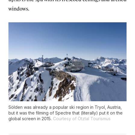
windows.
Sölden was already a popular ski region in Tryol, Austria,
but it was the filming of
Spectre
that (literally) put it on the
global screen in 2015.
Courtesy of Ötztal Tourismus