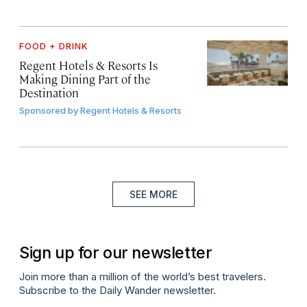
FOOD + DRINK
Regent Hotels & Resorts Is
Making Dining Part of the
Destination
Sponsored by
Regent Hotels & Resorts
SEE MORE
Sign up for our newsletter
Join more than a million of the world’s best travelers.
Subscribe to the Daily Wander newsletter.