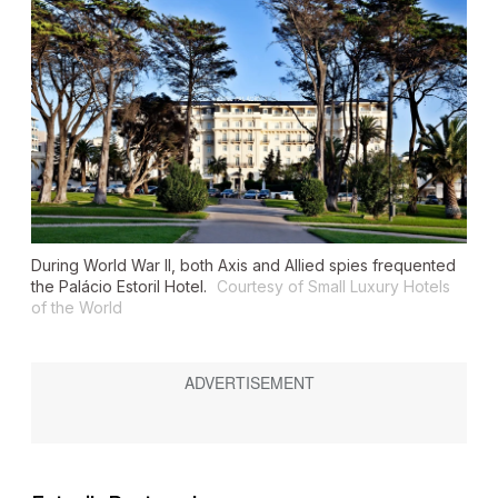
During World War II, both Axis and Allied spies frequented
the Palácio Estoril Hotel.
Courtesy of Small Luxury Hotels
of the World