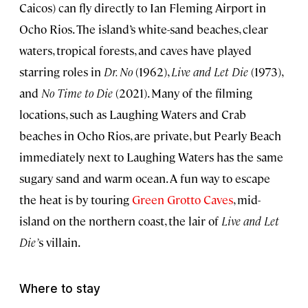
Caicos) can fly directly to Ian Fleming Airport in
Ocho Rios. The island’s white-sand beaches, clear
waters, tropical forests, and caves have played
starring roles in
Dr. No
(1962),
Live and Let Die
(1973),
and
No Time to Die
(2021). Many of the filming
locations, such as Laughing Waters and Crab
beaches in Ocho Rios, are private, but Pearly Beach
immediately next to Laughing Waters has the same
sugary sand and warm ocean. A fun way to escape
the heat is by touring
Green Grotto Caves
, mid-
island on the northern coast, the lair of
Live and Let
Die’
s villain.
Where to stay