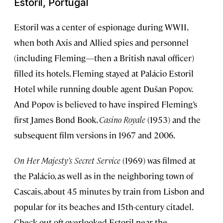
Estoril, Portugal
Estoril was a center of espionage during WWII,
when both Axis and Allied spies and personnel
(including Fleming—then a British naval officer)
filled its hotels. Fleming stayed at Palácio Estoril
Hotel while running double agent Dušan Popov.
And Popov is believed to have inspired Fleming’s
first James Bond Book,
Casino Royale
(1953) and the
subsequent film versions in 1967 and 2006.
On Her Majesty’s Secret Service
(1969) was filmed at
the Palácio, as well as in the neighboring town of
Cascais, about 45 minutes by train from Lisbon and
popular for its beaches and 15th-century citadel.
Check out oft-overlooked Estoril near the