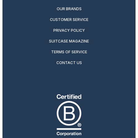
OUR BRANDS
CUSTOMER SERVICE
PRIVACY POLICY
SUITCASE MAGAZINE
TERMS OF SERVICE
CONTACT US