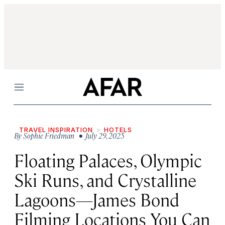
Menu
TRAVEL INSPIRATION
HOTELS
By
Sophie Friedman
• July 29, 2025
Floating Palaces, Olympic
Ski Runs, and Crystalline
Lagoons—James Bond
Filming Locations You Can