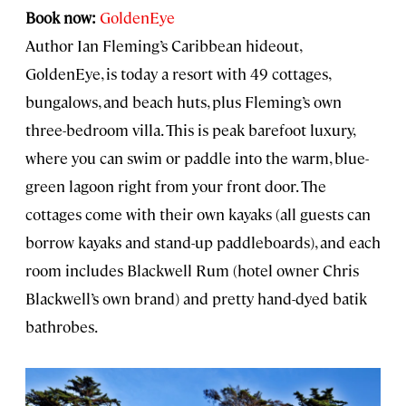
Book now:
GoldenEye
Author Ian Fleming’s Caribbean hideout,
GoldenEye, is today a resort with 49 cottages,
bungalows, and beach huts, plus Fleming’s own
three-bedroom villa. This is peak barefoot luxury,
where you can swim or paddle into the warm, blue-
green lagoon right from your front door. The
cottages come with their own kayaks (all guests can
borrow kayaks and stand-up paddleboards), and each
room includes Blackwell Rum (hotel owner Chris
Blackwell’s own brand) and pretty hand-dyed batik
bathrobes.