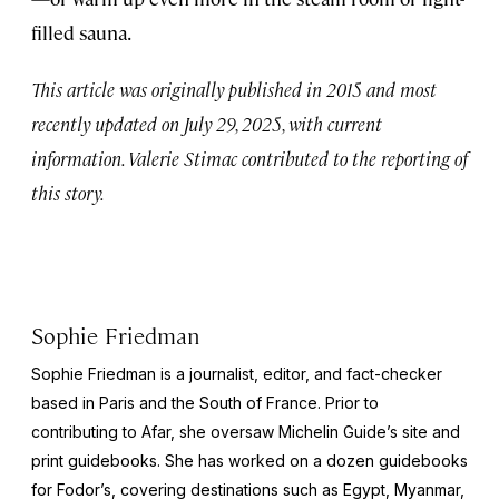
filled sauna.
This article was originally published in 2015 and most
recently updated on July 29, 2025, with current
information. Valerie Stimac contributed to the reporting of
this story.
Sophie Friedman
Sophie Friedman is a journalist, editor, and fact-checker
based in Paris and the South of France. Prior to
contributing to Afar, she oversaw Michelin Guide’s site and
print guidebooks. She has worked on a dozen guidebooks
for Fodor’s, covering destinations such as Egypt, Myanmar,