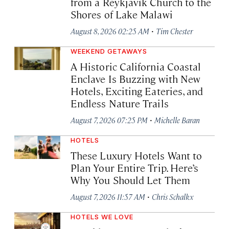
from a Reykjavík Church to the
Shores of Lake Malawi
·
August 8, 2026 02:25 AM
Tim Chester
WEEKEND GETAWAYS
A Historic California Coastal
Enclave Is Buzzing with New
Hotels, Exciting Eateries, and
Endless Nature Trails
·
August 7, 2026 07:25 PM
Michelle Baran
HOTELS
These Luxury Hotels Want to
Plan Your Entire Trip. Here’s
Why You Should Let Them
·
August 7, 2026 11:57 AM
Chris Schalkx
HOTELS WE LOVE