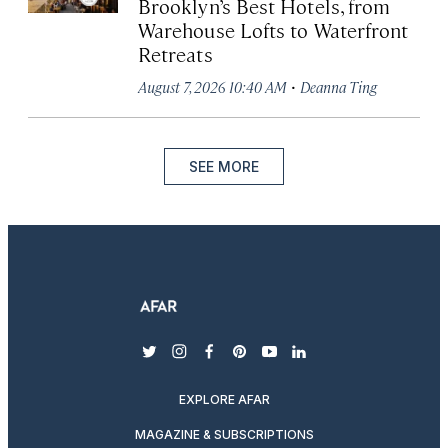
Brooklyn’s Best Hotels, from
Warehouse Lofts to Waterfront
Retreats
·
August 7, 2026 10:40 AM
Deanna Ting
SEE MORE
twitter
instagram
facebook
pinterest
youtube
linkedin
EXPLORE AFAR
MAGAZINE & SUBSCRIPTIONS