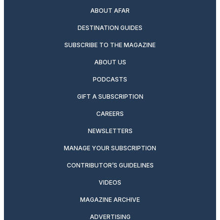
ABOUT AFAR
DESTINATION GUIDES
SUBSCRIBE TO THE MAGAZINE
ABOUT US
PODCASTS
GIFT A SUBSCRIPTION
CAREERS
NEWSLETTERS
MANAGE YOUR SUBSCRIPTION
CONTRIBUTOR’S GUIDELINES
VIDEOS
MAGAZINE ARCHIVE
ADVERTISING