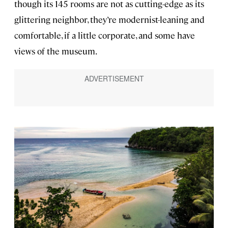
though its 145 rooms are not as cutting-edge as its
glittering neighbor, they’re modernist-leaning and
comfortable, if a little corporate, and some have
views of the museum.