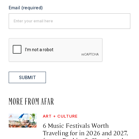
Email
(required)
SUBMIT
MORE FROM AFAR
ART + CULTURE
6 Music Festivals Worth
Traveling for in 2026 and 2027,