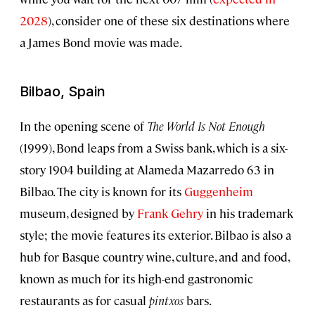
2028
), consider one of these six destinations where
a James Bond movie was made.
Bilbao, Spain
In the opening scene of
The World Is Not Enough
(1999), Bond leaps from a Swiss bank, which is a six-
story 1904 building at Alameda Mazarredo 63 in
Bilbao. The city is known for its
Guggenheim
museum, designed by
Frank Gehry
in his trademark
style; the movie features its exterior. Bilbao is also a
hub for Basque country wine, culture, and and food,
known as much for its high-end gastronomic
restaurants as for casual
pintxos
bars.