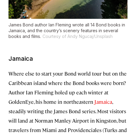
James Bond author Ian Fleming wrote all 14 Bond books in
Jamaica, and the country’s scenery features in several
books and films.
Courtesy of Andy Ngucaj/Unsplash
Jamaica
Where else to start your Bond world tour but on the
Caribbean island where the Bond books were born?
Author Ian Fleming holed up each winter at
GoldenEye, his home in northeastern
Jamaica
,
steadily writing the James Bond series. Most visitors
will land at Norman Manley Airport in Kingston, but
travelers from Miami and Providenciales (Turks and