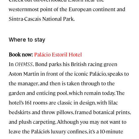
westernmost point of the European continent and
Sintra-Cascais National Park.
Where to stay
Book now:
Palácio Estoril Hotel
In
OHMSS
,
Bond parks his British racing green
Aston Martin in front of the iconic Palácio, speaks to
the manager, and then is taken through to the
garden and enticing pool, which remain today. The
hotel’s 161 rooms are classic in design, with lilac
bedskirts and throw pillows, framed botanical prints,
and plush carpeting. Although you may not want to
leave the Palácio’s luxury confines, it’s a 10-minute