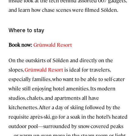
inside look at the tech behind assorted 007 gadgets,
and learn how chase scenes were filmed Sölden.
Where to stay
Book now:
Grünwald Resort
On the outskirts of Sölden and directly on the
slopes,
Grünwald Resort
is ideal for travelers,
especially families, who want to be able to self-cater
while still enjoying hotel amenities. Its modern
studios, chalets, and apartments all have
kitchenettes. After a day of skiing followed by the
requisite après-ski, go for a soak in the hotel’s heated
outdoor pool—surrounded by snow-covered peaks
—or warm up even more in the steam room or light-