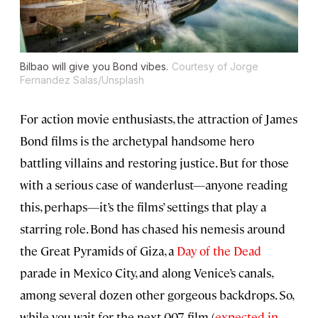
Bilbao will give you Bond vibes.
Courtesy of Jorge
Fernandez Salas/Unsplash
For action movie enthusiasts, the attraction of James
Bond films is the archetypal handsome hero
battling villains and restoring justice. But for those
with a serious case of wanderlust—anyone reading
this, perhaps—it’s the films’ settings that play a
starring role. Bond has chased his nemesis around
the Great Pyramids of Giza, a
Day of the Dead
parade in Mexico City, and along Venice’s canals,
among several dozen other gorgeous backdrops. So,
while you wait for the next 007 film (
expected in