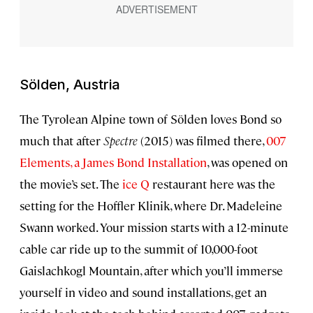
Sölden, Austria
The Tyrolean Alpine town of Sölden loves Bond so
much that after
Spectre
(2015) was filmed there,
007
Elements, a James Bond Installation
, was opened on
the movie’s set. The
ice Q
restaurant here was the
setting for the Hoffler Klinik, where Dr. Madeleine
Swann worked. Your mission starts with a 12-minute
cable car ride up to the summit of 10,000-foot
Gaislachkogl Mountain, after which you’ll immerse
yourself in video and sound installations, get an