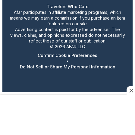
Travelers Who Care
Afar participates in affiliate marketing programs, which
means we may earn a commission if you purchase an item
featured on our site.
Advertising content is paid for by the advertiser. The
views, claims, and opinions expressed do not necessarily
reflect those of our staff or publication.
© 2026 AFAR LLC
Confirm Cookie Preferences
•
Do Not Sell or Share My Personal Information