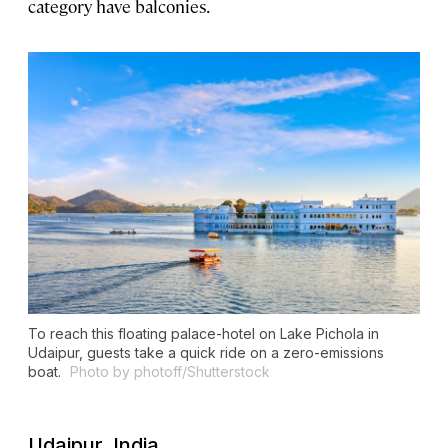
category have balconies.
To reach this floating palace-hotel on Lake Pichola in
Udaipur, guests take a quick ride on a zero-emissions
boat.
Photo by photoff/Shutterstock
Udaipur, India