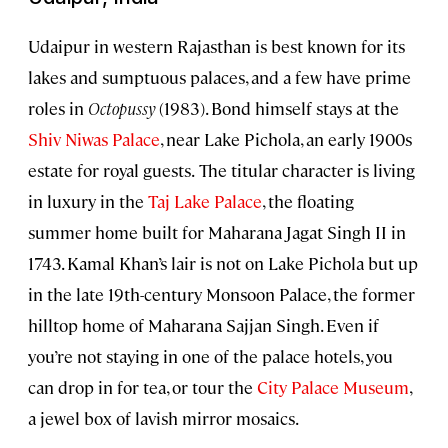
Udaipur in western Rajasthan is best known for its
lakes and sumptuous palaces, and a few have prime
roles in
Octopussy
(1983). Bond himself stays at the
Shiv Niwas Palace
, near Lake Pichola, an early 1900s
estate for royal guests.
The titular character is living
in luxury in the
Taj Lake Palace
, the floating
summer home built for Maharana Jagat Singh II in
1743. Kamal Khan’s lair is not on Lake Pichola but up
in the late 19th-century Monsoon Palace, the former
hilltop home of Maharana Sajjan Singh. Even if
you’re not staying in one of the palace hotels, you
can drop in for tea, or tour the
City Palace Museum
,
a jewel box of lavish mirror mosaics.