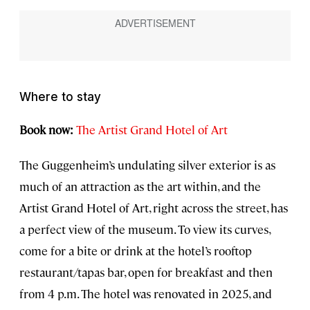
Where to stay
Book now:
The Artist Grand Hotel of Art
The Guggenheim’s undulating silver exterior is as
much of an attraction as the art within, and the
Artist Grand Hotel of Art, right across the street, has
a perfect view of the museum. To view its curves,
come for a bite or drink at the hotel’s rooftop
restaurant/tapas bar, open for breakfast and then
from 4 p.m. The hotel was renovated in 2025, and