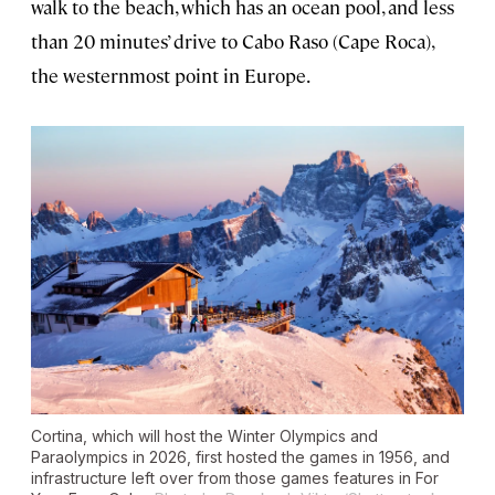
walk to the beach, which has an ocean pool, and less
than 20 minutes’ drive to Cabo Raso (Cape Roca),
the westernmost point in Europe.
Cortina, which will host the Winter Olympics and
Paraolympics in 2026, first hosted the games in 1956, and
infrastructure left over from those games features in
For