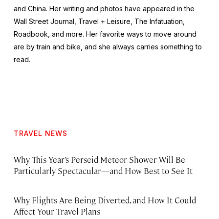
and China. Her writing and photos have appeared in the
Wall Street Journal
,
Travel + Leisure
,
The Infatuation,
Roadbook
, and more. Her favorite ways to move around
are by train and bike, and she always carries something to
read.
TRAVEL NEWS
Why This Year’s Perseid Meteor Shower Will Be
Particularly Spectacular—and How Best to See It
Why Flights Are Being Diverted, and How It Could
Affect Your Travel Plans