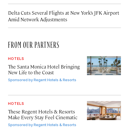
Delta Cuts Several Flights at New York’s JFK Airport
Amid Network Adjustments
FROM OUR PARTNERS
HOTELS
The Santa Monica Hotel Bringing
New Life to the Coast
Sponsored by
Regent Hotels & Resorts
HOTELS
These Regent Hotels & Resorts
Make Every Stay Feel Cinematic
Sponsored by
Regent Hotels & Resorts