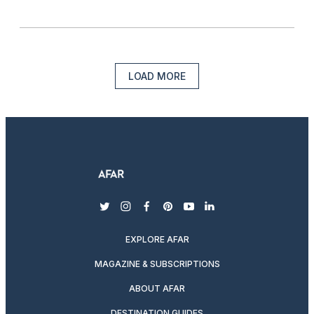
LOAD MORE
twitter
instagram
facebook
pinterest
youtube
linkedin
EXPLORE AFAR
MAGAZINE & SUBSCRIPTIONS
ABOUT AFAR
DESTINATION GUIDES