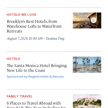
HOTELS WE LOVE
Brooklyn’s Best Hotels, from
Warehouse Lofts to Waterfront
Retreats
·
August 7, 2026 10:40 AM
Deanna Ting
HOTELS
The Santa Monica Hotel Bringing
New Life to the Coast
Sponsored by
Regent Hotels & Resorts
FAMILY TRAVEL
6 Places to Travel Abroad with
Your Kids This Year, Including for