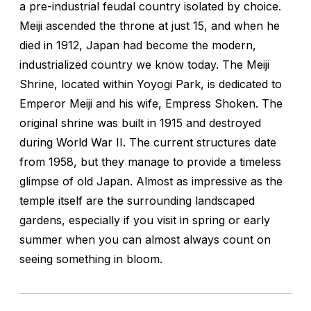
a pre-industrial feudal country isolated by choice.
Meiji ascended the throne at just 15, and when he
died in 1912, Japan had become the modern,
industrialized country we know today. The Meiji
Shrine, located within Yoyogi Park, is dedicated to
Emperor Meiji and his wife, Empress Shoken. The
original shrine was built in 1915 and destroyed
during World War II. The current structures date
from 1958, but they manage to provide a timeless
glimpse of old Japan. Almost as impressive as the
temple itself are the surrounding landscaped
gardens, especially if you visit in spring or early
summer when you can almost always count on
seeing something in bloom.