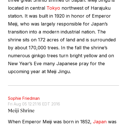
located in central
Tokyo
northwest of Harajuku
station. It was built in 1920 in honor of Emperor
Meiji, who was largely responsible for Japan’s
transition into a modern industrial nation. The
shrine sits on 172 acres of land and is surrounded
by about 170,000 trees. In the fall the shrine’s
numerous ginkgo trees turn bright yellow and on
New Year’s Eve many Japanese pray for the
upcoming year at Meiji Jingu.
Sophie Friedman
Fri Aug 05 12:21:16 EDT 2016
Meiji Shrine
When Emperor Meiji was born in 1852,
Japan
was