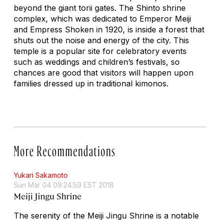
beyond the giant torii gates. The Shinto shrine
complex, which was dedicated to Emperor Meiji
and Empress Shoken in 1920, is inside a forest that
shuts out the noise and energy of the city. This
temple is a popular site for celebratory events
such as weddings and children’s festivals, so
chances are good that visitors will happen upon
families dressed up in traditional kimonos.
More Recommendations
Yukari Sakamoto
Sun Mar 04 09:24:59 EST 2018
Meiji Jingu Shrine
The serenity of the Meiji Jingu Shrine is a notable