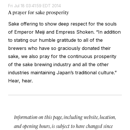
Fri Jul 18 03:41:59 EDT 2014
A prayer for sake prosperity
Sake offering to show deep respect for the souls
of Emperor Meiji and Empress Shoken. “In addition
to stating our humble gratitude to all of the
brewers who have so graciously donated their
sake, we also pray for the continuous prosperity
of the sake brewing industry and all the other
industries maintaining Japan’s traditional culture.”
Hear, hear.
Information on this page, including website, location,
and opening hours, is subject to have changed since