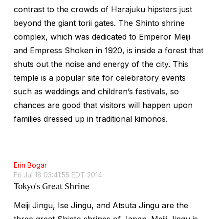
contrast to the crowds of Harajuku hipsters just
beyond the giant torii gates. The Shinto shrine
complex, which was dedicated to Emperor Meiji
and Empress Shoken in 1920, is inside a forest that
shuts out the noise and energy of the city. This
temple is a popular site for celebratory events
such as weddings and children’s festivals, so
chances are good that visitors will happen upon
families dressed up in traditional kimonos.
Erin Bogar
Fri Jul 18 03:41:55 EDT 2014
Tokyo's Great Shrine
Meiji Jingu, Ise Jingu, and Atsuta Jingu are the
three great Shinto shrines of Japan. Meiji Jingu is