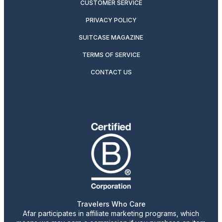
CUSTOMER SERVICE
PRIVACY POLICY
SUITCASE MAGAZINE
TERMS OF SERVICE
CONTACT US
Travelers Who Care
Afar participates in affiliate marketing programs, which