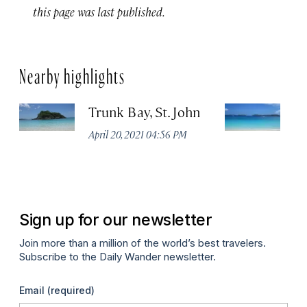
this page was last published.
Nearby highlights
Trunk Bay, St. John
H
Be
April 20, 2021 04:56 PM
U
Apr
Sign up for our newsletter
Join more than a million of the world’s best travelers.
Subscribe to the Daily Wander newsletter.
Email
(required)