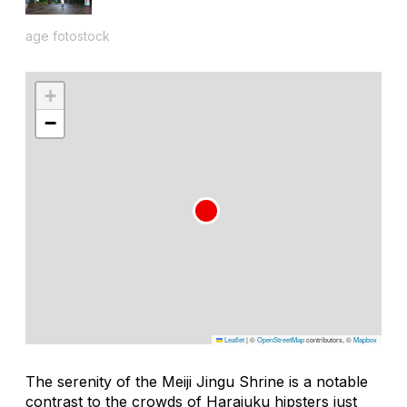
age fotostock
+
−
Leaflet
|
©
OpenStreetMap
contributors, ©
Mapbox
The serenity of the Meiji Jingu Shrine is a notable
contrast to the crowds of Harajuku hipsters just