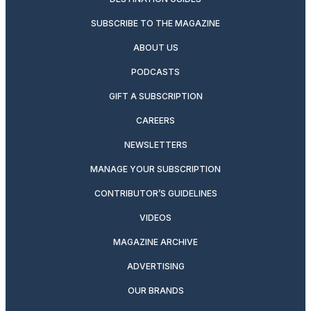
SUBSCRIBE TO THE MAGAZINE
ABOUT US
PODCASTS
GIFT A SUBSCRIPTION
CAREERS
NEWSLETTERS
MANAGE YOUR SUBSCRIPTION
CONTRIBUTOR’S GUIDELINES
VIDEOS
MAGAZINE ARCHIVE
ADVERTISING
OUR BRANDS