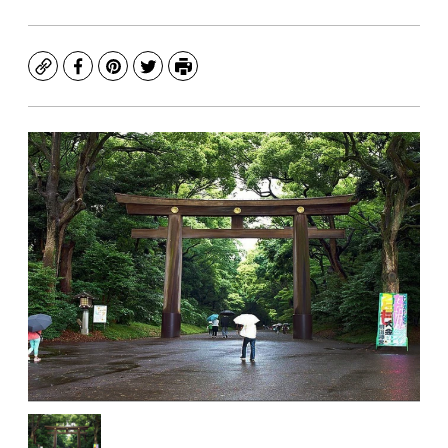
Copy
Facebook
Pinterest
Twitter
Print