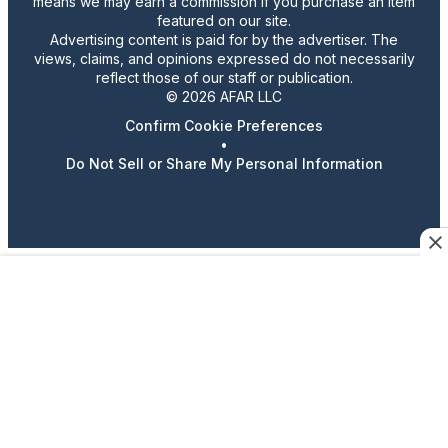
means we may earn a commission if you purchase an item
featured on our site.
Advertising content is paid for by the advertiser. The
views, claims, and opinions expressed do not necessarily
reflect those of our staff or publication.
© 2026 AFAR LLC
Confirm Cookie Preferences
•
Do Not Sell or Share My Personal Information