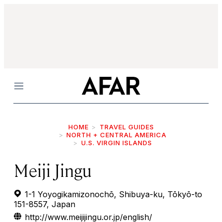
Menu
HOME
TRAVEL GUIDES
NORTH + CENTRAL AMERICA
U.S. VIRGIN ISLANDS
Meiji Jingu
1-1 Yoyogikamizonochō, Shibuya-ku, Tōkyō-to
151-8557, Japan
http://www.meijijingu.or.jp/english/