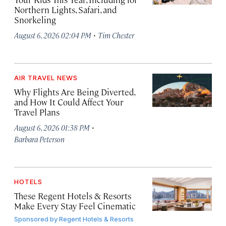
Northern Lights, Safari, and
Snorkeling
·
August 6, 2026 02:04 PM
Tim Chester
AIR TRAVEL NEWS
Why Flights Are Being Diverted,
and How It Could Affect Your
Travel Plans
·
August 6, 2026 01:38 PM
Barbara Peterson
HOTELS
These Regent Hotels & Resorts
Make Every Stay Feel Cinematic
Sponsored by
Regent Hotels & Resorts