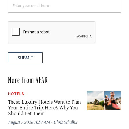
SUBMIT
More From AFAR
HOTELS
These Luxury Hotels Want to Plan
Your Entire Trip. Here’s Why You
Should Let Them
·
August 7, 2026 11:57 AM
Chris Schalkx