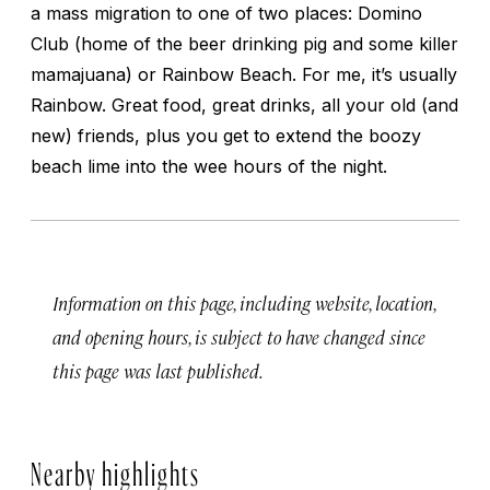
a mass migration to one of two places: Domino
Club (home of the beer drinking pig and some killer
mamajuana) or Rainbow Beach. For me, it’s usually
Rainbow. Great food, great drinks, all your old (and
new) friends, plus you get to extend the boozy
beach lime into the wee hours of the night.
Information on this page, including website, location,
and opening hours, is subject to have changed since
this page was last published.
Nearby highlights