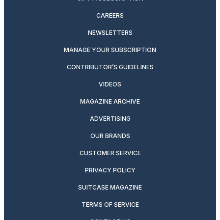
CAREERS
NEWSLETTERS
MANAGE YOUR SUBSCRIPTION
CONTRIBUTOR’S GUIDELINES
VIDEOS
MAGAZINE ARCHIVE
ADVERTISING
OUR BRANDS
CUSTOMER SERVICE
PRIVACY POLICY
SUITCASE MAGAZINE
TERMS OF SERVICE