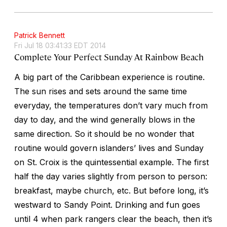
Patrick Bennett
Fri Jul 18 03:41:33 EDT 2014
Complete Your Perfect Sunday At Rainbow Beach
A big part of the Caribbean experience is routine.
The sun rises and sets around the same time
everyday, the temperatures don’t vary much from
day to day, and the wind generally blows in the
same direction. So it should be no wonder that
routine would govern islanders’ lives and Sunday
on St. Croix is the quintessential example. The first
half the day varies slightly from person to person:
breakfast, maybe church, etc. But before long, it’s
westward to Sandy Point. Drinking and fun goes
until 4 when park rangers clear the beach, then it’s