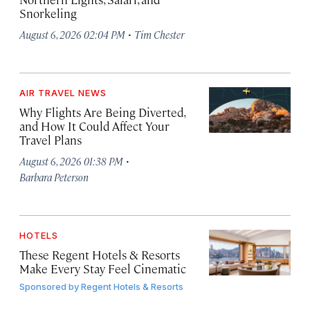
Snorkeling
·
August 6, 2026 02:04 PM
Tim Chester
AIR TRAVEL NEWS
Why Flights Are Being Diverted,
and How It Could Affect Your
Travel Plans
·
August 6, 2026 01:38 PM
Barbara Peterson
HOTELS
These Regent Hotels & Resorts
Make Every Stay Feel Cinematic
Sponsored by
Regent Hotels & Resorts