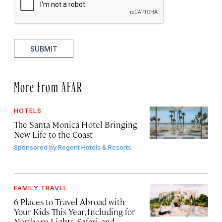
SUBMIT
More From AFAR
HOTELS
The Santa Monica Hotel Bringing
New Life to the Coast
Sponsored by
Regent Hotels & Resorts
FAMILY TRAVEL
6 Places to Travel Abroad with
Your Kids This Year, Including for
Northern Lights, Safari, and