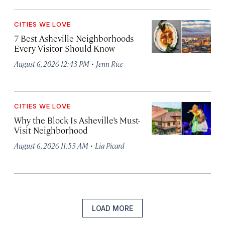
CITIES WE LOVE
7 Best Asheville Neighborhoods
Every Visitor Should Know
·
August 6, 2026 12:43 PM
Jenn Rice
CITIES WE LOVE
Why the Block Is Asheville’s Must-
Visit Neighborhood
·
August 6, 2026 11:53 AM
Lia Picard
LOAD MORE