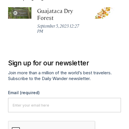
Guajataca Dry
M
Forest
R
W
September 5, 2023 12:27
PM
Apr
Sign up for our newsletter
Join more than a million of the world’s best travelers.
Subscribe to the Daily Wander newsletter.
Email
(required)