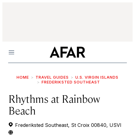
Menu
HOME
TRAVEL GUIDES
U.S. VIRGIN ISLANDS
FREDERIKSTED SOUTHEAST
Rhythms at Rainbow
Beach
Frederiksted Southeast, St Croix 00840, USVI