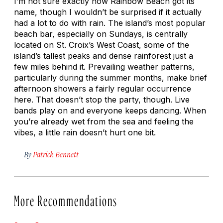
I’m not sure exactly how Rainbow Beach got its
name, though I wouldn’t be surprised if it actually
had a lot to do with rain. The island’s most popular
beach bar, especially on Sundays, is centrally
located on St. Croix’s West Coast, some of the
island’s tallest peaks and dense rainforest just a
few miles behind it. Prevailing weather patterns,
particularly during the summer months, make brief
afternoon showers a fairly regular occurrence
here. That doesn’t stop the party, though. Live
bands play on and everyone keeps dancing. When
you’re already wet from the sea and feeling the
vibes, a little rain doesn’t hurt one bit.
By
Patrick Bennett
More Recommendations