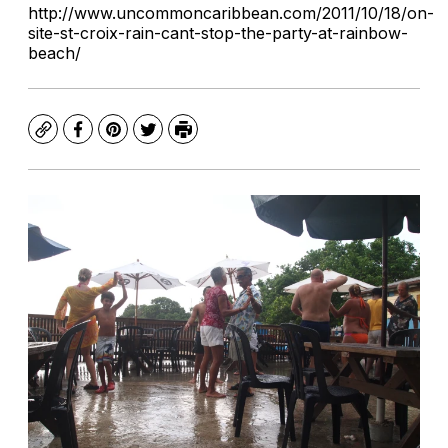
http://www.uncommoncaribbean.com/2011/10/18/on-
site-st-croix-rain-cant-stop-the-party-at-rainbow-
beach/
Copy
Facebook
Pinterest
Twitter
Print