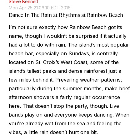
Steve Bennett
Mon Apr 25 21:06:10 EDT 2016
Dance In The Rain at Rhythms at Rainbow Beach
I’m not sure exactly how Rainbow Beach got its
name, though I wouldn’t be surprised if it actually
had a lot to do with rain. The island’s most popular
beach bar, especially on Sundays, is centrally
located on St. Croix’s West Coast, some of the
island’s tallest peaks and dense rainforest just a
few miles behind it. Prevailing weather patterns,
particularly during the summer months, make brief
afternoon showers a fairly regular occurrence
here. That doesn’t stop the party, though. Live
bands play on and everyone keeps dancing. When
you’re already wet from the sea and feeling the
vibes, a little rain doesn’t hurt one bit.