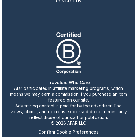
CONTACT US
Travelers Who Care
Afar participates in affiliate marketing programs, which
means we may earn a commission if you purchase an item
featured on our site.
Advertising content is paid for by the advertiser. The
views, claims, and opinions expressed do not necessarily
reflect those of our staff or publication.
© 2026 AFAR LLC
Confirm Cookie Preferences