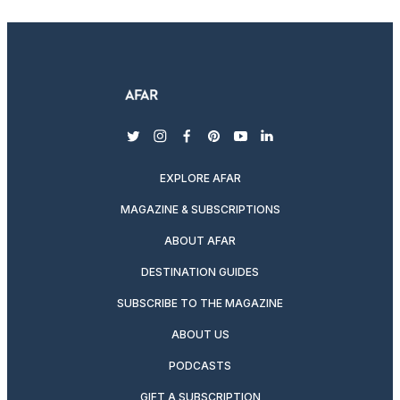
twitter
instagram
facebook
pinterest
youtube
linkedin
EXPLORE AFAR
MAGAZINE & SUBSCRIPTIONS
ABOUT AFAR
DESTINATION GUIDES
SUBSCRIBE TO THE MAGAZINE
ABOUT US
PODCASTS
GIFT A SUBSCRIPTION