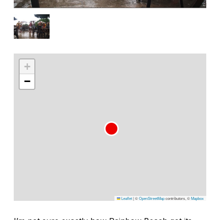
+
−
Leaflet
|
©
OpenStreetMap
contributors, ©
Mapbox