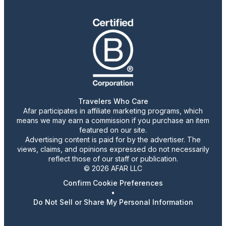
Travelers Who Care
Afar participates in affiliate marketing programs, which
means we may earn a commission if you purchase an item
featured on our site.
Advertising content is paid for by the advertiser. The
views, claims, and opinions expressed do not necessarily
reflect those of our staff or publication.
© 2026 AFAR LLC
Confirm Cookie Preferences
•
Do Not Sell or Share My Personal Information