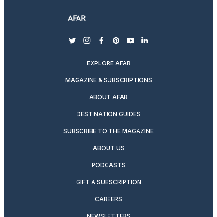
twitter
instagram
facebook
pinterest
youtube
linkedin
EXPLORE AFAR
MAGAZINE & SUBSCRIPTIONS
ABOUT AFAR
DESTINATION GUIDES
SUBSCRIBE TO THE MAGAZINE
ABOUT US
PODCASTS
GIFT A SUBSCRIPTION
CAREERS
NEWSLETTERS