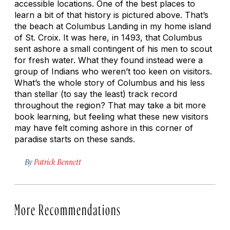
accessible locations. One of the best places to
learn a bit of that history is pictured above. That’s
the beach at Columbus Landing in my home island
of St. Croix. It was here, in 1493, that Columbus
sent ashore a small contingent of his men to scout
for fresh water. What they found instead were a
group of Indians who weren’t too keen on visitors.
What’s the whole story of Columbus and his less
than stellar (to say the least) track record
throughout the region? That may take a bit more
book learning, but feeling what these new visitors
may have felt coming ashore in this corner of
paradise starts on these sands.
By
Patrick Bennett
More Recommendations