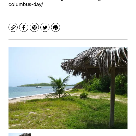
columbus-day/
Copy
Facebook
Pinterest
Twitter
Print