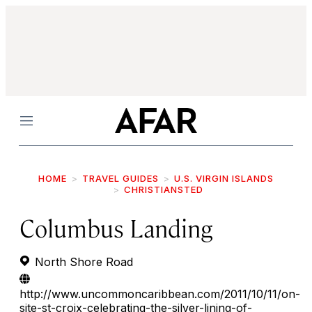
Menu
HOME
TRAVEL GUIDES
U.S. VIRGIN ISLANDS
CHRISTIANSTED
Columbus Landing
North Shore Road
http://www.uncommoncaribbean.com/2011/10/11/on-
site-st-croix-celebrating-the-silver-lining-of-