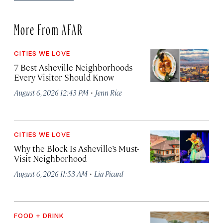
More From AFAR
CITIES WE LOVE
7 Best Asheville Neighborhoods
Every Visitor Should Know
·
August 6, 2026 12:43 PM
Jenn Rice
CITIES WE LOVE
Why the Block Is Asheville’s Must-
Visit Neighborhood
·
August 6, 2026 11:53 AM
Lia Picard
FOOD + DRINK