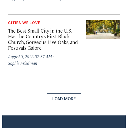
CITIES WE LOVE
The Best Small City in the U.S.
Has the Country’s First Black
Church, Gorgeous Live Oaks, and
Festivals Galore
·
August 5, 2026 02:37 AM
Sophie Friedman
LOAD MORE