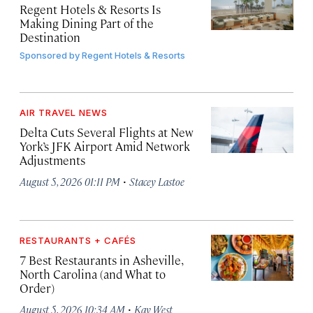
Regent Hotels & Resorts Is
Making Dining Part of the
Destination
Sponsored by
Regent Hotels & Resorts
AIR TRAVEL NEWS
Delta Cuts Several Flights at New
York’s JFK Airport Amid Network
Adjustments
·
August 5, 2026 01:11 PM
Stacey Lastoe
RESTAURANTS + CAFÉS
7 Best Restaurants in Asheville,
North Carolina (and What to
Order)
·
August 5, 2026 10:34 AM
Kay West