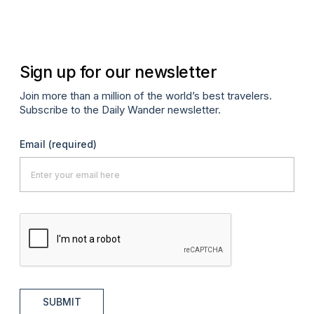
Apr
Sign up for our newsletter
Join more than a million of the world’s best travelers.
Subscribe to the Daily Wander newsletter.
Email
(required)
SUBMIT