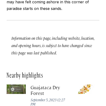
may have felt coming ashore in this corner of
paradise starts on these sands.
Information on this page, including website, location,
and opening hours, is subject to have changed since
this page was last published.
Nearby highlights
Guajataca Dry
M
Forest
R
W
September 5, 2023 12:27
PM