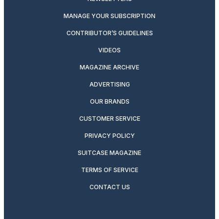
MANAGE YOUR SUBSCRIPTION
CONTRIBUTOR’S GUIDELINES
VIDEOS
MAGAZINE ARCHIVE
ADVERTISING
OUR BRANDS
CUSTOMER SERVICE
PRIVACY POLICY
SUITCASE MAGAZINE
TERMS OF SERVICE
CONTACT US