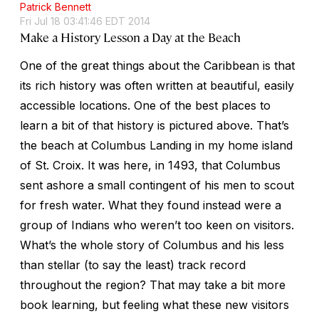
Patrick Bennett
Fri Jul 18 03:41:46 EDT 2014
Make a History Lesson a Day at the Beach
One of the great things about the Caribbean is that
its rich history was often written at beautiful, easily
accessible locations. One of the best places to
learn a bit of that history is pictured above. That’s
the beach at Columbus Landing in my home island
of St. Croix. It was here, in 1493, that Columbus
sent ashore a small contingent of his men to scout
for fresh water. What they found instead were a
group of Indians who weren’t too keen on visitors.
What’s the whole story of Columbus and his less
than stellar (to say the least) track record
throughout the region? That may take a bit more
book learning, but feeling what these new visitors