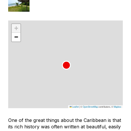
+
−
Leaflet
|
©
OpenStreetMap
contributors, ©
Mapbox
One of the great things about the Caribbean is that
its rich history was often written at beautiful, easily