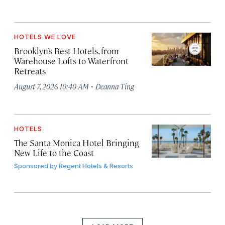
HOTELS WE LOVE
Brooklyn’s Best Hotels, from
Warehouse Lofts to Waterfront
Retreats
·
August 7, 2026 10:40 AM
Deanna Ting
HOTELS
The Santa Monica Hotel Bringing
New Life to the Coast
Sponsored by
Regent Hotels & Resorts