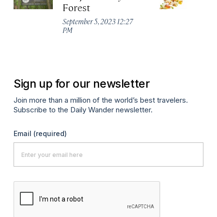
Forest
R
W
September 5, 2023 12:27
PM
Apr
Sign up for our newsletter
Join more than a million of the world’s best travelers.
Subscribe to the Daily Wander newsletter.
Email
(required)