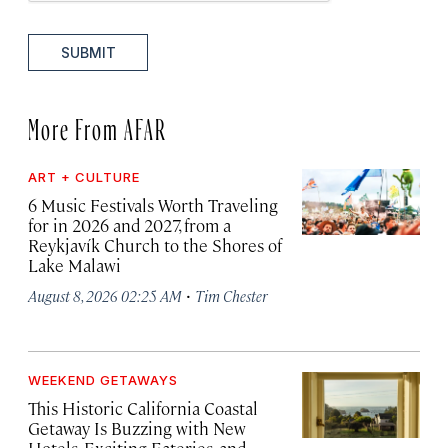
SUBMIT
More From AFAR
ART + CULTURE
6 Music Festivals Worth Traveling
for in 2026 and 2027, from a
Reykjavík Church to the Shores of
Lake Malawi
·
August 8, 2026 02:25 AM
Tim Chester
WEEKEND GETAWAYS
This Historic California Coastal
Getaway Is Buzzing with New