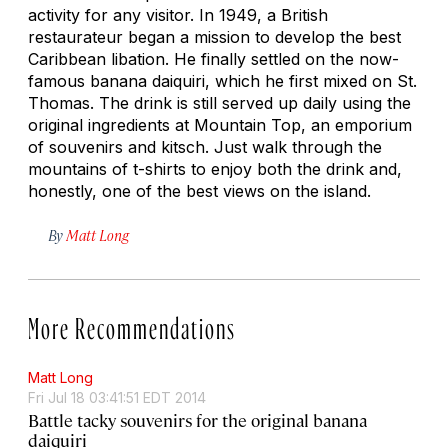
activity for any visitor. In 1949, a British
restaurateur began a mission to develop the best
Caribbean libation. He finally settled on the now-
famous banana daiquiri, which he first mixed on St.
Thomas. The drink is still served up daily using the
original ingredients at Mountain Top, an emporium
of souvenirs and kitsch. Just walk through the
mountains of t-shirts to enjoy both the drink and,
honestly, one of the best views on the island.
By
Matt Long
More Recommendations
Matt Long
Fri Jul 18 03:41:51 EDT 2014
Battle tacky souvenirs for the original banana
daiquiri