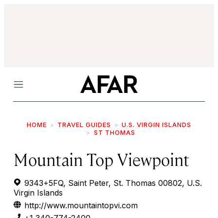
Menu
HOME
TRAVEL GUIDES
U.S. VIRGIN ISLANDS
ST THOMAS
Mountain Top Viewpoint
9343+5FQ, Saint Peter, St. Thomas 00802, U.S.
Virgin Islands
http://www.mountaintopvi.com