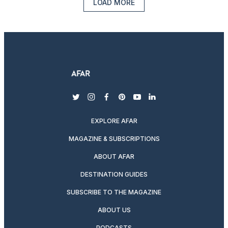
LOAD MORE
twitter
instagram
facebook
pinterest
youtube
linkedin
EXPLORE AFAR
MAGAZINE & SUBSCRIPTIONS
ABOUT AFAR
DESTINATION GUIDES
SUBSCRIBE TO THE MAGAZINE
ABOUT US
PODCASTS