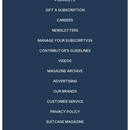
GIFT A SUBSCRIPTION
CAREERS
NEWSLETTERS
MANAGE YOUR SUBSCRIPTION
CONTRIBUTOR’S GUIDELINES
VIDEOS
MAGAZINE ARCHIVE
ADVERTISING
OUR BRANDS
CUSTOMER SERVICE
PRIVACY POLICY
SUITCASE MAGAZINE