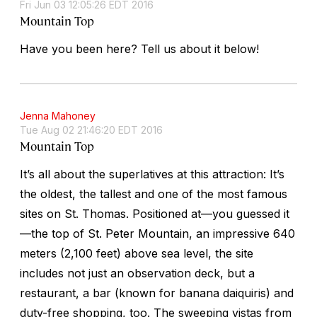
Fri Jun 03 12:05:26 EDT 2016
Mountain Top
Have you been here? Tell us about it below!
Jenna Mahoney
Tue Aug 02 21:46:20 EDT 2016
Mountain Top
It’s all about the superlatives at this attraction: It’s
the oldest, the tallest and one of the most famous
sites on St. Thomas. Positioned at—you guessed it
—the top of St. Peter Mountain, an impressive 640
meters (2,100 feet) above sea level, the site
includes not just an observation deck, but a
restaurant, a bar (known for banana daiquiris) and
duty-free shopping, too. The sweeping vistas from