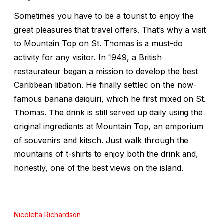
Sometimes you have to be a tourist to enjoy the
great pleasures that travel offers. That’s why a visit
to Mountain Top on St. Thomas is a must-do
activity for any visitor. In 1949, a British
restaurateur began a mission to develop the best
Caribbean libation. He finally settled on the now-
famous banana daiquiri, which he first mixed on St.
Thomas. The drink is still served up daily using the
original ingredients at Mountain Top, an emporium
of souvenirs and kitsch. Just walk through the
mountains of t-shirts to enjoy both the drink and,
honestly, one of the best views on the island.
Nicoletta Richardson