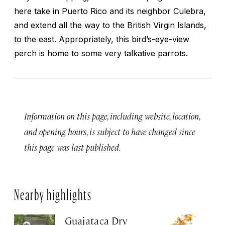
here take in Puerto Rico and its neighbor Culebra,
and extend all the way to the British Virgin Islands,
to the east. Appropriately, this bird’s-eye-view
perch is home to some very talkative parrots.
Information on this page, including website, location,
and opening hours, is subject to have changed since
this page was last published.
Nearby highlights
Guajataca Dry
M