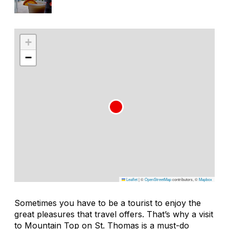
+
−
Leaflet
|
©
OpenStreetMap
contributors, ©
Mapbox
Sometimes you have to be a tourist to enjoy the
great pleasures that travel offers. That’s why a visit
to Mountain Top on St. Thomas is a must-do