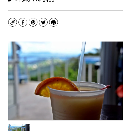
+1 340-774-2400
Copy
Facebook
Pinterest
Twitter
Print