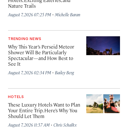
Hotels, Exciting Eateries, and
Nature Trails
·
August 7, 2026 07:25 PM
Michelle Baran
TRENDING NEWS
Why This Year’s Perseid Meteor
Shower Will Be Particularly
Spectacular—and How Best to
See It
·
August 7, 2026 02:34 PM
Bailey Berg
HOTELS
These Luxury Hotels Want to Plan
Your Entire Trip. Here’s Why You
Should Let Them
·
August 7, 2026 11:57 AM
Chris Schalkx