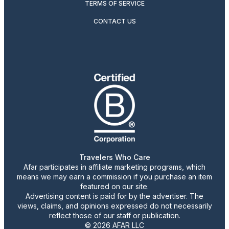
TERMS OF SERVICE
CONTACT US
Travelers Who Care
Afar participates in affiliate marketing programs, which
means we may earn a commission if you purchase an item
featured on our site.
Advertising content is paid for by the advertiser. The
views, claims, and opinions expressed do not necessarily
reflect those of our staff or publication.
© 2026 AFAR LLC