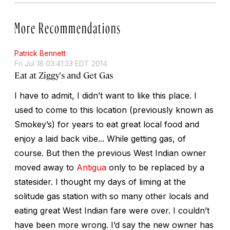
More Recommendations
Patrick Bennett
Fri Jul 18 03:41:33 EDT 2014
Eat at Ziggy's and Get Gas
I have to admit, I didn’t want to like this place. I
used to come to this location (previously known as
Smokey’s) for years to eat great local food and
enjoy a laid back vibe... While getting gas, of
course. But then the previous West Indian owner
moved away to
Antigua
only to be replaced by a
statesider. I thought my days of liming at the
solitude gas station with so many other locals and
eating great West Indian fare were over. I couldn’t
have been more wrong. I’d say the new owner has