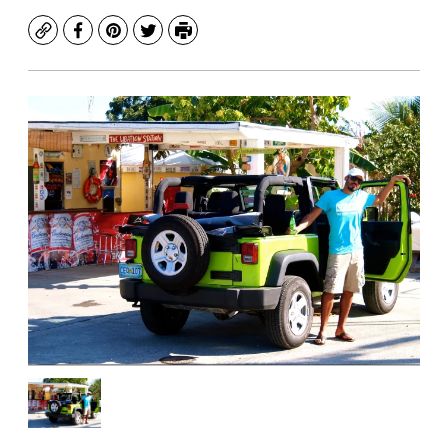
Copy
Facebook
Pinterest
Twitter
Print