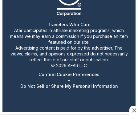
Travelers Who Care
Afar participates in affiliate marketing programs, which
means we may earn a commission if you purchase an item
featured on our site.
Advertising content is paid for by the advertiser. The
views, claims, and opinions expressed do not necessarily
reflect those of our staff or publication.
© 2026 AFAR LLC
Confirm Cookie Preferences
•
Do Not Sell or Share My Personal Information