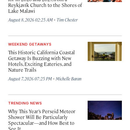
Reykjavík Church to the Shores of
Lake Malawi
·
August 8, 2026 02:25 AM
Tim Chester
WEEKEND GETAWAYS
This Historic California Coastal
Getaway Is Buzzing with New
Hotels, Exciting Eateries, and
Nature Trails
·
August 7, 2026 07:25 PM
Michelle Baran
TRENDING NEWS
Why This Year’s Perseid Meteor
Shower Will Be Particularly
Spectacular—and How Best to
See It