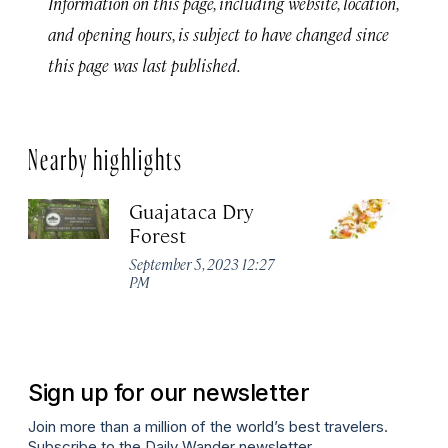
Information on this page, including website, location,
and opening hours, is subject to have changed since
this page was last published.
Nearby highlights
Guajataca Dry
M
Forest
R
W
September 5, 2023 12:27
PM
Apr
Sign up for our newsletter
Join more than a million of the world’s best travelers.
Subscribe to the Daily Wander newsletter.