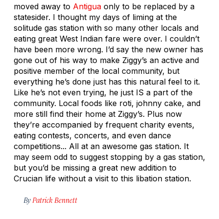
moved away to
Antigua
only to be replaced by a
statesider. I thought my days of liming at the
solitude gas station with so many other locals and
eating great West Indian fare were over. I couldn’t
have been more wrong. I’d say the new owner has
gone out of his way to make Ziggy’s an active and
positive member of the local community, but
everything he’s done just has this natural feel to it.
Like he’s not even trying, he just IS a part of the
community. Local foods like roti, johnny cake, and
more still find their home at Ziggy’s. Plus now
they’re accompanied by frequent charity events,
eating contests, concerts, and even dance
competitions... All at an awesome gas station. It
may seem odd to suggest stopping by a gas station,
but you’d be missing a great new addition to
Crucian life without a visit to this libation station.
By
Patrick Bennett