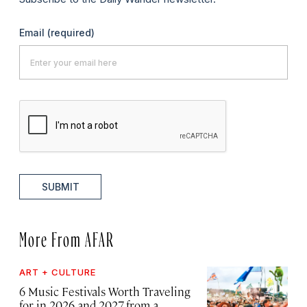
Email
(required)
SUBMIT
More From AFAR
ART + CULTURE
6 Music Festivals Worth Traveling
for in 2026 and 2027, from a