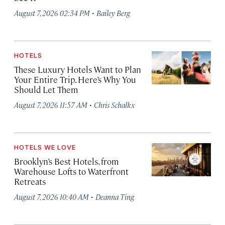
·
August 7, 2026 02:34 PM
Bailey Berg
HOTELS
These Luxury Hotels Want to Plan
Your Entire Trip. Here’s Why You
Should Let Them
·
August 7, 2026 11:57 AM
Chris Schalkx
HOTELS WE LOVE
Brooklyn’s Best Hotels, from
Warehouse Lofts to Waterfront
Retreats
·
August 7, 2026 10:40 AM
Deanna Ting