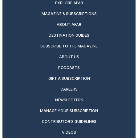
EXPLORE AFAR
MAGAZINE & SUBSCRIPTIONS
ABOUT AFAR
DESTINATION GUIDES
SUBSCRIBE TO THE MAGAZINE
ABOUT US
PODCASTS
GIFT A SUBSCRIPTION
CAREERS
NEWSLETTERS
MANAGE YOUR SUBSCRIPTION
CONTRIBUTOR’S GUIDELINES
VIDEOS