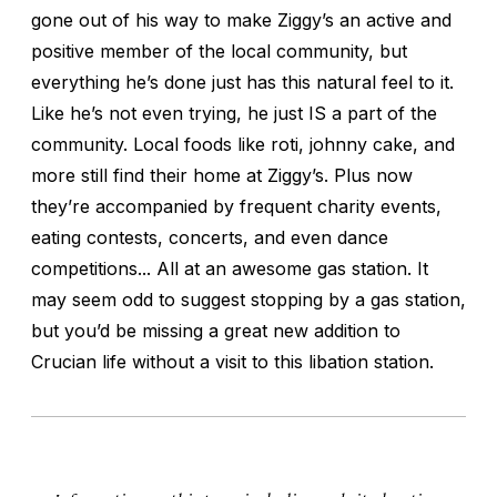
gone out of his way to make Ziggy’s an active and
positive member of the local community, but
everything he’s done just has this natural feel to it.
Like he’s not even trying, he just IS a part of the
community. Local foods like roti, johnny cake, and
more still find their home at Ziggy’s. Plus now
they’re accompanied by frequent charity events,
eating contests, concerts, and even dance
competitions... All at an awesome gas station. It
may seem odd to suggest stopping by a gas station,
but you’d be missing a great new addition to
Crucian life without a visit to this libation station.