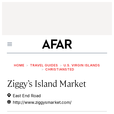
Menu
HOME
TRAVEL GUIDES
U.S. VIRGIN ISLANDS
CHRISTIANSTED
Ziggy’s Island Market
East End Road
http://www.ziggysmarket.com/