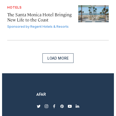
HOTELS
The Santa Monica Hotel Bringing
New Life to the Coast
Sponsored by
Regent Hotels & Resorts
LOAD MORE
twitter
instagram
facebook
pinterest
youtube
linkedin