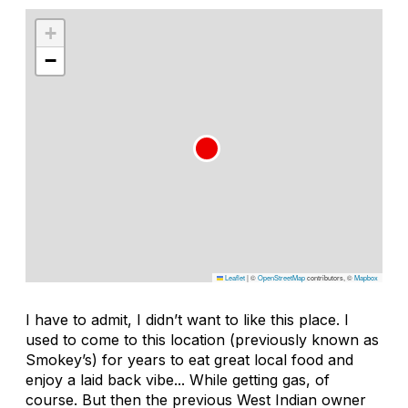
+
−
Leaflet
|
©
OpenStreetMap
contributors, ©
Mapbox
I have to admit, I didn’t want to like this place. I
used to come to this location (previously known as
Smokey’s) for years to eat great local food and
enjoy a laid back vibe... While getting gas, of
course. But then the previous West Indian owner