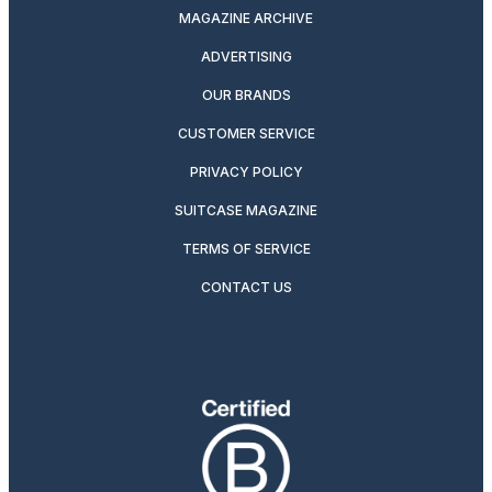
MAGAZINE ARCHIVE
ADVERTISING
OUR BRANDS
CUSTOMER SERVICE
PRIVACY POLICY
SUITCASE MAGAZINE
TERMS OF SERVICE
CONTACT US