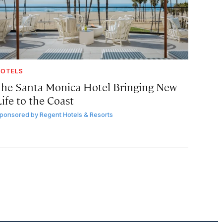
OTELS
The Santa Monica Hotel Bringing New
ife to the Coast
ponsored by
Regent Hotels & Resorts