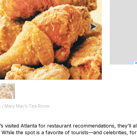
n / Mary Mac’s Tea Room
 visited Atlanta for restaurant recommendations, they’ll a
ile the spot is a favorite of tourists—and celebrities, for 