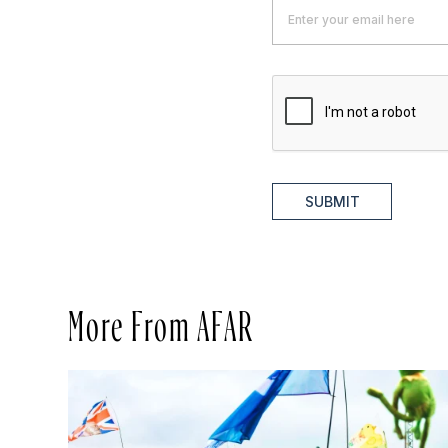
SUBMIT
More From AFAR