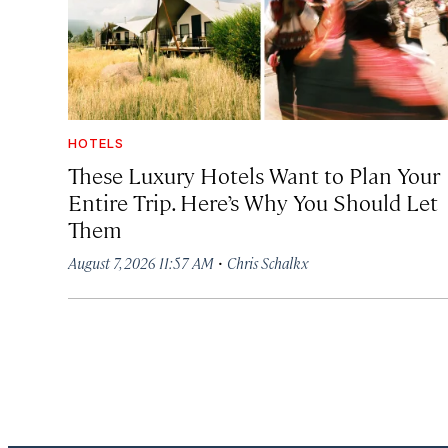
HOTELS
These Luxury Hotels Want to Plan Your
Entire Trip. Here’s Why You Should Let
Them
·
August 7, 2026 11:57 AM
Chris Schalkx