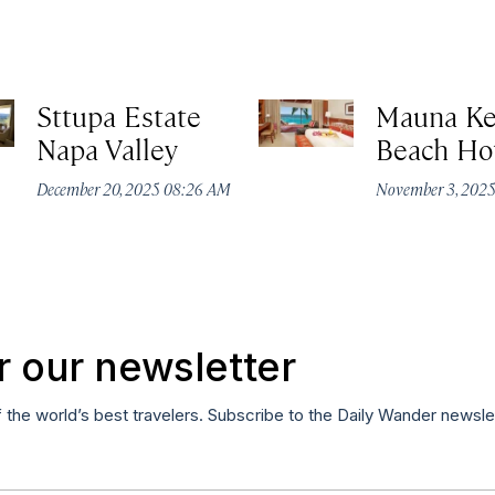
Sttupa Estate
Mauna K
Napa Valley
Beach Ho
December 20, 2025 08:26 AM
November 3, 202
r our newsletter
f the world’s best travelers. Subscribe to the Daily Wander newsle