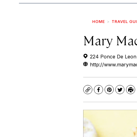
HOME
TRAVEL GU
Mary Mac
224 Ponce De Leon 
http://www.maryma
Copy
Facebook
Pinterest
Twitte
Pr