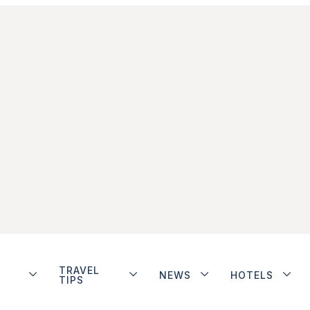
TRAVEL
NEWS
HOTELS
TIPS