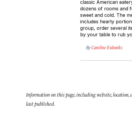
classic American eatery
dozens of rooms and fe
sweet and cold. The m
includes hearty portio
group, order several 
by your table to rub yo
By
Caroline Eubanks
Information on this page, including website, location,
last published.