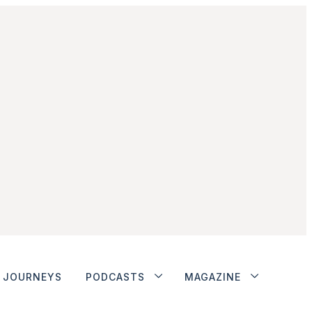
JOURNEYS
PODCASTS
MAGAZINE