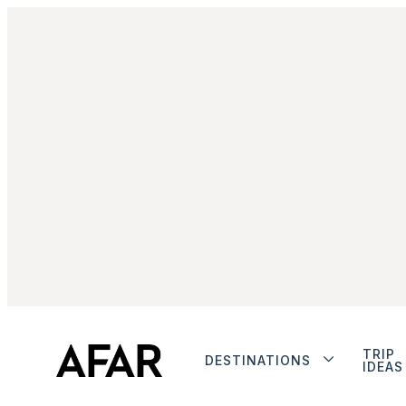
TRIP
DESTINATIONS
IDEAS