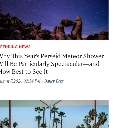
RENDING NEWS
Why This Year’s Perseid Meteor Shower
Will Be Particularly Spectacular—and
How Best to See It
·
ugust 7, 2026 02:34 PM
Bailey Berg