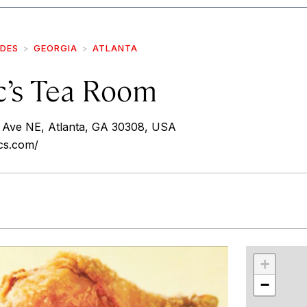
IDES
GEORGIA
ATLANTA
’s Tea Room
Ave NE, Atlanta, GA 30308, USA
cs.com/
r
int
+
−