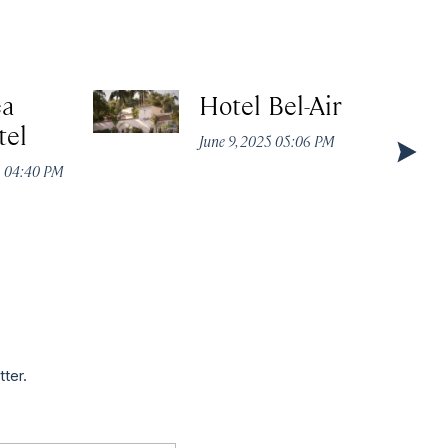
ea
Hotel Bel-Air
tel
June 9, 2025 05:06 PM
5 04:40 PM
tter.