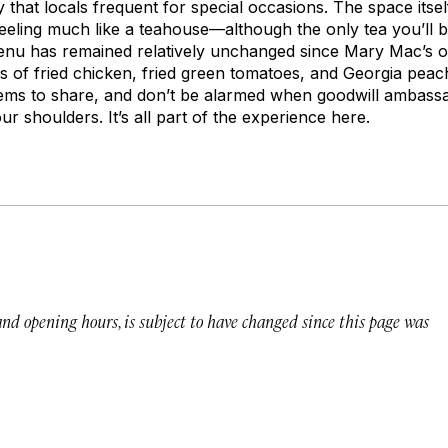
 that locals frequent for special occasions. The space itsel
eling much like a teahouse—although the only tea you’ll be
enu has remained relatively unchanged since Mary Mac’s 
ns of fried chicken, fried green tomatoes, and Georgia peac
items to share, and don’t be alarmed when goodwill ambas
ur shoulders. It’s all part of the experience here.
 and opening hours, is subject to have changed since this page was