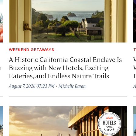
WEEKEND GETAWAYS
T
A Historic California Coastal Enclave Is
h
Buzzing with New Hotels, Exciting
Eateries, and Endless Nature Trails
·
August 7, 2026 07:25 PM
Michelle Baran
A