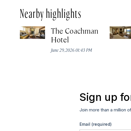
Nearby highlights
The Coachman
Hotel
June 29, 2026 01:43 PM
Sign up fo
Join more than a million o
Email
(required)