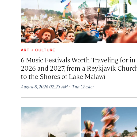
ART + CULTURE
6 Music Festivals Worth Traveling for in
2026 and 2027, from a Reykjavík Churc
to the Shores of Lake Malawi
·
August 8, 2026 02:25 AM
Tim Chester