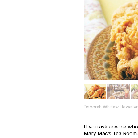
Deborah Whitlaw Llewelly
If you ask anyone who’s
Mary Mac’s Tea Room. Wh