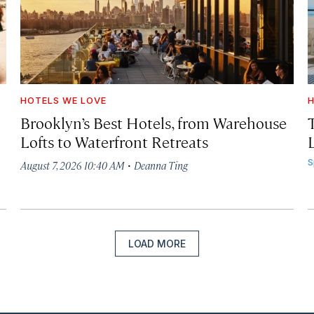
HOTELS WE LOVE
H
Brooklyn’s Best Hotels, from Warehouse
Lofts to Waterfront Retreats
L
·
S
August 7, 2026 10:40 AM
Deanna Ting
LOAD MORE