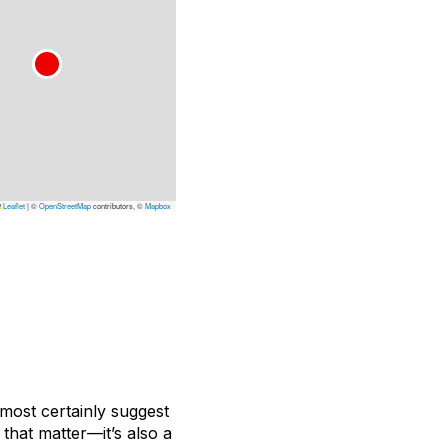
Leaflet
|
©
OpenStreetMap
contributors, ©
Mapbox
lmost certainly suggest
that matter—it’s also a