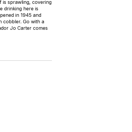
f is sprawling, covering
 drinking here is
opened in 1945 and
h cobbler. Go with a
sador Jo Carter comes