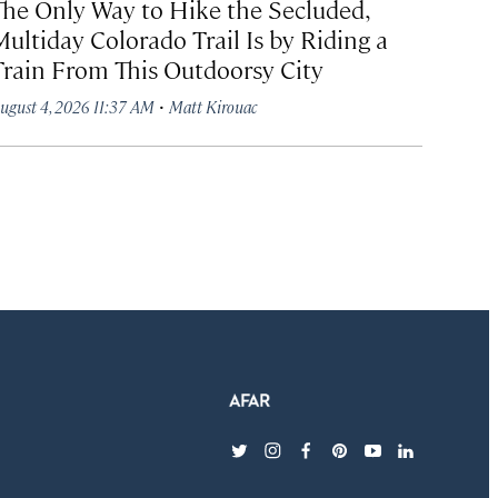
The Only Way to Hike the Secluded,
Multiday Colorado Trail Is by Riding a
Train From This Outdoorsy City
·
ugust 4, 2026 11:37 AM
Matt Kirouac
twitter
instagram
facebook
pinterest
youtube
linkedin