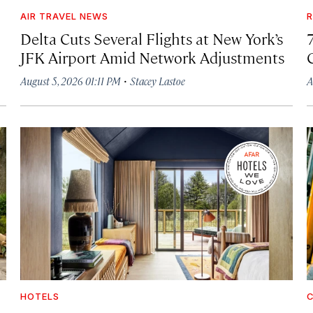
AIR TRAVEL NEWS
R
Delta Cuts Several Flights at New York’s
JFK Airport Amid Network Adjustments
·
August 5, 2026 01:11 PM
Stacey Lastoe
A
HOTELS
C