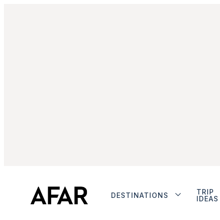
TRIP
DESTINATIONS
IDEAS