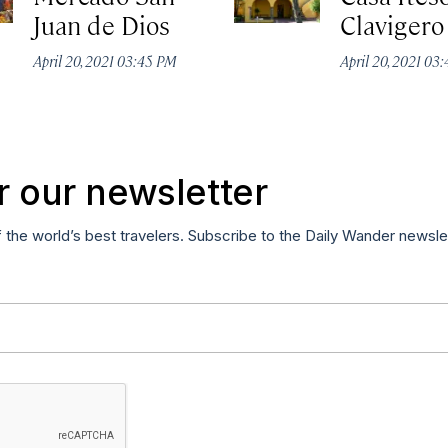
Juan de Dios
Clavigero
April 20, 2021 03:45 PM
April 20, 2021 03
r our newsletter
f the world’s best travelers. Subscribe to the Daily Wander newsle