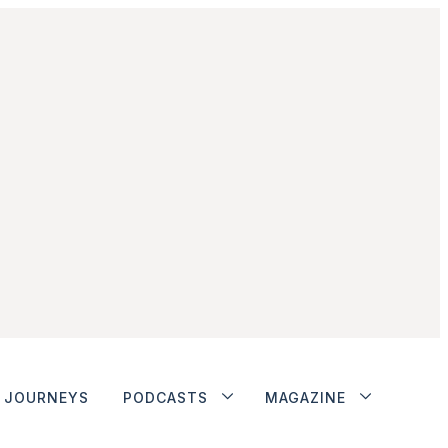
JOURNEYS
PODCASTS
MAGAZINE