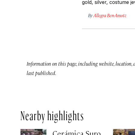
gold, silver, costume j
By
Allegra Ben-Amotz
Information on this page, including website, location,
last published.
Nearby highlights
Cerámica Suro