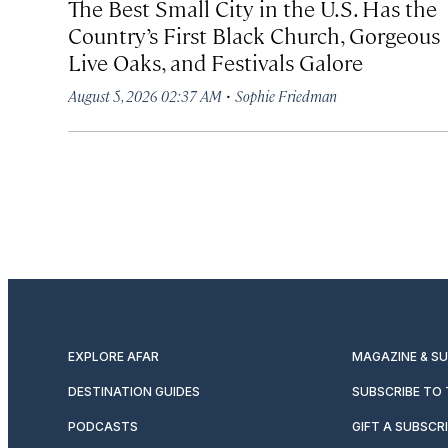
The Best Small City in the U.S. Has the
Country’s First Black Church, Gorgeous
Live Oaks, and Festivals Galore
·
August 5, 2026 02:37 AM
Sophie Friedman
EXPLORE AFAR
MAGAZINE & S
DESTINATION GUIDES
SUBSCRIBE TO
PODCASTS
GIFT A SUBSCR