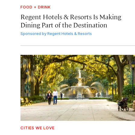
FOOD + DRINK
Regent Hotels & Resorts Is Making
Dining Part of the Destination
Sponsored by
Regent Hotels & Resorts
CITIES WE LOVE