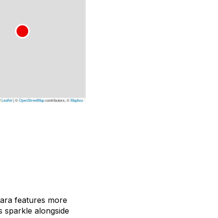
Leaflet
|
©
OpenStreetMap
contributors, ©
Mapbox
ajara features more
s sparkle alongside