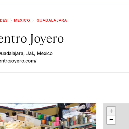
IDES
MEXICO
GUADALAJARA
ntro Joyero
uadalajara, Jal., Mexico
ntrojoyero.com/
r
int
+
−