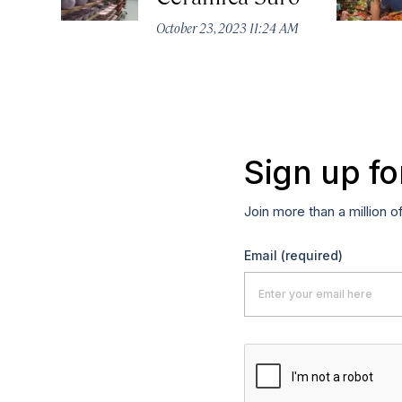
October 23, 2023 11:24 AM
Sign up fo
Join more than a million o
Email
(required)