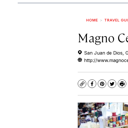
HOME
TRAVEL GU
Magno Ce
San Juan de Dios, G
http://www.magnoce
Copy
Facebook
Pinterest
Twitte
Pr