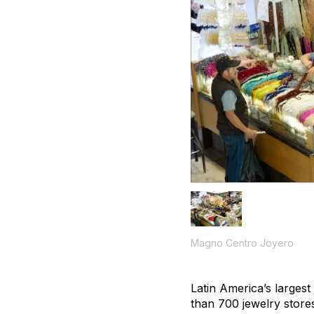
Magno Centro Joyero
Latin America’s largest
than 700 jewelry store