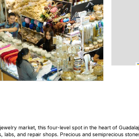
 jewelry market, this four-level spot in the heart of Guadal
s, labs, and repair shops. Precious and semiprecious stone