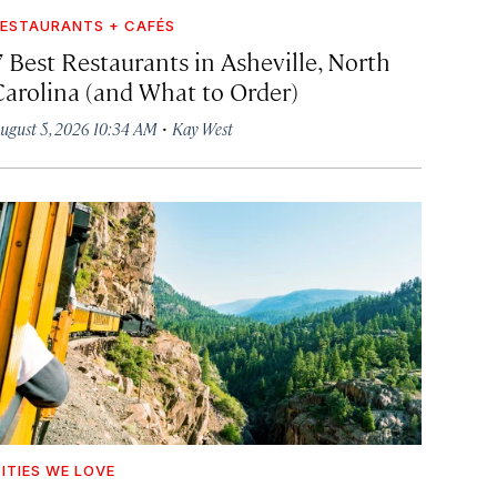
ESTAURANTS + CAFÉS
7 Best Restaurants in Asheville, North
Carolina (and What to Order)
·
ugust 5, 2026 10:34 AM
Kay West
ITIES WE LOVE