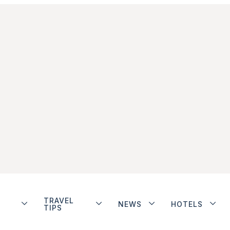
TRAVEL
NEWS
HOTELS
TIPS