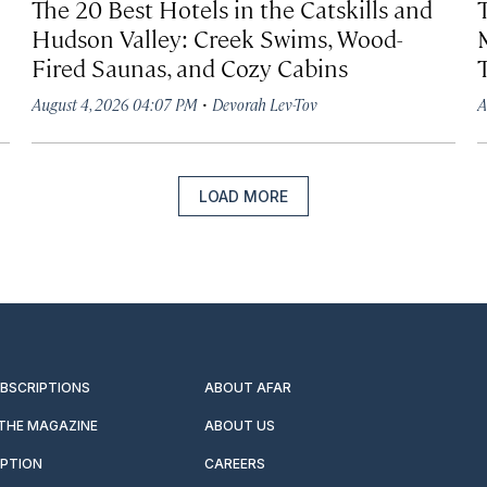
The 20 Best Hotels in the Catskills and
Hudson Valley: Creek Swims, Wood-
Fired Saunas, and Cozy Cabins
·
August 4, 2026 04:07 PM
Devorah Lev-Tov
A
LOAD MORE
UBSCRIPTIONS
ABOUT AFAR
 THE MAGAZINE
ABOUT US
IPTION
CAREERS