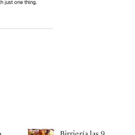
h just one thing.
o
Birriería las 9