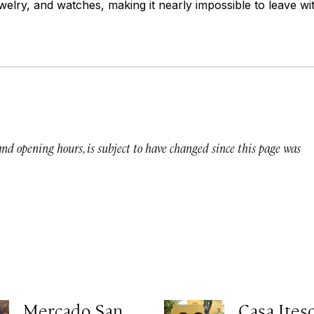
ewelry, and watches, making it nearly impossible to leave wit
 and opening hours, is subject to have changed since this page was
Mercado San
Casa Ites