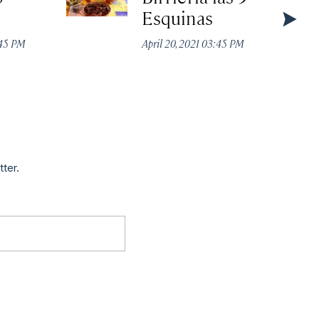
Esquinas
:45 PM
April 20, 2021 03:45 PM
tter.