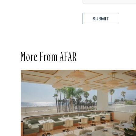
SUBMIT
More From AFAR