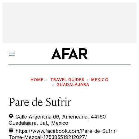
Menu
HOME
TRAVEL GUIDES
MEXICO
GUADALAJARA
Pare de Sufrir
Calle Argentina 66, Americana, 44160
Guadalajara, Jal., Mexico
https://www.facebook.com/Pare-de-Sufrir-
Tome-Mezcal-175385519212027/