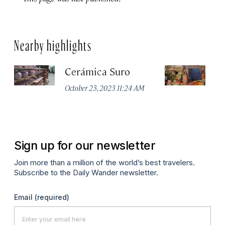
Nearby highlights
Cerámica Suro
M
d
October 23, 2023 11:24 AM
Apr
Sign up for our newsletter
Join more than a million of the world’s best travelers.
Subscribe to the Daily Wander newsletter.
Email
(required)