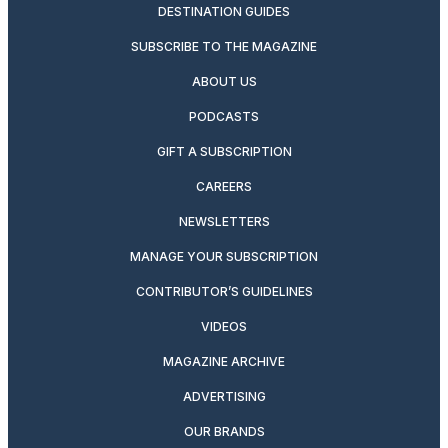
DESTINATION GUIDES
SUBSCRIBE TO THE MAGAZINE
ABOUT US
PODCASTS
GIFT A SUBSCRIPTION
CAREERS
NEWSLETTERS
MANAGE YOUR SUBSCRIPTION
CONTRIBUTOR’S GUIDELINES
VIDEOS
MAGAZINE ARCHIVE
ADVERTISING
OUR BRANDS