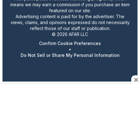
means we may earn a commission if you purchase an item
featured on our site.
Advertising content is paid for by the advertiser. The
views, claims, and opinions expressed do not necessarily
reflect those of our staff or publication.
© 2026 AFAR LLC
Confirm Cookie Preferences
•
Do Not Sell or Share My Personal Information