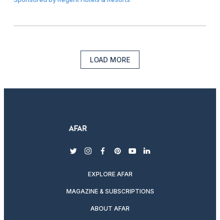
LOAD MORE
twitter
instagram
facebook
pinterest
youtube
linkedin
EXPLORE AFAR
MAGAZINE & SUBSCRIPTIONS
ABOUT AFAR