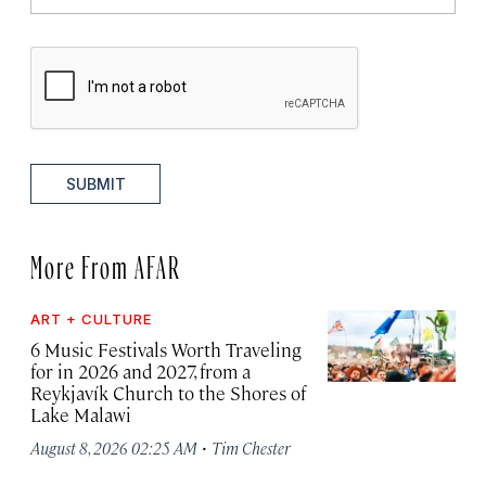
SUBMIT
More From AFAR
ART + CULTURE
6 Music Festivals Worth Traveling
for in 2026 and 2027, from a
Reykjavík Church to the Shores of
Lake Malawi
·
August 8, 2026 02:25 AM
Tim Chester