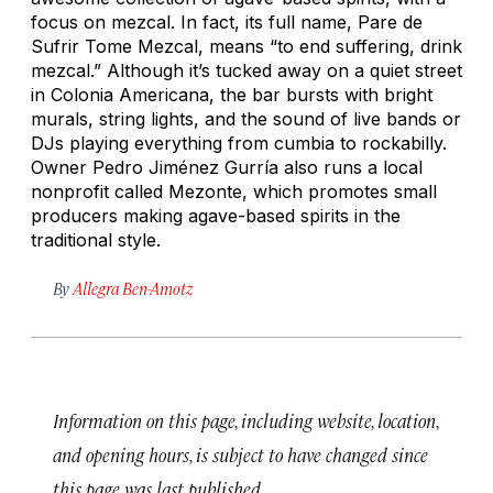
focus on mezcal. In fact, its full name, Pare de
Sufrir Tome Mezcal, means “to end suffering, drink
mezcal.” Although it’s tucked away on a quiet street
in Colonia Americana, the bar bursts with bright
murals, string lights, and the sound of live bands or
DJs playing everything from cumbia to rockabilly.
Owner Pedro Jiménez Gurría also runs a local
nonprofit called Mezonte, which promotes small
producers making agave-based spirits in the
traditional style.
By
Allegra Ben-Amotz
Information on this page, including website, location,
and opening hours, is subject to have changed since
this page was last published.