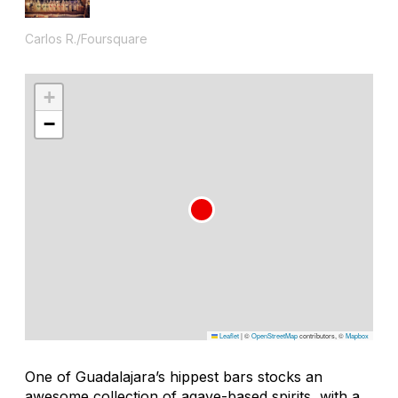
Carlos R./Foursquare
+
−
Leaflet
|
©
OpenStreetMap
contributors, ©
Mapbox
One of Guadalajara’s hippest bars stocks an
awesome collection of agave-based spirits, with a