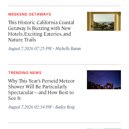
WEEKEND GETAWAYS
This Historic California Coastal
Getaway Is Buzzing with New
Hotels, Exciting Eateries, and
Nature Trails
·
August 7, 2026 07:25 PM
Michelle Baran
TRENDING NEWS
Why This Year’s Perseid Meteor
Shower Will Be Particularly
Spectacular—and How Best to
See It
·
August 7, 2026 02:34 PM
Bailey Berg