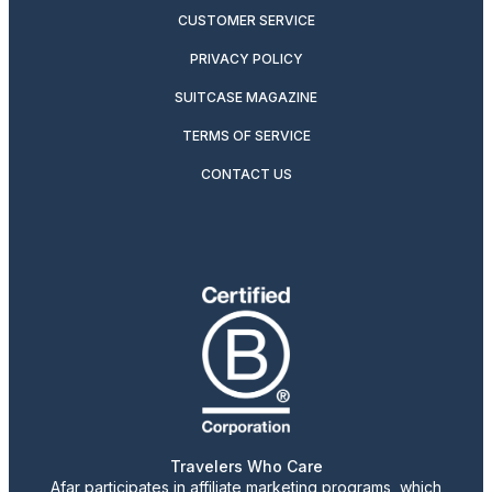
CUSTOMER SERVICE
PRIVACY POLICY
SUITCASE MAGAZINE
TERMS OF SERVICE
CONTACT US
Travelers Who Care
Afar participates in affiliate marketing programs, which