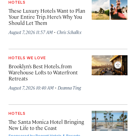
HOTELS
These Luxury Hotels Want to Plan
Your Entire Trip. Here’s Why You
Should Let Them
·
August 7, 2026 11:57 AM
Chris Schalkx
HOTELS WE LOVE
Brooklyn’s Best Hotels, from
Warehouse Lofts to Waterfront
Retreats
·
August 7, 2026 10:40 AM
Deanna Ting
HOTELS
The Santa Monica Hotel Bringing
New Life to the Coast
Sponsored by
Regent Hotels & Resorts