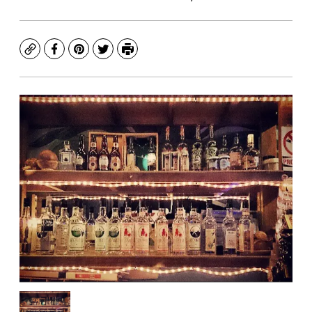
Copy
Facebook
Pinterest
Twitter
Print