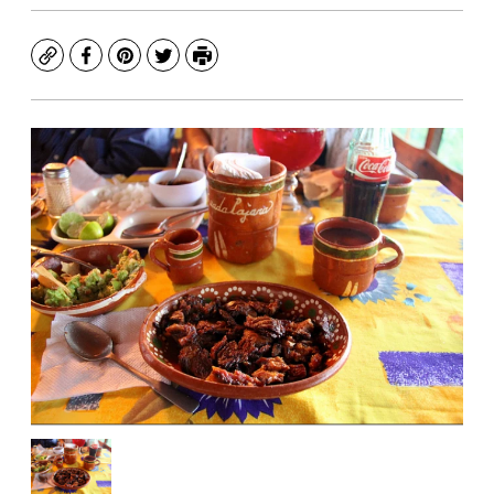
Copy
Facebook
Pinterest
Twitter
Print