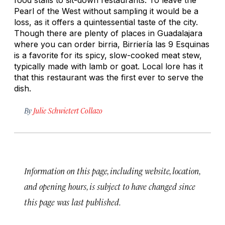
Pearl of the West without sampling it would be a
loss, as it offers a quintessential taste of the city.
Though there are plenty of places in Guadalajara
where you can order
birria
, Birriería las 9 Esquinas
is a favorite for its spicy, slow-cooked meat stew,
typically made with lamb or goat. Local lore has it
that this restaurant was the first ever to serve the
dish.
By
Julie Schwietert Collazo
Information on this page, including website, location,
and opening hours, is subject to have changed since
this page was last published.