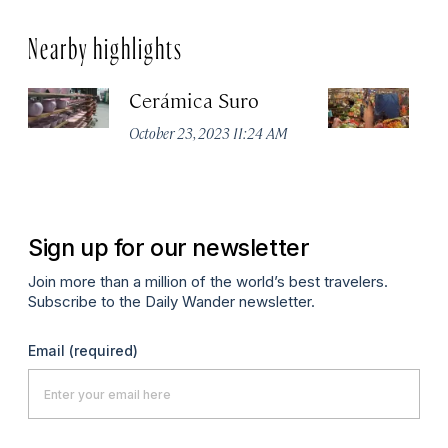
Nearby highlights
Cerámica Suro
M
d
October 23, 2023 11:24 AM
Apr
Sign up for our newsletter
Join more than a million of the world’s best travelers.
Subscribe to the Daily Wander newsletter.
Email
(required)