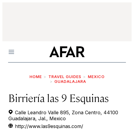
Menu
HOME
TRAVEL GUIDES
MEXICO
GUADALAJARA
Birriería las 9 Esquinas
Calle Leandro Valle 895, Zona Centro, 44100
Guadalajara, Jal., Mexico
http://www.las9esquinas.com/