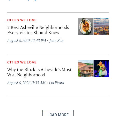
CITIES WE LOVE
7 Best Asheville Neighborhoods
Every Visitor Should Know
·
August 6, 2026 12:43 PM
Jenn Rice
CITIES WE LOVE
Why the Block Is Asheville’s Must-
Visit Neighborhood
·
August 6, 2026 11:53 AM
Lia Picard
LOAD MORE