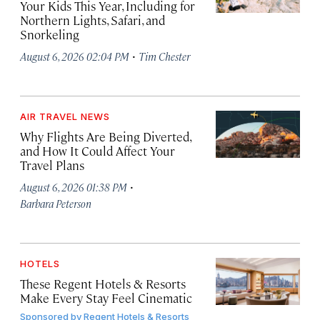
Your Kids This Year, Including for
Northern Lights, Safari, and
Snorkeling
·
August 6, 2026 02:04 PM
Tim Chester
AIR TRAVEL NEWS
Why Flights Are Being Diverted,
and How It Could Affect Your
Travel Plans
·
August 6, 2026 01:38 PM
Barbara Peterson
HOTELS
These Regent Hotels & Resorts
Make Every Stay Feel Cinematic
Sponsored by
Regent Hotels & Resorts