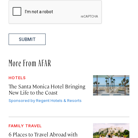
SUBMIT
More From AFAR
HOTELS
The Santa Monica Hotel Bringing
New Life to the Coast
Sponsored by
Regent Hotels & Resorts
FAMILY TRAVEL
6 Places to Travel Abroad with