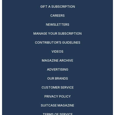
GIFT A SUBSCRIPTION
CAREERS
NEWSLETTERS
MANAGE YOUR SUBSCRIPTION
CONTRIBUTOR’S GUIDELINES
VIDEOS
MAGAZINE ARCHIVE
ADVERTISING
OUR BRANDS
CUSTOMER SERVICE
PRIVACY POLICY
SUITCASE MAGAZINE
TERMS OF SERVICE