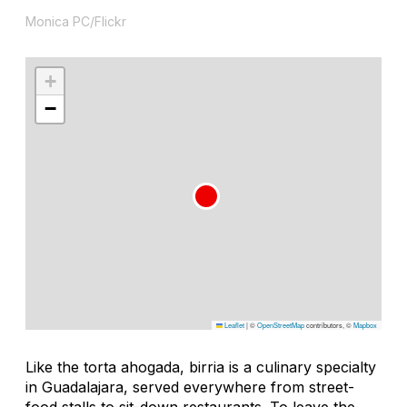
Monica PC/Flickr
+
−
Leaflet
|
©
OpenStreetMap
contributors, ©
Mapbox
Like the
torta ahogada
,
birri
a is a culinary specialty
in Guadalajara, served everywhere from street-
food stalls to sit-down restaurants. To leave the