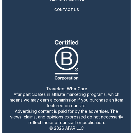
CONTACT US
Travelers Who Care
Afar participates in affiliate marketing programs, which
means we may earn a commission if you purchase an item
featured on our site.
Advertising content is paid for by the advertiser. The
views, claims, and opinions expressed do not necessarily
reflect those of our staff or publication.
© 2026 AFAR LLC