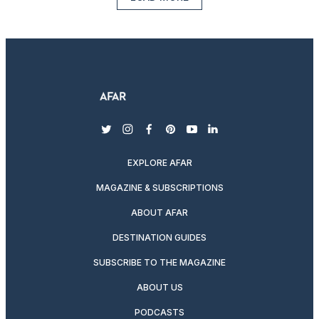
twitter
instagram
facebook
pinterest
youtube
linkedin
EXPLORE AFAR
MAGAZINE & SUBSCRIPTIONS
ABOUT AFAR
DESTINATION GUIDES
SUBSCRIBE TO THE MAGAZINE
ABOUT US
PODCASTS