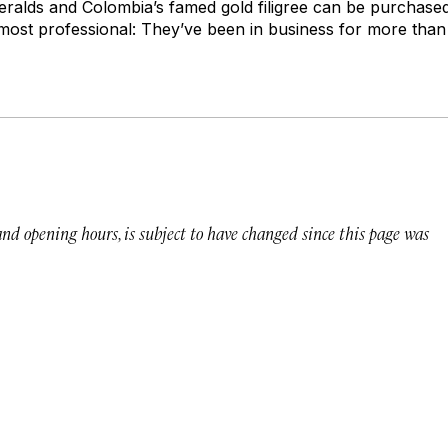
alds and Colombia’s famed gold filigree can be purchased
most professional: They’ve been in business for more than
 and opening hours, is subject to have changed since this page was