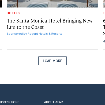
HOTELS
F
The Santa Monica Hotel Bringing New
Life to the Coast
T
Sponsored by
Regent Hotels & Resorts
A
LOAD MORE
UBSCRIPTIONS
ABOUT AFAR