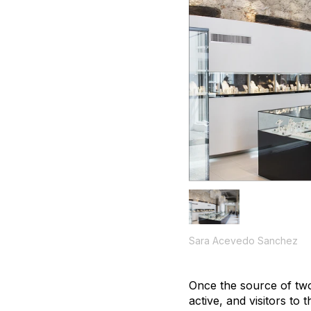
Sara Acevedo Sanchez
Once the source of two
active, and visitors to