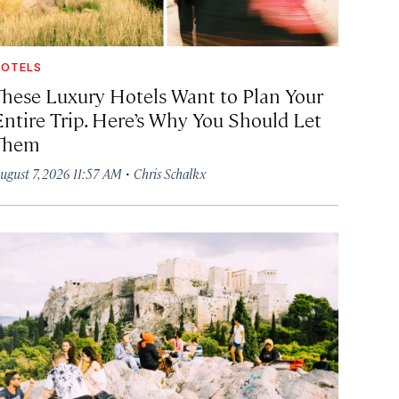
OTELS
These Luxury Hotels Want to Plan Your
Entire Trip. Here’s Why You Should Let
Them
·
ugust 7, 2026 11:57 AM
Chris Schalkx