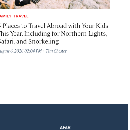
AMILY TRAVEL
6 Places to Travel Abroad with Your Kids
his Year, Including for Northern Lights,
Safari, and Snorkeling
·
ugust 6, 2026 02:04 PM
Tim Chester