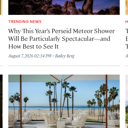
TRENDING NEWS
H
Why This Year’s Perseid Meteor Shower
Will Be Particularly Spectacular—and
How Best to See It
·
August 7, 2026 02:34 PM
Bailey Berg
A