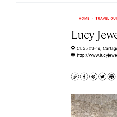
HOME
TRAVEL GU
Lucy Jew
Cl. 35 #3-19, Cartag
http://www.lucyjew
Copy
Facebook
Pinterest
Twitte
Pr