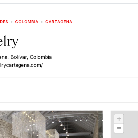
IDES
COLOMBIA
CARTAGENA
elry
ena, Bolívar, Colombia
elrycartagena.com/
r
int
+
−