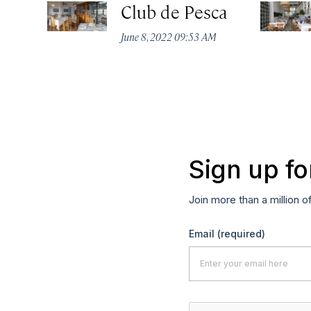
Club de Pesca
June 8, 2022 09:53 AM
Sign up fo
Join more than a million o
Email
(required)