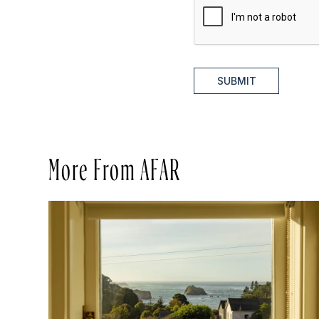
SUBMIT
More From AFAR