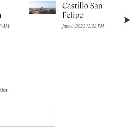
Castillo San
a
Felipe
49 AM
June 6, 2022 12:28 PM
tter.