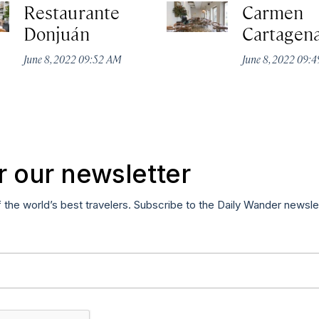
Restaurante
Carmen
Donjuán
Cartagen
June 8, 2022 09:52 AM
June 8, 2022 09:
r our newsletter
f the world’s best travelers. Subscribe to the Daily Wander newsle