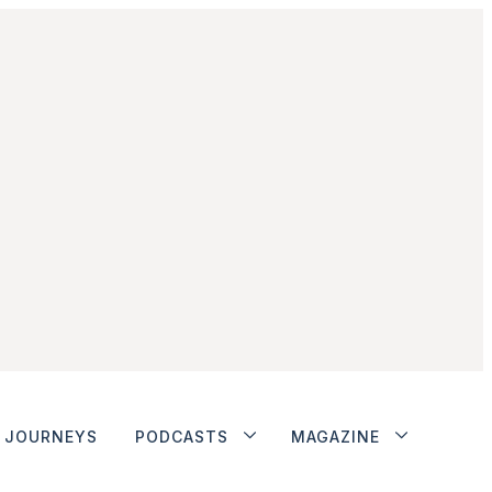
JOURNEYS
PODCASTS
MAGAZINE