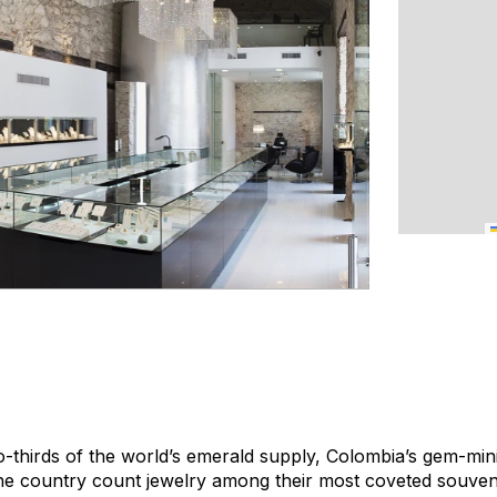
-thirds of the world’s emerald supply, Colombia’s gem-min
 the country count jewelry among their most coveted souven