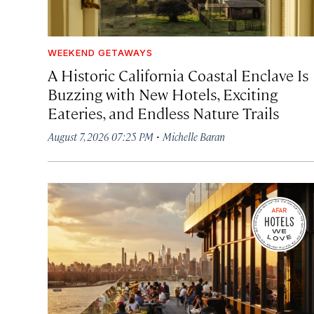
WEEKEND GETAWAYS
A Historic California Coastal Enclave Is
Buzzing with New Hotels, Exciting
Eateries, and Endless Nature Trails
·
August 7, 2026 07:25 PM
Michelle Baran