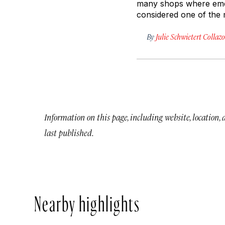
many shops where emer
considered one of the 
By
Julie Schwietert Collazo
Information on this page, including website, location,
last published.
Nearby highlights