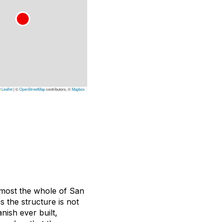
Leaflet
|
©
OpenStreetMap
contributors, ©
Mapbox
almost the whole of San
s the structure is not
nish ever built,