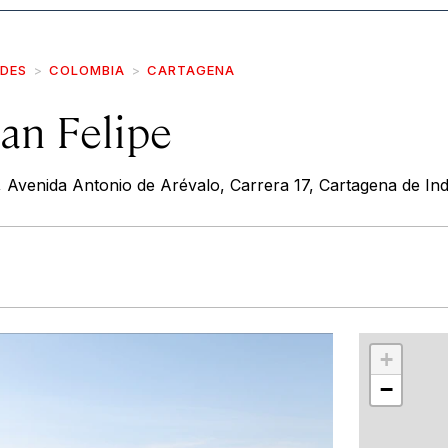
IDES
COLOMBIA
CARTAGENA
San Felipe
, Avenida Antonio de Arévalo, Carrera 17, Cartagena de Ind
r
int
+
−