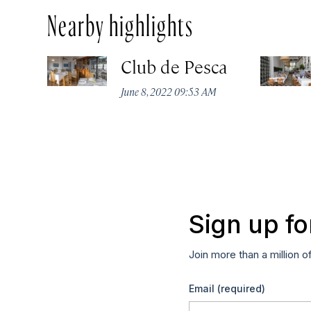
Nearby highlights
Club de Pesca
June 8, 2022 09:53 AM
Sign up fo
Join more than a million o
Email
(required)