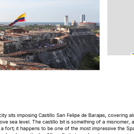
ity sits imposing Castillo San Felipe de Barajas, covering 
bove sea level. The
castillo
bit is something of a misnomer, a
t a fort; it happens to be one of the most impressive the Spa