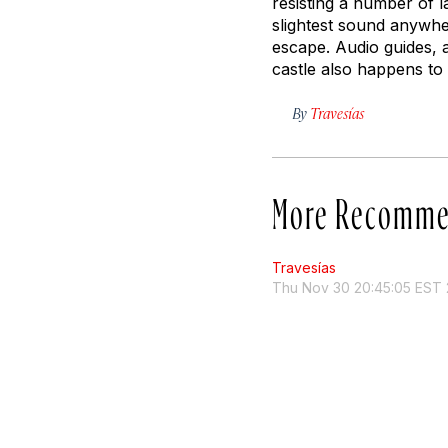
resisting a number of l
slightest sound anywhe
escape. Audio guides, a
castle also happens to 
By
Travesías
More Recomme
Travesías
Thu Nov 30 20:45:05 EST 