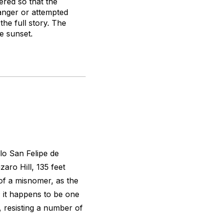
ered so that the
anger or attempted
the full story. The
e sunset.
llo San Felipe de
aro Hill, 135 feet
of a misnomer, as the
t; it happens to be one
, resisting a number of