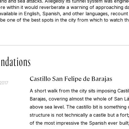
and and sea attacks. Allegedly its tunnel system was engine
re within it would reverberate a warning of approaching d
vailable in English, Spanish, and other languages, recount 
be one of the best spots in the city from which to watch th
ndations
Castillo San Felipe de Barajas
2017
A short walk from the city sits imposing Casti
Barajas, covering almost the whole of San Láz
above sea level. The
castillo
bit is something 
structure is not technically a castle but a for
of the most impressive the Spanish ever built