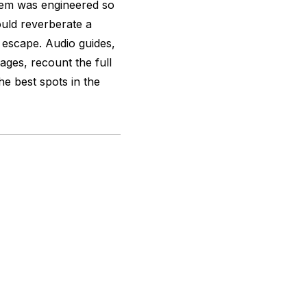
stem was engineered so
ould reverberate a
escape. Audio guides,
ages, recount the full
he best spots in the