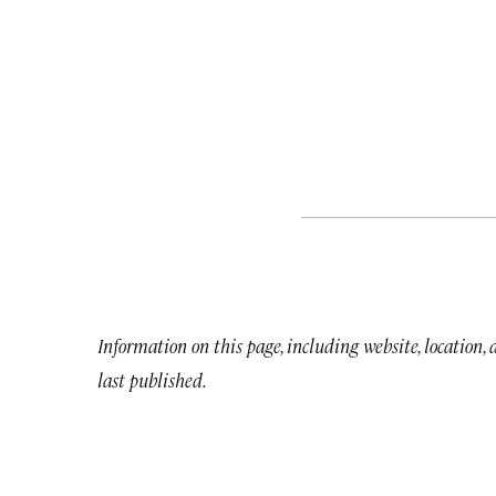
Information on this page, including website, location,
last published.