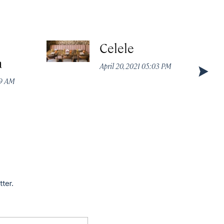
Celele
a
April 20, 2021 05:03 PM
49 AM
tter.