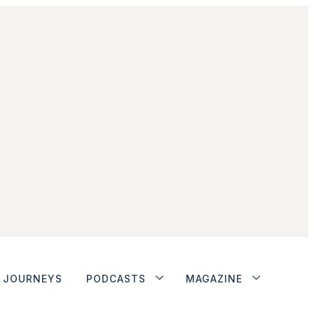
JOURNEYS
PODCASTS
MAGAZINE