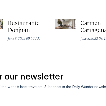
Restaurante
Carmen
Donjuán
Cartagen
June 8, 2022 09:52 AM
June 8, 2022 09:
r our newsletter
f the world’s best travelers. Subscribe to the Daily Wander newsle