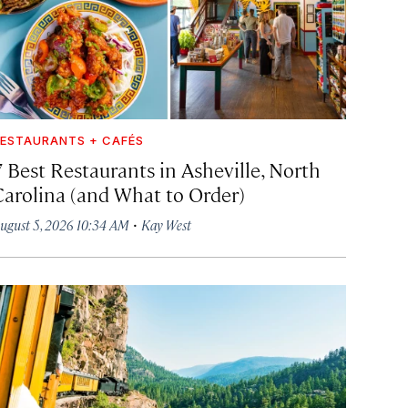
ESTAURANTS + CAFÉS
7 Best Restaurants in Asheville, North
Carolina (and What to Order)
·
ugust 5, 2026 10:34 AM
Kay West