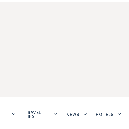
TRAVEL
NEWS
HOTELS
TIPS