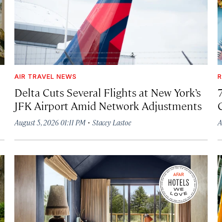
AIR TRAVEL NEWS
R
Delta Cuts Several Flights at New York’s
JFK Airport Amid Network Adjustments
·
August 5, 2026 01:11 PM
Stacey Lastoe
A