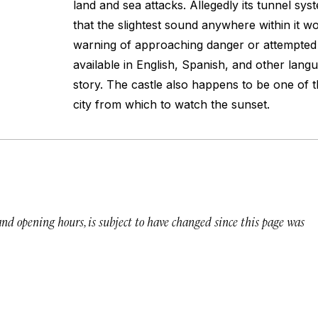
land and sea attacks. Allegedly its tunnel sy
that the slightest sound anywhere within it w
warning of approaching danger or attempted 
available in English, Spanish, and other langu
story. The castle also happens to be one of t
city from which to watch the sunset.
 and opening hours, is subject to have changed since this page was