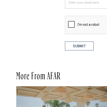
SUBMIT
More From AFAR