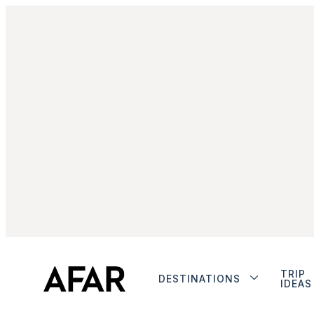
TRIP
DESTINATIONS
IDEAS