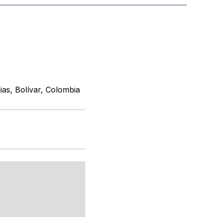
ias, Bolívar, Colombia