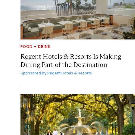
FOOD + DRINK
Regent Hotels & Resorts Is Making
Dining Part of the Destination
Sponsored by
Regent Hotels & Resorts