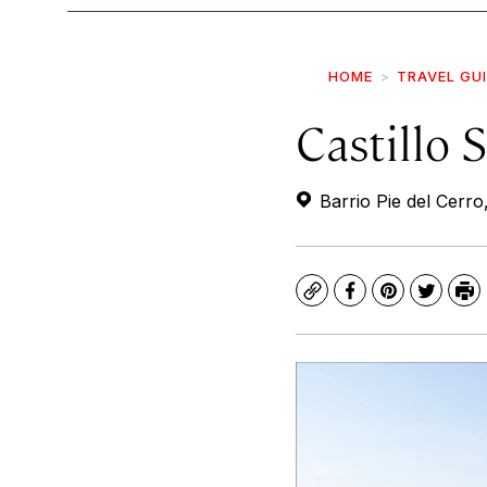
HOME
TRAVEL GU
Castillo 
Barrio Pie del Cerro
Copy
Facebook
Pinterest
Twitte
Pr