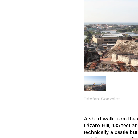
Estefani González
A short walk from the c
Lázaro Hill, 135 feet a
technically a castle bu