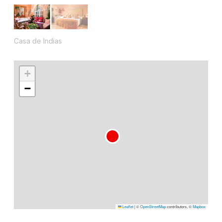
Casa de Indias
+
−
Leaflet
|
©
OpenStreetMap
contributors, ©
Mapbox