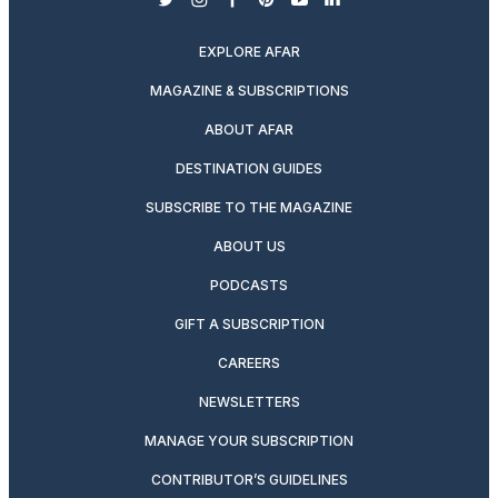
twitter
instagram
facebook
pinterest
youtube
linkedin
EXPLORE AFAR
MAGAZINE & SUBSCRIPTIONS
ABOUT AFAR
DESTINATION GUIDES
SUBSCRIBE TO THE MAGAZINE
ABOUT US
PODCASTS
GIFT A SUBSCRIPTION
CAREERS
NEWSLETTERS
MANAGE YOUR SUBSCRIPTION
CONTRIBUTOR’S GUIDELINES