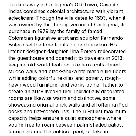
Tucked away in Cartagena’s Old Town, Casa de
Indias combines colonial architecture with vibrant
eclecticism. Though the villa dates to 1693, when it
was owned by the then-governor of Cartagena, its
purchase in 1979 by the family of famed
Colombian figurative artist and sculptor Fernando
Botero set the tone for its current iteration. His
interior designer daughter Lina Botero redecorated
the guesthouse and opened it to travelers in 2013,
keeping old-world features like terra cotta–hued
stucco walls and black-and-white marble tile floors
while adding colorful textiles and pottery, rough-
hewn wood furniture, and works by her father to
create an artsy lived-in feel. Individually decorated
rooms are likewise warm and distinctive, some
showcasing original brick walls and all offering iPod
docks and flat-screen TVs. The 16-guest maximum
capacity helps ensure a quiet atmosphere where
you’re free to roam between palm-shaded patios,
lounge around the outdoor pool, or take in