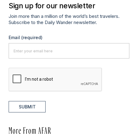
Sign up for our newsletter
Join more than a million of the world’s best travelers.
Subscribe to the Daily Wander newsletter.
Email
(required)
SUBMIT
More From AFAR