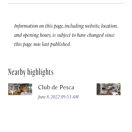
Information on this page, including website, location,
and opening hours, is subject to have changed since
this page was last published.
Nearby highlights
Club de Pesca
R
D
June 8, 2022 09:53 AM
Ju