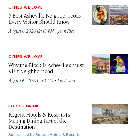
CITIES WE LOVE
7 Best Asheville Neighborhoods
Every Visitor Should Know
·
August 6, 2026 12:43 PM
Jenn Rice
CITIES WE LOVE
Why the Block Is Asheville’s Must-
Visit Neighborhood
·
August 6, 2026 11:53 AM
Lia Picard
FOOD + DRINK
Regent Hotels & Resorts Is
Making Dining Part of the
Destination
Sponsored by
Regent Hotels & Resorts