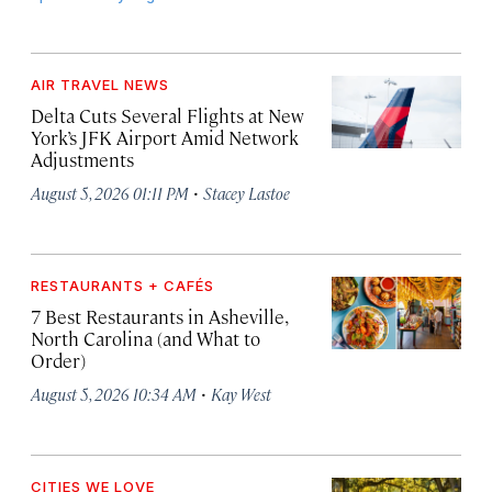
AIR TRAVEL NEWS
Delta Cuts Several Flights at New
York’s JFK Airport Amid Network
Adjustments
·
August 5, 2026 01:11 PM
Stacey Lastoe
RESTAURANTS + CAFÉS
7 Best Restaurants in Asheville,
North Carolina (and What to
Order)
·
August 5, 2026 10:34 AM
Kay West
CITIES WE LOVE