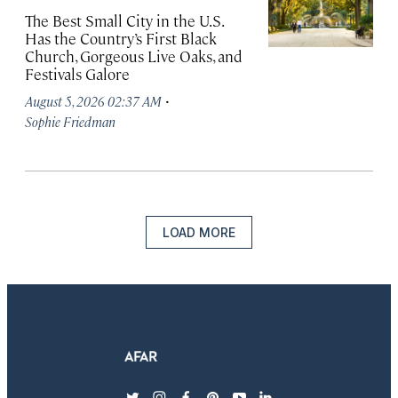
The Best Small City in the U.S.
Has the Country’s First Black
Church, Gorgeous Live Oaks, and
Festivals Galore
·
August 5, 2026 02:37 AM
Sophie Friedman
LOAD MORE