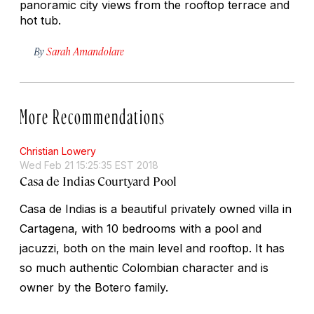
panoramic city views from the rooftop terrace and
hot tub.
By
Sarah Amandolare
More Recommendations
Christian Lowery
Wed Feb 21 15:25:35 EST 2018
Casa de Indias Courtyard Pool
Casa de Indias is a beautiful privately owned villa in
Cartagena, with 10 bedrooms with a pool and
jacuzzi, both on the main level and rooftop. It has
so much authentic Colombian character and is
owner by the Botero family.