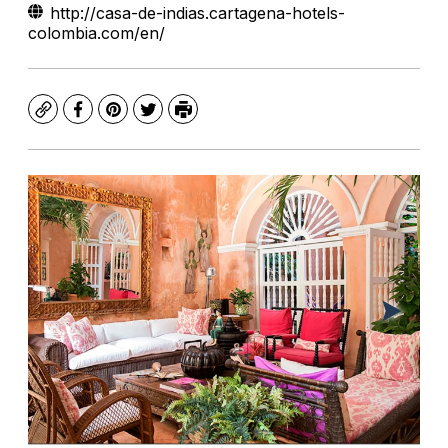
http://casa-de-indias.cartagena-hotels-
colombia.com/en/
Copy
Facebook
Pinterest
Twitter
Print