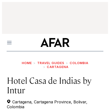
Menu
HOME
TRAVEL GUIDES
COLOMBIA
CARTAGENA
Hotel Casa de Indias by
Intur
Cartagena, Cartagena Province, Bolivar,
Colombia