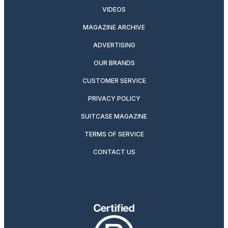
VIDEOS
MAGAZINE ARCHIVE
ADVERTISING
OUR BRANDS
CUSTOMER SERVICE
PRIVACY POLICY
SUITCASE MAGAZINE
TERMS OF SERVICE
CONTACT US