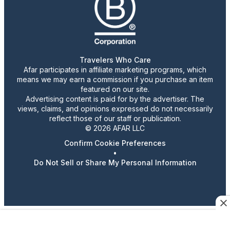
Travelers Who Care
Afar participates in affiliate marketing programs, which
means we may earn a commission if you purchase an item
featured on our site.
Advertising content is paid for by the advertiser. The
views, claims, and opinions expressed do not necessarily
reflect those of our staff or publication.
© 2026 AFAR LLC
Confirm Cookie Preferences
•
Do Not Sell or Share My Personal Information