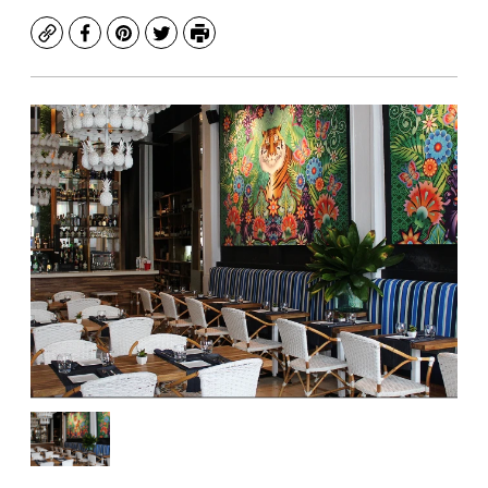
Copy
Facebook
Pinterest
Twitter
Print