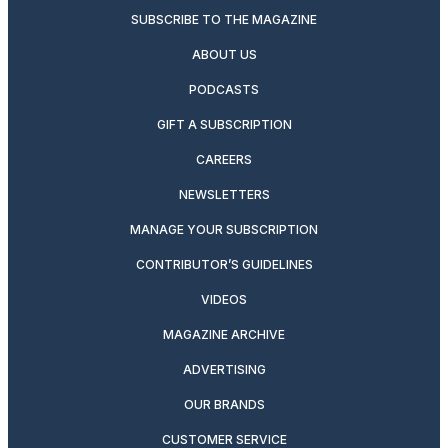
SUBSCRIBE TO THE MAGAZINE
ABOUT US
PODCASTS
GIFT A SUBSCRIPTION
CAREERS
NEWSLETTERS
MANAGE YOUR SUBSCRIPTION
CONTRIBUTOR’S GUIDELINES
VIDEOS
MAGAZINE ARCHIVE
ADVERTISING
OUR BRANDS
CUSTOMER SERVICE