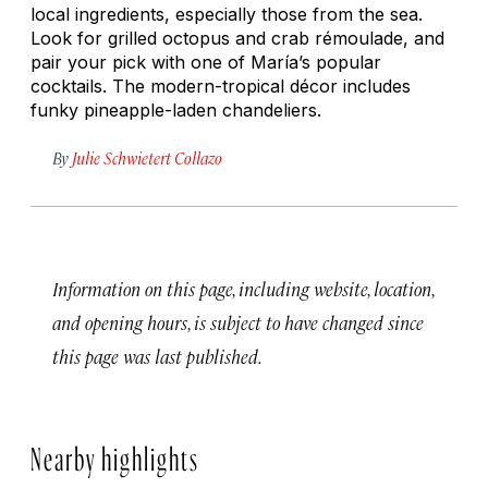
local ingredients, especially those from the sea.
Look for grilled octopus and crab rémoulade, and
pair your pick with one of María’s popular
cocktails. The modern-tropical décor includes
funky pineapple-laden chandeliers.
By
Julie Schwietert Collazo
Information on this page, including website, location,
and opening hours, is subject to have changed since
this page was last published.
Nearby highlights