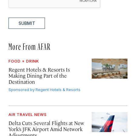
SUBMIT
More From AFAR
FOOD + DRINK
Regent Hotels & Resorts Is
Making Dining Part of the
Destination
Sponsored by
Regent Hotels & Resorts
AIR TRAVEL NEWS
Delta Cuts Several Flights at New
York’s JFK Airport Amid Network
Adjustments