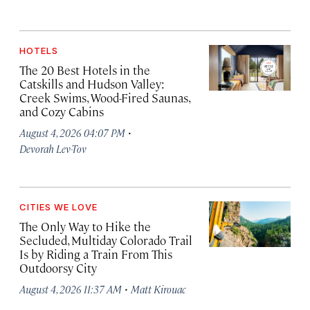
HOTELS
The 20 Best Hotels in the
Catskills and Hudson Valley:
Creek Swims, Wood-Fired Saunas,
and Cozy Cabins
·
August 4, 2026 04:07 PM
Devorah Lev-Tov
CITIES WE LOVE
The Only Way to Hike the
Secluded, Multiday Colorado Trail
Is by Riding a Train From This
Outdoorsy City
·
August 4, 2026 11:37 AM
Matt Kirouac