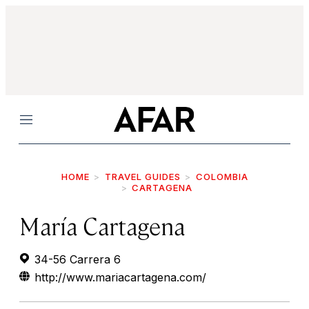
Menu
HOME
TRAVEL GUIDES
COLOMBIA
CARTAGENA
María Cartagena
34-56 Carrera 6
http://www.mariacartagena.com/