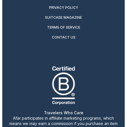
PRIVACY POLICY
SUITCASE MAGAZINE
TERMS OF SERVICE
CONTACT US
Travelers Who Care
Afar participates in affiliate marketing programs, which
means we may earn a commission if you purchase an item