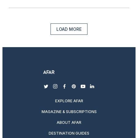
LOAD MORE
twitter
instagram
facebook
pinterest
youtube
linkedin
EXPLORE AFAR
MAGAZINE & SUBSCRIPTIONS
ABOUT AFAR
DESTINATION GUIDES