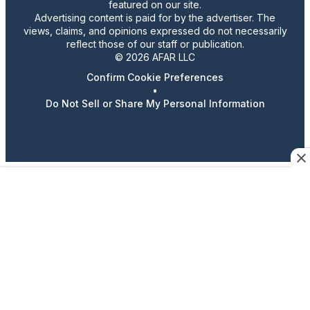
featured on our site.
Advertising content is paid for by the advertiser. The
views, claims, and opinions expressed do not necessarily
reflect those of our staff or publication.
© 2026 AFAR LLC
Confirm Cookie Preferences
•
Do Not Sell or Share My Personal Information