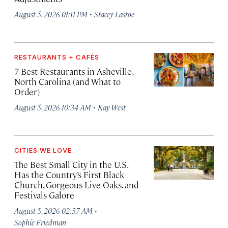
·
August 5, 2026 01:11 PM
Stacey Lastoe
RESTAURANTS + CAFÉS
7 Best Restaurants in Asheville,
North Carolina (and What to
Order)
·
August 5, 2026 10:34 AM
Kay West
CITIES WE LOVE
The Best Small City in the U.S.
Has the Country’s First Black
Church, Gorgeous Live Oaks, and
Festivals Galore
·
August 5, 2026 02:37 AM
Sophie Friedman