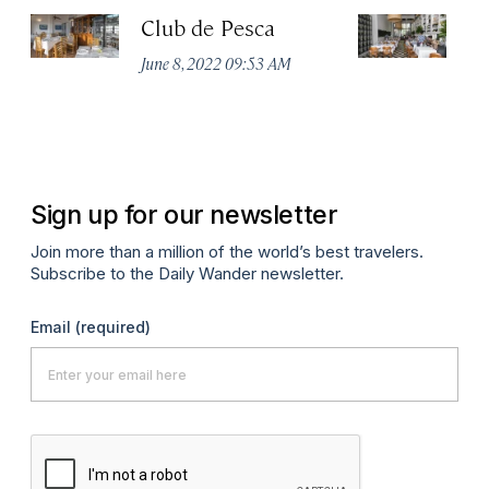
Club de Pesca
R
D
June 8, 2022 09:53 AM
Ju
Sign up for our newsletter
Join more than a million of the world’s best travelers.
Subscribe to the Daily Wander newsletter.
Email
(required)