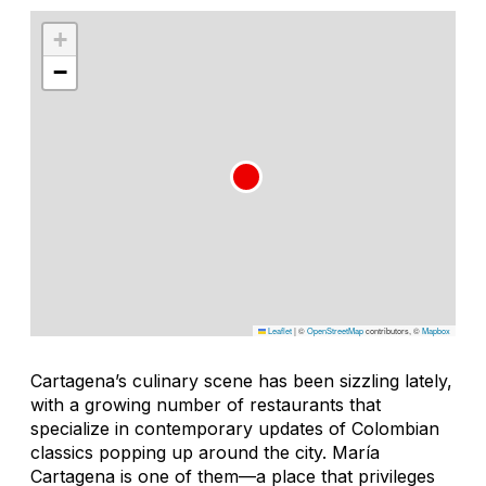
+
−
Leaflet
|
©
OpenStreetMap
contributors, ©
Mapbox
Cartagena’s culinary scene has been sizzling lately,
with a growing number of restaurants that
specialize in contemporary updates of Colombian
classics popping up around the city. María
Cartagena is one of them—a place that privileges