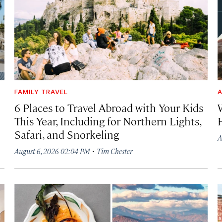
FAMILY TRAVEL
A
6 Places to Travel Abroad with Your Kids
This Year, Including for Northern Lights,
Safari, and Snorkeling
A
·
August 6, 2026 02:04 PM
Tim Chester