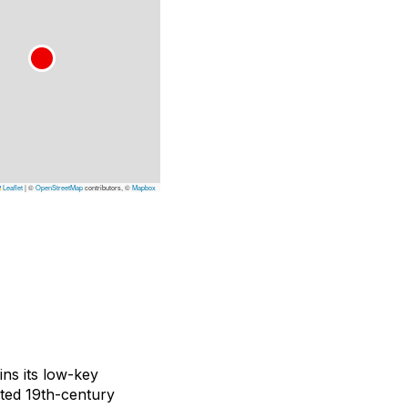
Leaflet
|
©
OpenStreetMap
contributors, ©
Mapbox
ins its low-key
ated 19th-century