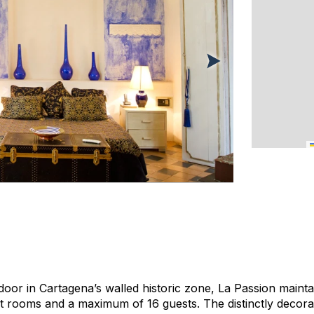
door in Cartagena’s walled historic zone, La Passion mainta
ht rooms and a maximum of 16 guests. The distinctly decor