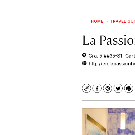
HOME
TRAVEL GU
La Passi
Cra. 5 ##35-81, Cart
http://en.lapassionh
Copy
Facebook
Pinterest
Twitte
Pr