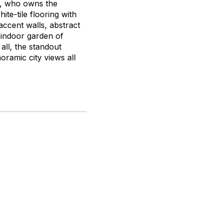
e, who owns the
te-tile flooring with
ccent walls, abstract
n indoor garden of
 all, the standout
ramic city views all