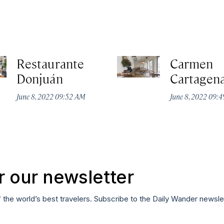
Restaurante
Carmen
Donjuán
Cartagen
June 8, 2022 09:52 AM
June 8, 2022 09:
r our newsletter
f the world’s best travelers. Subscribe to the Daily Wander newsle