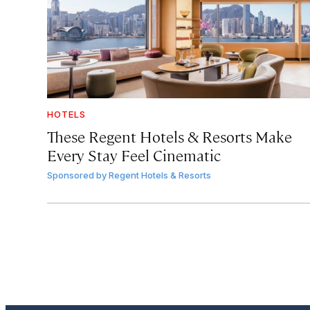
HOTELS
These Regent Hotels & Resorts
Make
Every Stay Feel Cinematic
Sponsored by
Regent Hotels & Resorts