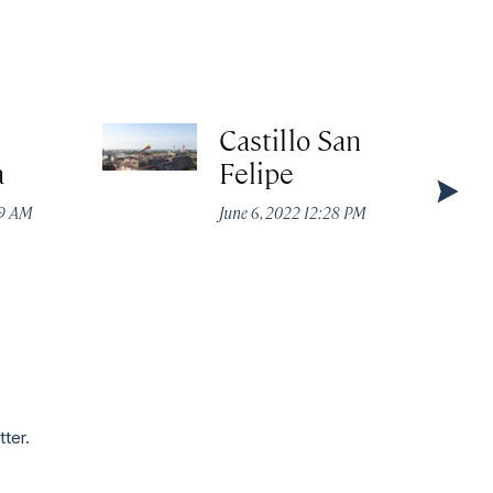
Castillo San
a
Felipe
49 AM
June 6, 2022 12:28 PM
tter.