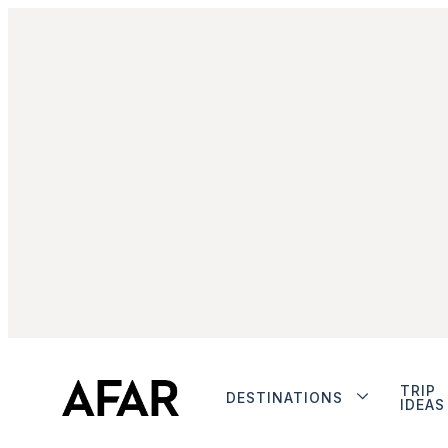
TRIP
DESTINATIONS
IDEAS