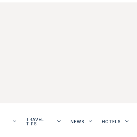
TRAVEL
NEWS
HOTELS
TIPS