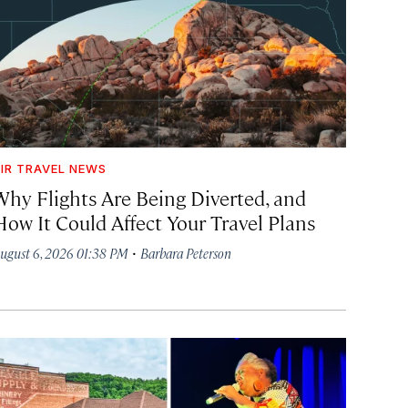
IR TRAVEL NEWS
Why Flights Are Being Diverted, and
How It Could Affect Your Travel Plans
·
ugust 6, 2026 01:38 PM
Barbara Peterson