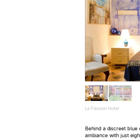
La Passion Hotel
Behind a discreet blue 
ambiance with just eig