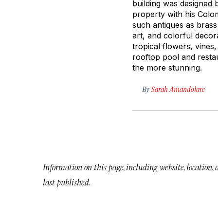
building was designed 
property with his Colom
such antiques as brass
art, and colorful decor
tropical flowers, vines
rooftop pool and resta
the more stunning.
By
Sarah Amandolare
Information on this page, including website, location,
last published.