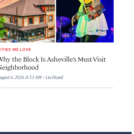
ITIES WE LOVE
hy the Block Is Asheville’s Must-Visit
Neighborhood
·
ugust 6, 2026 11:53 AM
Lia Picard