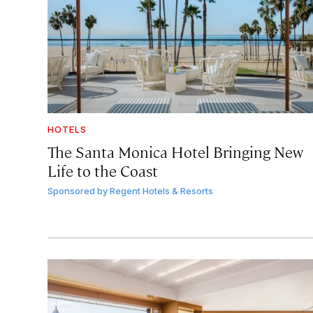
HOTELS
The Santa Monica Hotel Bringing New
Life to the Coast
Sponsored by
Regent Hotels & Resorts