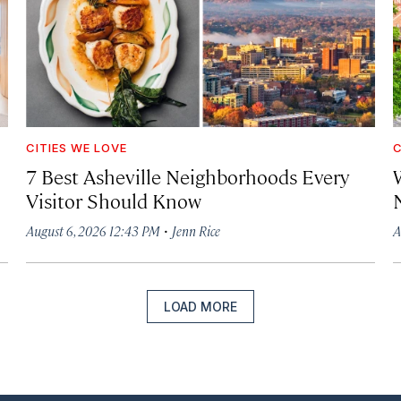
CITIES WE LOVE
C
7 Best Asheville Neighborhoods Every
W
Visitor Should Know
·
August 6, 2026 12:43 PM
Jenn Rice
A
LOAD MORE