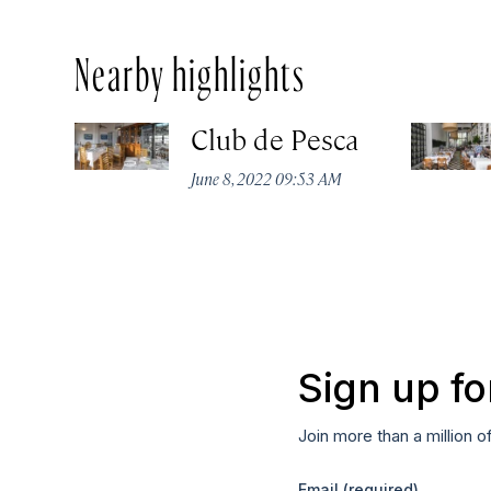
Nearby highlights
Club de Pesca
June 8, 2022 09:53 AM
Sign up fo
Join more than a million o
Email
(required)