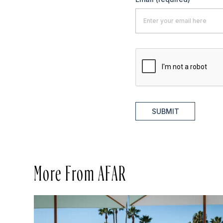
SUBMIT
More From AFAR