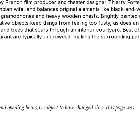
by French film producer and theater designer Thierry Fort
bian wife, and balances original elements like black-and-whi
 gramophones and heavy wooden chests. Brightly painted a
ative objects keep things from feeling too fusty, as does a
, and trees that soars through an interior courtyard. Best of
urant are typically uncrowded, making the surrounding pano
 and opening hours, is subject to have changed since this page was