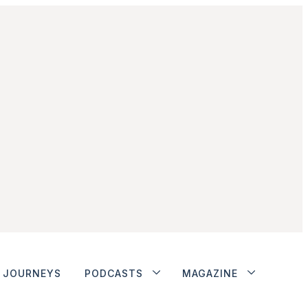
JOURNEYS
PODCASTS
MAGAZINE