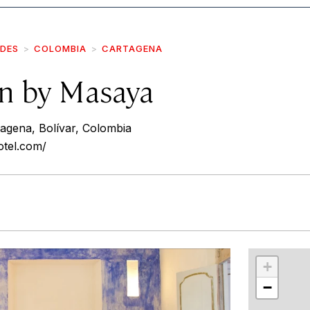
IDES
COLOMBIA
CARTAGENA
on by Masaya
agena, Bolívar, Colombia
otel.com/
r
int
+
−