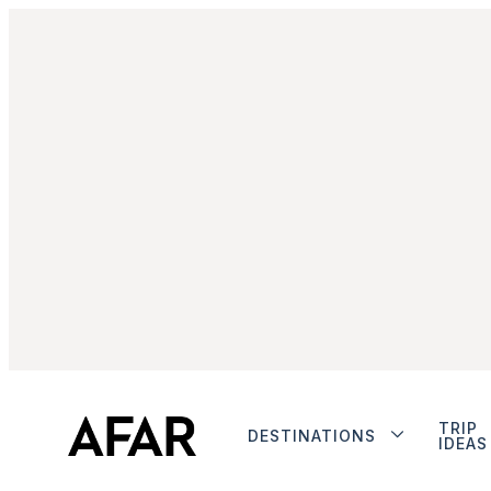
TRIP
DESTINATIONS
IDEAS