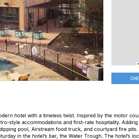
CHE
dern hotel with a timeless twist. Inspired by the motor cou
tro-style accommodations and first-rate hospitality. Adding 
ipping pool, Airstream food truck, and courtyard fire pits.
rday in the hotel’s bar, the Water Trough. The hotel’s loc