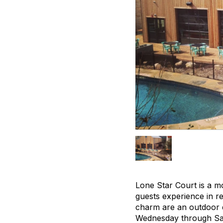
Lone Star Court is a mo
guests experience in re
charm are an outdoor d
Wednesday through Satu