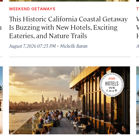
WEEKEND GETAWAYS
T
This Historic California Coastal Getaway
h
Is Buzzing with New Hotels, Exciting
Eateries, and Nature Trails
·
August 7, 2026 07:25 PM
Michelle Baran
A