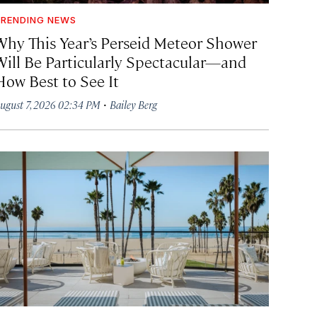
RENDING NEWS
Why This Year’s Perseid Meteor Shower
Will Be Particularly Spectacular—and
How Best to See It
·
ugust 7, 2026 02:34 PM
Bailey Berg