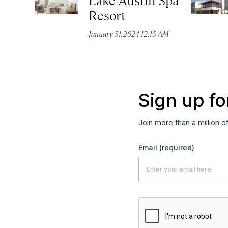
Resort
January 31, 2024 12:15 AM
Sign up fo
Join more than a million o
Email
(required)