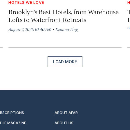
HOTELS WE LOVE
H
Brooklyn’s Best Hotels, from Warehouse
Lofts to Waterfront Retreats
L
·
S
August 7, 2026 10:40 AM
Deanna Ting
LOAD MORE
UBSCRIPTIONS
ABOUT AFAR
 THE MAGAZINE
ABOUT US