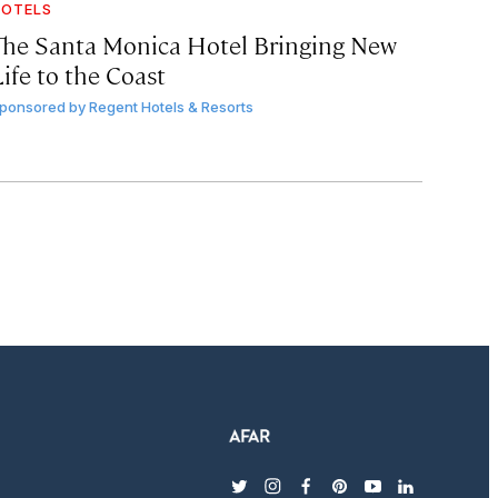
OTELS
The Santa Monica Hotel Bringing New
ife to the Coast
ponsored by
Regent Hotels & Resorts
twitter
instagram
facebook
pinterest
youtube
linkedin