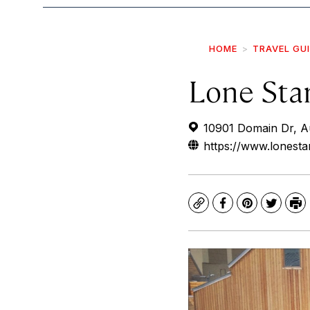
HOME
TRAVEL GU
Lone Sta
10901 Domain Dr, A
https://www.lonesta
Copy
Facebook
Pinterest
Twitte
Pr