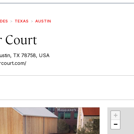
IDES
TEXAS
AUSTIN
r Court
ustin, TX 78758, USA
rcourt.com/
r
int
+
−