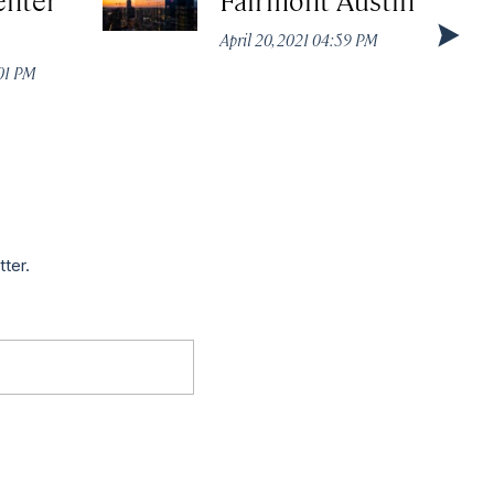
April 20, 2021 04:59 PM
:01 PM
tter.