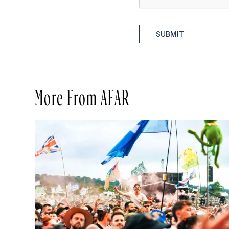
SUBMIT
More From AFAR