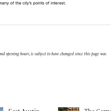
any of the city’s points of interest.
 and opening hours, is subject to have changed since this page was
East Austin
The Carp