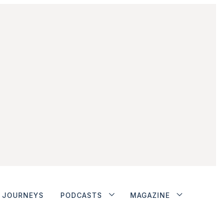
JOURNEYS
PODCASTS
MAGAZINE