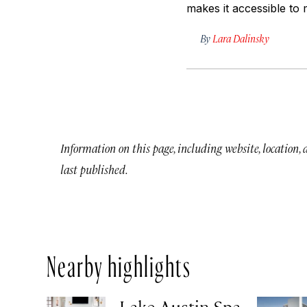
makes it accessible to m
By
Lara Dalinsky
Information on this page, including website, location,
last published.
Nearby highlights
Lake Austin Spa