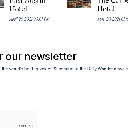
Hotel
Hotel
April 20, 2021 05:01 PM
April 20, 2021 05
r our newsletter
f the world’s best travelers. Subscribe to the Daily Wander newsle