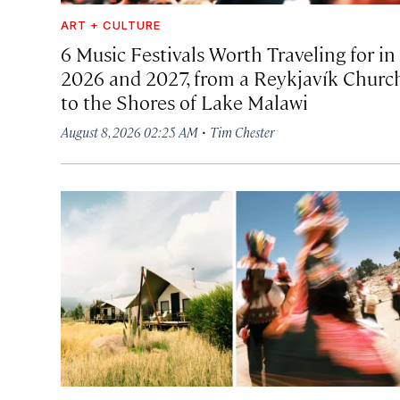
ART + CULTURE
6 Music Festivals Worth Traveling for in
2026 and 2027, from a Reykjavík Churc
to the Shores of Lake Malawi
·
August 8, 2026 02:25 AM
Tim Chester