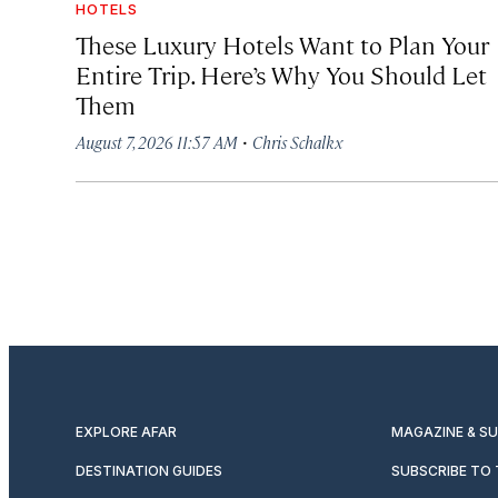
HOTELS
These Luxury Hotels Want to Plan Your
Entire Trip. Here’s Why You Should Let
Them
·
August 7, 2026 11:57 AM
Chris Schalkx
EXPLORE AFAR
MAGAZINE & S
DESTINATION GUIDES
SUBSCRIBE TO