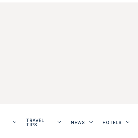
TRAVEL
NEWS
HOTELS
TIPS