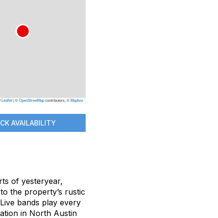
Leaflet
|
©
OpenStreetMap
contributors, ©
Mapbox
CK AVAILABILITY
rts of yesteryear,
to the property’s rustic
 Live bands play every
ation in North Austin