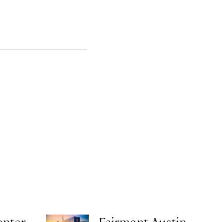
enter
Fairmont Austin