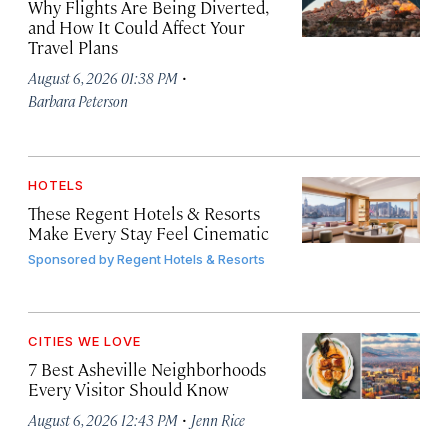
Why Flights Are Being Diverted,
and How It Could Affect Your
Travel Plans
·
August 6, 2026 01:38 PM
Barbara Peterson
HOTELS
These Regent Hotels & Resorts
Make Every Stay Feel Cinematic
Sponsored by
Regent Hotels & Resorts
CITIES WE LOVE
7 Best Asheville Neighborhoods
Every Visitor Should Know
·
August 6, 2026 12:43 PM
Jenn Rice