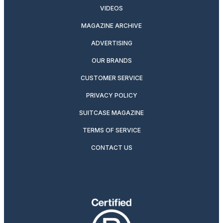
VIDEOS
MAGAZINE ARCHIVE
ADVERTISING
OUR BRANDS
CUSTOMER SERVICE
PRIVACY POLICY
SUITCASE MAGAZINE
TERMS OF SERVICE
CONTACT US