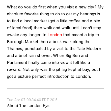
What do you do first when you visit a new city? My
absolute favorite thing to do to get my bearings is
to find a local market (get a little coffee and a bite
of local food) then walk and walk until I can’t stay
awake any longer. In
London
that meant a trip to
Borough Market then a brisk walk along the
Thames, punctuated by a visit to the Tate Modern
and a brief rain shower. When Big Ben and
Parliament finally came into view it felt like a
reward. Not only was the jet lag kept at bay, but I
got a picture perfect introduction to London.
Tue Apr 07 09:34:40 EDT 2015
About The London Eye