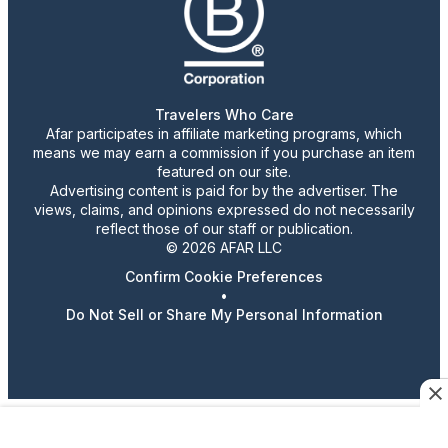
Travelers Who Care
Afar participates in affiliate marketing programs, which
means we may earn a commission if you purchase an item
featured on our site.
Advertising content is paid for by the advertiser. The
views, claims, and opinions expressed do not necessarily
reflect those of our staff or publication.
© 2026 AFAR LLC
Confirm Cookie Preferences
•
Do Not Sell or Share My Personal Information