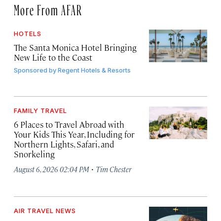
More From AFAR
HOTELS
The Santa Monica Hotel Bringing
New Life to the Coast
Sponsored by
Regent Hotels & Resorts
FAMILY TRAVEL
6 Places to Travel Abroad with
Your Kids This Year, Including for
Northern Lights, Safari, and
Snorkeling
·
August 6, 2026 02:04 PM
Tim Chester
AIR TRAVEL NEWS