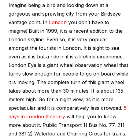
Imagine being a bird and looking down at a
gorgeous and sprawling city from your Birdseye
vantage point. In
London
you don’t have to
imagine! Built in 1999, it is a recent addition to the
London skyline. Even so, it is very popular
amongst the tourists in London. It is sight to see
even as it is but a ride in it is a lifetime experience.
London Eye is a giant wheel observation wheel that
turns slow enough for people to go on board while
it is moving. The complete turn of this giant wheel
takes about more than 30 minutes. It is about 135
meters high. Go for a night view, as it is more
spectacular and it is comparatively less crowded.
5
days in London Itinerary
will help you to know
more about it. Public Transport 1] Bus No. 77, 211
and 381 2] Waterloo and Charring Cross for trains.