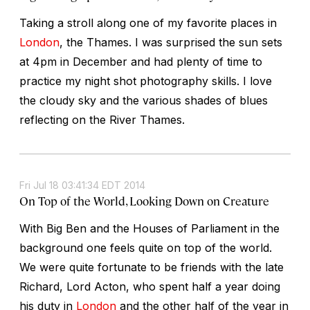
Taking a stroll along one of my favorite places in
London
, the Thames. I was surprised the sun sets
at 4pm in December and had plenty of time to
practice my night shot photography skills. I love
the cloudy sky and the various shades of blues
reflecting on the River Thames.
Fri Jul 18 03:41:34 EDT 2014
On Top of the World, Looking Down on Creature
With Big Ben and the Houses of Parliament in the
background one feels quite on top of the world.
We were quite fortunate to be friends with the late
Richard, Lord Acton, who spent half a year doing
his duty in
London
and the other half of the year in