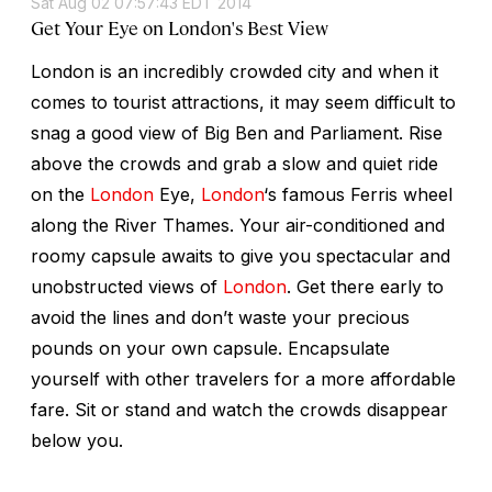
Sat Aug 02 07:57:43 EDT 2014
Get Your Eye on London's Best View
London is an incredibly crowded city and when it
comes to tourist attractions, it may seem difficult to
snag a good view of Big Ben and Parliament. Rise
above the crowds and grab a slow and quiet ride
on the
London
Eye,
London
‘s famous Ferris wheel
along the River Thames. Your air-conditioned and
roomy capsule awaits to give you spectacular and
unobstructed views of
London
. Get there early to
avoid the lines and don’t waste your precious
pounds on your own capsule. Encapsulate
yourself with other travelers for a more affordable
fare. Sit or stand and watch the crowds disappear
below you.