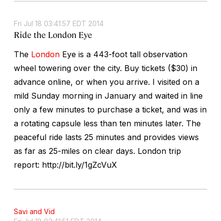
Fri Jul 18 03:41:57 EDT 2014
Ride the London Eye
The
London
Eye is a 443-foot tall observation
wheel towering over the city. Buy tickets ($30) in
advance online, or when you arrive. I visited on a
mild Sunday morning in January and waited in line
only a few minutes to purchase a ticket, and was in
a rotating capsule less than ten minutes later. The
peaceful ride lasts 25 minutes and provides views
as far as 25-miles on clear days. London trip
report: http://bit.ly/1gZcVuX
Savi and Vid