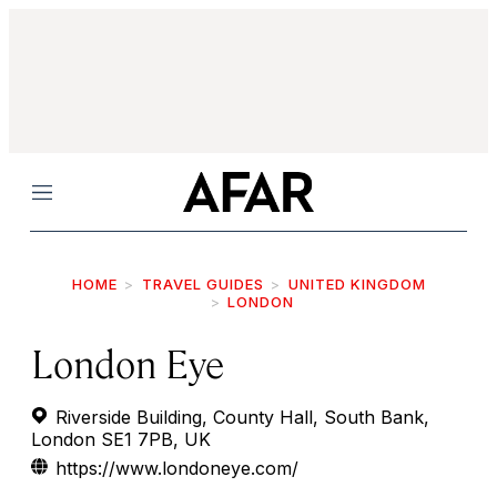
Menu
HOME
TRAVEL GUIDES
UNITED KINGDOM
LONDON
London Eye
Riverside Building, County Hall, South Bank,
London SE1 7PB, UK
https://www.londoneye.com/