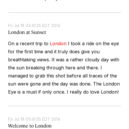
Fri Jul 18 03:41:35 EDT 2014
London at Sunset
On a recent trip to
London
I took a ride on the eye
for the first time and it truly does give you
breathtaking views. It was a rather cloudy day with
the sun breaking through here and there. I
managed to grab this shot before all traces of the
sun were gone and the day was done. The London
Eye is a must if only once. I really do love London!
Fri Jul 18 03:41:35 EDT 2014
Welcome to London