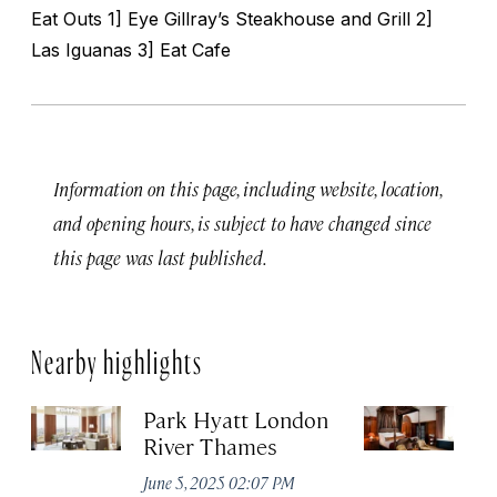
Eat Outs 1] Eye Gillray’s Steakhouse and Grill 2]
Las Iguanas 3] Eat Cafe
Information on this page, including website, location,
and opening hours, is subject to have changed since
this page was last published.
Nearby highlights
Park Hyatt London
T
River Thames
Apr
June 5, 2025 02:07 PM