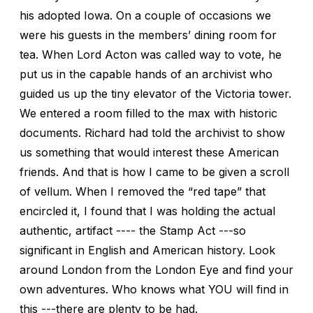
his adopted Iowa. On a couple of occasions we
were his guests in the members’ dining room for
tea. When Lord Acton was called way to vote, he
put us in the capable hands of an archivist who
guided us up the tiny elevator of the Victoria tower.
We entered a room filled to the max with historic
documents. Richard had told the archivist to show
us something that would interest these American
friends. And that is how I came to be given a scroll
of vellum. When I removed the “red tape” that
encircled it, I found that I was holding the actual
authentic, artifact ---- the Stamp Act ---so
significant in English and American history. Look
around London from the London Eye and find your
own adventures. Who knows what YOU will find in
this ---there are plenty to be had.