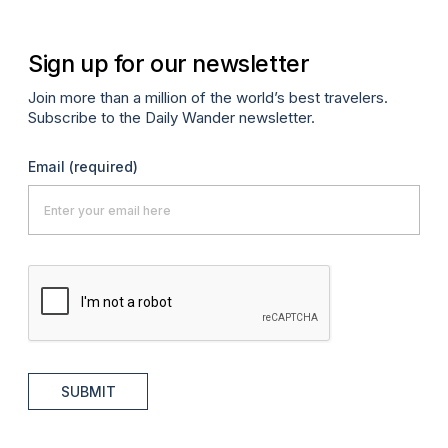
Sign up for our newsletter
Join more than a million of the world’s best travelers.
Subscribe to the Daily Wander newsletter.
Email
(required)
SUBMIT