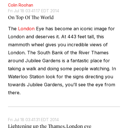
Colin Roohan
Fri Jul 18 03:41:17 EDT 2014
On Top Of The World
The
London
Eye has become an iconic image for
London and deserves it. At 443 feet tall, this
mammoth wheel gives you incredible views of
London. The South Bank of the River Thames
around Jubilee Gardens is a fantastic place for
taking a walk and doing some people watching. In
Waterloo Station look for the signs directing you
towards Jubilee Gardens, you’ll see the eye from
there.
Fri Jul 18 03:41:31 EDT 2014
Lightening up the Thames, London eye