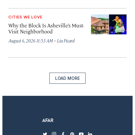
CITIES WE LOVE
Why the Block Is Asheville’s Must-
Visit Neighborhood
·
August 6, 2026 11:53 AM
Lia Picard
LOAD MORE