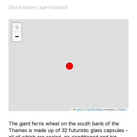
Olya Krueger / age fotostock
+
−
Leaflet
|
©
OpenStreetMap
contributors, ©
Mapbox
The giant ferris wheel on the south bank of the
Thames is made up of 32 futuristic glass capsules -
all of which are sealed, air-conditioned and big