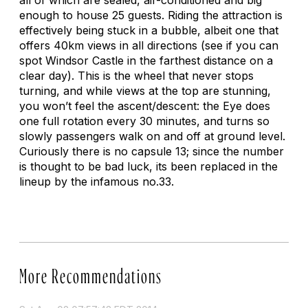
enough to house 25 guests. Riding the attraction is
effectively being stuck in a bubble, albeit one that
offers 40km views in all directions (see if you can
spot Windsor Castle in the farthest distance on a
clear day). This is the wheel that never stops
turning, and while views at the top are stunning,
you won’t feel the ascent/descent: the Eye does
one full rotation every 30 minutes, and turns so
slowly passengers walk on and off at ground level.
Curiously there is no capsule 13; since the number
is thought to be bad luck, its been replaced in the
lineup by the infamous no.33.
More Recommendations