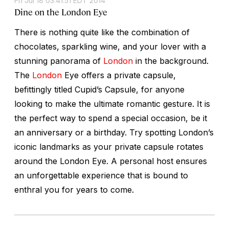
Fri Jul 18 03:41:51 EDT 2014
Dine on the London Eye
There is nothing quite like the combination of
chocolates, sparkling wine, and your lover with a
stunning panorama of
London
in the background.
The
London
Eye offers a private capsule,
befittingly titled Cupid’s Capsule, for anyone
looking to make the ultimate romantic gesture. It is
the perfect way to spend a special occasion, be it
an anniversary or a birthday. Try spotting London’s
iconic landmarks as your private capsule rotates
around the London Eye. A personal host ensures
an unforgettable experience that is bound to
enthral you for years to come.