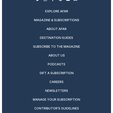
twitter
instagram
facebook
pinterest
youtube
linkedin
EXPLORE AFAR
MAGAZINE & SUBSCRIPTIONS
ABOUT AFAR
DESTINATION GUIDES
SUBSCRIBE TO THE MAGAZINE
ABOUT US
PODCASTS
GIFT A SUBSCRIPTION
CAREERS
NEWSLETTERS
MANAGE YOUR SUBSCRIPTION
CONTRIBUTOR’S GUIDELINES