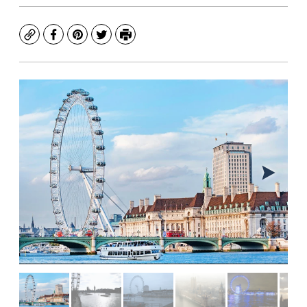
Copy
Facebook
Pinterest
Twitter
Print