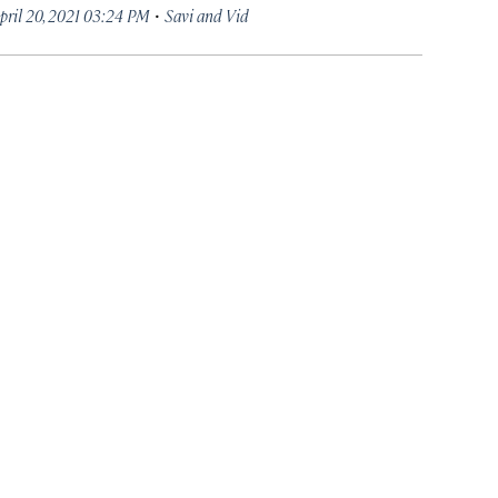
·
pril 20, 2021 03:24 PM
Savi and Vid