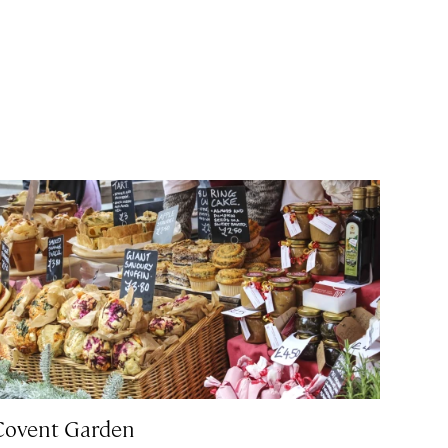
Covent Garden