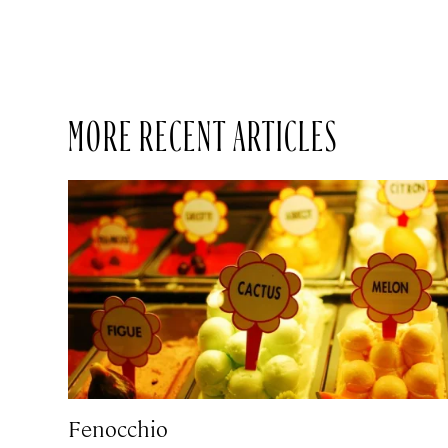
MORE RECENT ARTICLES
Fenocchio