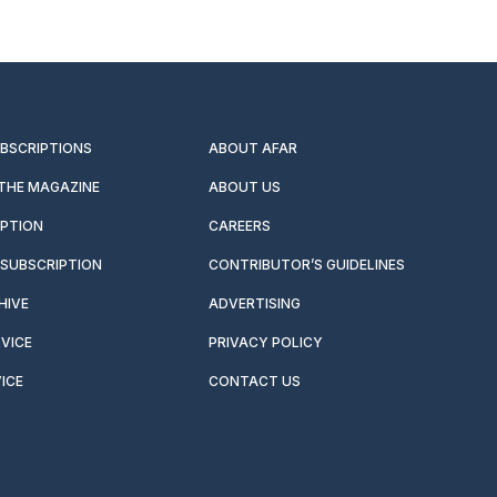
UBSCRIPTIONS
ABOUT AFAR
 THE MAGAZINE
ABOUT US
IPTION
CAREERS
SUBSCRIPTION
CONTRIBUTOR’S GUIDELINES
HIVE
ADVERTISING
VICE
PRIVACY POLICY
ICE
CONTACT US