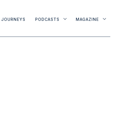
JOURNEYS
PODCASTS
MAGAZINE