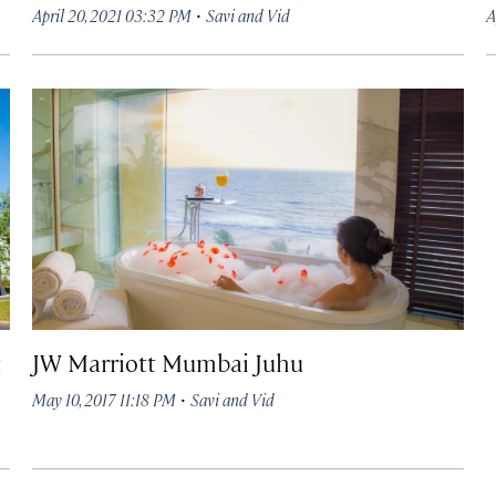
·
April 20, 2021 03:32 PM
Savi and Vid
A
t
JW Marriott Mumbai Juhu
·
May 10, 2017 11:18 PM
Savi and Vid