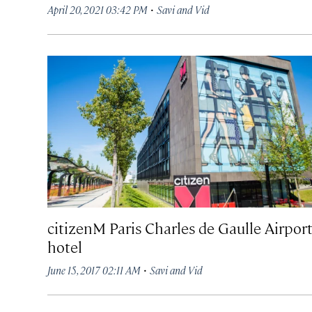
·
April 20, 2021 03:42 PM
Savi and Vid
citizenM Paris Charles de Gaulle Airpor
hotel
·
June 15, 2017 02:11 AM
Savi and Vid