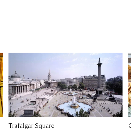
Trafalgar Square