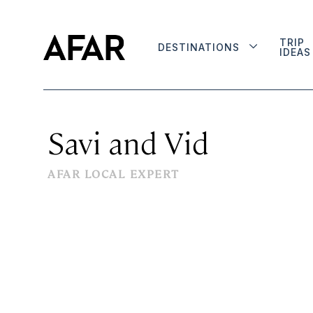
TRIP
DESTINATIONS
IDEAS
Savi and Vid
AFAR LOCAL EXPERT