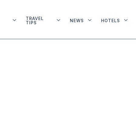
TRAVEL
NEWS
HOTELS
TIPS