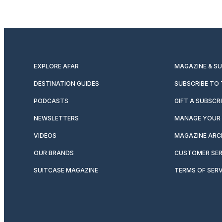
EXPLORE AFAR
MAGAZINE & S
DESTINATION GUIDES
SUBSCRIBE TO
PODCASTS
GIFT A SUBSCR
NEWSLETTERS
MANAGE YOUR 
VIDEOS
MAGAZINE ARC
OUR BRANDS
CUSTOMER SER
SUITCASE MAGAZINE
TERMS OF SERV