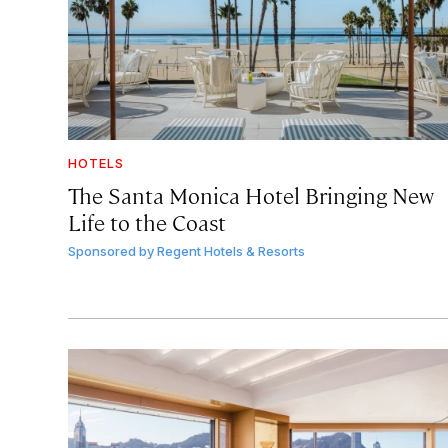
HOTELS
The Santa Monica Hotel Bringing New
Life to the Coast
Sponsored by
Regent Hotels & Resorts