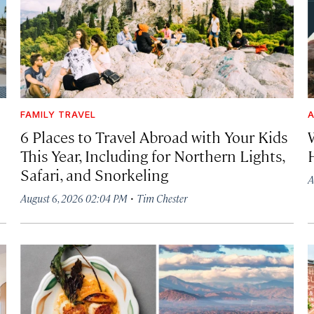
FAMILY TRAVEL
A
6 Places to Travel Abroad with Your Kids
This Year, Including for Northern Lights,
Safari, and Snorkeling
A
·
August 6, 2026 02:04 PM
Tim Chester