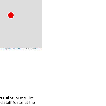
Leaflet
|
©
OpenStreetMap
contributors, ©
Mapbox
rs alike, drawn by
staff foster at the