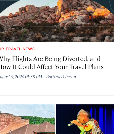
IR TRAVEL NEWS
Why Flights Are Being Diverted, and
How It Could Affect Your Travel Plans
·
ugust 6, 2026 01:38 PM
Barbara Peterson