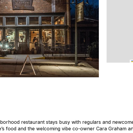
hborhood restaurant stays busy with regulars and newcome
’s food and the welcoming vibe co-owner Cara Graham and 