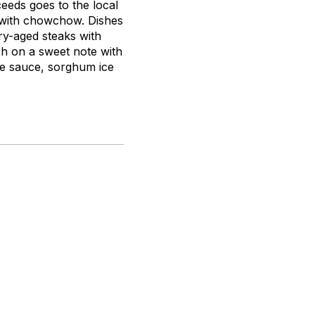
eeds goes to the local
 with chowchow. Dishes
ry-aged steaks with
ish on a sweet note with
te sauce, sorghum ice