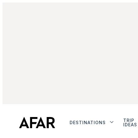
TRIP
DESTINATIONS
IDEAS