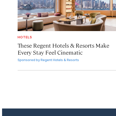
HOTELS
These Regent Hotels & Resorts
Make
Every Stay Feel Cinematic
Sponsored by
Regent Hotels & Resorts