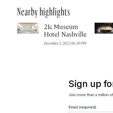
Nearby highlights
21c Museum
Hotel Nashville
December 2, 2022 06:30 PM
Sign up fo
Join more than a million o
Email
(required)