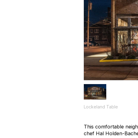
Lockeland Table
This comfortable neig
chef Hal Holden-Bache