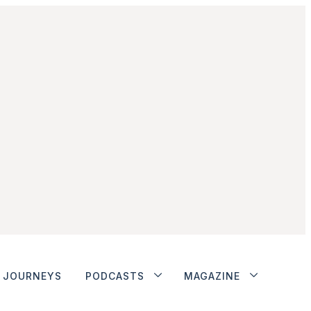
JOURNEYS
PODCASTS
MAGAZINE