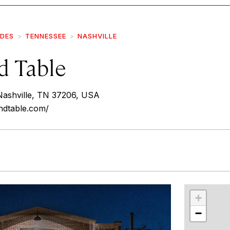
IDES
TENNESSEE
NASHVILLE
d Table
Nashville, TN 37206, USA
ndtable.com/
r
int
+
−