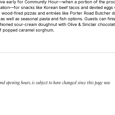
rive early for Community Hour—when a portion of the proc
ation—for snacks like Korean beef tacos and deviled eggs
ar wood-fired pizzas and entrées like Porter Road Butcher d
 as well as seasonal pasta and fish options. Guests can fin
ashioned sour-cream doughnut with Olive & Sinclair chocola
of popped caramel sorghum.
 and opening hours, is subject to have changed since this page was