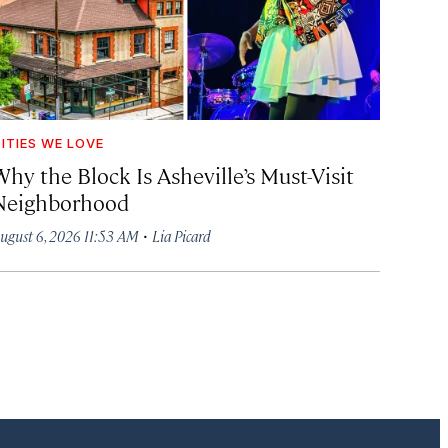
ITIES WE LOVE
hy the Block Is Asheville’s Must-Visit
Neighborhood
·
ugust 6, 2026 11:53 AM
Lia Picard