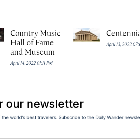
Country Music
Centennia
Hall of Fame
April 13, 2022 07
and Museum
April 14, 2022 01:11 PM
r our newsletter
f the world’s best travelers. Subscribe to the Daily Wander newsle