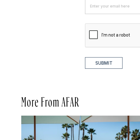
SUBMIT
More From AFAR