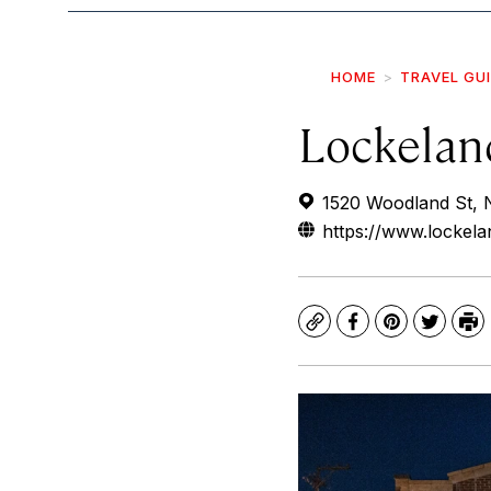
HOME
TRAVEL GU
Lockelan
1520 Woodland St, 
https://www.lockela
Copy
Facebook
Pinterest
Twitte
Pr