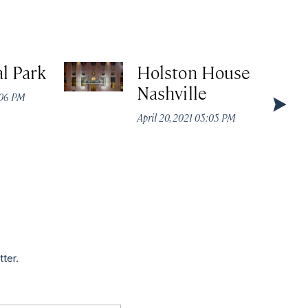
l Park
Holston House
Nashville
:06 PM
April 20, 2021 05:05 PM
tter.