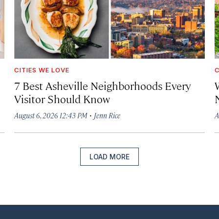
CITIES WE LOVE
C
7 Best Asheville Neighborhoods Every
W
Visitor Should Know
·
August 6, 2026 12:43 PM
Jenn Rice
A
LOAD MORE