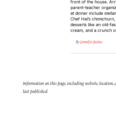
front of the house. Ar
parent-teacher organiz
at dinner include stell
Chef Hal’s chimichurri,
desserts like an old-f
cream, and a crunch 
By
Jennifer Justus
Information on this page, including website, location,
last published.