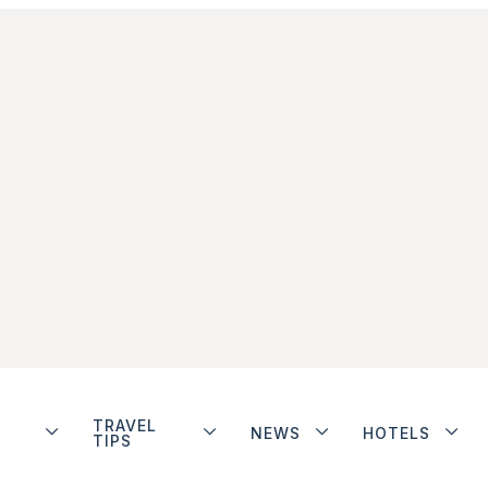
TRAVEL
NEWS
HOTELS
TIPS