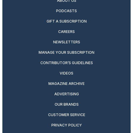
ABOUT US
PODCASTS
GIFT A SUBSCRIPTION
CAREERS
NEWSLETTERS
MANAGE YOUR SUBSCRIPTION
CONTRIBUTOR’S GUIDELINES
VIDEOS
MAGAZINE ARCHIVE
ADVERTISING
OUR BRANDS
CUSTOMER SERVICE
PRIVACY POLICY