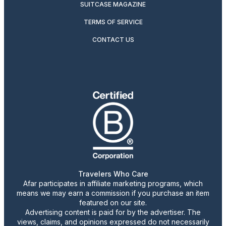
SUITCASE MAGAZINE
TERMS OF SERVICE
CONTACT US
Travelers Who Care
Afar participates in affiliate marketing programs, which
means we may earn a commission if you purchase an item
featured on our site.
Advertising content is paid for by the advertiser. The
views, claims, and opinions expressed do not necessarily