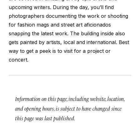
upcoming writers. During the day, you’ll find
photographers documenting the work or shooting
for fashion mags and street art aficionados
snapping the latest work. The building inside also
gets painted by artists, local and international. Best
way to get a peek is to visit for a project or
concert.
Information on this page, including website, location,
and opening hours, is subject to have changed since
this page was last published.