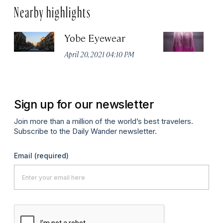
Nearby highlights
Yobe Eyewear
Ex
April 20, 2021 04:10 PM
Apr
Sign up for our newsletter
Join more than a million of the world’s best travelers.
Subscribe to the Daily Wander newsletter.
Email
(required)