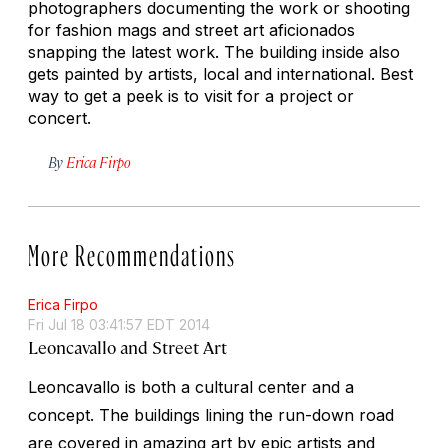
photographers documenting the work or shooting
for fashion mags and street art aficionados
snapping the latest work. The building inside also
gets painted by artists, local and international. Best
way to get a peek is to visit for a project or
concert.
By
Erica Firpo
More Recommendations
Erica Firpo
Fri Jul 18 03:41:57 EDT 2014
Leoncavallo and Street Art
Leoncavallo is both a cultural center and a
concept. The buildings lining the run-down road
are covered in amazing art by epic artists and