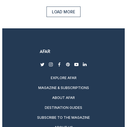
LOAD MORE
twitter
instagram
facebook
pinterest
youtube
linkedin
EXPLORE AFAR
MAGAZINE & SUBSCRIPTIONS
ABOUT AFAR
DESTINATION GUIDES
SUBSCRIBE TO THE MAGAZINE