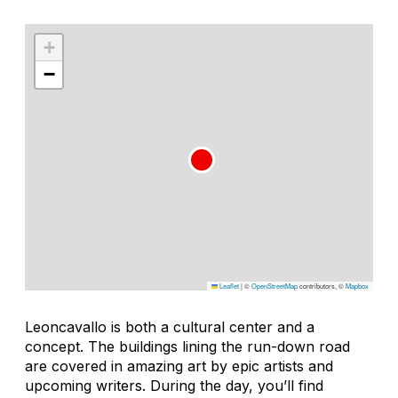
+
−
Leaflet
|
©
OpenStreetMap
contributors, ©
Mapbox
Leoncavallo is both a cultural center and a
concept. The buildings lining the run-down road
are covered in amazing art by epic artists and
upcoming writers. During the day, you’ll find