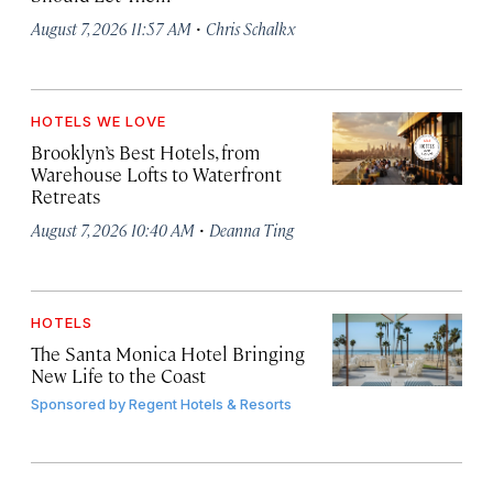
·
August 7, 2026 11:57 AM
Chris Schalkx
HOTELS WE LOVE
Brooklyn’s Best Hotels, from
Warehouse Lofts to Waterfront
Retreats
·
August 7, 2026 10:40 AM
Deanna Ting
HOTELS
The Santa Monica Hotel Bringing
New Life to the Coast
Sponsored by
Regent Hotels & Resorts