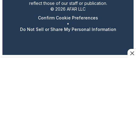
reflect those of our staff or publication.
© 2026 AFAR LLC
Confirm Cookie Preferences
•
Do Not Sell or Share My Personal Information