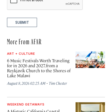
SUBMIT
More From AFAR
ART + CULTURE
6 Music Festivals Worth Traveling
for in 2026 and 2027, from a
Reykjavík Church to the Shores of
Lake Malawi
·
August 8, 2026 02:25 AM
Tim Chester
WEEKEND GETAWAYS
A Historic California Coastal