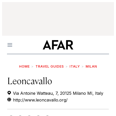
Menu
HOME
TRAVEL GUIDES
ITALY
MILAN
Leoncavallo
Via Antoine Watteau, 7, 20125 Milano MI, Italy
http://www.leoncavallo.org/