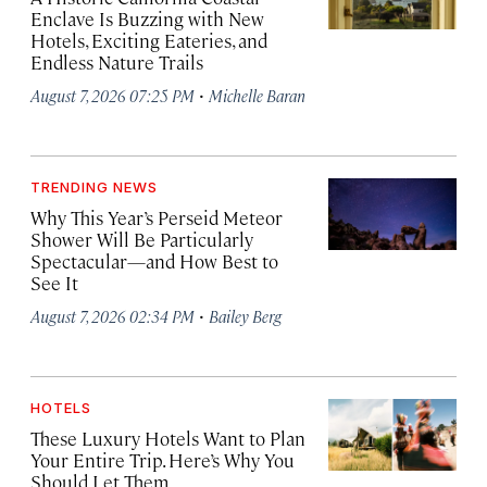
Enclave Is Buzzing with New
Hotels, Exciting Eateries, and
Endless Nature Trails
·
August 7, 2026 07:25 PM
Michelle Baran
TRENDING NEWS
Why This Year’s Perseid Meteor
Shower Will Be Particularly
Spectacular—and How Best to
See It
·
August 7, 2026 02:34 PM
Bailey Berg
HOTELS
These Luxury Hotels Want to Plan
Your Entire Trip. Here’s Why You
Should Let Them