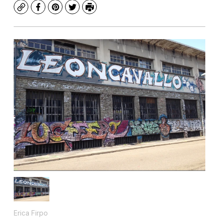
Copy
Facebook
Pinterest
Twitter
Print
Erica Firpo