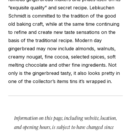
“exquisite quality” and secret recipe. Lebkuchen
Schmidt is committed to the tradition of the good
old baking craft, while at the same time continuing
to refine and create new taste sensations on the
basis of the traditional recipe. Modern day
gingerbread may now include almonds, walnuts,
creamy nougat, fine cocoa, selected spices, soft
melting chocolate and other fine ingredients. Not
only is the gingerbread tasty, it also looks pretty in
one of the collector’s items tins it’s wrapped in.
Information on this page, including website, location,
and opening hours, is subject to have changed since