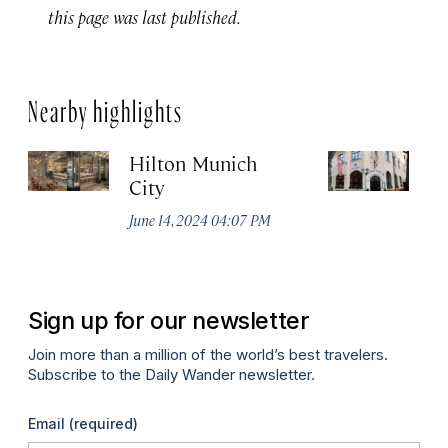
this page was last published.
Nearby highlights
Hilton Munich
Wi
City
A
June 14, 2024 04:07 PM
Apr
Sign up for our newsletter
Join more than a million of the world’s best travelers.
Subscribe to the Daily Wander newsletter.
Email
(required)