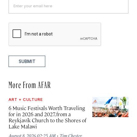
SUBMIT
More From AFAR
ART + CULTURE
6 Music Festivals Worth Traveling
for in 2026 and 2027, from a
Reykjavík Church to the Shores of
Lake Malawi
·
August 8, 2026 02:25 AM
Tim Chester