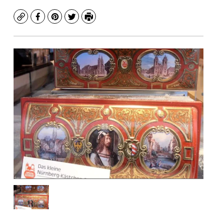
Copy
Facebook
Pinterest
Twitter
Print