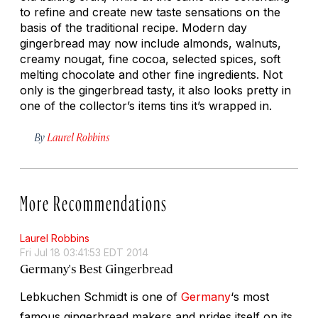
to refine and create new taste sensations on the
basis of the traditional recipe. Modern day
gingerbread may now include almonds, walnuts,
creamy nougat, fine cocoa, selected spices, soft
melting chocolate and other fine ingredients. Not
only is the gingerbread tasty, it also looks pretty in
one of the collector’s items tins it’s wrapped in.
By
Laurel Robbins
More Recommendations
Laurel Robbins
Fri Jul 18 03:41:53 EDT 2014
Germany's Best Gingerbread
Lebkuchen Schmidt is one of
Germany
‘s most
famous gingerbread makers and prides itself on its