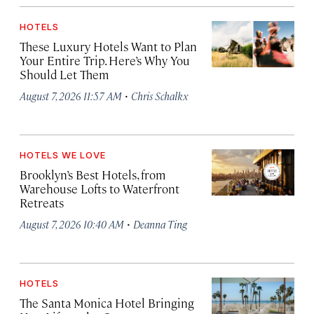
HOTELS
These Luxury Hotels Want to Plan
Your Entire Trip. Here’s Why You
Should Let Them
·
August 7, 2026 11:57 AM
Chris Schalkx
HOTELS WE LOVE
Brooklyn’s Best Hotels, from
Warehouse Lofts to Waterfront
Retreats
·
August 7, 2026 10:40 AM
Deanna Ting
HOTELS
The Santa Monica Hotel Bringing