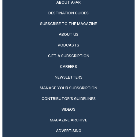
ABOUT AFAR
DESTINATION GUIDES
SUBSCRIBE TO THE MAGAZINE
ABOUT US
PODCASTS
GIFT A SUBSCRIPTION
CAREERS
NEWSLETTERS
MANAGE YOUR SUBSCRIPTION
CONTRIBUTOR’S GUIDELINES
VIDEOS
MAGAZINE ARCHIVE
ADVERTISING