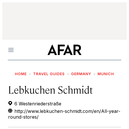
Menu
HOME
TRAVEL GUIDES
GERMANY
MUNICH
Lebkuchen Schmidt
6 Westenriederstraße
http://www.lebkuchen-schmidt.com/en/All-year-
round-stores/