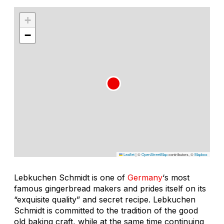
+
−
Leaflet
|
©
OpenStreetMap
contributors, ©
Mapbox
Lebkuchen Schmidt is one of
Germany
‘s most
famous gingerbread makers and prides itself on its
“exquisite quality” and secret recipe. Lebkuchen
Schmidt is committed to the tradition of the good
old baking craft, while at the same time continuing