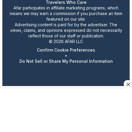
Travelers Who Care
Afar participates in affiliate marketing programs, which
means we may earn a commission if you purchase an item
featured on our site.
Advertising content is paid for by the advertiser. The
views, claims, and opinions expressed do not necessarily
reflect those of our staff or publication.
© 2026 AFAR LLC
Confirm Cookie Preferences
•
Do Not Sell or Share My Personal Information