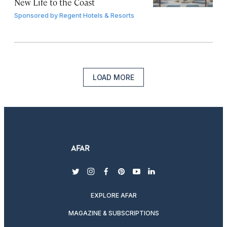
New Life to the Coast
Sponsored by
Regent Hotels & Resorts
LOAD MORE
twitter
instagram
facebook
pinterest
youtube
linkedin
EXPLORE AFAR
MAGAZINE & SUBSCRIPTIONS