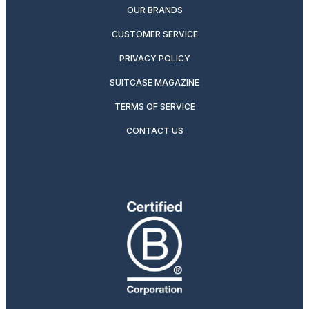
OUR BRANDS
CUSTOMER SERVICE
PRIVACY POLICY
SUITCASE MAGAZINE
TERMS OF SERVICE
CONTACT US