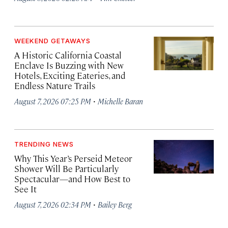
WEEKEND GETAWAYS
A Historic California Coastal
Enclave Is Buzzing with New
Hotels, Exciting Eateries, and
Endless Nature Trails
·
August 7, 2026 07:25 PM
Michelle Baran
TRENDING NEWS
Why This Year’s Perseid Meteor
Shower Will Be Particularly
Spectacular—and How Best to
See It
·
August 7, 2026 02:34 PM
Bailey Berg