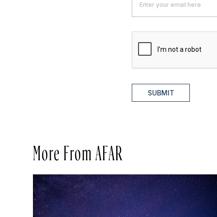
SUBMIT
More From AFAR