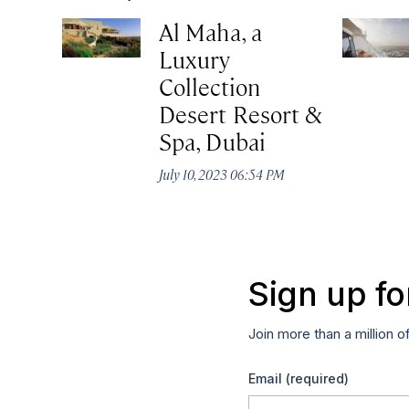
Al Maha, a
Luxury
Collection
Desert Resort &
Spa, Dubai
July 10, 2023 06:54 PM
Sign up fo
Join more than a million o
Email
(required)