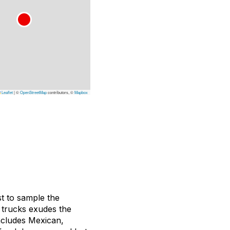
Leaflet
|
©
OpenStreetMap
contributors, ©
Mapbox
st to sample the
d trucks exudes the
includes Mexican,