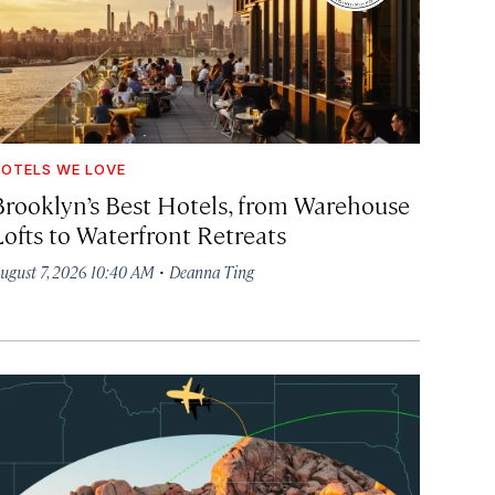
OTELS WE LOVE
Brooklyn’s Best Hotels, from Warehouse
Lofts to Waterfront Retreats
·
ugust 7, 2026 10:40 AM
Deanna Ting