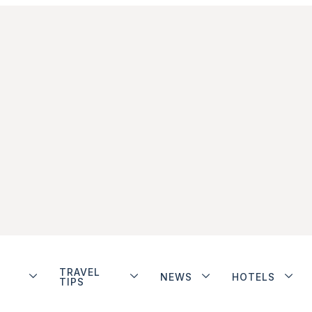
TRAVEL
NEWS
HOTELS
TIPS