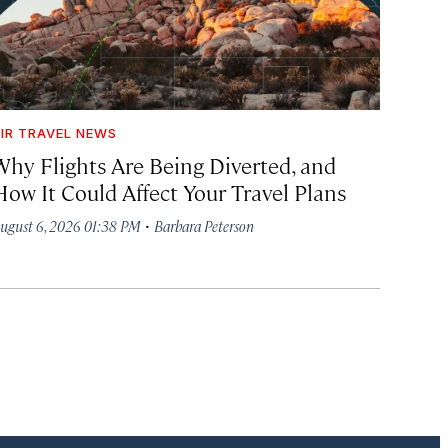
IR TRAVEL NEWS
Why Flights Are Being Diverted, and
How It Could Affect Your Travel Plans
·
ugust 6, 2026 01:38 PM
Barbara Peterson