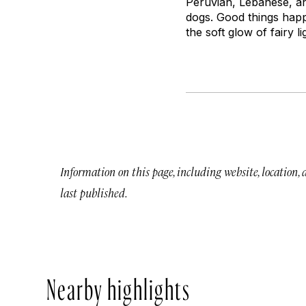
Peruvian, Lebanese, an
dogs. Good things hap
the soft glow of fairy 
Information on this page, including website, location,
last published.
Nearby highlights