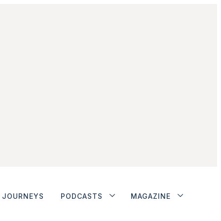
JOURNEYS
PODCASTS
MAGAZINE