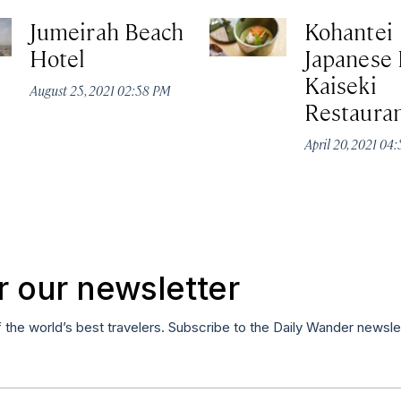
Jumeirah Beach
Kohantei
Hotel
Japanese 
Kaiseki
August 25, 2021 02:58 PM
Restaura
April 20, 2021 04
r our newsletter
f the world’s best travelers. Subscribe to the Daily Wander newsle