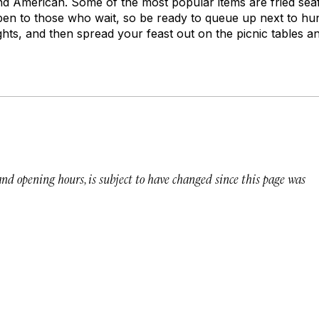
d American. Some of the most popular items are fried sea
pen to those who wait, so be ready to queue up next to h
lights, and then spread your feast out on the picnic tables a
 and opening hours, is subject to have changed since this page was