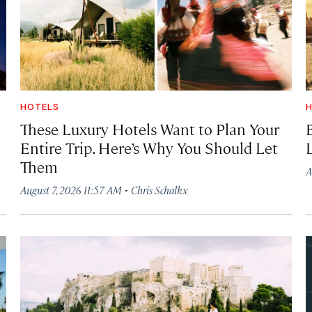
HOTELS
H
These Luxury Hotels Want to Plan Your
Entire Trip. Here’s Why You Should Let
Them
A
·
August 7, 2026 11:57 AM
Chris Schalkx