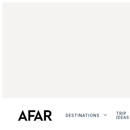
TRIP
DESTINATIONS
IDEAS