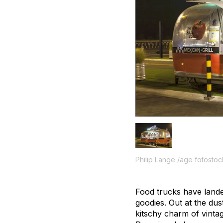
Philip Lange /age fotostoc
Food trucks have lande
goodies. Out at the dus
kitschy charm of vintag