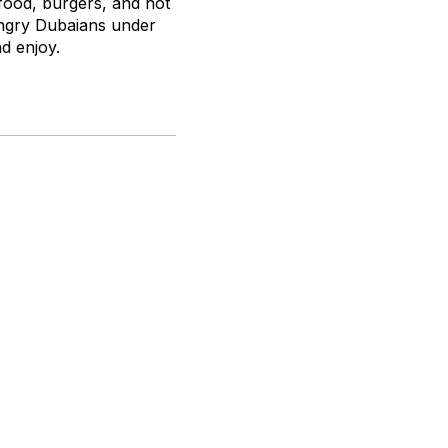
food, burgers, and hot
ungry Dubaians under
nd enjoy.