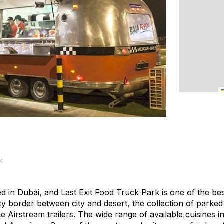
k
d in Dubai, and Last Exit Food Truck Park is one of the be
ty border between city and desert, the collection of parke
e Airstream trailers. The wide range of available cuisines 