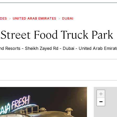
IDES
UNITED ARAB EMIRATES
DUBAI
 Street Food Truck Park
d Resorts - Sheikh Zayed Rd - Dubai - United Arab Emirat
r
int
+
−