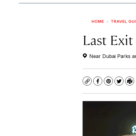
HOME
TRAVEL GU
Last Exit
Near Dubai Parks an
Copy
Facebook
Pinterest
Twitte
Pr