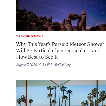
TRENDING NEWS
Why This Year’s Perseid Meteor Shower
Will Be Particularly Spectacular—and
How Best to See It
·
August 7, 2026 02:34 PM
Bailey Berg