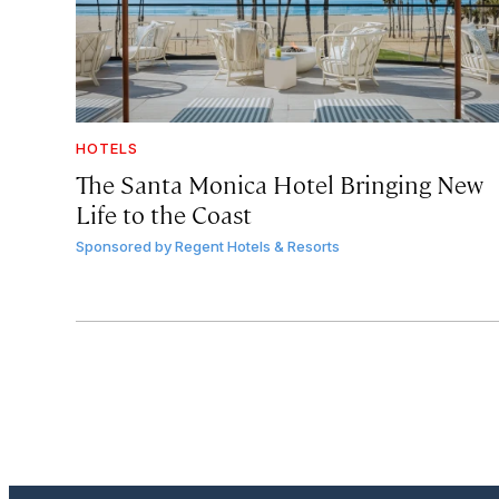
HOTELS
The Santa Monica Hotel Bringing New
Life to the Coast
Sponsored by
Regent Hotels & Resorts