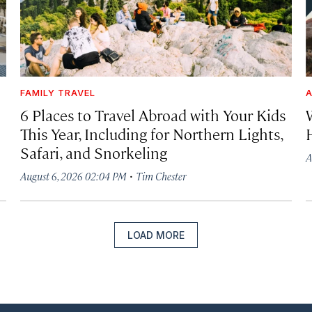
FAMILY TRAVEL
A
6 Places to Travel Abroad with Your Kids
This Year, Including for Northern Lights,
Safari, and Snorkeling
A
·
August 6, 2026 02:04 PM
Tim Chester
LOAD MORE