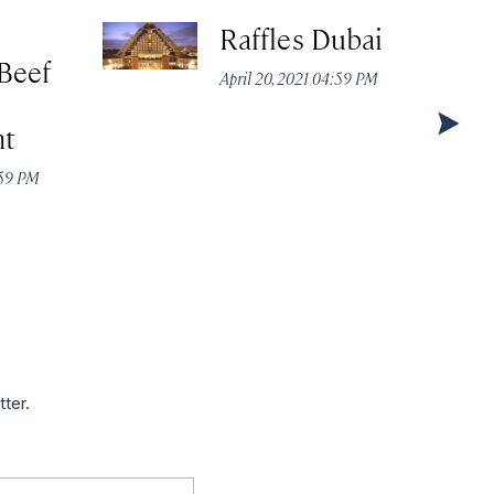
Raffles Dubai
Beef
April 20, 2021 04:59 PM
nt
:59 PM
tter.