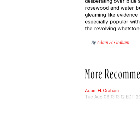
deliberating over blue 
rosewood and water buf
gleaming like evidence 
especially popular with
the revolving whetston
By
Adam H. Graham
More Recomme
Adam H. Graham
Tue Aug 08 13:13:12 EDT 2