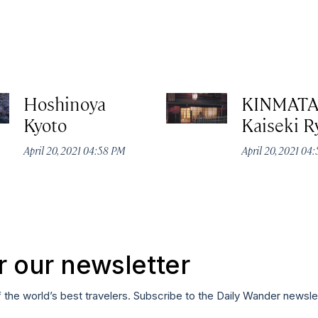
Hoshinoya
KINMAT
Kyoto
Kaiseki R
April 20, 2021 04:58 PM
April 20, 2021 04
r our newsletter
f the world’s best travelers. Subscribe to the Daily Wander newsle