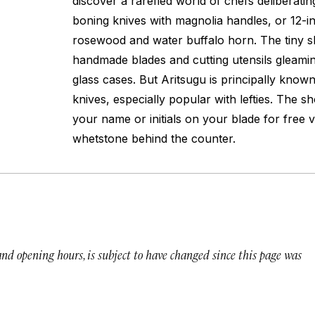
discover a rarefied world of chefs deliberatin
boning knives with magnolia handles, or 12-i
rosewood and water buffalo horn. The tiny s
handmade blades and cutting utensils gleamin
glass cases. But Aritsugu is principally know
knives, especially popular with lefties. The s
your name or initials on your blade for free v
whetstone behind the counter.
 and opening hours, is subject to have changed since this page was