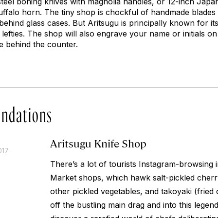
steel boning knives with magnolia handles, or 12-inch Japa
falo horn. The tiny shop is chockful of handmade blades a
behind glass cases. But Aritsugu is principally known for 
 lefties. The shop will also engrave your name or initials on
e behind the counter.
ndations
Aritsugu Knife Shop
017
There’s a lot of tourists Instagram-browsing 
Market shops, which hawk salt-pickled cherr
other pickled vegetables, and
takoyaki
(fried 
off the bustling main drag and into this legen