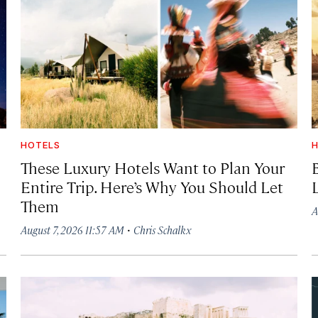
HOTELS
H
These Luxury Hotels Want to Plan Your
Entire Trip. Here’s Why You Should Let
Them
A
·
August 7, 2026 11:57 AM
Chris Schalkx