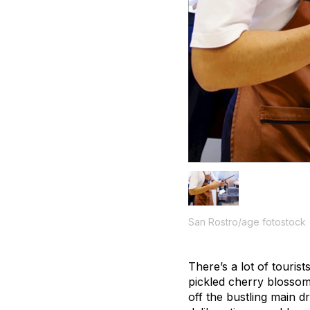
San Rostro/age fotostock
There’s a lot of touri
pickled cherry blossom
off the bustling main d