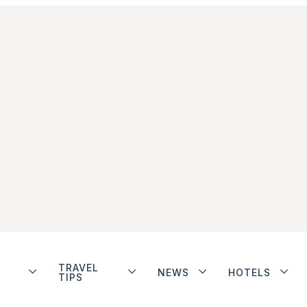
TRAVEL
NEWS
HOTELS
TIPS