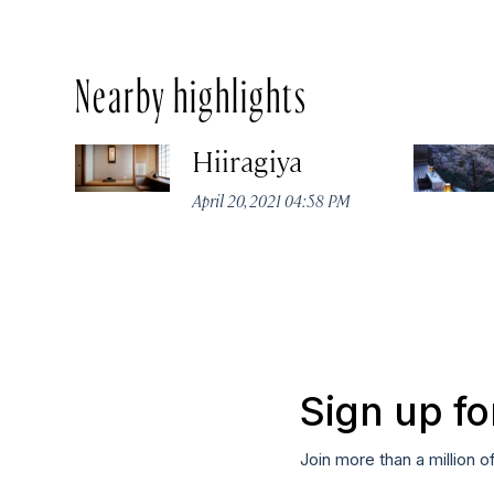
Nearby highlights
Hiiragiya
April 20, 2021 04:58 PM
Sign up fo
Join more than a million o