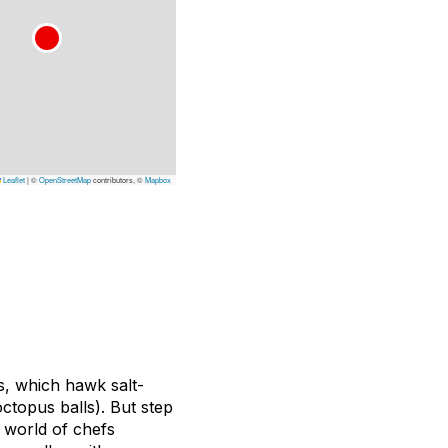
Leaflet
|
©
OpenStreetMap
contributors, ©
Mapbox
s, which hawk salt-
octopus balls). But step
d world of chefs