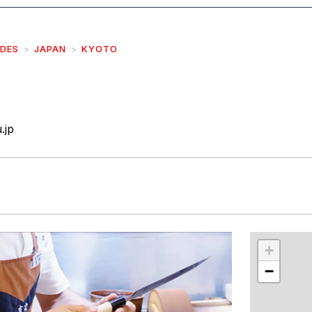
IDES
JAPAN
KYOTO
.jp
r
int
+
−