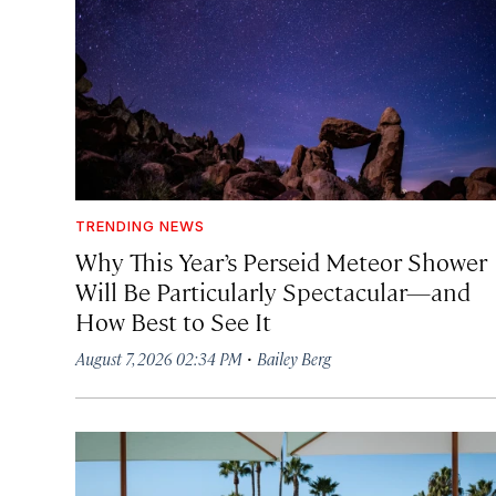
TRENDING NEWS
Why This Year’s Perseid Meteor Shower
Will Be Particularly Spectacular—and
How Best to See It
·
August 7, 2026 02:34 PM
Bailey Berg