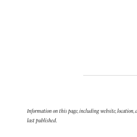
Information on this page, including website, location,
last published.