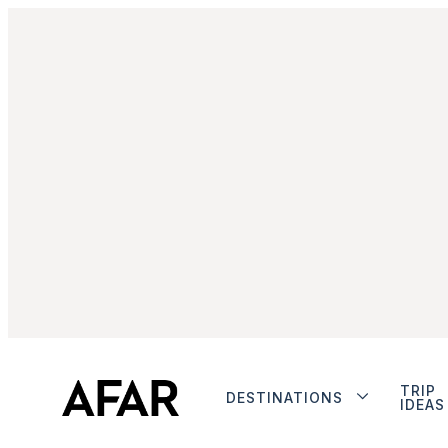
TRIP
DESTINATIONS
IDEAS