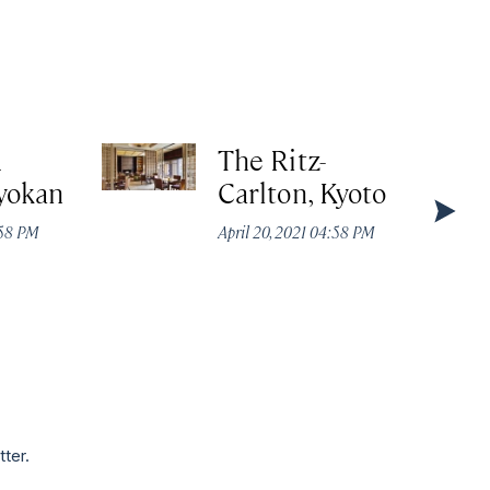
A
The Ritz-
yokan
Carlton, Kyoto
:58 PM
April 20, 2021 04:58 PM
tter.