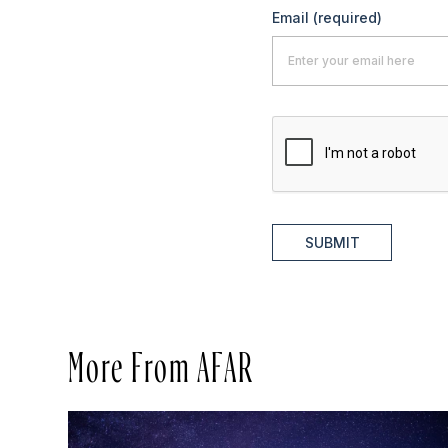
Email
(required)
SUBMIT
More From AFAR