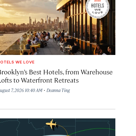
OTELS WE LOVE
Brooklyn’s Best Hotels, from Warehouse
Lofts to Waterfront Retreats
·
ugust 7, 2026 10:40 AM
Deanna Ting