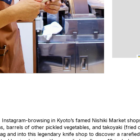
sts Instagram-browsing in Kyoto’s famed Nishiki Market shop
s, barrels of other pickled vegetables, and
takoyaki
(fried 
rag and into this legendary knife shop to discover a rarefie