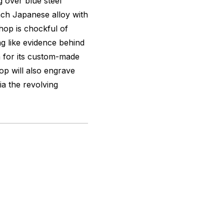
g over blue steel
nch Japanese alloy with
hop is chockful of
g like evidence behind
n for its custom-made
hop will also engrave
ia the revolving