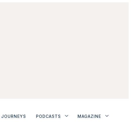
JOURNEYS
PODCASTS
MAGAZINE