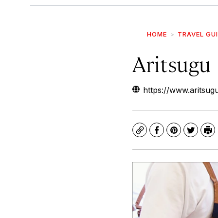
HOME
TRAVEL GU
Aritsugu
https://www.aritsugu
Copy
Facebook
Pinterest
Twitte
Pr