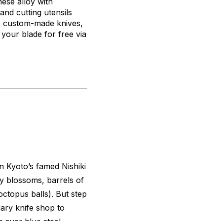
nese alloy with
nd cutting utensils
its custom-made knives,
 your blade for free via
in Kyoto’s famed Nishiki
y blossoms, barrels of
octopus balls). But step
dary knife shop to