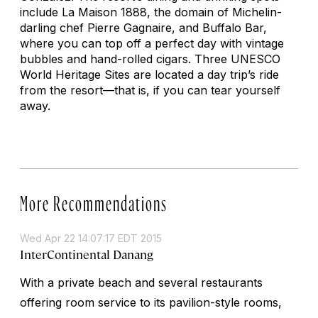
include La Maison 1888, the domain of Michelin-
darling chef Pierre Gagnaire, and Buffalo Bar,
where you can top off a perfect day with vintage
bubbles and hand-rolled cigars. Three UNESCO
World Heritage Sites are located a day trip’s ride
from the resort—that is, if you can tear yourself
away.
More Recommendations
Wed Apr 22 14:07:17 EDT 2015
InterContinental Danang
With a private beach and several restaurants
offering room service to its pavilion-style rooms,