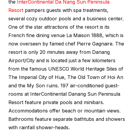
the
InterContinental Da Nang Sun Peninsula
Resort
pampers guests with spa treatments,
several cozy outdoor pools and a business center.
One of the star attractions of the resort is its
French fine dining venue La Maison 1888, which is
now overseen by famed chef Pierre Gagnaire. The
resort is only 20 minutes away from Danang
Airport/City and is located just a few kilometers
from the famous UNESCO World Heritage Sites of
The Imperial City of Hue, The Old Town of Hoi An
and the My Son ruins. 197 air-conditioned guest-
rooms at InterContinental Danang Sun Peninsula
Resort feature private pools and minibars.
Accommodations offer beach or mountain views.
Bathrooms feature separate bathtubs and showers
with rainfall shower-heads.