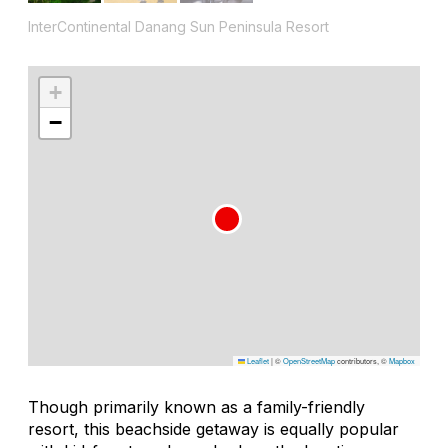
InterContinental Danang Sun Peninsula Resort
+
−
Leaflet
|
©
OpenStreetMap
contributors, ©
Mapbox
Though primarily known as a family-friendly
resort, this beachside getaway is equally popular