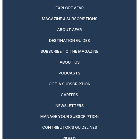
EXPLORE AFAR
MAGAZINE & SUBSCRIPTIONS
ABOUT AFAR
DESTINATION GUIDES
SUBSCRIBE TO THE MAGAZINE
ABOUT US
PODCASTS
GIFT A SUBSCRIPTION
CAREERS
NEWSLETTERS
MANAGE YOUR SUBSCRIPTION
CONTRIBUTOR’S GUIDELINES
VIDEOS