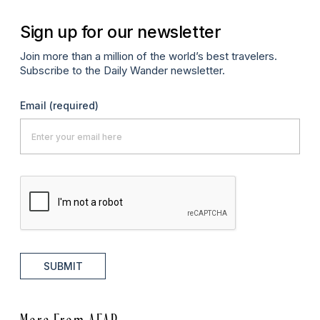
Sign up for our newsletter
Join more than a million of the world’s best travelers.
Subscribe to the Daily Wander newsletter.
Email
(required)
SUBMIT
More From AFAR