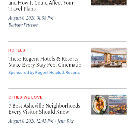
and How It Could Affect Your
Travel Plans
·
August 6, 2026 01:38 PM
Barbara Peterson
HOTELS
These Regent Hotels & Resorts
Make Every Stay Feel Cinematic
Sponsored by
Regent Hotels & Resorts
CITIES WE LOVE
7 Best Asheville Neighborhoods
Every Visitor Should Know
·
August 6, 2026 12:43 PM
Jenn Rice