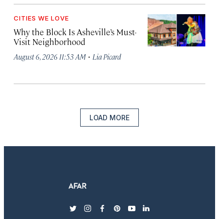
CITIES WE LOVE
Why the Block Is Asheville’s Must-
Visit Neighborhood
·
August 6, 2026 11:53 AM
Lia Picard
LOAD MORE
twitter
instagram
facebook
pinterest
youtube
linkedin