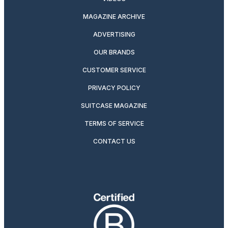
MAGAZINE ARCHIVE
ADVERTISING
OUR BRANDS
CUSTOMER SERVICE
PRIVACY POLICY
SUITCASE MAGAZINE
TERMS OF SERVICE
CONTACT US