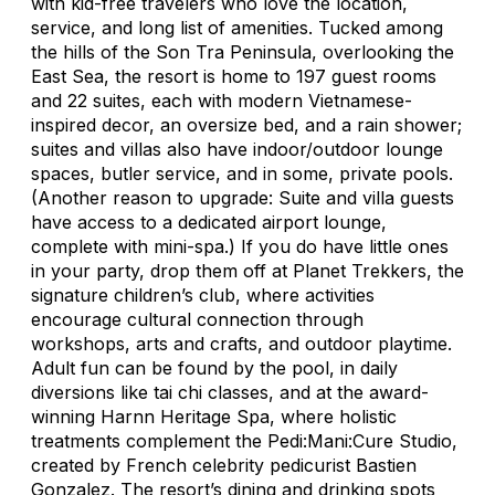
with kid-free travelers who love the location,
service, and long list of amenities. Tucked among
the hills of the Son Tra Peninsula, overlooking the
East Sea, the resort is home to 197 guest rooms
and 22 suites, each with modern Vietnamese-
inspired decor, an oversize bed, and a rain shower;
suites and villas also have indoor/outdoor lounge
spaces, butler service, and in some, private pools.
(Another reason to upgrade: Suite and villa guests
have access to a dedicated airport lounge,
complete with mini-spa.) If you do have little ones
in your party, drop them off at Planet Trekkers, the
signature children’s club, where activities
encourage cultural connection through
workshops, arts and crafts, and outdoor playtime.
Adult fun can be found by the pool, in daily
diversions like tai chi classes, and at the award-
winning Harnn Heritage Spa, where holistic
treatments complement the Pedi:Mani:Cure Studio,
created by French celebrity pedicurist Bastien
Gonzalez. The resort’s dining and drinking spots