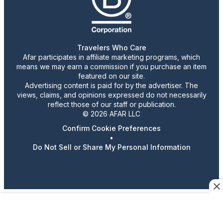
Travelers Who Care
Afar participates in affiliate marketing programs, which
means we may earn a commission if you purchase an item
featured on our site.
Advertising content is paid for by the advertiser. The
views, claims, and opinions expressed do not necessarily
reflect those of our staff or publication.
© 2026 AFAR LLC
Confirm Cookie Preferences
•
Do Not Sell or Share My Personal Information