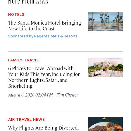
HOTELS
The Santa Monica Hotel Bringing
New Life to the Coast
Sponsored by
Regent Hotels & Resorts
FAMILY TRAVEL
6 Places to Travel Abroad with
Your Kids This Year, Including for
Northern Lights, Safari, and
Snorkeling
·
August 6, 2026 02:04 PM
Tim Chester
AIR TRAVEL NEWS
Why Flights Are Being Diverted,