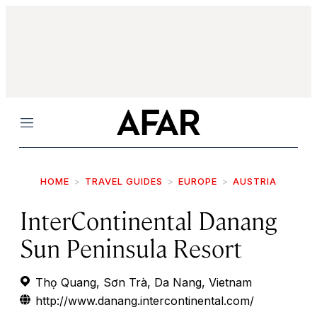
Menu
HOME
TRAVEL GUIDES
EUROPE
AUSTRIA
InterContinental Danang
Sun Peninsula Resort
Thọ Quang, Sơn Trà, Da Nang, Vietnam
http://www.danang.intercontinental.com/