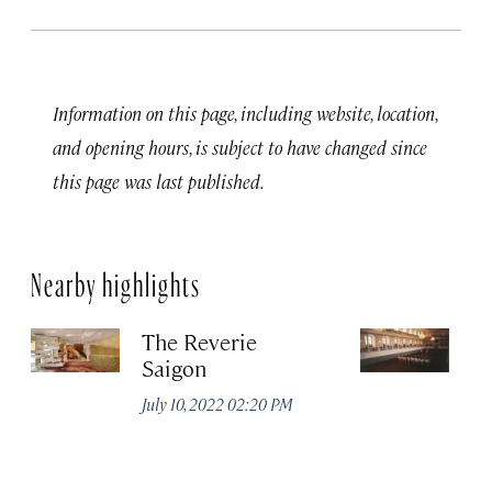
Information on this page, including website, location,
and opening hours, is subject to have changed since
this page was last published.
Nearby highlights
The Reverie
Sp
Saigon
S
July 10, 2022 02:20 PM
Jul