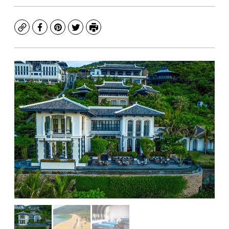
Copy
Facebook
Pinterest
Twitter
Print