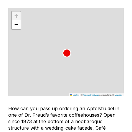
+
−
Leaflet
|
©
OpenStreetMap
contributors, ©
Mapbox
How can you pass up ordering an
Apfelstrudel
in
one of Dr. Freud’s favorite coffeehouses? Open
since 1873 at the bottom of a neobaroque
structure with a wedding-cake facade, Café