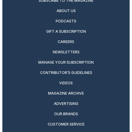
SUBSCRIBE TO THE MAGAZINE
ABOUT US
PODCASTS
GIFT A SUBSCRIPTION
CAREERS
NEWSLETTERS
MANAGE YOUR SUBSCRIPTION
CONTRIBUTOR’S GUIDELINES
VIDEOS
MAGAZINE ARCHIVE
ADVERTISING
OUR BRANDS
CUSTOMER SERVICE