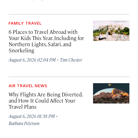
FAMILY TRAVEL
6 Places to Travel Abroad with
Your Kids This Year, Including for
Northern Lights, Safari, and
Snorkeling
·
August 6, 2026 02:04 PM
Tim Chester
AIR TRAVEL NEWS
Why Flights Are Being Diverted,
and How It Could Affect Your
Travel Plans
·
August 6, 2026 01:38 PM
Barbara Peterson