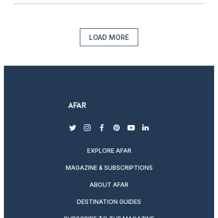
LOAD MORE
twitter
instagram
facebook
pinterest
youtube
linkedin
EXPLORE AFAR
MAGAZINE & SUBSCRIPTIONS
ABOUT AFAR
DESTINATION GUIDES