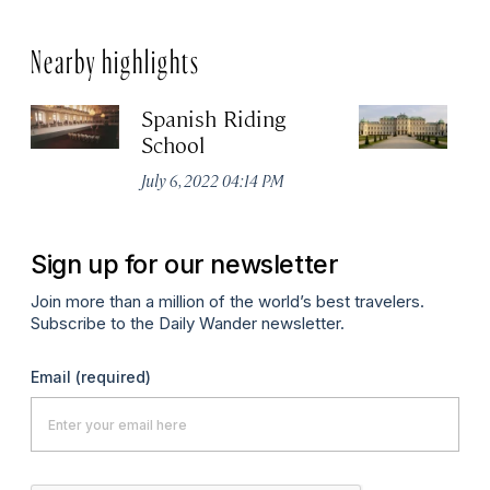
Nearby highlights
Spanish Riding
Sc
School
Jul
July 6, 2022 04:14 PM
Sign up for our newsletter
Join more than a million of the world’s best travelers.
Subscribe to the Daily Wander newsletter.
Email
(required)