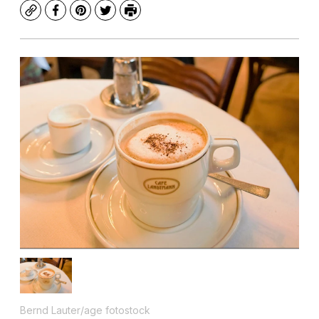
Copy
Facebook
Pinterest
Twitter
Print
Bernd Lauter/age fotostock