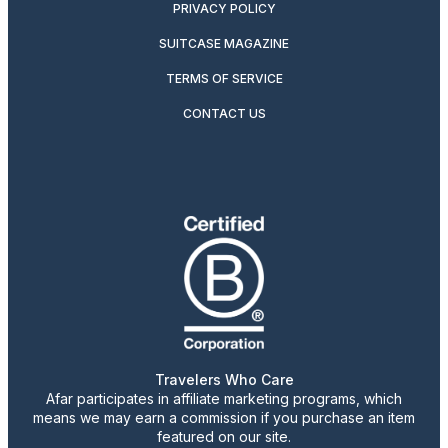
PRIVACY POLICY
SUITCASE MAGAZINE
TERMS OF SERVICE
CONTACT US
Travelers Who Care
Afar participates in affiliate marketing programs, which
means we may earn a commission if you purchase an item
featured on our site.