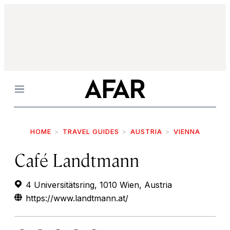
Menu
HOME
TRAVEL GUIDES
AUSTRIA
VIENNA
Café Landtmann
4 Universitätsring, 1010 Wien, Austria
https://www.landtmann.at/