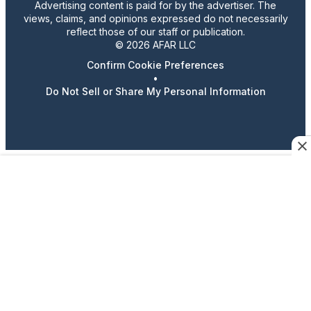
Advertising content is paid for by the advertiser. The
views, claims, and opinions expressed do not necessarily
reflect those of our staff or publication.
© 2026 AFAR LLC
Confirm Cookie Preferences
•
Do Not Sell or Share My Personal Information