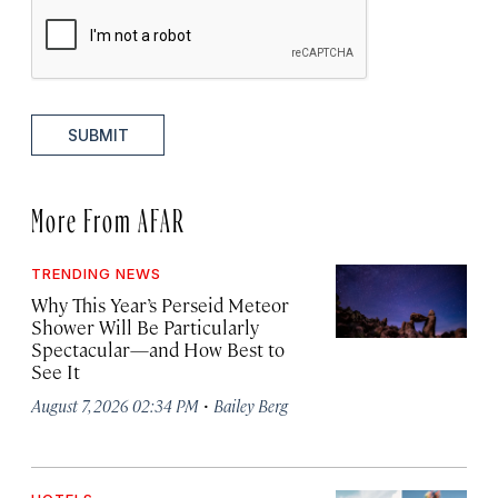
SUBMIT
More From AFAR
TRENDING NEWS
Why This Year’s Perseid Meteor
Shower Will Be Particularly
Spectacular—and How Best to
See It
·
August 7, 2026 02:34 PM
Bailey Berg