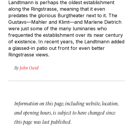
Landtmann is perhaps the oldest establishment
along the Ringstrasse, meaning that it even
predates the glorious Burgtheater next to it. The
Gustavs—Mahler and Klimt—and Marlene Dietrich
were just some of the many luminaries who
frequented the establishment over its near century
of existence. In recent years, the Landtmann added
a glassed-in patio out front for even better
Ringstrasse views.
By
John Oseid
Information on this page, including website, location,
and opening hours, is subject to have changed since
this page was last published.