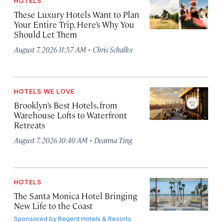
HOTELS
These Luxury Hotels Want to Plan
Your Entire Trip. Here’s Why You
Should Let Them
·
August 7, 2026 11:57 AM
Chris Schalkx
HOTELS WE LOVE
Brooklyn’s Best Hotels, from
Warehouse Lofts to Waterfront
Retreats
·
August 7, 2026 10:40 AM
Deanna Ting
HOTELS
The Santa Monica Hotel Bringing
New Life to the Coast
Sponsored by
Regent Hotels & Resorts